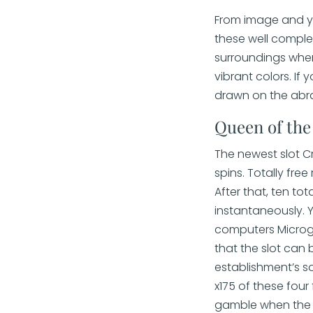
From image and y
these well comple
surroundings wher
vibrant colors.
If 
drawn on the abra
Queen of the 
The newest slot Cr
spins. Totally fre
After that, ten tot
instantaneously. 
computers Microgam
that the slot can
establishment’s so
x175 of these fou
gamble when the fo