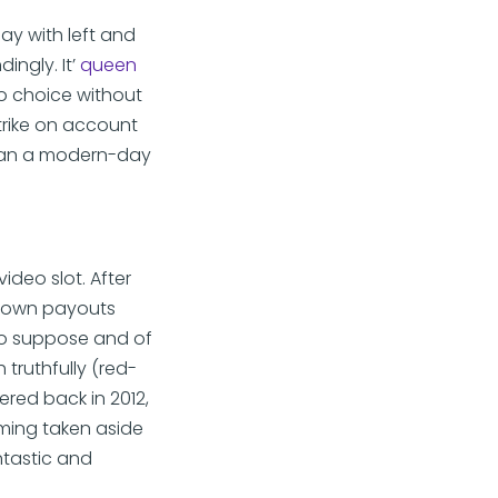
ay with left and
ingly. It’
queen
o choice without
trike on account
 than a modern-day
ideo slot. After
r own payouts
to suppose and of
 truthfully (red-
ered back in 2012,
aming taken aside
ntastic and