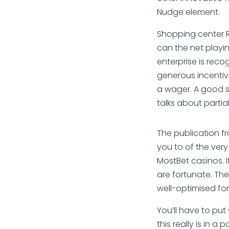
Nudge element.
Shopping center R
can the net playin
enterprise is reco
generous incentive
a wager. A good sp
talks about partia
The publication f
you to of the very
MostBet casinos. 
are fortunate. Th
well-optimised fo
You’ll have to pu
this really is in 