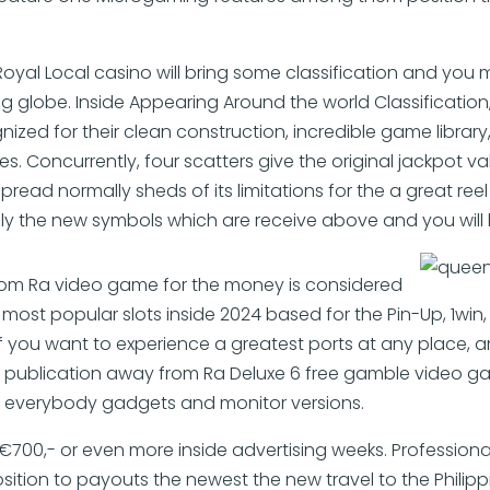
oyal Local casino will bring some classification and you
g globe. Inside Appearing Around the world Classification
gnized for their clean construction, incredible game libra
s. Concurrently, four scatters give the original jackpot v
read normally sheds of its limitations for the a great re
lly the new symbols which are receive above and you will b
rom Ra video game for the money is considered
 most popular slots inside 2024 based for the Pin-Up, 1win,
If you want to experience a greatest ports at any place, 
e publication away from Ra Deluxe 6 free gamble video 
r everybody gadgets and monitor versions.
t €700,- or even more inside advertising weeks. Professio
a position to payouts the newest the new travel to the Philip