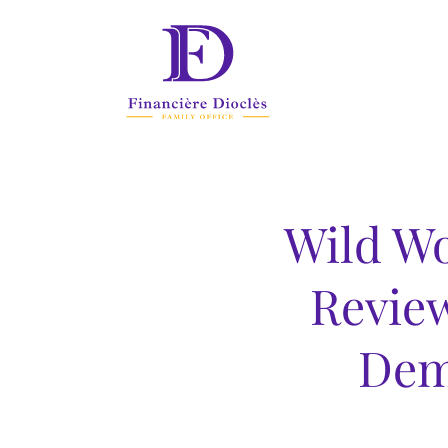
Wild Wo
Review
Dem