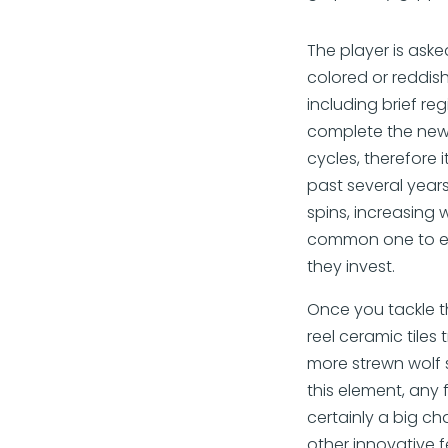
The player is aske
colored or reddis
including brief re
complete the new
cycles, therefore 
past several year
spins, increasing 
common one to end
they invest.
Once you tackle t
reel ceramic tiles
more strewn wolf s
this element, any f
certainly a big ch
other innovative 