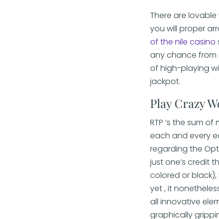
There are lovable 
you will proper ar
of the nile casino
any chance from s
of high-playing w
jackpot.
Play Crazy W
RTP ‘s the sum of
each and every ea
regarding the Op
just one’s credit 
colored or black),
yet , it nonethel
all innovative ele
graphically grippi