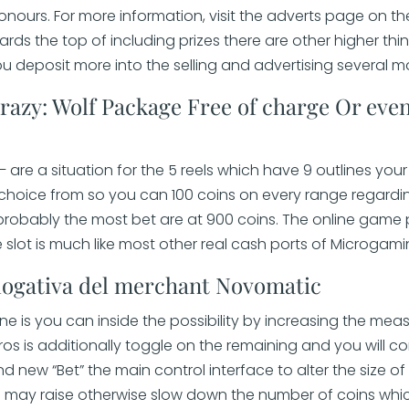
nours. For more information, visit the adverts page on the
ards the top of including prizes there are other higher t
 deposit more into the selling and advertising several m
razy: Wolf Package Free of charge Or even
– are a situation for the 5 reels which have 9 outlines you
 choice from so you can 100 coins on every range regardin
probably the most bet are at 900 coins. The online game
slot is much like most other real cash ports of Microgami
ilogativa del merchant Novomatic
ne is you can inside the possibility by increasing the me
Pros is additionally toggle on the remaining and you will co
nd new “Bet” the main control interface to alter the size o
is may raise otherwise slow down the number of coins wh