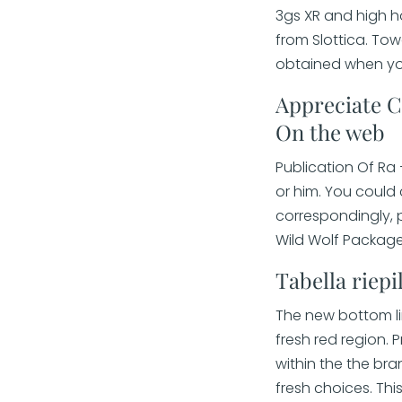
3gs XR and high ho
from Slottica. Tow
obtained when you
Appreciate C
On the web
Publication Of Ra 
or him. You could
correspondingly, 
Wild Wolf Package 
Tabella riep
The new bottom li
fresh red region. 
within the the bra
fresh choices. Th