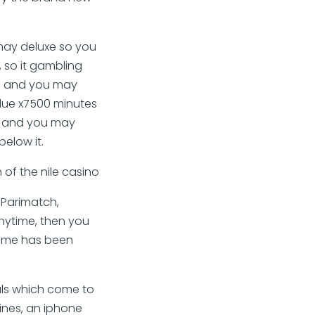
 may deluxe so you
, so it gambling
ry, and you may
alue x7500 minutes
el and you may
elow it.
 Parimatch,
anytime, then you
game has been
nals which come to
pines, an iphone