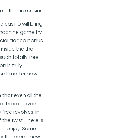
casino will bring,
t machine game try
ecial added bonus
inside the the
uch totally free
n is truly
esn’t matter how
that even all the
ep three or even
free revolves. In
 the twist. There is
 the enjoy. Some
ry the brand new