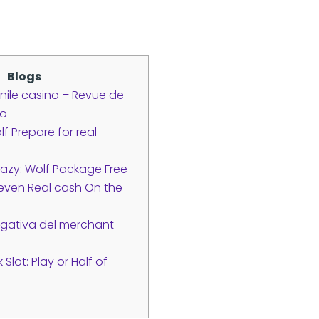
Blogs
nile casino – Revue de
no
f Prepare for real
azy: Wolf Package Free
even Real cash On the
logativa del merchant
 Slot: Play or Half of-