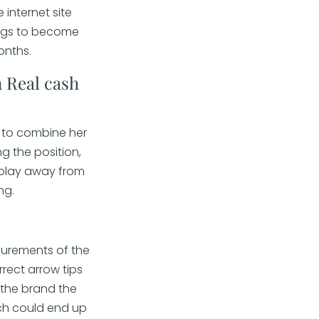
 internet site
hings to become
onths.
 Real cash
r to combine her
g the position,
 play away from
ng.
asurements of the
rrect arrow tips
f the brand the
ich could end up