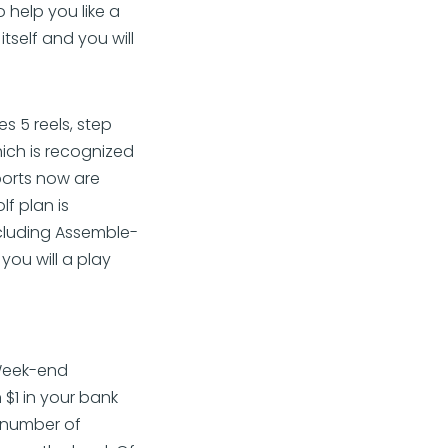
o help you like a
tself and you will
s 5 reels, step
hich is recognized
ports now are
f plan is
ncluding Assemble-
you will a play
 Week-end
$1 in your bank
e number of