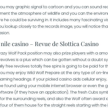
ou may graphic signal to cartoon and you can sound re
ment the atmosphere of wildlife and you can the enviro
e he could be surviving in. It includes many fascinating v
you lookup closely to the records image, you will notice th
sion.
nile casino – Revue de Slottica Casino
azy Wolf Pack position may also prize players with a amou
e revolves is a plus which can be gotten without a doubt sy
ally free revolves totally free spins is going to be paid for
You may enjoy Wild Wolf Prepare at the any type of on-lin
ing headings. If your picked casino aids cellular enjoy, t
 be found using your mobile internet browser or even the 
ftware (if they have an application). The fresh Cubs symb
r for the surrounding reels, and also the Wolf often awar
ur of them house for the straight reels starting with the ini