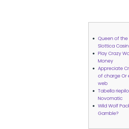
Queen of the 
Slottica Casi
Play Crazy Wol
Money
Appreciate Cr
of charge Or 
web
Tabella riepi
Novomatic
Wild Wolf Pack
Gamble?