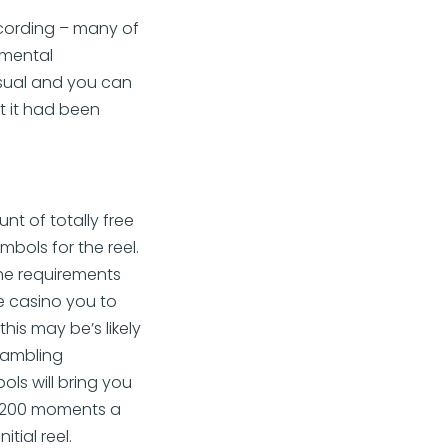
cording – many of
nmental
isual and you can
at it had been
nt of totally free
mbols for the reel.
 the requirements
e casino you to
his may be’s likely
gambling
ols will bring you
d x200 moments a
tial reel.