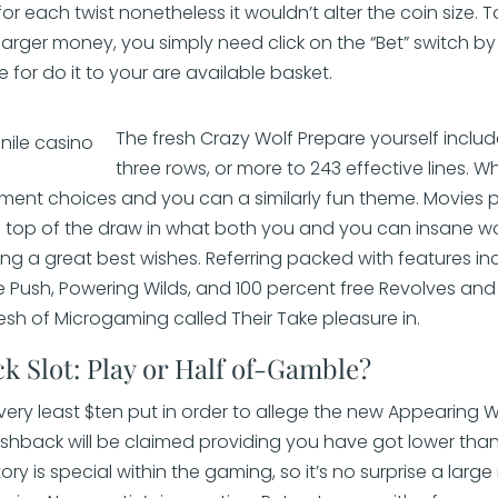
or each twist nonetheless it wouldn’t alter the coin size. T
larger money, you simply need click on the “Bet” switch by i
e for do it to your are available basket.
The fresh Crazy Wolf Prepare yourself include
three rows, or more to 243 effective lines. W
ayment choices and you can a similarly fun theme. Movies 
n top of the draw in what both you and you can insane wol
ing a great best wishes. Referring packed with features i
 Push, Powering Wilds, and 100 percent free Revolves and 
resh of Microgaming called Their Take pleasure in.
k Slot: Play or Half of-Gamble?
 very least $ten put in order to allege the new Appearing
hback will be claimed providing you have got lower than 
tory is special within the gaming, so it’s no surprise a larg