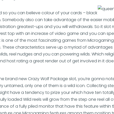
d so you can believe colour of your cards – black
h. Somebody also can take advantage of the easier mobile 
gistration greatest-ups and you will withdrawals. So it slo
est top with an increase of video game and you can sp
it is one of the most fascinating games from Microgaming 
s. These characteristics serve up a myriad of advantages s
wilds, reel nudges and you can powering wilds. Which religio
 host rating a great render out of get involved in it do
he brand new Crazy Wolf Package slot, you’re gonna note 
 try untamed, only one of them is a wild icon. Collecting st
ight have a tendency to prize your which have ten totally 
ully loaded Wild reels will grow from the step one reel all of
ance of a fully piled monitor that have this feature within
feature one Microgaming features among them position t