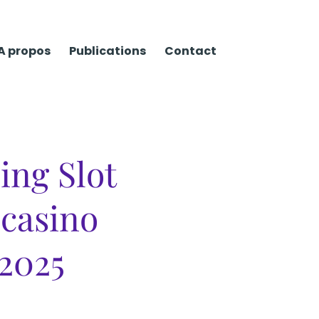
A propos
Publications
Contact
ing Slot
 casino
2025