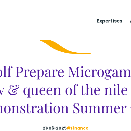
Expertises
lf Prepare Microgam
 & queen of the nile
onstration Summer 
21•06•2025
#Finance