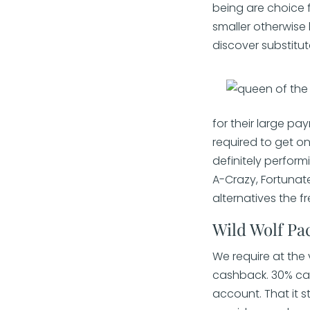
being are choice f
smaller otherwise 
discover substitut
for their large p
required to get o
definitely perform
A-Crazy, Fortunate
alternatives the f
Wild Wolf Pac
We require at the
cashback. 30% cas
account. That it s