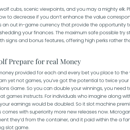
wolf cubs, scenic viewpoints, and you may a mighty elk. Pl
row to decrease if you don’t enhance the value correspond
s an out in-game currency that provide the opportunity t
hedding your finances. The maximum safe possible try s
ith signs and bonus features, offering high perks rather
olf Prepare for real Money
 money provided for each and every bet you place to the v
rn yet not games, you’ve got the potential to twice you
tions Game. So you can double your winnings, you need 
that games instructs. For individuals who imagine along with
 your earnings would be doubled. So it slot machine premi
ess comes with superiority more new releases now. Microg
ment they’d from the container, and it paid within the a fa
ng slot game.