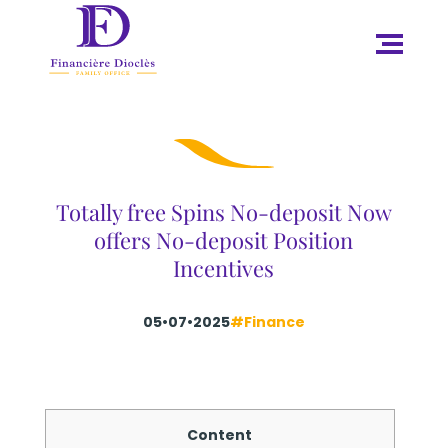
Totally free Spins No-deposit Now
offers No-deposit Position
Incentives
05•07•2025
#Finance
Content