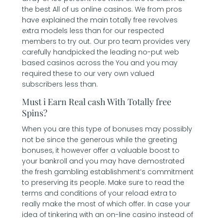
the best All of us online casinos.
We from pros
have explained the main totally free revolves
extra models less than for our respected
members to try out. Our pro team provides very
carefully handpicked the leading no-put web
based casinos across the You and you may
required these to our very own valued
subscribers less than.
Must i Earn Real cash With Totally free
Spins?
When you are this type of bonuses may possibly
not be since the generous while the greeting
bonuses, it however offer a valuable boost to
your bankroll and you may have demostrated
the fresh gambling establishment’s commitment
to preserving its people. Make sure to read the
terms and conditions of your reload extra to
really make the most of which offer. In case your
idea of tinkering with an on-line casino instead of