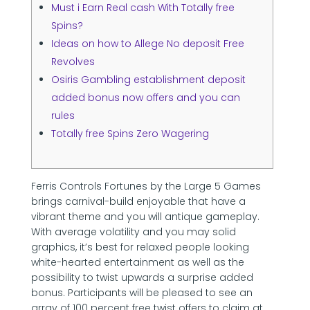
Must i Earn Real cash With Totally free
Spins?
Ideas on how to Allege No deposit Free
Revolves
Osiris Gambling establishment deposit
added bonus now offers and you can
rules
Totally free Spins Zero Wagering
Ferris Controls Fortunes by the Large 5 Games
brings carnival-build enjoyable that have a
vibrant theme and you will antique gameplay.
With average volatility and you may solid
graphics, it’s best for relaxed people looking
white-hearted entertainment as well as the
possibility to twist upwards a surprise added
bonus. Participants will be pleased to see an
array of 100 percent free twist offers to claim at