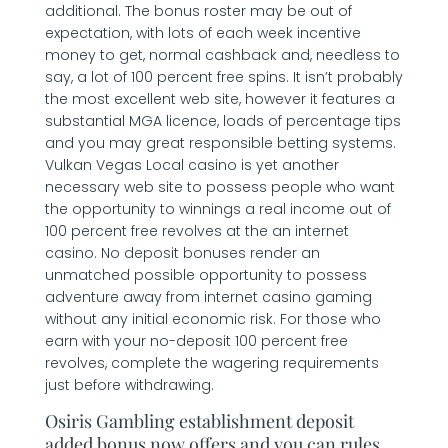
additional. The bonus roster may be out of
expectation, with lots of each week incentive
money to get, normal cashback and, needless to
say, a lot of 100 percent free spins. It isn’t probably
the most excellent web site, however it features a
substantial MGA licence, loads of percentage tips
and you may great responsible betting systems.
Vulkan Vegas Local casino is yet another
necessary web site to possess people who want
the opportunity to winnings a real income out of
100 percent free revolves at the an internet
casino. No deposit bonuses render an
unmatched possible opportunity to possess
adventure away from internet casino gaming
without any initial economic risk. For those who
earn with your no-deposit 100 percent free
revolves, complete the wagering requirements
just before withdrawing.
Osiris Gambling establishment deposit
added bonus now offers and you can rules