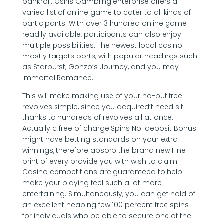
bankroll. Osiris Gambling enterprise offers a
varied list of online game to cater to all kinds of
participants. With over 3 hundred online game
readily available, participants can also enjoy
multiple possibilities. The newest local casino
mostly targets ports, with popular headings such
as Starburst, Gonzo’s Journey, and you may
Immortal Romance.
This will make making use of your no-put free
revolves simple, since you acquired’t need sit
thanks to hundreds of revolves all at once.
Actually a free of charge Spins No-deposit Bonus
might have betting standards on your extra
winnings, therefore absorb the brand new Fine
print of every provide you with wish to claim.
Casino competitions are guaranteed to help
make your playing feel such a lot more
entertaining. Simultaneously, you can get hold of
an excellent heaping few 100 percent free spins
for individuals who be able to secure one of the