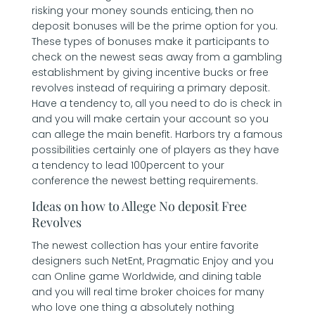
risking your money sounds enticing, then no
deposit bonuses will be the prime option for you.
These types of bonuses make it participants to
check on the newest seas away from a gambling
establishment by giving incentive bucks or free
revolves instead of requiring a primary deposit.
Have a tendency to, all you need to do is check in
and you will make certain your account so you
can allege the main benefit. Harbors try a famous
possibilities certainly one of players as they have
a tendency to lead 100percent to your
conference the newest betting requirements.
Ideas on how to Allege No deposit Free
Revolves
The newest collection has your entire favorite
designers such NetEnt, Pragmatic Enjoy and you
can Online game Worldwide, and dining table
and you will real time broker choices for many
who love one thing a absolutely nothing