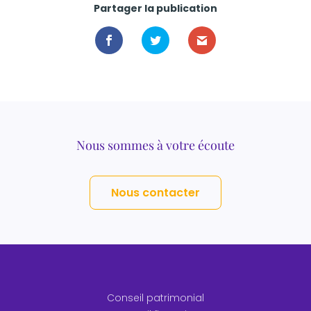
Partager la publication
Nous sommes à votre écoute
Nous contacter
Conseil patrimonial