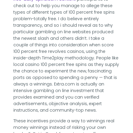
check out to help you manage to allege these
types of different types of 100 percent free spins
problem-totally free. I do believe entirely
transparency, and so i should reveal as to why
particular gambling on line websites produced
the newest slash and others didn’t. I take a
couple of things into consideration when score
100 percent free revolves casinos, using the
inside-depth Time2play methodology. People like
local casino 100 percent free spins as they supply
the chance to experiment the new, fascinating
ports as opposed to spending a penny — that is
always a winnings. Extra.com is actually an
intensive gambling on line investment that
provides examined and you can verified
advertisements, objective analysis, expert
instructions, and community-top news.
These incentives provide a way to winnings real
money winnings instead of risking your own