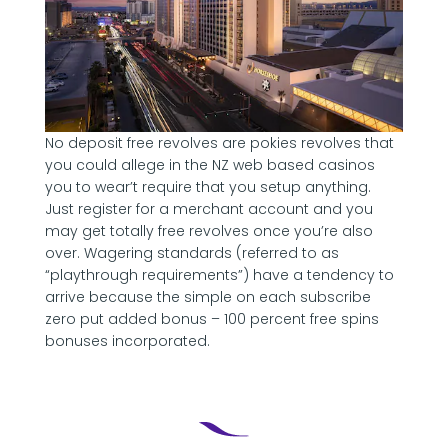
No deposit free revolves are pokies revolves that
you could allege in the NZ web based casinos
you to wear’t require that you setup anything.
Just register for a merchant account and you
may get totally free revolves once you’re also
over. Wagering standards (referred to as
“playthrough requirements”) have a tendency to
arrive because the simple on each subscribe
zero put added bonus – 100 percent free spins
bonuses incorporated.