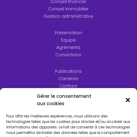
Conseil financier
Conseil immobilier
Gestion administrative
Présentation
Equipe
Agréments
Convictions
Publications
Carrières
Contact
Gérer le consentement
aux cookies
Pour offrir les meilleures expériences, nous utilisons des
technologies telles que les cookies pour stocker et/ou accéder aux
informations des appareils. Le fait de consentir à ces technologies
nous permettra de traiter des données telles que le comportement