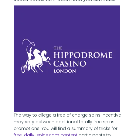
The way to allege a free of charge spins incentive
may vary between additional totally free spins
promotions. You will find a summary of tricks for
free-daily-spins.com content
participants to