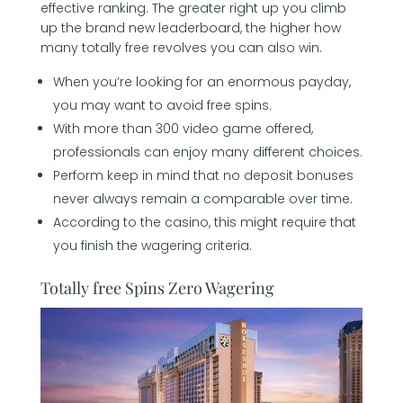
effective ranking. The greater right up you climb
up the brand new leaderboard, the higher how
many totally free revolves you can also win.
When you’re looking for an enormous payday,
you may want to avoid free spins.
With more than 300 video game offered,
professionals can enjoy many different choices.
Perform keep in mind that no deposit bonuses
never always remain a comparable over time.
According to the casino, this might require that
you finish the wagering criteria.
Totally free Spins Zero Wagering