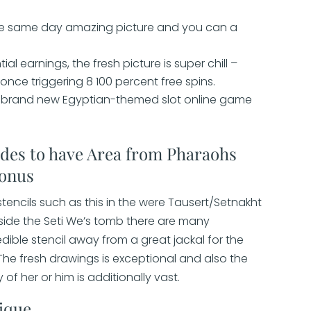
the same day amazing picture and you can a
 earnings, the fresh picture is super chill –
nce triggering 8 100 percent free spins.
the brand new Egyptian-themed slot online game
.
des to have Area from Pharaohs
bonus
tencils such as this in the were Tausert/Setnakht
Inside the Seti We’s tomb there are many
edible stencil away from a great jackal for the
he fresh drawings is exceptional and also the
of her or him is additionally vast.
ique