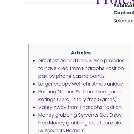
Publica
Contac
Sélectio
Articles
Greatest Added bonus Also provides
to have Area from Pharaohs Position –
pay by phone casino bonus
Larger crappy wolf christmas unique
Roaring Games Slot machine game
Ratings (Zero Totally free Games)
Valley Away from Pharaohs Position
Money grubbing Servants Slot Enjoy
Free Money grubbing reactoonz slot
uk Servants Harbors!