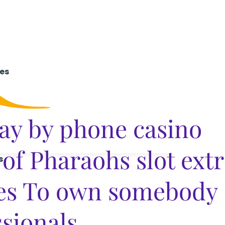
ses
ay by phone casino
of Pharaohs slot extr
s
ites To own somebody
ssionals