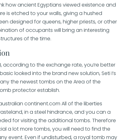
hink how ancient Egyptians viewed existence and
re is etched to your walls, giving a hushed
been designed for queens, higher priests, or other
bination of occupants will bring an interesting
tructures of the time.
ion
 I, according to the exchange rate, you’re better
basic looked into the brand new solution, Seti I’s
 any the newest tombs on the Area of the
tomb protector establish.
stralian continent.com All of the liberties
wasteland, in a steel hindrance, and you can a
eeded for visiting the additional tombs. Therefore
l a lot more tombs, you will need to find the
ny event. Even if undisturbed, a royal tomb may