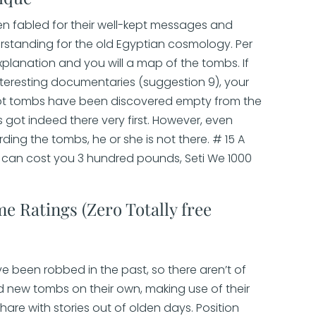
n fabled for their well-kept messages and
rstanding for the old Egyptian cosmology. Per
planation and you will a map of the tombs. If
interesting documentaries (suggestion 9), your
a lot tombs have been discovered empty from the
got indeed there very first. However, even
ng the tombs, he or she is not there. # 15 A
can cost you 3 hundred pounds, Seti We 1000
 Ratings (Zero Totally free
 been robbed in the past, so there aren’t of
d new tombs on their own, making use of their
hare with stories out of olden days. Position