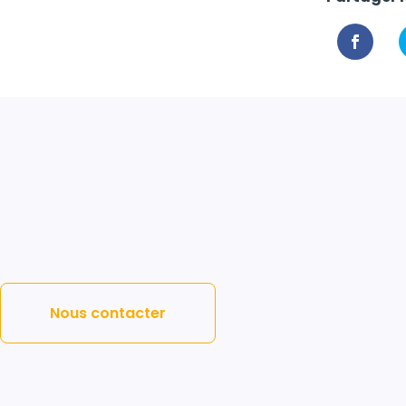
Nous contacter