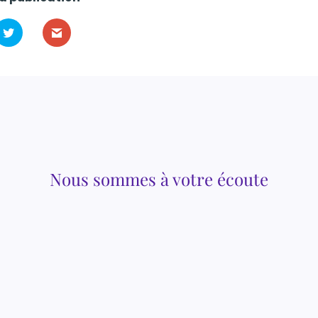
Nous sommes à votre écoute