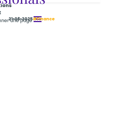
tions
t
21•06•2025
#Finance
nner une page