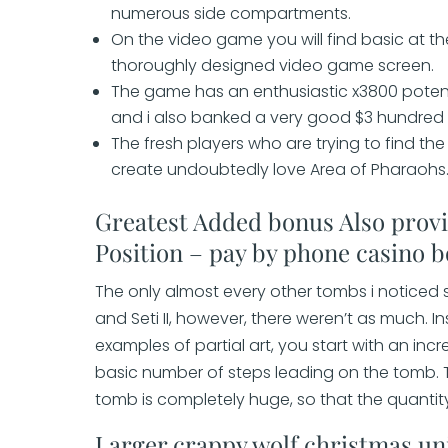
numerous side compartments.
On the video game you will find basic at 
thoroughly designed video game screen.
The game has an enthusiastic x3800 potential
and i also banked a very good $3 hundred o
The fresh players who are trying to find 
create undoubtedly love Area of Pharaohs
Greatest Added bonus Also provi
Position – pay by phone casino 
The only almost every other tombs i noticed s
and Seti II, however, there weren’t as much. 
examples of partial art, you start with an incr
basic number of steps leading on the tomb. T
tomb is completely huge, so that the quantity 
Larger crappy wolf christmas un