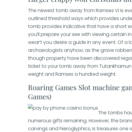
The newest tomb away from Ramses VI is eve
outlined threshold ways which provides unde
tomb provides indicative that have a short ex
you’ll prepare your see with viewing certain 
wear’t you desire a guide in any event. Of 
archaeologists anyhow, as the grave robbers 
though property have been discovered regardi
ticket to your tomb away from Tutankhamun 
weight and Ramses a hundred weight.
Roaring Games Slot machine game
Games)
The tombs have
numerous gifts remaining. However, the bran
carvings and hieroglyphics, is treasures one s