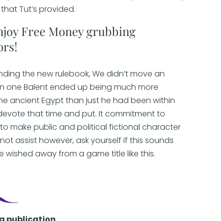
that Tut’s provided.
njoy Free Money grubbing
ors!
nding the new rulebook, We didn’t move an
on one Balent ended up being much more
he ancient Egypt than just he had been within
evote that time and put. It commitment to
ry to make public and political fictional character
not assist however, ask yourself if this sounds
ave wished away from a game title like this.
a publication