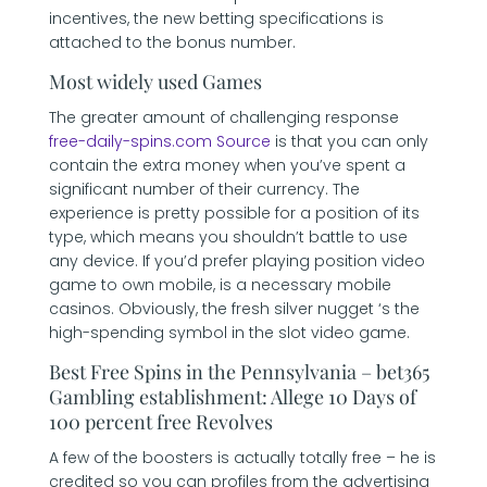
incentives, the new betting specifications is
attached to the bonus number.
Most widely used Games
The greater amount of challenging response
free-daily-spins.com Source
is that you can only
contain the extra money when you’ve spent a
significant number of their currency. The
experience is pretty possible for a position of its
type, which means you shouldn’t battle to use
any device. If you’d prefer playing position video
game to own mobile, is a necessary mobile
casinos. Obviously, the fresh silver nugget ‘s the
high-spending symbol in the slot video game.
Best Free Spins in the Pennsylvania – bet365
Gambling establishment: Allege 10 Days of
100 percent free Revolves
A few of the boosters is actually totally free – he is
credited so you can profiles from the advertising