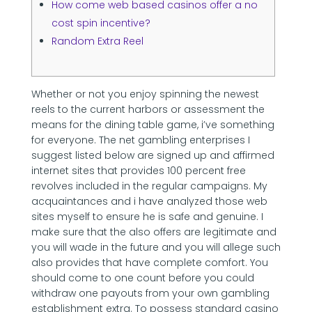
How come web based casinos offer a no
cost spin incentive?
Random Extra Reel
Whether or not you enjoy spinning the newest
reels to the current harbors or assessment the
means for the dining table game, i’ve something
for everyone. The net gambling enterprises I
suggest listed below are signed up and affirmed
internet sites that provides 100 percent free
revolves included in the regular campaigns. My
acquaintances and i have analyzed those web
sites myself to ensure he is safe and genuine.
I
make sure that the also offers are legitimate and
you will wade in the future and you will allege such
also provides that have complete comfort. You
should come to one count before you could
withdraw one payouts from your own gambling
establishment extra. To possess standard casino