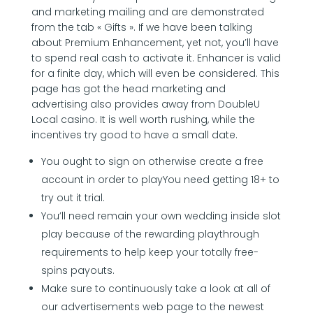
and marketing mailing and are demonstrated
from the tab « Gifts ». If we have been talking
about Premium Enhancement, yet not, you’ll have
to spend real cash to activate it. Enhancer is valid
for a finite day, which will even be considered. This
page has got the head marketing and
advertising also provides away from DoubleU
Local casino. It is well worth rushing, while the
incentives try good to have a small date.
You ought to sign on otherwise create a free
account in order to playYou need getting 18+ to
try out it trial.
You’ll need remain your own wedding inside slot
play because of the rewarding playthrough
requirements to help keep your totally free-
spins payouts.
Make sure to continuously take a look at all of
our advertisements web page to the newest