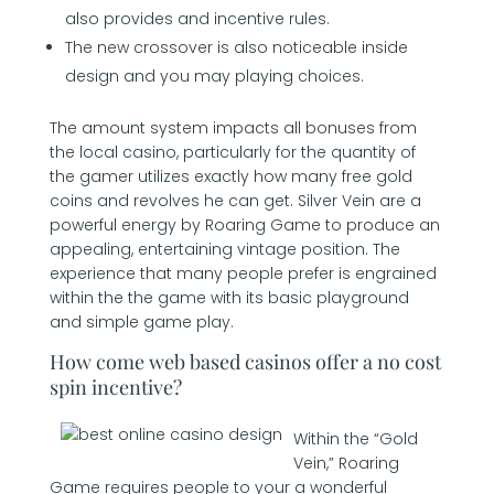
also provides and incentive rules.
The new crossover is also noticeable inside
design and you may playing choices.
The amount system impacts all bonuses from
the local casino, particularly for the quantity of
the gamer utilizes exactly how many free gold
coins and revolves he can get. Silver Vein are a
powerful energy by Roaring Game to produce an
appealing, entertaining vintage position. The
experience that many people prefer is engrained
within the the game with its basic playground
and simple game play.
How come web based casinos offer a no cost
spin incentive?
Within the “Gold
Vein,” Roaring
Game requires people to your a wonderful