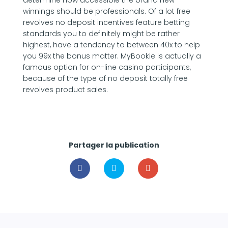
determine how accessible the brand new
winnings should be professionals. Of a lot free
revolves no deposit incentives feature betting
standards you to definitely might be rather
highest, have a tendency to between 40x to help
you 99x the bonus matter. MyBookie is actually a
famous option for on-line casino participants,
because of the type of no deposit totally free
revolves product sales.
Partager la publication