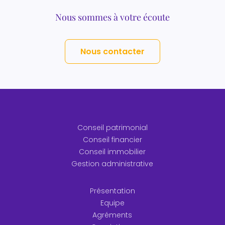
Nous sommes à votre écoute
Nous contacter
Conseil patrimonial
Conseil financier
Conseil immobilier
Gestion administrative
Présentation
Equipe
Agréments