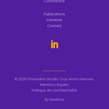
Convictions
Publications
Carrières
Contact
© 2026 Financière Dioclès Tous droits réservés.
Mentions légales
Politique de confidentialité
By Newlines