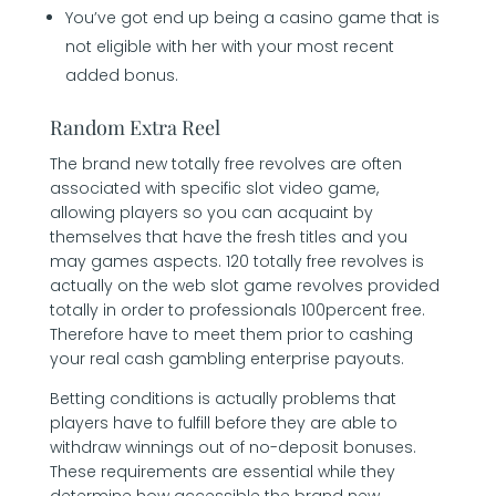
You’ve got end up being a casino game that is
not eligible with her with your most recent
added bonus.
Random Extra Reel
The brand new totally free revolves are often
associated with specific slot video game,
allowing players so you can acquaint by
themselves that have the fresh titles and you
may games aspects. 120 totally free revolves is
actually on the web slot game revolves provided
totally in order to professionals 100percent free.
Therefore have to meet them prior to cashing
your real cash gambling enterprise payouts.
Betting conditions is actually problems that
players have to fulfill before they are able to
withdraw winnings out of no-deposit bonuses.
These requirements are essential while they