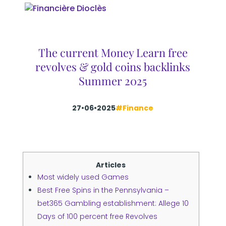
The current Money Learn free
revolves & gold coins backlinks
Summer 2025
27•06•2025
#Finance
Articles
Most widely used Games
Best Free Spins in the Pennsylvania –
bet365 Gambling establishment: Allege 10
Days of 100 percent free Revolves