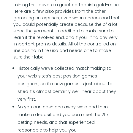
mining thrill devote a great cartoonish gold-mine.
Here are a few also provides from the other
gambling enterprises, even when understand that
you could potentially create because the of a lot
since the you want. In addition to, make sure to
learn if the revolves end, and if you’ll find any very
important promo details. All of the controlled on-
line casino in the usa and needs one to make
sure their label.
Historically we’ve collected matchmaking to
your web sites’s best position games
designers, so if a new games is just about to
shed it’s almost certainly we’ll hear about they
very first.
So you can cash one away, we’d and then
make a deposit and you can meet the 20x
betting needs, and that experienced
reasonable to help you you.