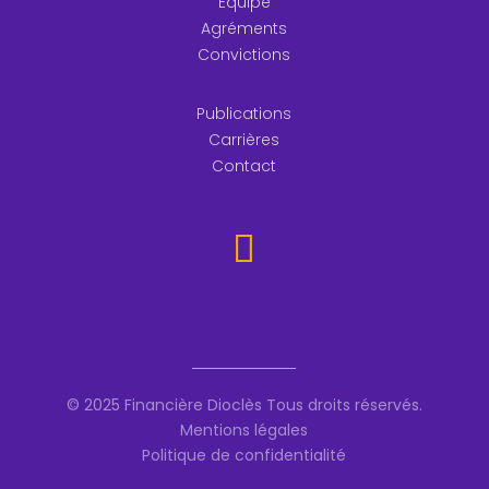
Equipe
Agréments
Convictions
Publications
Carrières
Contact
© 2025 Financière Dioclès Tous droits réservés.
Mentions légales
Politique de confidentialité