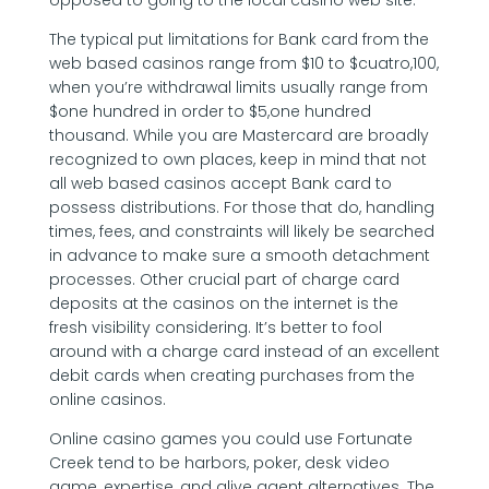
The typical put limitations for Bank card from the
web based casinos range from $10 to $cuatro,100,
when you’re withdrawal limits usually range from
$one hundred in order to $5,one hundred
thousand. While you are Mastercard are broadly
recognized to own places, keep in mind that not
all web based casinos accept Bank card to
possess distributions. For those that do, handling
times, fees, and constraints will likely be searched
in advance to make sure a smooth detachment
processes. Other crucial part of charge card
deposits at the casinos on the internet is the
fresh visibility considering. It’s better to fool
around with a charge card instead of an excellent
debit cards when creating purchases from the
online casinos.
Online casino games you could use Fortunate
Creek tend to be harbors, poker, desk video
game, expertise, and alive agent alternatives. The