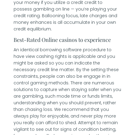
your money if you utilize a credit credit to
possess gambling on line — you’re playing your
credit rating.
Ballooning focus, late charges and
money enhances is all accumulate in your own
credit equilibrium.
Best-Rated Online casinos to experience
An identical borrowing software procedure to
have view cashing rights is applicable and you
might be asked so you can indicate the
necessary credit line matter. By the setting these
constraints, people can also be engage in in
control gaming methods. There are numerous
solutions to capture when staying safer when you
are gambling, such mode time or funds limits,
understanding when you should prevent, rather
than chasing loss. We recommend that you
always play for enjoyable, and never play more
you really can afford to shed. Attempt to remain
vigilant to see out for signs of condition betting,