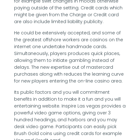
for example swift changes in moods otherwise
paying outside of the setting. Credit cards which
might be given from the Charge or Credit card
are also include limited liability publicity.
He could be extensively accepted, and some of
the greatest offshore workers are casinos on the
internet one undertake handmade cards.
Simultaneously, players produces quick places,
allowing them to initiate gambling instead of
delays. The new expertise out of mastercard
purchases along with reduces the learning curve
for new players entering the on-line casino area.
Its public factors and you will commitment
benefits in addition to make it a fun and you will
entertaining website. Inspire Las vegas provides a
powerful video game options, giving over 3
hundred headings, and harbors and you may
desk video game. Participants can easily pick
Brush Gold coins using credit cards for example