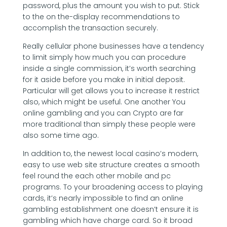
password, plus the amount you wish to put. Stick
to the on the-display recommendations to
accomplish the transaction securely.
Really cellular phone businesses have a tendency
to limit simply how much you can procedure
inside a single commission, it’s worth searching
for it aside before you make in initial deposit.
Particular will get allows you to increase it restrict
also, which might be useful. One another You
online gambling and you can Crypto are far
more traditional than simply these people were
also some time ago.
In addition to, the newest local casino’s modern,
easy to use web site structure creates a smooth
feel round the each other mobile and pc
programs. To your broadening access to playing
cards, it’s nearly impossible to find an online
gambling establishment one doesn’t ensure it is
gambling which have charge card. So it broad