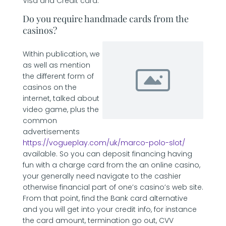
Visa and Credit card.
Do you require handmade cards from the
casinos?
Within publication, we
as well as mention
the different form of
casinos on the
internet, talked about
video game, plus the
common
advertisements
https://vogueplay.com/uk/marco-polo-slot/
available. So you can deposit financing having
fun with a charge card from the an online casino,
your generally need navigate to the cashier
otherwise financial part of one’s casino’s web site.
From that point, find the Bank card alternative
and you will get into your credit info, for instance
the card amount, termination go out, CVV