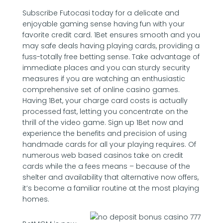
Subscribe Futocasi today for a delicate and
enjoyable gaming sense having fun with your
favorite credit card. 1Bet ensures smooth and you
may safe deals having playing cards, providing a
fuss-totally free betting sense. Take advantage of
immediate places and you can sturdy security
measures if you are watching an enthusiastic
comprehensive set of online casino games.
Having 1Bet, your charge card costs is actually
processed fast, letting you concentrate on the
thrill of the video game. Sign up 1Bet now and
experience the benefits and precision of using
handmade cards for all your playing requires. Of
numerous web based casinos take on credit
cards while the a fees means – because of the
shelter and availability that alternative now offers,
it’s become a familiar routine at the most playing
homes.