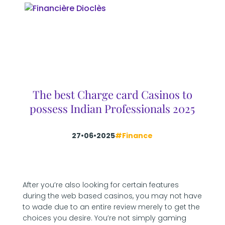
The best Charge card Casinos to
possess Indian Professionals 2025
27•06•2025
#Finance
After you’re also looking for certain features
during the web based casinos, you may not have
to wade due to an entire review merely to get the
choices you desire. You’re not simply gaming