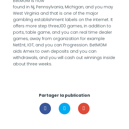
BetMGM is now
found in Nj, Pennsylvania, Michigan, and you may
West Virginia and that is one of the major
gambling establishment labels on the internet. It
offers more step three,100 games, in addition to
ports, table game, and you can real time dealer
games, away from organization for example
NetEnt, IGT, and you can Progression. BetMGM
aids Amex to own deposits and you can
withdrawals, and you will cash out winnings inside
about three weeks.
Partager la publication