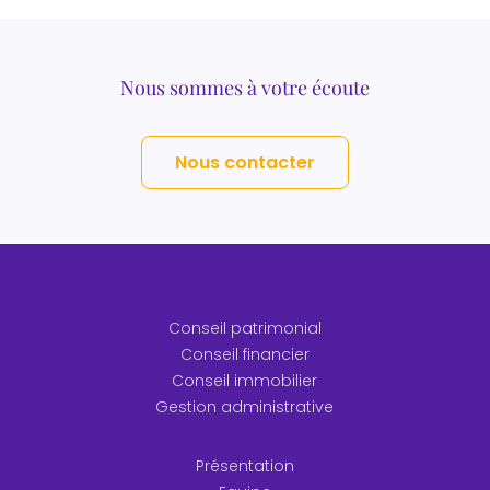
Nous sommes à votre écoute
Nous contacter
Conseil patrimonial
Conseil financier
Conseil immobilier
Gestion administrative
Présentation