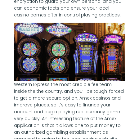
encryption to guard your own personal and you
can economic facts and ensure your local
casino comes after in control playing practices.
Western Express the most credible fee team
inside the the country, and you’ll be tough-forced
to get a more secure option. Amex casinos and
improve places, so it’s easy to finance your
account and begin playing real currency game
very quickly. An interesting feature of the Amex
application is that it allows one to put money to
an authorized gambling establishment as
opposed to going to the local casino web site.