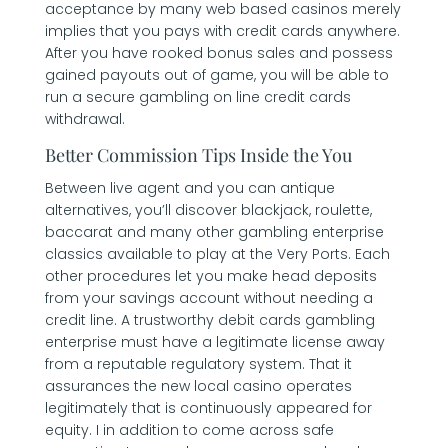
acceptance by many web based casinos merely
implies that you pays with credit cards anywhere.
After you have rooked bonus sales and possess
gained payouts out of game, you will be able to
run a secure gambling on line credit cards
withdrawal.
Better Commission Tips Inside the You
Between live agent and you can antique
alternatives, you’ll discover blackjack, roulette,
baccarat and many other gambling enterprise
classics available to play at the Very Ports. Each
other procedures let you make head deposits
from your savings account without needing a
credit line. A trustworthy debit cards gambling
enterprise must have a legitimate license away
from a reputable regulatory system. That it
assurances the new local casino operates
legitimately that is continuously appeared for
equity. I in addition to come across safe