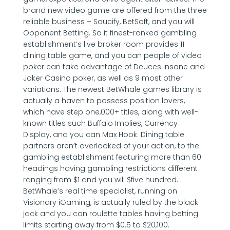
brand new video game are offered from the three
reliable business – Saucify, BetSoft, and you will
Opponent Betting. So it finest-ranked gambling
establishment’s live broker room provides 11
dining table game, and you can people of video
poker can take advantage of Deuces Insane and
Joker Casino poker, as well as 9 most other
variations. The newest BetWhale games library is
actually a haven to possess position lovers,
which have step one,000+ titles, along with well-
known titles such Buffalo Implies, Currency
Display, and you can Max Hook. Dining table
partners aren’t overlooked of your action, to the
gambling establishment featuring more than 60
headings having gambling restrictions different
ranging from $1 and you will $five hundred.
BetWhale’s real time specialist, running on
Visionary iGaming, is actually ruled by the black-
jack and you can roulette tables having betting
limits starting away from $0.5 to $20,100.