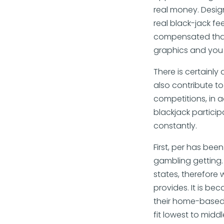
real money. Design
real black-jack f
compensated that 
graphics and you 
There is certainly
also contribute to
competitions, in a
blackjack partici
constantly.
First, per has bee
gambling getting.
states, therefore
provides. It is be
their home-based 
fit lowest to midd