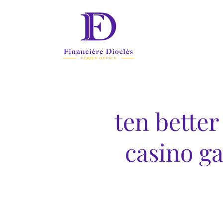
ten better
casino g