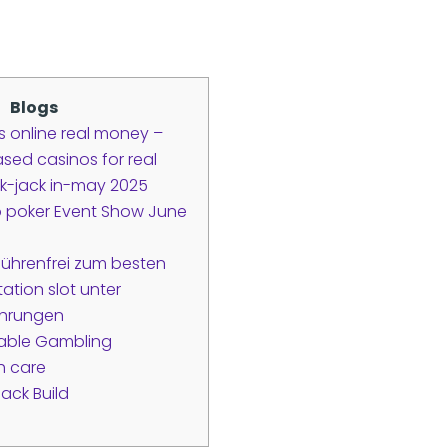
Blogs
 online real money –
sed casinos for real
k-jack in-may 2025
 poker Event Show June
ührenfrei zum besten
ation slot unter
ahrungen
table Gambling
h care
ack Build