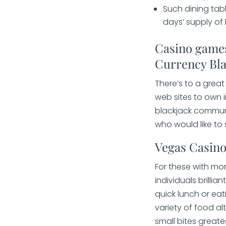
Such dining tab
days’ supply of l
Casino games
Currency Bla
There’s to a great
web sites to own 
blackjack communit
who would like to
Vegas Casino
For these with mo
individuals brilli
quick lunch or eat
variety of food al
small bites great