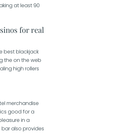
aking at least 90
inos for real
e best blackjack
ng the on the web
ling high rollers
otel merchandise
sics good for a
pleasure in a
e bar also provides