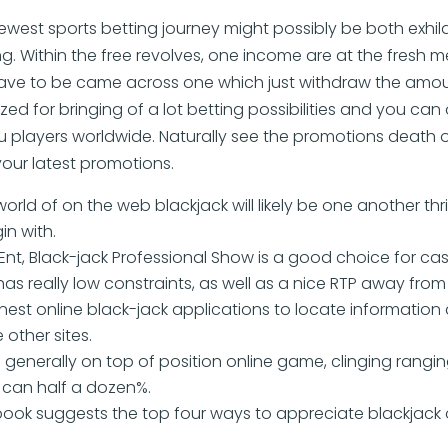
ewest sports betting journey might possibly be both exhi
g. Within the free revolves, one income are at the fresh 
s have to be came across one which just withdraw the amo
ed for bringing of a lot betting possibilities and you can
u players worldwide.
Naturally see the promotions death 
 your latest promotions.
orld of on the web blackjack will likely be one another thril
in with.
nt, Black-jack Professional Show is a good choice for cas
 has really low constraints, as well as a nice RTP away from
inest online black-jack applications to locate informatio
other sites.
s generally on top of position online game, clinging rangi
 can half a dozen%.
book suggests the top four ways to appreciate blackjack 