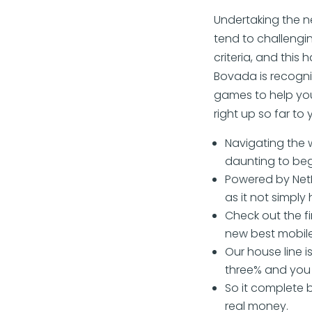
Undertaking the n
tend to challengin
criteria, and thi
Bovada is recogniz
games to help yo
right up so far to
Navigating the w
daunting to beg
Powered by NetE
as it not simply
Check out the f
new best mobile 
Our house line i
three% and you
So it complete 
real money.