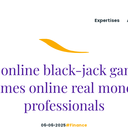
Expertises
 online black-jack ga
ames online real mo
professionals
06•06•2025
#Finance