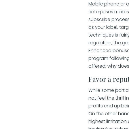
Mobile phone or a
enterprises makes 
subscribe process
as your label, tar
techniques is fair
regulation, the g
Enhanced bonuses
program following
offered, why does
Favor a repu
While some partici
not feel the thril
profits end up bei
On the other hand
highest limitation