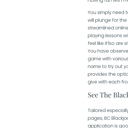
having fun with me
You simply need t
will plunge for th
streamlined online 
playing lessons w
feel like it’lso ar
You have observed
game with various 
name to try out yo
provides the optio
give with each fron
See The Blac
Tailored especial
pages, BC Blackjac
application is goo