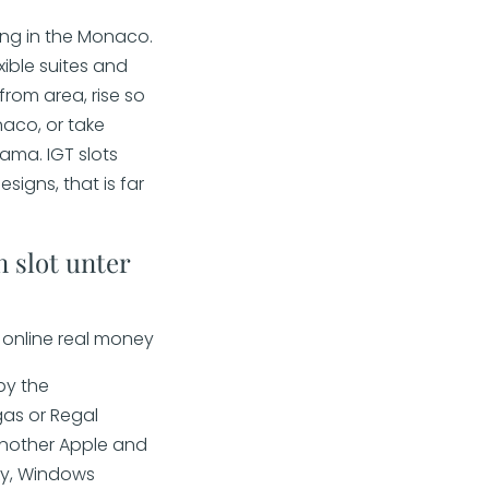
hing in the Monaco.
ible suites and
rom area, rise so
aco, or take
ama. IGT slots
signs, that is far
 slot unter
by the
gas or Regal
another Apple and
xy, Windows