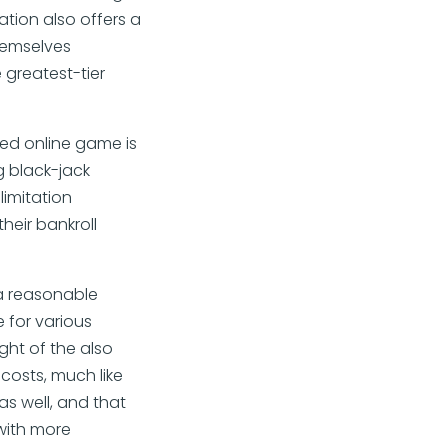
ation also offers a
hemselves
 greatest-tier
red online game is
g black-jack
limitation
heir bankroll
 a reasonable
 for various
ght of the also
costs, much like
s well, and that
 with more