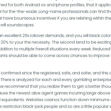
ed for both Android os and iphone profiles, that it applic
eel for the-the-wade. Long-name professionals can find t
have bounteous incentives if you are relishing within the
will soundscapes.
 an excellent 25x rollover demands, and you will black colo
 20% to your the necessity. The second tend to be excitin
ddition to multiple freeroll situations every week. Reduced 
pants should be able to come across chances to improve t
n confirmed since the registered, safe, and safer, and this
 There is analyzed for each and every gambling enterprise
 we recommend that you realize them to get a better thou
cause the newest alive agent games incurring large above 
equivalents. Websites casinos function down minimums a
le restriction black-jack people and so are a little popular