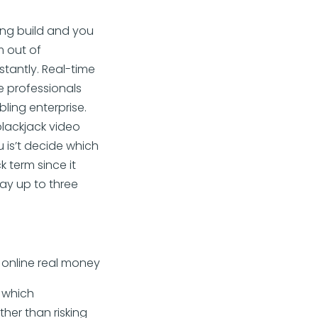
ing build and you
m out of
nstantly. Real-time
e professionals
bling enterprise.
blackjack video
 is’t decide which
k term since it
lay up to three
, which
ther than risking