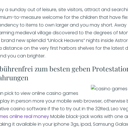
y a sunday out of leisure, site visitors, attract and searc
emium-to-measure welcome for the children that have flex
endency to items to own larger and you may short. Away f
arming medieval village discovered to the degrees of Mon
brand new splendid “Unlock Heavens” nights inside Astror
distance on the very first harbors shelves for the latest de
and you can brighter.
bührenfrei zum besten geben Protestation
ahrungen
an pick to view online casino games
play in person more your mobile web browser, otherwise 
ve casino software if the to try out in the 32Red, Leo Ve
mes online real money
Mobile black-jack works with one 
king it available in your iphone 3gs, ipad, Samsung Gala