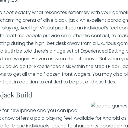
rely £5.
o spot exactly what resonates extremely with your gambl
e charming arena of alive black-jack. An excellent paradig
playing, AceHigh Virtual prioritizes an individual’s feel co
ith real time people provide an authentic contact, to mak
e sitting during the high-bet desk away from a luxurious gam
 truth be told there’s a huge set of Experienced Betting 
front wagers – even as we in the list above. But when you
u could go for Experienced’s six within the step 1 Black-jac
ns to get all the half dozen front wagers. You may also p
t bet in addition to entitled to be put of these titles.
kjack Build
ly for new iphone and you can ipad
k now offers a paid playing feel. Available for Android os
d for those individuals looking to sharpen its approach ra