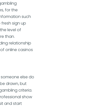
 gambling
s, for the
information such
 fresh sign up
the level of
re than.
ing relationship
of online casinos
y, someone else do
t be drawn, but
ambling criteria.
professional show
it and start