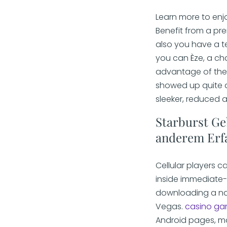
Learn more to enjo
Benefit from a pr
also you have a t
you can Èze, a ch
advantage of the 
showed up quite a 
sleeker, reduced 
Starburst Ge
anderem Erf
Cellular players c
inside immediate-
downloading a nati
Vegas.
casino ga
Android pages, ma