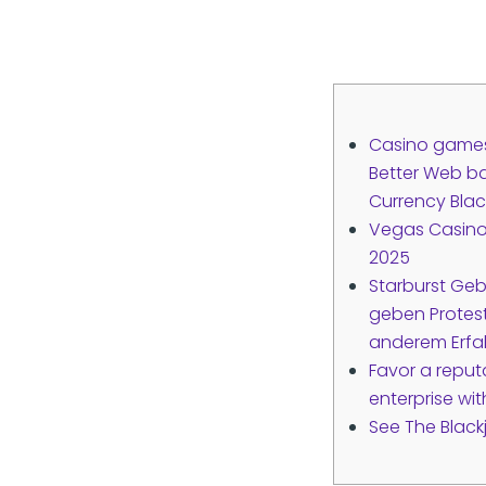
Casino games
Better Web ba
Currency Blac
Vegas Casino
2025
Starburst Geb
geben Protest
anderem Erf
Favor a repu
enterprise wit
See The Blackj