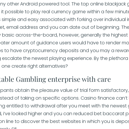
ny other Android powered tool. The top online blackjack
it possible to play real currency game within a few minute
 simple and easy associated with forking over individual 
get, email address and you can date out of beginning. The
ly basic across-the-board, however, generally the highest 
reater amount of guidance users would have to render mo
 to have cryptocurrency deposits and you may a reward
 escalate the newest playing experience. By the plethora 
 one create right alternatives?
table Gambling enterprise with care
pants obtain the pleasure value of trial form satisfactor
l instead of taking on specific options. Casino finance can’
ng entitled to withdrawal after you meet with the newest g
, i’ve looked higher and you can reduced bet baccarat 
 on line to discover the best websites in which you is depos