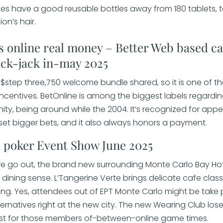
les have a good reusable bottles away from 180 tablets, t
ion’s hair.
 online real money – Better Web based cas
ck-jack in-may 2025
 $step three,750 welcome bundle shared, so it is one of th
incentives. BetOnline is among the biggest labels regardi
y, being around while the 2004. It’s recognized for appea
 set bigger bets, and it also always honors a payment.
 poker Event Show June 2025
re go out, the brand new surrounding Monte Carlo Bay H
ant dining sense. L’Tangerine Verte brings delicate cafe clas
ing. Yes, attendees out of EPT Monte Carlo might be take 
ternatives right at the new city. The new Wearing Club los
est for those members of-between-online game times.