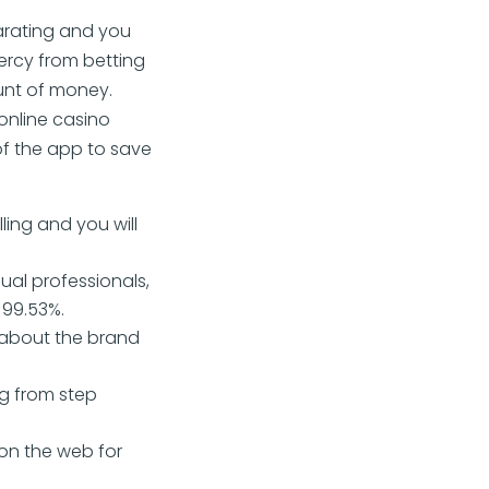
larating and you
mercy from betting
unt of money.
 online casino
of the app to save
ling and you will
ual professionals,
 99.53%.
n about the brand
ng from step
on the web for