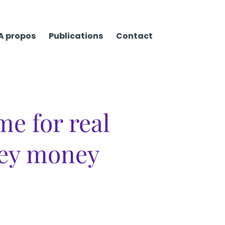
A propos
Publications
Contact
me for real
ney money