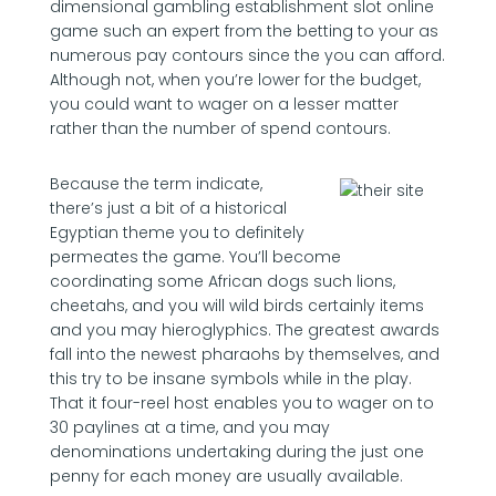
dimensional gambling establishment slot online
game such an expert from the betting to your as
numerous pay contours since the you can afford.
Although not, when you’re lower for the budget,
you could want to wager on a lesser matter
rather than the number of spend contours.
Because the term indicate,
there’s just a bit of a historical
Egyptian theme you to definitely
permeates the game. You’ll become
coordinating some African dogs such lions,
cheetahs, and you will wild birds certainly items
and you may hieroglyphics. The greatest awards
fall into the newest pharaohs by themselves, and
this try to be insane symbols while in the play.
That it four-reel host enables you to wager on to
30 paylines at a time, and you may
denominations undertaking during the just one
penny for each money are usually available.