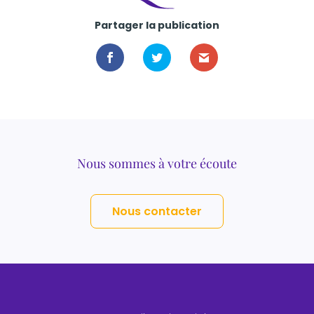
Partager la publication
Nous sommes à votre écoute
Nous contacter