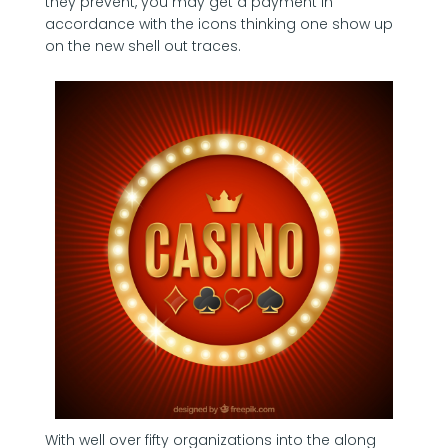
they prevent, you may get a payment in
accordance with the icons thinking one show up
on the new shell out traces.
With well over fifty organizations into the along