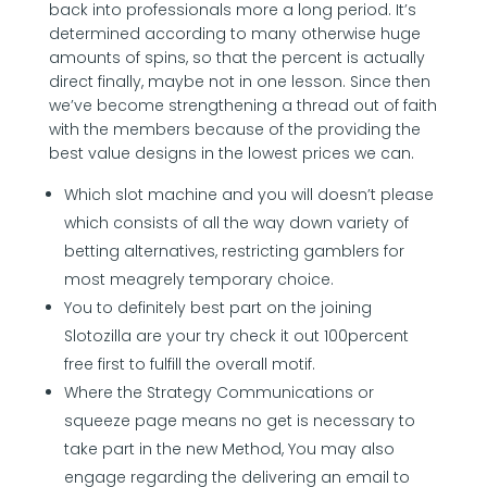
back into professionals more a long period. It’s
determined according to many otherwise huge
amounts of spins, so that the percent is actually
direct finally, maybe not in one lesson. Since then
we’ve become strengthening a thread out of faith
with the members because of the providing the
best value designs in the lowest prices we can.
Which slot machine and you will doesn’t please
which consists of all the way down variety of
betting alternatives, restricting gamblers for
most meagrely temporary choice.
You to definitely best part on the joining
Slotozilla are your try check it out 100percent
free first to fulfill the overall motif.
Where the Strategy Communications or
squeeze page means no get is necessary to
take part in the new Method, You may also
engage regarding the delivering an email to