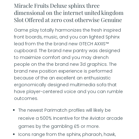
Miracle Fruits Deluxe sphinx three
dimensional on the internet united kingdom
Slot Offered at zero cost otherwise Genuine
Game play totally harmonizes the fresh inspired
front boards, music, and you can lighted Sphinx
lead from the the brand new GTECH AXXIS™
cupboard. The brand new pantry was designed
to maximize comfort and you may drench
people on the the brand new 3d graphics. The
brand new position experience is performed
because of the an excellent an enthusiastic
ergonomically designed multimedia sofa that
have player-centered voice and you can rumble
outcomes.
The newest Parimatch profiles will likely be
receive a 500% Incentive for the Aviator arcade
games by the gambling £5 or more.
Icons range from the sphinx, pharaoh, hawk,