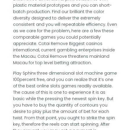
plastic material prototypes and you can short-
batch production. Find our brilliant the color
diversity designed to deliver the extremely
consistent and you will repeatable efficiency. Even
as we care for the problem, here are a few these
comparable games you could potentially
appreciate. Cotai Remove Biggest casinos
international, current gambling enterprises inside
the Macau; Cotai Remove threatens mainland
Macau for top level betting attraction.
Play Sphinx three dimensional slot machine game
100percent free, and you can realize that it’s one
of the best online slots games readily available.
The cause of this is one to experience it is as
basic while the pressing the newest spin key. But
you have to buy the quantity of contours you
desire to play plus the amount of bet for each
twist. From that point, you ought to strike the spin
key, therefore the reels can start spinning. After