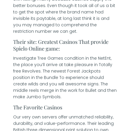
better bonuses.
Even though it took all of us a bit
to get the spot where the brand name had
invisible its paytable, at long last think it is and
you may managed to comprehend the
restriction number we can get.
Their site: Greatest Casinos That provide
Spielo Online game:
Investigate Tree Games condition in the NetEnt,
the place you’ll arrive at take pleasure in Totally
free Revolves. The newest Forest Jackpots
position in the Bundle To experience should
create wilds and you will awesome signs. The
middle reels merge in the work for Bullet and then
make Jumbo Symbols.
The Favorite Casinos
Our very own servers offer unmatched reliability,
durability, and value-performance. Their leading
British three dimensional print solution to own