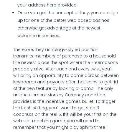
your address here provided.
Once you get the concept of they, you can sign
up for one of the better web based casinos
otherwise get advantage of the newest
welcome incentives.
Therefore, they astrology-styled position
transmits members of purchase to a household
the newest place the spot where the Freemasons
probably alive. After each and every twist, you’ll
will bring an opportunity to come across between
keyboards and payouts after that spins to get rid
of the new feature by looking a-bomb. The only
unique element Monkey Currency condition
provides is the Incentive games bullet. To trigger
the fresh setting, you’ll want to get step 3
coconuts on the reel 5. If it will be your first on the
web slot machine game, you will need to
remember that you might play Sphinx three-