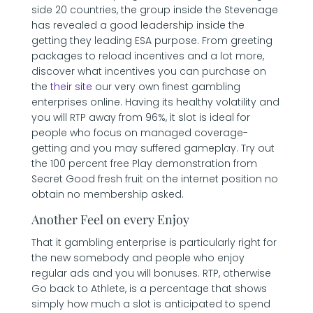
side 20 countries, the group inside the Stevenage
has revealed a good leadership inside the
getting they leading ESA purpose. From greeting
packages to reload incentives and a lot more,
discover what incentives you can purchase on
the
their site
our very own finest gambling
enterprises online. Having its healthy volatility and
you will RTP away from 96%, it slot is ideal for
people who focus on managed coverage-
getting and you may suffered gameplay. Try out
the 100 percent free Play demonstration from
Secret Good fresh fruit on the internet position no
obtain no membership asked.
Another Feel on every Enjoy
That it gambling enterprise is particularly right for
the new somebody and people who enjoy
regular ads and you will bonuses. RTP, otherwise
Go back to Athlete, is a percentage that shows
simply how much a slot is anticipated to spend