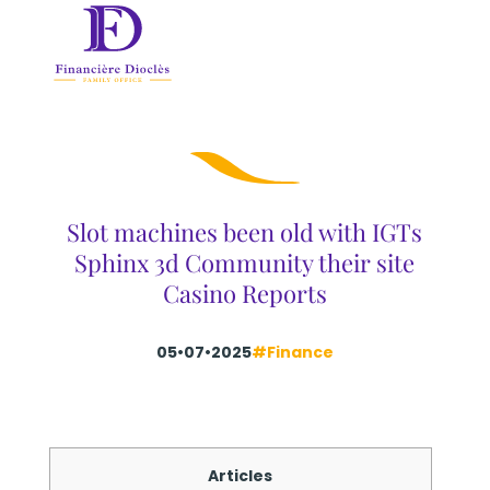
Slot machines been old with IGTs
Sphinx 3d Community their site
Casino Reports
05•07•2025
#Finance
Articles