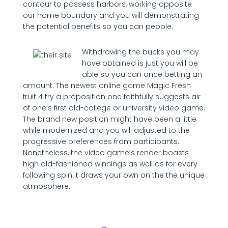
contour to possess harbors, working opposite
our home boundary and you will demonstrating
the potential benefits so you can people.
Withdrawing the bucks you may
have obtained is just you will be
able so you can once betting an
amount. The newest online game Magic Fresh
fruit 4 try a proposition one faithfully suggests air
of one’s first old-college or university video game.
The brand new position might have been a little
while modernized and you will adjusted to the
progressive preferences from participants.
Nonetheless, the video game’s render boasts
high old-fashioned winnings as well as for every
following spin it draws your own on the the unique
atmosphere.