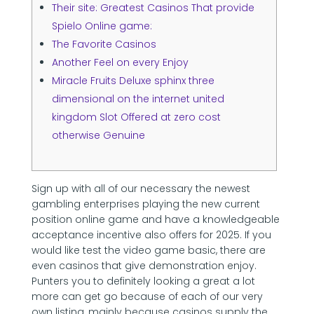
Their site: Greatest Casinos That provide
Spielo Online game:
The Favorite Casinos
Another Feel on every Enjoy
Miracle Fruits Deluxe sphinx three
dimensional on the internet united
kingdom Slot Offered at zero cost
otherwise Genuine
Sign up with all of our necessary the newest
gambling enterprises playing the new current
position online game and have a knowledgeable
acceptance incentive also offers for 2025. If you
would like test the video game basic, there are
even casinos that give demonstration enjoy.
Punters you to definitely looking a great a lot
more can get go because of each of our very
own listing, mainly because casinos supply the