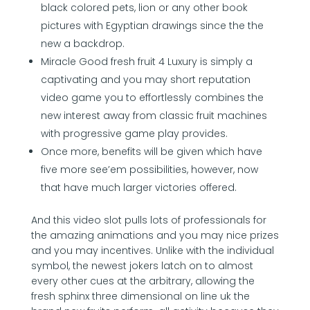
black colored pets, lion or any other book
pictures with Egyptian drawings since the the
new a backdrop.
Miracle Good fresh fruit 4 Luxury is simply a
captivating and you may short reputation
video game you to effortlessly combines the
new interest away from classic fruit machines
with progressive game play provides.
Once more, benefits will be given which have
five more see’em possibilities, however, now
that have much larger victories offered.
And this video slot pulls lots of professionals for
the amazing animations and you may nice prizes
and you may incentives. Unlike with the individual
symbol, the newest jokers latch on to almost
every other cues at the arbitrary, allowing the
fresh sphinx three dimensional on line uk the