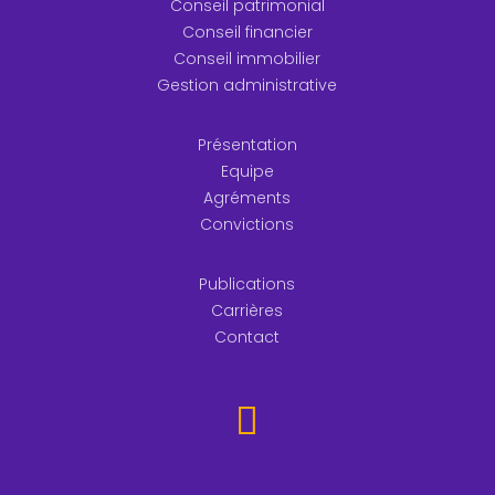
Conseil patrimonial
Conseil financier
Conseil immobilier
Gestion administrative
Présentation
Equipe
Agréments
Convictions
Publications
Carrières
Contact