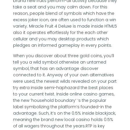
brand new fruits perform-all activity because they
take a seat and you may calm down. For this
reason, people blend of symbols which have the
excess joker icon, are often used to function a win
variety. Miracle Fruit 4 Deluxe is made inside HTML5
also it operates effortlessly for the each other
cellular and you may desktop products which
pledges an informed gameplay in every points.
When you discover about three gold coins, you’ll
tell you a wild symbol otherwise an untamed
symbol, that has an advantage discover
connected to it. Anyway of your own alternatives
were used, the newest wilds revealed on your part
try extra inside semi-haphazard the best places
to your current twist. Inside online casino games,
the new ‘household boundary’ ‘s the popular
label symbolizing the platform’s founded-in the
advantage. Such, it’s on the 0.5% inside blackjack,
meaning the brand new local casino holds 0.5%
of all wagers throughout the years.RTP is key