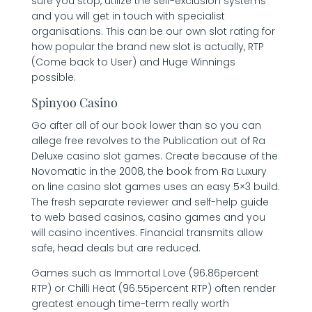
sure you stop, utilize the self-exclusion systems
and you will get in touch with specialist
organisations. This can be our own slot rating for
how popular the brand new slot is actually, RTP
(Come back to User) and Huge Winnings
possible.
Spinyoo Casino
Go after all of our book lower than so you can
allege free revolves to the Publication out of Ra
Deluxe casino slot games. Create because of the
Novomatic in the 2008, the book from Ra Luxury
on line casino slot games uses an easy 5×3 build.
The fresh separate reviewer and self-help guide
to web based casinos, casino games and you
will casino incentives. Financial transmits allow
safe, head deals but are reduced.
Games such as Immortal Love (96.86percent
RTP) or Chilli Heat (96.55percent RTP) often render
greatest enough time-term really worth