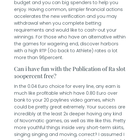
budget and you can big spenders to help you
enjoy. Having common, simpler financial actions
accelerates the new verification and you may
withdrawal when you complete betting
requirements and would like to cash-out your
winnings. For those who have an alternative within
the games for wagering end, discover harbors
with a high RTP (Go back to Athlete) rates a lot
more than 96percent.
Can i have fun with the Publication of Ra slot
100percent free?
In the 0.04 Euro choice for every line, any earn is
much like profitable which have 0.80 Euro over
bank to your 20 paylines video games, which
could be pretty great extremely. Your success are
incredibly at the least 2x deeper having any kind
of Novomatic games, as well as We like this. Pretty
more youthful things inside very short-term skirts,
singing singing and moving, correct? I assumed I