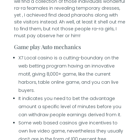
will find a collection of those individuals wonderful
ra-ra feamales in revealing temporary dresses,
yet , I achieved find dead pharaohs along with
site visitors instead. Ah well, at least it shell out me
to find them, but not those people ra-ra girls, I
must pay observe her or him!
Game play Auto mechanics
X7 Local casino is a cutting-boundary on the
web betting program having an innovative
motif, giving 8,000+ game, like the current
harbors, table online game, and you can live
buyers.
It indicates you need to bet the advantage
amount a specific level of minutes before you
can withdraw people earnings derived from it.
Some web based casinos give incentives to
own live video game, nevertheless they usually
don’t are in the form of 100 percent free