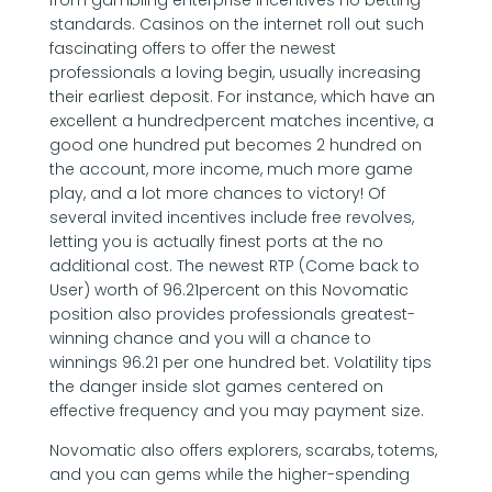
standards. Casinos on the internet roll out such
fascinating offers to offer the newest
professionals a loving begin, usually increasing
their earliest deposit. For instance, which have an
excellent a hundredpercent matches incentive, a
good one hundred put becomes 2 hundred on
the account, more income, much more game
play, and a lot more chances to victory! Of
several invited incentives include free revolves,
letting you is actually finest ports at the no
additional cost. The newest RTP (Come back to
User) worth of 96.21percent on this Novomatic
position also provides professionals greatest-
winning chance and you will a chance to
winnings 96.21 per one hundred bet. Volatility tips
the danger inside slot games centered on
effective frequency and you may payment size.
Novomatic also offers explorers, scarabs, totems,
and you can gems while the higher-spending