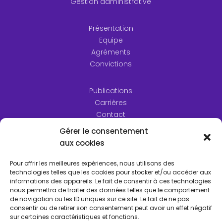
Gestion administrative
Présentation
Equipe
Agréments
Convictions
Publications
Carrières
Contact
Gérer le consentement
aux cookies
Pour offrir les meilleures expériences, nous utilisons des
technologies telles que les cookies pour stocker et/ou accéder aux
informations des appareils. Le fait de consentir à ces technologies
nous permettra de traiter des données telles que le comportement
de navigation ou les ID uniques sur ce site. Le fait de ne pas
consentir ou de retirer son consentement peut avoir un effet négatif
sur certaines caractéristiques et fonctions.