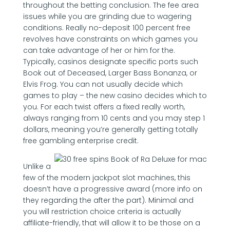
throughout the betting conclusion. The fee area
issues while you are grinding due to wagering
conditions. Really no-deposit 100 percent free
revolves have constraints on which games you
can take advantage of her or him for the.
Typically, casinos designate specific ports such
Book out of Deceased, Larger Bass Bonanza, or
Elvis Frog. You can not usually decide which
games to play – the new casino decides which to
you. For each twist offers a fixed really worth,
always ranging from 10 cents and you may step 1
dollars, meaning you’re generally getting totally
free gambling enterprise credit.
Unlike a
few of the modern jackpot slot machines, this
doesn’t have a progressive award (more info on
they regarding the after the part). Minimal and
you will restriction choice criteria is actually
affiliate-friendly, that will allow it to be those on a