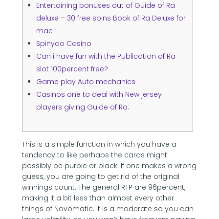
Entertaining bonuses out of Guide of Ra
deluxe – 30 free spins Book of Ra Deluxe for
mac
Spinyoo Casino
Can i have fun with the Publication of Ra
slot 100percent free?
Game play Auto mechanics
Casinos one to deal with New jersey
players giving Guide of Ra:
This is a simple function in which you have a
tendency to like perhaps the cards might
possibly be purple or black. If one makes a wrong
guess, you are going to get rid of the original
winnings count. The general RTP are 96percent,
making it a bit less than almost every other
things of Novomatic. It is a moderate so you can