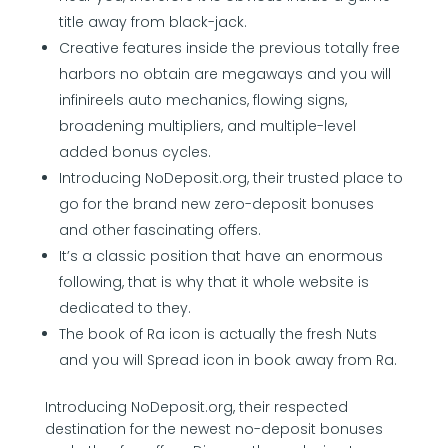
title away from black-jack.
Creative features inside the previous totally free
harbors no obtain are megaways and you will
infinireels auto mechanics, flowing signs,
broadening multipliers, and multiple-level
added bonus cycles.
Introducing NoDeposit.org, their trusted place to
go for the brand new zero-deposit bonuses
and other fascinating offers.
It’s a classic position that have an enormous
following, that is why that it whole website is
dedicated to they.
The book of Ra icon is actually the fresh Nuts
and you will Spread icon in book away from Ra.
Introducing NoDeposit.org, their respected
destination for the newest no-deposit bonuses