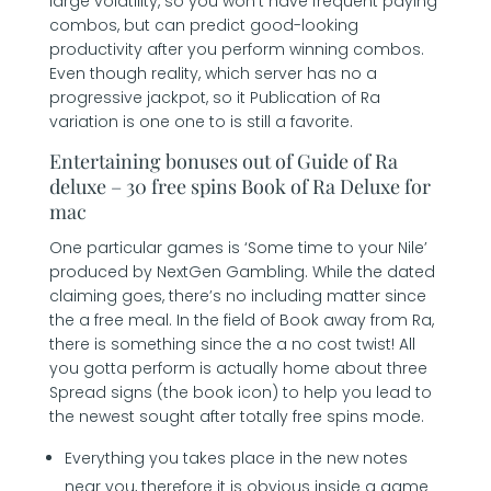
large volatility, so you won’t have frequent paying
combos, but can predict good-looking
productivity after you perform winning combos.
Even though reality, which server has no a
progressive jackpot, so it Publication of Ra
variation is one one to is still a favorite.
Entertaining bonuses out of Guide of Ra
deluxe – 30 free spins Book of Ra Deluxe for
mac
One particular games is ‘Some time to your Nile’
produced by NextGen Gambling. While the dated
claiming goes, there’s no including matter since
the a free meal. In the field of Book away from Ra,
there is something since the a no cost twist! All
you gotta perform is actually home about three
Spread signs (the book icon) to help you lead to
the newest sought after totally free spins mode.
Everything you takes place in the new notes
near you, therefore it is obvious inside a game