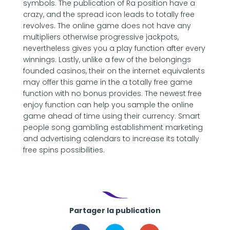
symbols. The publication of Ra position have a
crazy, and the spread icon leads to totally free
revolves. The online game does not have any
multipliers otherwise progressive jackpots,
nevertheless gives you a play function after every
winnings. Lastly, unlike a few of the belongings
founded casinos, their on the internet equivalents
may offer this game in the a totally free game
function with no bonus provides. The newest free
enjoy function can help you sample the online
game ahead of time using their currency. Smart
people song gambling establishment marketing
and advertising calendars to increase its totally
free spins possibilities.
Partager la publication