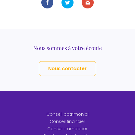
Nous sommes à votre écoute
Nous contacter
Conseil patrimonial
Conseil financier
Conseil immobilier