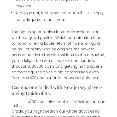
revolves.
Although not, that does not mean this is simply
not adequate to host you.
The big using combination are six explorer signs
on the a good payline. Which combination tend
to honor a remarkable return of 7.5 million gold
coins. For many who belongings the newest
scarab beetle to the six positions to the a payline,
you’ll delight in a win of just one,one hundred
thousand,100000 coins and getting half a dozen
sarcophaguses gives a big commission away
from dos,500,one hundred thousand gold coins.
Casinos one to deal with New jersey players
giving Guide of Ra:
In this
article, you might search our whole databases
from gambling enterprise incentives no betting