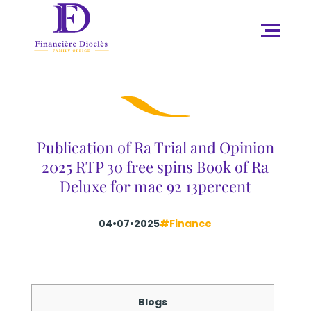
Publication of Ra Trial and Opinion
2025 RTP 30 free spins Book of Ra
Deluxe for mac 92 13percent
04•07•2025
#Finance
Blogs