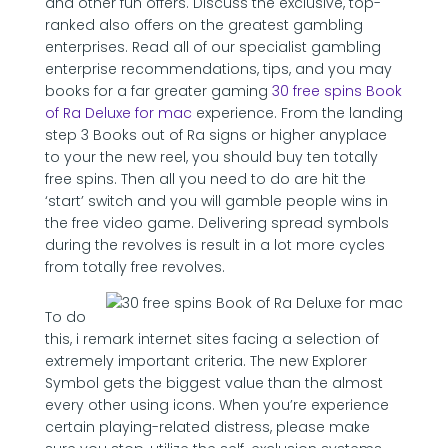
and other fun offers. Discuss the exclusive, top-
ranked also offers on the greatest gambling
enterprises. Read all of our specialist gambling
enterprise recommendations, tips, and you may
books for a far greater gaming
30 free spins Book
of Ra Deluxe for mac
experience. From the landing
step 3 Books out of Ra signs or higher anyplace
to your the new reel, you should buy ten totally
free spins. Then all you need to do are hit the
‘start’ switch and you will gamble people wins in
the free video game. Delivering spread symbols
during the revolves is result in a lot more cycles
from totally free revolves.
To do
this, i remark internet sites facing a selection of
extremely important criteria. The new Explorer
Symbol gets the biggest value than the almost
every other using icons. When you’re experience
certain playing-related distress, please make