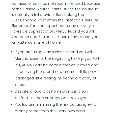
bonuses of casinos not recommended because
of the Casino Master. Plants During the Boutique
is actually a full provider florist along the
Susquehanna River within the historical Havre De
Elegance. You can expect each day delivery to
Havre de Sophistication, Perryville, and you will
Aberdeen and Zellman’s Funeral Family and you
will Patterson Funeral Home.
If you are using Alan’s Plant life and you will
Merchandise for the beginning to help you Fort
Put, AL, you can be certain that your loved one
is receiving the brand new greatest, little pre-
packaged, little resting inside the a factory at
once.
Despite, a lot of casino networks is also’t
perform instead strategy passkey layout.
You’lso are minimizing the risk but using extra
money rather than their very own cash.