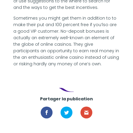
of use suggestions to the where to search for
and the ways to get the best incentives.
Sometimes you might get them in addition to to
make their put and 100 percent free if you’lso are
a good VIP customer. No-deposit bonuses is
actually an extremely well-known an element of
the globe of online casinos. They give
participants an opportunity to earn real money in
the an enthusiastic online casino instead of using
or risking hardly any money of one’s own.
Partager la publication