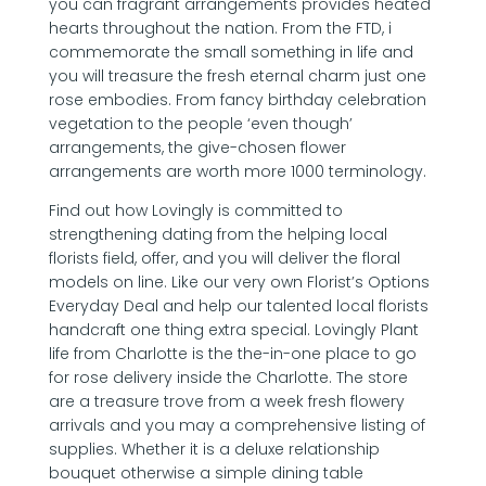
you can fragrant arrangements provides heated
hearts throughout the nation. From the FTD, i
commemorate the small something in life and
you will treasure the fresh eternal charm just one
rose embodies. From fancy birthday celebration
vegetation to the people ‘even though’
arrangements, the give-chosen flower
arrangements are worth more 1000 terminology.
Find out how Lovingly is committed to
strengthening dating from the helping local
florists field, offer, and you will deliver the floral
models on line. Like our very own Florist’s Options
Everyday Deal and help our talented local florists
handcraft one thing extra special. Lovingly Plant
life from Charlotte is the the-in-one place to go
for rose delivery inside the Charlotte. The store
are a treasure trove from a week fresh flowery
arrivals and you may a comprehensive listing of
supplies. Whether it is a deluxe relationship
bouquet otherwise a simple dining table