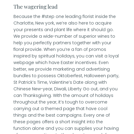
The wagering lead
Because the #step one leading florist inside the
Charlotte, New york, we’re also here to acquire
your presents and plant life where it should go.
We provide a wide-number of superior wines to
help you perfectly partners together with your
floral provide. When you’re a fan of promos
inspired by spiritual holidays, you can visit a loyal
webpage which have Easter incentives. Even
better, we provide marketing and advertising
bundles to possess Oktoberfest, Halloween party,
St Patrick’s Time, Valentine’s Date along with
Chinese New-year, Diwali, Liberty Go out, and you
can Thanksgiving. With the amount of holidays
throughout the year, it’s tough to overcome
carrying out a themed page that have cool
things and the best campaigns. Every one of
these pages offers a short insight into the
function alone and you can supplies your having