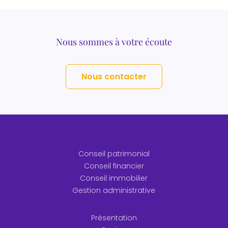
Nous sommes à votre écoute
Nous contacter
Conseil patrimonial
Conseil financier
Conseil immobilier
Gestion administrative
Présentation