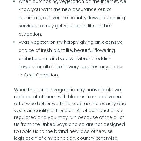
When purchasing vegetation on the internet, we
know you want the new assurance out of
legitimate, all over the country flower beginning
services to truly get your plant life on their
attraction.
Avas Vegetation try happy giving an extensive
choice of fresh plant life, beautiful flowering
orchid plants and you will vibrant reddish
flowers for all of the flowery requires any place
in Cecil Condition.
When the certain vegetation try unavailable, we’ll
replace all of them with blooms from equivalent
otherwise better worth to keep up the beauty and
you can quality of the plan. All of our Functions is
regulated and you may run because of the all of
us from the United Says and so are not designed
to topic us to the brand new laws otherwise
legislation of any condition, country otherwise