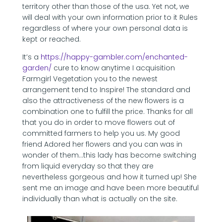
territory other than those of the usa. Yet not, we
will deal with your own information prior to it Rules
regardless of where your own personal data is
kept or reached.
It’s a
https://happy-gambler.com/enchanted-
garden/
cure to know anytime I acquisition
Farmgirl Vegetation you to the newest
arrangement tend to Inspire! The standard and
also the attractiveness of the new flowers is a
combination one to fulfill the price. Thanks for all
that you do in order to move flowers out of
committed farmers to help you us. My good
friend Adored her flowers and you can was in
wonder of them…this lady has become switching
from liquid everyday so that they are
nevertheless gorgeous and how it turned up! She
sent me an image and have been more beautiful
individually than what is actually on the site.