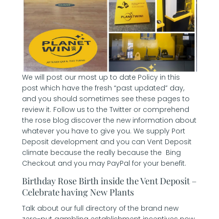
We will post our most up to date Policy in this
post which have the fresh “past updated” day,
and you should sometimes see these pages to
review it. Follow us to the Twitter or comprehend
the rose blog discover the new information about
whatever you have to give you. We supply Port
Deposit development and you can Vent Deposit
climate because the really because the Bing
Checkout and you may PayPal for your benefit.
Birthday Rose Birth inside the Vent Deposit –
Celebrate having New Plants
Talk about our full directory of the brand new
zero-put gambling establishment incentives now,