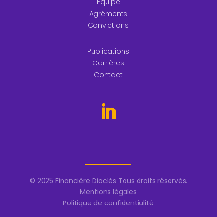
Equipe
Agréments
Convictions
Publications
Carrières
Contact
© 2025 Financière Dioclès Tous droits réservés.
Mentions légales
Politique de confidentialité