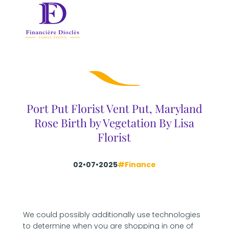
Port Put Florist Vent Put, Maryland
Rose Birth by Vegetation By Lisa
Florist
02•07•2025
#Finance
We could possibly additionally use technologies
to determine when you are shopping in one of