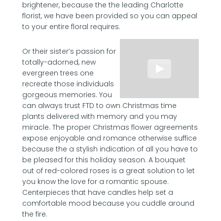
brightener, because the the leading Charlotte
florist, we have been provided so you can appeal
to your entire floral requires.
Or their sister’s passion for
totally-adorned, new
evergreen trees one
recreate those individuals
gorgeous memories. You
can always trust FTD to own Christmas time
plants delivered with memory and you may
miracle. The proper Christmas flower agreements
expose enjoyable and romance otherwise suffice
because the a stylish indication of all you have to
be pleased for this holiday season. A bouquet
out of red-colored roses is a great solution to let
you know the love for a romantic spouse.
Centerpieces that have candles help set a
comfortable mood because you cuddle around
the fire.