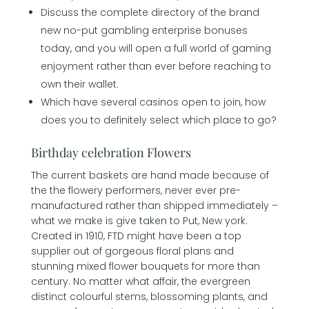
Discuss the complete directory of the brand
new no-put gambling enterprise bonuses
today, and you will open a full world of gaming
enjoyment rather than ever before reaching to
own their wallet.
Which have several casinos open to join, how
does you to definitely select which place to go?
Birthday celebration Flowers
The current baskets are hand made because of
the the flowery performers, never ever pre-
manufactured rather than shipped immediately –
what we make is give taken to Put, New york.
Created in 1910, FTD might have been a top
supplier out of gorgeous floral plans and
stunning mixed flower bouquets for more than
century. No matter what affair, the evergreen
distinct colourful stems, blossoming plants, and