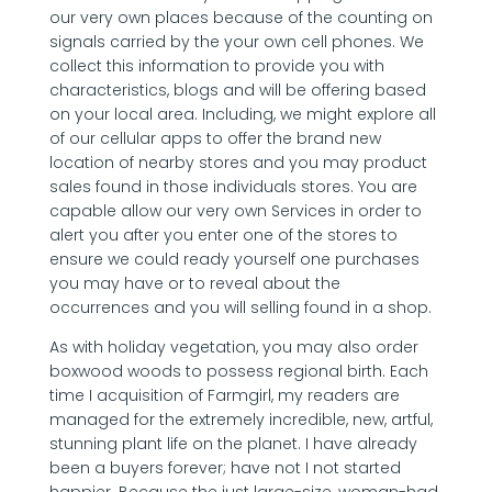
our very own places because of the counting on
signals carried by the your own cell phones. We
collect this information to provide you with
characteristics, blogs and will be offering based
on your local area. Including, we might explore all
of our cellular apps to offer the brand new
location of nearby stores and you may product
sales found in those individuals stores.
You are
capable allow our very own Services in order to
alert you after you enter one of the stores to
ensure we could ready yourself one purchases
you may have or to reveal about the
occurrences and you will selling found in a shop.
As with holiday vegetation, you may also order
boxwood woods to possess regional birth. Each
time I acquisition of Farmgirl, my readers are
managed for the extremely incredible, new, artful,
stunning plant life on the planet. I have already
been a buyers forever; have not I not started
happier. Because the just large-size, woman-had,