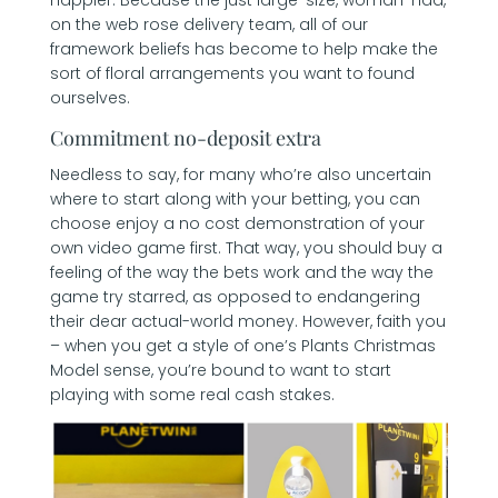
on the web rose delivery team, all of our
framework beliefs has become to help make the
sort of floral arrangements you want to found
ourselves.
Commitment no-deposit extra
Needless to say, for many who’re also uncertain
where to start along with your betting, you can
choose enjoy a no cost demonstration of your
own video game first. That way, you should buy a
feeling of the way the bets work and the way the
game try starred, as opposed to endangering
their dear actual-world money. However, faith you
– when you get a style of one’s Plants Christmas
Model sense, you’re bound to want to start
playing with some real cash stakes.