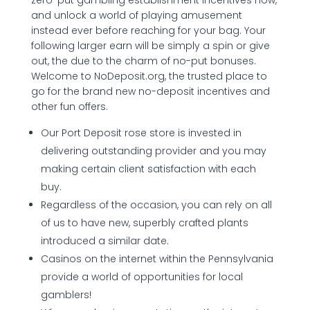
and unlock a world of playing amusement
instead ever before reaching for your bag. Your
following larger earn will be simply a spin or give
out, the due to the charm of no-put bonuses.
Welcome to NoDeposit.org, the trusted place to
go for the brand new no-deposit incentives and
other fun offers.
Our Port Deposit rose store is invested in
delivering outstanding provider and you may
making certain client satisfaction with each
buy.
Regardless of the occasion, you can rely on all
of us to have new, superbly crafted plants
introduced a similar date.
Casinos on the internet within the Pennsylvania
provide a world of opportunities for local
gamblers!