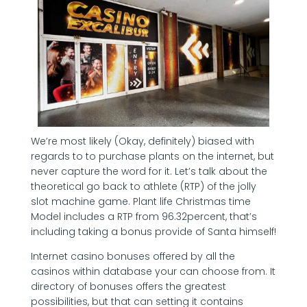
We’re most likely (Okay, definitely) biased with
regards to to purchase plants on the internet, but
never capture the word for it. Let’s talk about the
theoretical go back to athlete (RTP) of the jolly
slot machine game. Plant life Christmas time
Model includes a RTP from 96.32percent, that’s
including taking a bonus provide of Santa himself!
Internet casino bonuses offered by all the
casinos within database your can choose from. It
directory of bonuses offers the greatest
possibilities, but that can setting it contains