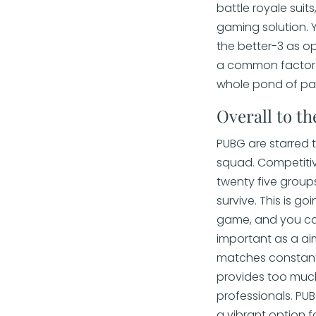
battle royale suits
gaming solution. Y
the better-3 as 
a common factor fo
whole pond of par
Overall to t
PUBG are starred 
squad. Competitive
twenty five group
survive. This is 
game, and you can
important as a ai
matches constantl
provides too much 
professionals. PU
a vibrant option 