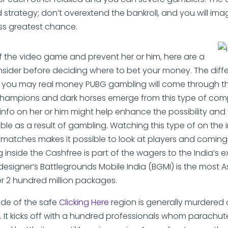
strategy; don’t overextend the bankroll, and you will im
ss greatest chance.
 the video game and prevent her or him, here are a
nsider before deciding where to bet your money. The dif
 you may real money PUBG gambling will come through the
champions and dark horses emerge from this type of com
 info on her or him might help enhance the possibility an
le as a result of gambling. Watching this type of on the 
atches makes it possible to look at players and coming
g inside the Cashfree is part of the wagers to the India’s
esigner’s Battlegrounds Mobile India (BGMI) is the most A
r 2 hundred million packages.
ide of the safe
Clicking Here
region is generally murdered
. It kicks off with a hundred professionals whom parachut