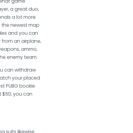
ly what game
yer, a great duo,
onals a lot more
f the newest map
ules and you can
 from an airplane,
n weapons, ammo,
 the enemy team.
you can withdraw
match your placed
est PUBG bookie
ut $50, you can
 suits likewise