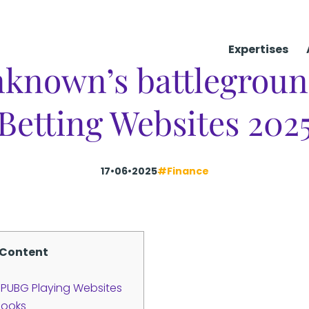
Expertises
nknown’s battlegrou
Betting Websites 202
17•06•2025
#Finance
Content
e PUBG Playing Websites
books