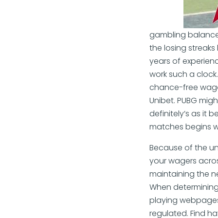
gambling balance
the losing streak
years of experienc
work such a clock.
chance-free wager
Unibet. PUBG mig
definitely’s as i
matches begins wit
Because of the unp
your wagers acros
maintaining the n
When determining 
playing webpages y
regulated. Find ha