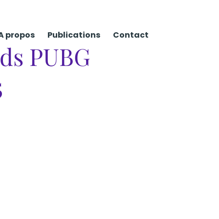
A propos
Publications
Contact
nds PUBG
5