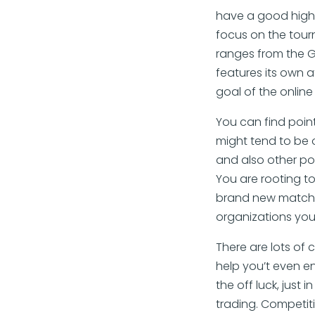
have a good highe
focus on the tourn
ranges from the 
features its own 
goal of the online
You can find point
might tend to be 
and also other po
You are rooting t
brand new matche
organizations you
There are lots of 
help you’t even e
the off luck, just
trading. Competit