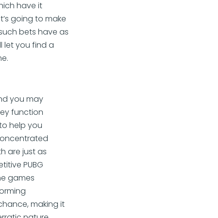
hich have it
it’s going to make
such bets have as
 let you find a
me.
 and you may
hey function
to help you
-concentrated
 are just as
etitive PUBG
one games
forming
chance, making it
rratic nature