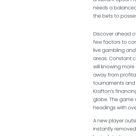
needs a balanced 
the bets to posse
Discover ahead of
few factors to co
live gambling and
areas. Constant 
will knowing more
away from profitab
tournaments and m
Krafton’s financin
globe. The game d
headings with ove
A new player outs
instantly removed