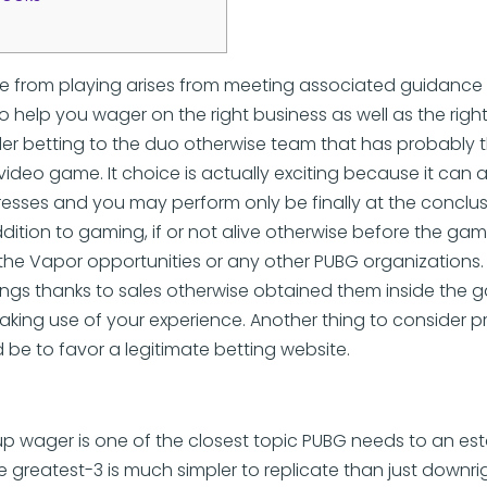
e from playing arises from meeting associated guidance
to help you wager on the right business as well as the righ
der betting to the duo otherwise team that has probably t
video game. It choice is actually exciting because it can 
sses and you may perform only be finally at the conclus
ddition to gaming, if or not alive otherwise before the ga
r the Vapor opportunities or any other PUBG organizations
ings thanks to sales otherwise obtained them inside the 
aking use of your experience. Another thing to consider pr
 be to favor a legitimate betting website.
p wager is one of the closest topic PUBG needs to an est
 the greatest-3 is much simpler to replicate than just downri