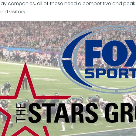
y companies, all of these need a competitive and peak 
d visitors.