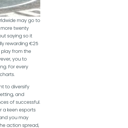
rldwide may go to
s more twenty
out saying so it
ally rewarding €25
 play from the
ever, you to
ng. For every
charts.
t to diversify
etting, and
ces of successful.
r a keen esports
d and you may
the action spread,