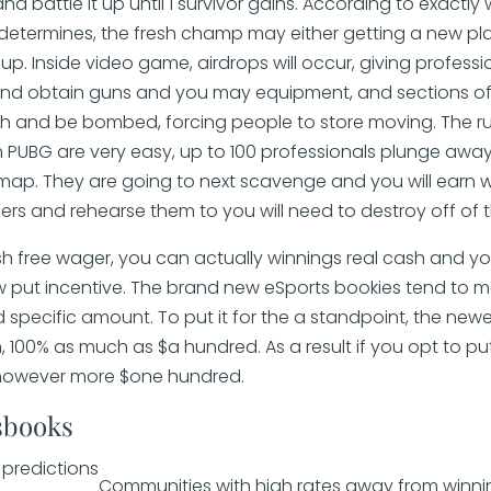
nd battle it up until 1 survivor gains. According to exact
 determines, the fresh champ may either getting a new pla
p. Inside video game, airdrops will occur, giving professi
 and obtain guns and you may equipment, and sections o
ish and be bombed, forcing people to store moving. The r
 PUBG are very easy, up to 100 professionals plunge away
 map. They are going to next scavenge and you will ear
ers and rehearse them to you will need to destroy off of
esh free wager, you can actually winnings real cash and 
w put incentive. The brand new eSports bookies tend to 
 specific amount. To put it for the a standpoint, the new
ch, 100% as much as $a hundred. As a result if you opt to p
 however more $one hundred.
sbooks
Communities with high rates away from winning