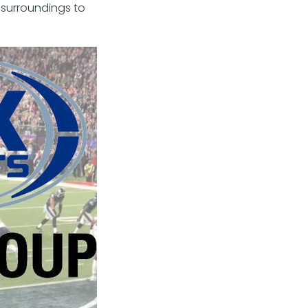
surroundings to