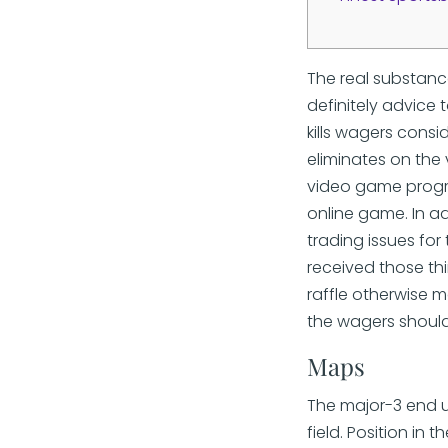
The real substanc
definitely advice 
kills wagers consi
eliminates on the 
video game progre
online game.
In a
trading issues fo
received those th
raffle otherwise m
the wagers should
Maps
The major-3 end u
field. Position in