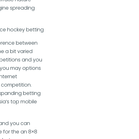
agine spreading
ference between
 a bit varied
petitions and you
d you may options
internet
 competition.
 expanding betting
sia’s top mobile
 and you can
e for the an 8×8