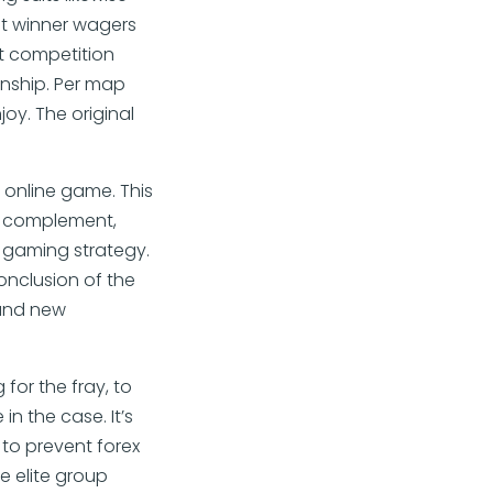
ht winner wagers
It competition
nship. Per map
oy. The original
 online game. This
a complement,
r gaming strategy.
onclusion of the
rand new
for the fray, to
n the case. It’s
 to prevent forex
 elite group