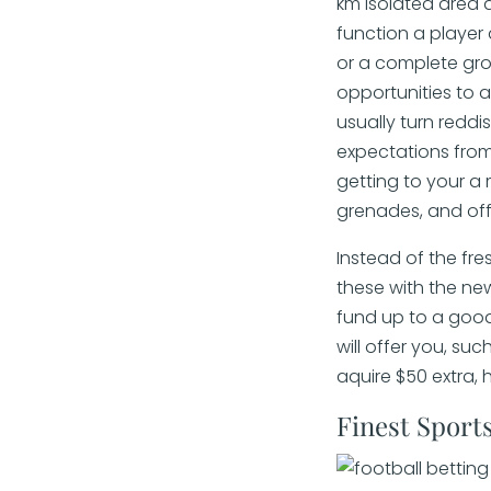
km isolated area a
function a player
or a complete grou
opportunities to
usually turn redd
expectations from
getting to your a
grenades, and off
Instead of the fr
these with the ne
fund up to a good
will offer you, su
aquire $50 extra,
Finest Sport