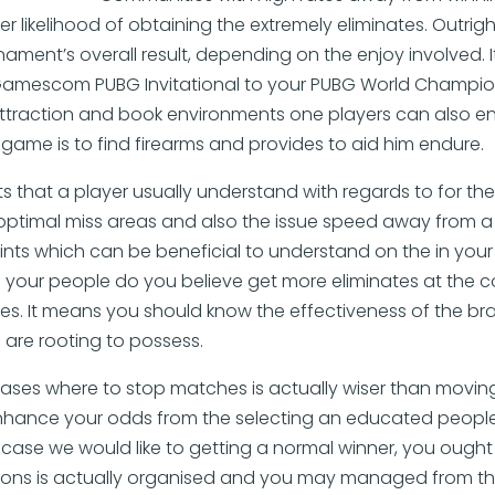
r likelihood of obtaining the extremely eliminates. Outrig
ament’s overall result, depending on the enjoy involved. 
Gamescom PUBG Invitational to your PUBG World Champio
attraction and book environments one players can also enj
 game is to find firearms and provides to aid him endure.
s that a player usually understand with regards to for the
optimal miss areas and also the issue speed away from 
ints which can be beneficial to understand on the in you
o your people do you believe get more eliminates at the c
s. It means you should know the effectiveness of the b
 are rooting to possess.
cases where to stop matches is actually wiser than moving 
nhance your odds from the selecting an educated people i
 in case we would like to getting a normal winner, you ought
ions is actually organised and you may managed from the