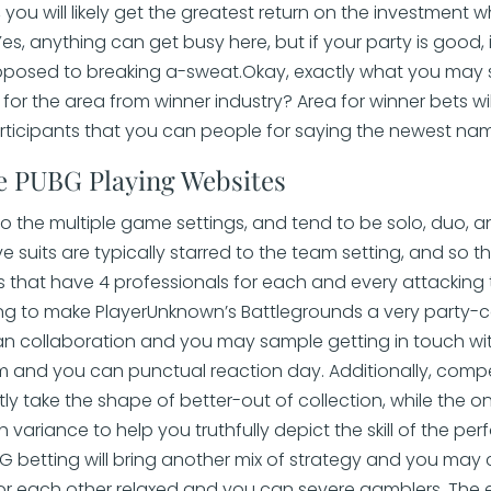
, you will likely get the greatest return on the investment w
es, anything can get busy here, but if your party is good, 
opposed to breaking a-sweat.Okay, exactly what you may 
r the area from winner industry? Area for winner bets will
ticipants that you can people for saying the newest na
he PUBG Playing Websites
to the multiple game settings, and tend to be solo, duo,
 suits are typically starred to the team setting, and so t
s that have 4 professionals for each and every attacking 
going to make PlayerUnknown’s Battlegrounds a very party
 collaboration and you may sample getting in touch with
m and you can punctual reaction day. Additionally, comp
y take the shape of better-out of collection, while the 
variance to help you truthfully depict the skill of the per
BG betting will bring another mix of strategy and you may 
for each other relaxed and you can severe gamblers. The e