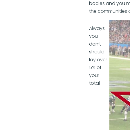
bodies and you ma
the communities an
Always,
you
don’t
should
lay over
5% of
your
total