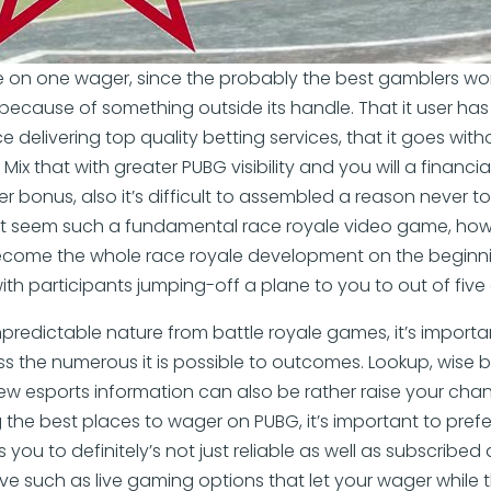
 on one wager, since the probably the best gamblers wo
s because of something outside its handle. That it user ha
e delivering top quality betting services, that it goes with
 Mix that with greater PUBG visibility and you will a financi
 bonus, also it’s difficult to assembled a reason never to
ht seem such a fundamental race royale video game, how
t become the whole race royale development on the beginni
h participants jumping-off a plane to you to out of five 
redictable nature from battle royale games, it’s importan
s the numerous it is possible to outcomes. Lookup, wise b
ew esports information can also be rather raise your chan
the best places to wager on PUBG, it’s important to prefe
ou to definitely’s not just reliable as well as subscribe
ve such as live gaming options that let your wager while 