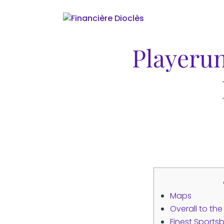
Playeru
Maps
Overall to th
Finest Sports