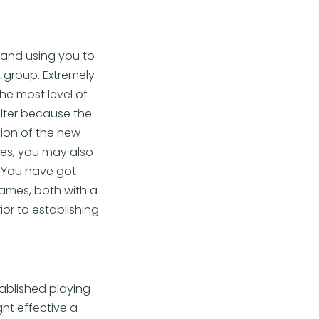
 and using you to
t group. Extremely
he most level of
alter because the
ion of the new
mes, you may also
. You have got
games, both with a
ior to establishing
ablished playing
ght effective a