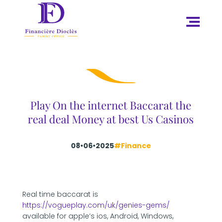
Play On the internet Baccarat the
real deal Money at best Us Casinos
08•06•2025
#Finance
Real time baccarat is
https://vogueplay.com/uk/genies-gems/
available for apple’s ios, Android, Windows,