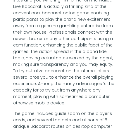
sites and you will bring him or her on the wallet.
Live Baccarat is actually a thrilling kind of the
conventional baccarat online game enabling
participants to play the brand new excitement
away from a genuine gambling enterprise from
their own house. Professionals connect with the
newest broker or any other participants using a
cam function, enhancing the public facet of the
games. The action spread in the a bona fide
table, having actual notes worked by the agent,
making sure transparency and you may equity.
To try out alive baccarat on the internet offers
several pros you to enhance the overall playing
experience. Among the many advantages ‘s the
capacity for to try out from anywhere any
moment, playing with sometimes a computer
otherwise mobile device.
The game includes guide zoom on the player’s
cards, and several top bets and all sorts of 5
antique Baccarat routes on desktop computer