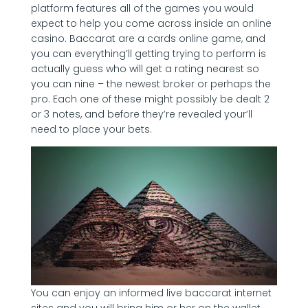
platform features all of the games you would
expect to help you come across inside an online
casino. Baccarat are a cards online game, and
you can everything’ll getting trying to perform is
actually guess who will get a rating nearest so
you can nine – the newest broker or perhaps the
pro. Each one of these might possibly be dealt 2
or 3 notes, and before they’re revealed your’ll
need to place your bets.
You can enjoy an informed live baccarat internet