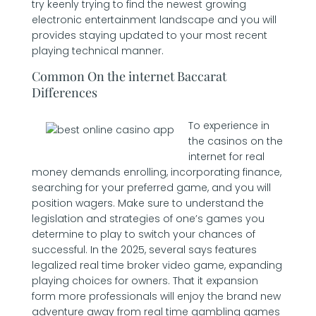
try keenly trying to find the newest growing
electronic entertainment landscape and you will
provides staying updated to your most recent
playing technical manner.
Common On the internet Baccarat
Differences
To experience in
the casinos on the
internet for real
money demands enrolling, incorporating finance,
searching for your preferred game, and you will
position wagers. Make sure to understand the
legislation and strategies of one’s games you
determine to play to switch your chances of
successful. In the 2025, several says features
legalized real time broker video game, expanding
playing choices for owners. That it expansion
form more professionals will enjoy the brand new
adventure away from real time gambling games