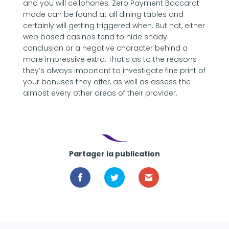
and you will cellphones. Zero Payment Baccarat
mode can be found at all dining tables and
certainly will getting triggered when. But not, either
web based casinos tend to hide shady
conclusion or a negative character behind a
more impressive extra. That’s as to the reasons
they’s always important to investigate fine print of
your bonuses they offer, as well as assess the
almost every other areas of their provider.
Partager la publication