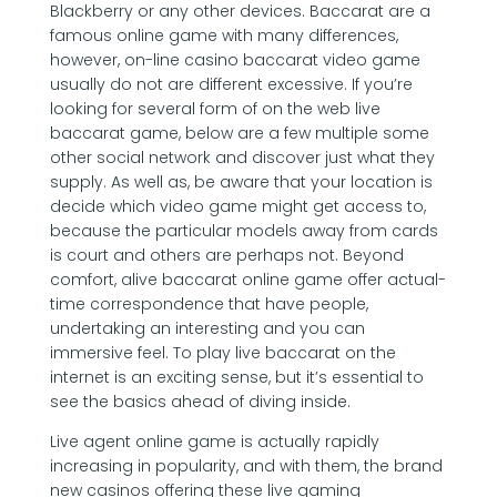
Blackberry or any other devices. Baccarat are a
famous online game with many differences,
however, on-line casino baccarat video game
usually do not are different excessive. If you’re
looking for several form of on the web live
baccarat game, below are a few multiple some
other social network and discover just what they
supply.
As well as, be aware that your location is
decide which video game might get access to,
because the particular models away from cards
is court and others are perhaps not. Beyond
comfort, alive baccarat online game offer actual-
time correspondence that have people,
undertaking an interesting and you can
immersive feel. To play live baccarat on the
internet is an exciting sense, but it’s essential to
see the basics ahead of diving inside.
Live agent online game is actually rapidly
increasing in popularity, and with them, the brand
new casinos offering these live gaming