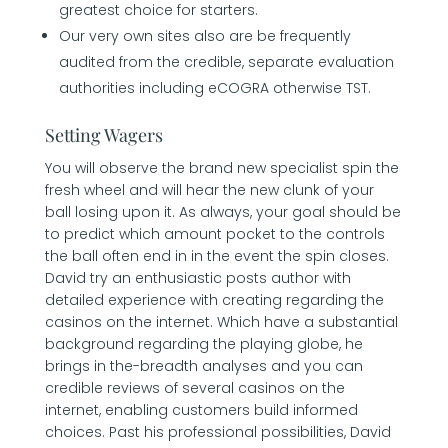
greatest choice for starters.
Our very own sites also are be frequently
audited from the credible, separate evaluation
authorities including eCOGRA otherwise TST.
Setting Wagers
You will observe the brand new specialist spin the
fresh wheel and will hear the new clunk of your
ball losing upon it. As always, your goal should be
to predict which amount pocket to the controls
the ball often end in in the event the spin closes.
David try an enthusiastic posts author with
detailed experience with creating regarding the
casinos on the internet. Which have a substantial
background regarding the playing globe, he
brings in the-breadth analyses and you can
credible reviews of several casinos on the
internet, enabling customers build informed
choices. Past his professional possibilities, David