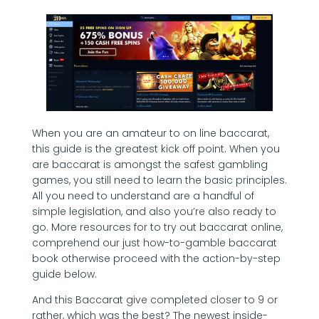
When you are an amateur to on line baccarat,
this guide is the greatest kick off point. When you
are baccarat is amongst the safest gambling
games, you still need to learn the basic principles.
All you need to understand are a handful of
simple legislation, and also you’re also ready to
go. More resources for to try out baccarat online,
comprehend our just how-to-gamble baccarat
book otherwise proceed with the action-by-step
guide below.
And this Baccarat give completed closer to 9 or
rather, which was the best? The newest inside-