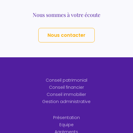
Nous sommes à votre écoute
Nous contacter
Conseil patrimonial
Conseil financier
Conseil immobilier
Gestion administrative
Présentation
Equipe
Agréments