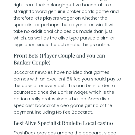
right from their belongings. Live baccarat is a
straightforward genuine broker cards game and
therefore lets players wager on whether the
specialist or perhaps the player often win. It will
take no additional choices as made than just
which, as well as the alive type pursue a similar
legislation since the automatic things online.
Front Bets (Player Couple and you can
Banker Couple)
Baccarat newbies have no idea that games
comes with an excellent 5% fee you should pay to
the casino for every bet. This can be in order to
counterbalance the Banker wager, which is the
option really professionals bet on. Some live
specialist baccarat video game get rid of the
payment, including No Fee Baccarat.
Best Alive Specialist Roulette Local casino
FreshDeck provides among the baccarat video