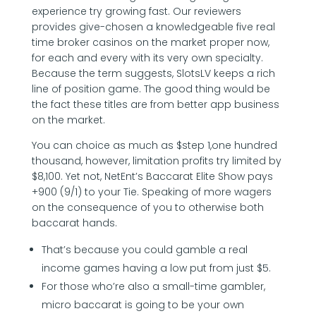
experience try growing fast. Our reviewers
provides give-chosen a knowledgeable five real
time broker casinos on the market proper now,
for each and every with its very own specialty.
Because the term suggests, SlotsLV keeps a rich
line of position game. The good thing would be
the fact these titles are from better app business
on the market.
You can choice as much as $step 1,one hundred
thousand, however, limitation profits try limited by
$8,100. Yet not, NetEnt’s Baccarat Elite Show pays
+900 (9/1) to your Tie. Speaking of more wagers
on the consequence of you to otherwise both
baccarat hands.
That’s because you could gamble a real
income games having a low put from just $5.
For those who’re also a small-time gambler,
micro baccarat is going to be your own