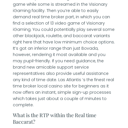
game while some is streamed in the Visionary
iGaming facility. Then you’re able to easily
demand real time broker part, in which you can
find a selection of 13 video game of Visionary
iGaming. You could potentially play several some
other blackjack, roulette, and baccarat variants
right here that have low minimum choice options.
It’s got an inferior range than just Bovada,
however, rendering it most available and you
may pupil-friendly. If you need guidance, the
brand new amicable support service
representatives also provide useful assistance
any kind of time date. Las Atlantis ‘s the finest real
time broker local casino site for beginners as it
now offers an instant, simple sign-up processes
which takes just about a couple of minutes to
complete.
What is the RTP within the Real time
Baccarat?