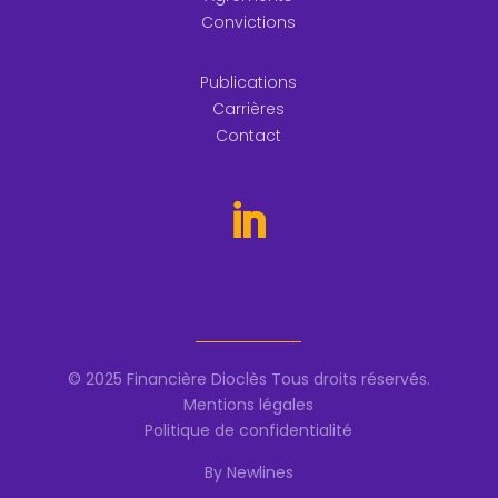
Convictions
Publications
Carrières
Contact
© 2025 Financière Dioclès Tous droits réservés.
Mentions légales
Politique de confidentialité
By Newlines