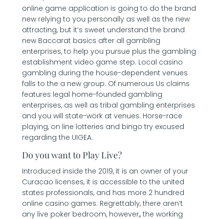
online game application is going to do the brand
new relying to you personally as well as the new
attracting, but it’s sweet understand the brand
new Baccarat basics after all gambling
enterprises, to help you pursue plus the gambling
establishment video game step. Local casino
gambling during the house-dependent venues
falls to the a new group. Of numerous Us claims
features legal home-founded gambling
enterprises, as well as tribal gambling enterprises
and you will state-work at venues. Horse-race
playing, on line lotteries and bingo try excused
regarding the UIGEA.
Do you want to Play Live?
Introduced inside the 2019, it is an owner of your
Curacao licenses, it is accessible to the united
states professionals, and has more 2 hundred
online casino games. Regrettably, there aren’t
any live poker bedroom, however,, the working