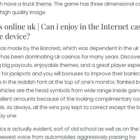
ch have a truck theme. The game has three dimensional 
n high quality image.
s online uk | Can i enjoy in the Internet c
e device?
 made by the Barcrest, which was dependent in the uk in
 has been dominating Uk casinos for many years. Discov
g big payouts, enjoyable themes, and a great player exper
 for jackpots and you will bonuses to improve their bankro
 in the reddish font at the top of one’s monitor, flanked 
ehicles are the head symbols from wide range inside ga
cellent amounts because of the looking complimentary c
s. As always, all the wins pay kept to correct except the
pay one.
cs is actually evident, sort of old school as well as on th
newest voice from automobiles aggressively passing by.