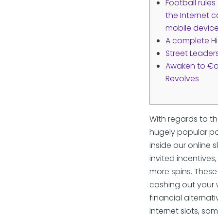
Football rules 
the Internet 
mobile devic
A complete H
Street Leader
Awaken to €a l
Revolves
With regards to th
hugely popular po
inside our online 
invited incentives
more spins.
These 
cashing out your w
financial alternat
internet slots, s