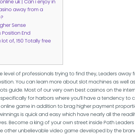
online uk | Can i enjoy in
casino away from a
e?
igher Sense
s Position End
ot of, 150 Totally free
e level of professionals trying to find they, Leaders away f
sition. You can learn more about slot machines as well as
slots guide. Most of our very own best casinos on the inter
, specifically for harbors where you’ll have a tendency to
online game in addition to brag higher payment proportio
innings is quick and easy which have nearly all the readil
ives. Become a king of your own street inside Path Leaders 
ome other unbelievable video game developed by the bra