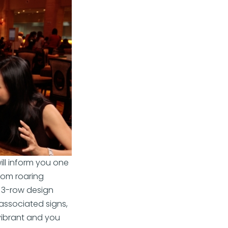
ll inform you one
rom roaring
, 3-row design
-associated signs,
r vibrant and you