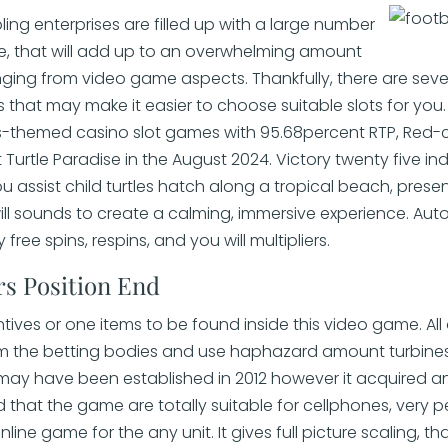
ng enterprises are filled up with a large number
e, that will add up to an overwhelming amount
nging from video game aspects. Thankfully, there are seve
s that may make it easier to choose suitable slots for yo
res-themed casino slot games with 95.68percent RTP, Red-
urtle Paradise in the August 2024. Victory twenty five in
 assist child turtles hatch along a tropical beach, prese
ill sounds to create a calming, immersive experience. Au
 free spins, respins, and you will multipliers.
rs Position End
tives or one items to be found inside this video game. All
om the betting bodies and use haphazard amount turbines 
ay have been established in 2012 however it acquired an
ed that the game are totally suitable for cellphones, very
nline game for the any unit. It gives full picture scaling, t