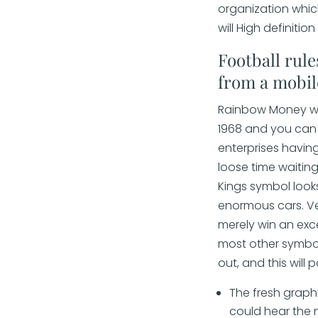
organization whi
will High definitio
Football rule
from a mobil
Rainbow Money was
1968 and you can
enterprises havin
loose time waiting
Kings symbol looks
enormous cars. V
merely win an ex
most other symbol
out, and this will 
The fresh graphi
could hear the 