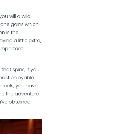
ou will a wild
s one gains which
on is the
ing a little extra,
y important
that spins, if you
 most enjoyable
e reels, you have
ine the adventure
u’ve obtained