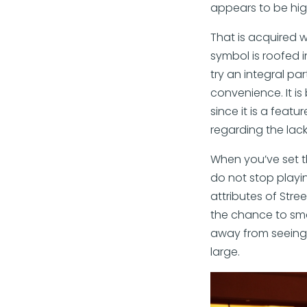
appears to be high
That is acquired w
symbol is roofed i
try an integral pa
convenience. It is 
since it is a feat
regarding the lac
When you’ve set th
do not stop playi
attributes of Stre
the chance to sma
away from seeing 
large.