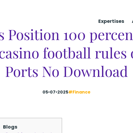
Expertises
 Position 100 percen
casino football rules
Ports No Download
05•07•2025
#Finance
Blogs