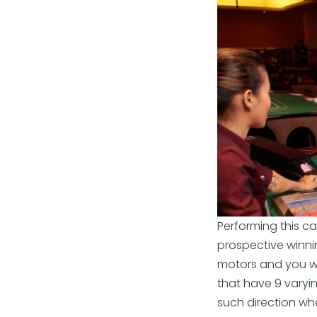
Performing this c
prospective winni
motors and you wi
that have 9 varyin
such direction whee