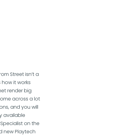
rom Street isn’t a
 how it works
net render big
 come across a lot
ns, and you will
y available
Specialist on the
nd new Playtech