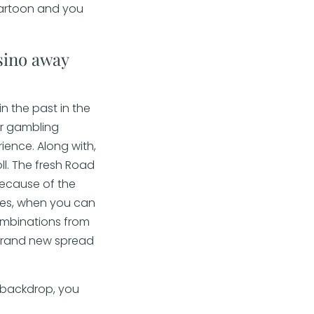
cartoon and you
asino away
 the past in the
er gambling
ience. Along with,
ll. The fresh Road
because of the
mes, when you can
ombinations from
 brand new spread
e backdrop, you