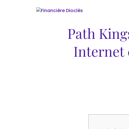
Path Kings
Internet 