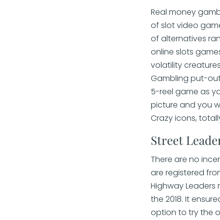
Real money gambli
of slot video gam
of alternatives ra
online slots game
volatility creatu
Gambling put-out T
5-reel game as you
picture and you w
Crazy icons, totally
Street Leade
There are no incen
are registered fr
Highway Leaders m
the 2018. It ensur
option to try the o