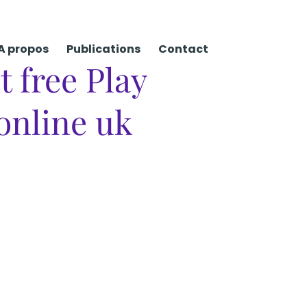
A propos
Publications
Contact
t free Play
 online uk