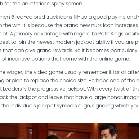
 for the an inferior display screen.
hen 5 red-colored truck icons fill-up a good payline and y
n the win. It is because the brand new nuts icon increase
rt of. A primary advantage with regard to Path Kings positi
best to join the newest modern jackpot ability if you are pay
ure that can give grand rewards. So it becomes particularl
k of incentive options that come with the online game.
e wager, the video game usually remember it for all after 
ng or plan to replace the choice size. Perhaps one of the
et Leaders ‘s the progressive jackpot. With every twist of th
ck the jackpot and leave that have a large honor. Imag
the individuals jackpot symbols align, signaling which yo