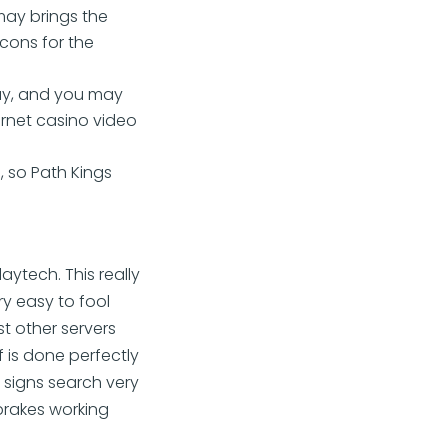
may brings the
icons for the
lay, and you may
ternet casino video
, so Path Kings
aytech. This really
y easy to fool
t other servers
f is done perfectly
 signs search very
brakes working