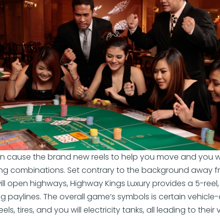
an cause the brand new reels to help you move and you wi
ng combinations. Set contrary to the background away f
ll open highways, Highway Kings Luxury provides a 5-reel
g paylines. The overall game’s symbols is certain vehicle
ls, tires, and you will electricity tanks, all leading to thei