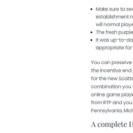
Make sure to see
establishment n
will normal playe
The fresh purple
It was up-to-dat
appropriate for 
You can preserve 
the incentive end
for the new Scatte
combination you to
online game playi
from RTP and you w
Pennsylvania, Mich
A complete H