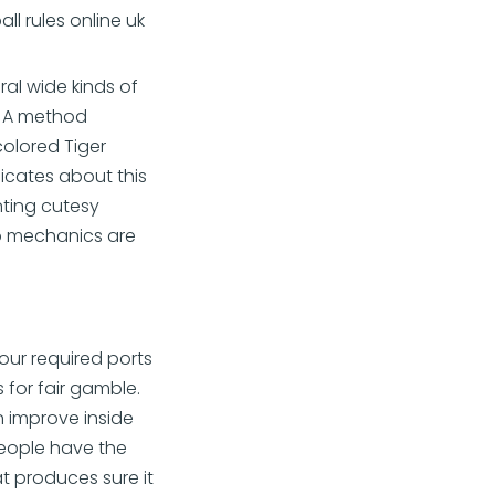
ral wide kinds of
u. A method
colored Tiger
dicates about this
nting cutesy
to mechanics are
 our required ports
for fair gamble.
 improve inside
 people have the
hat produces sure it