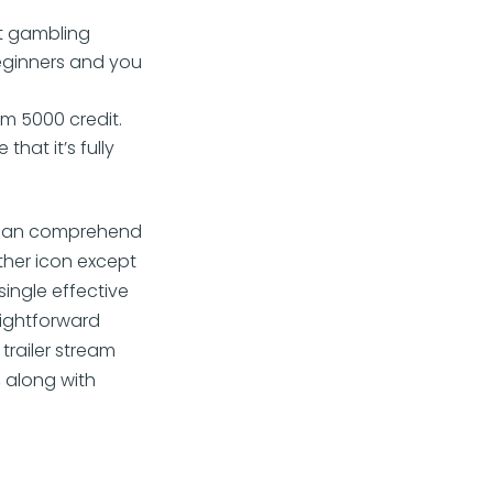
et gambling
eginners and you
rom 5000 credit.
hat it’s fully
at can comprehend
ther icon except
single effective
aightforward
trailer stream
, along with