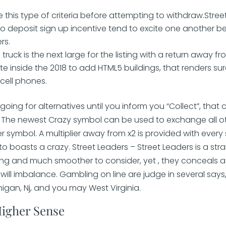
 this type of criteria before attempting to withdraw.Stre
o deposit sign up incentive tend to excite one another b
rs.
 truck is the next large for the listing with a return away f
e inside the 2018 to add HTML5 buildings, that renders sure t
cell phones.
going for alternatives until you inform you “Collect”, th
. The newest Crazy symbol can be used to exchange all o
r symbol. A multiplier away from x2 is provided with every 
 boasts a crazy. Street Leaders – Street Leaders is a str
ng and much smoother to consider, yet , they conceals a 
ill imbalance. Gambling on line are judge in several says
igan, Nj, and you may West Virginia.
igher Sense