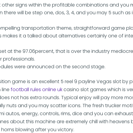
 other signs within the profitable combinations and you 
 there will be step one, dos, 3, 4, and you may 5 such as 
compelling transportation theme, straightforward game p
des makes it a talked about alternatives certainly one of in
 set at the 97.06percent, that is over the industry mediocre
er professionals.
hedules were announced on the second stage.
tion game is an excellent 5 reel 9 payline Vegas slot by pl
 line
football rules online uk
casino slot games which is ver
oes not has extra rounds. Typical enjoy will pay more mos
lly nuts and you may scatter icons. The fresh trucker moti
mi autos, energy, controls, rims, dice and you can exhaust
unes about this machine are extremely chill with heavens 
horns blowing after you victory.