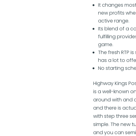
It changes most
new profits when
active range.
Its blend of a 
fulfilling provi
game.
The fresh RTP is
has a lot to off
No starting sc
Highway Kings Posi
is a well-known on
around with and d
and there is actua
with step three se
simple. The new t
and you can semi 