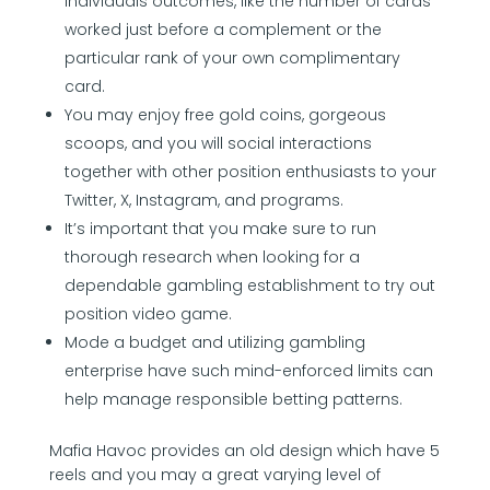
individuals outcomes, like the number of cards
worked just before a complement or the
particular rank of your own complimentary
card.
You may enjoy free gold coins, gorgeous
scoops, and you will social interactions
together with other position enthusiasts to your
Twitter, X, Instagram, and programs.
It’s important that you make sure to run
thorough research when looking for a
dependable gambling establishment to try out
position video game.
Mode a budget and utilizing gambling
enterprise have such mind-enforced limits can
help manage responsible betting patterns.
Mafia Havoc provides an old design which have 5
reels and you may a great varying level of