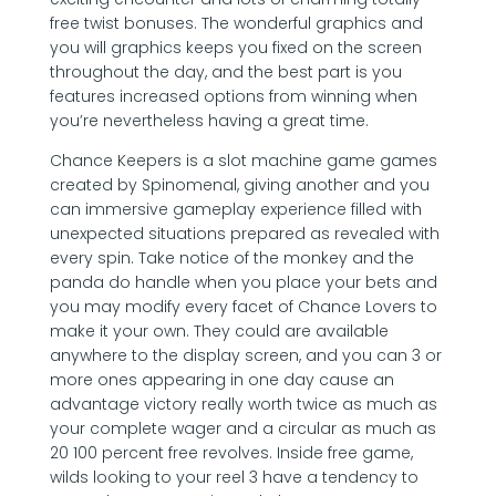
free twist bonuses. The wonderful graphics and
you will graphics keeps you fixed on the screen
throughout the day, and the best part is you
features increased options from winning when
you’re nevertheless having a great time.
Chance Keepers is a slot machine game games
created by Spinomenal, giving another and you
can immersive gameplay experience filled with
unexpected situations prepared as revealed with
every spin. Take notice of the monkey and the
panda do handle when you place your bets and
you may modify every facet of Chance Lovers to
make it your own. They could are available
anywhere to the display screen, and you can 3 or
more ones appearing in one day cause an
advantage victory really worth twice as much as
your complete wager and a circular as much as
20 100 percent free revolves. Inside free game,
wilds looking to your reel 3 have a tendency to