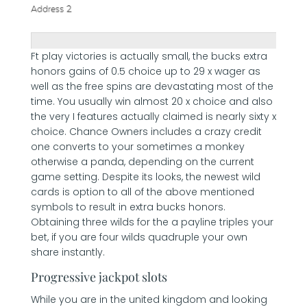
Ft play victories is actually small, the bucks extra
honors gains of 0.5 choice up to 29 x wager as
well as the free spins are devastating most of the
time. You usually win almost 20 x choice and also
the very I features actually claimed is nearly sixty x
choice. Chance Owners includes a crazy credit
one converts to your sometimes a monkey
otherwise a panda, depending on the current
game setting. Despite its looks, the newest wild
cards is option to all of the above mentioned
symbols to result in extra bucks honors.
Obtaining three wilds for the a payline triples your
bet, if you are four wilds quadruple your own
share instantly.
Progressive jackpot slots
While you are in the united kingdom and looking