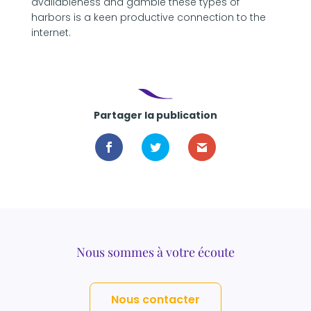
availableness and gamble these types of
harbors is a keen productive connection to the
internet.
Partager la publication
Nous sommes à votre écoute
Nous contacter