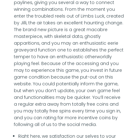
paylines, giving you several a way to connect
winning combinations. From the moment you
enter the troubled reels out of Limbs Luck, created
by Jilli, the air takes an excellent haunting change.
The brand new picture is a great macabre
masterpiece, with skeletal data, ghostly
apparitions, and you may an enthusiastic eerie
graveyard function one to establishes the perfect
temper to have an enthusiastic otherworldly
playing feel. Because of the accessing and you
may to experience this game, you invest in future
game condition because the put-out on this
website. You could potentially inform the game,
but when you don’t update, your own game feel
and functionalities may be quicker. You’ll receive
a regular extra away from totally free coins and
you may totally free spins every time you sign in,
and you can rating far more incentive coins by
following all of us to the social media.
Right here, we satisfaction our selves to your