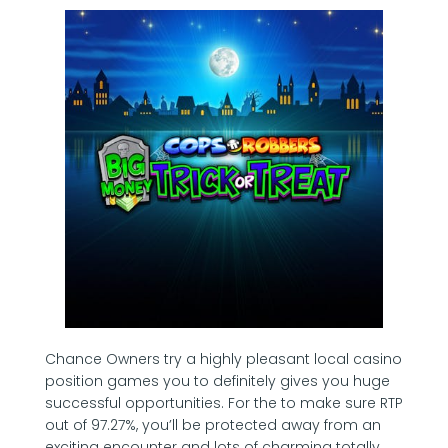
Chance Owners try a highly pleasant local casino
position games you to definitely gives you huge
successful opportunities. For the to make sure RTP
out of 97.27%, you’ll be protected away from an
exciting encounter and lots of charming totally