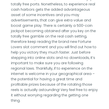
totally free ports. Nonetheless, to experience real
cash harbors gets the added advantageous
asset of some incentives and you may
advertisements, that can give extra value and
boost game play. There is certainly a 500-coin
jackpot becoming obtained after you key on the
totally free gamble on the real cash setting,
therefore keep reading the brand new Fortune
Lovers slot comment and you will find out how to
help you victory they much faster. Just before
stepping into online slots and no downloads, it’s
important to make sure you are following
regional laws. Thankfully, if to experience on the
internet is welcome in your geographical area –
the potential for having a great time and
profitable prizes because of the rotating those
reels is actually astounding! Very feel free to enjoy
it without worrying regarding the getting one
thing.