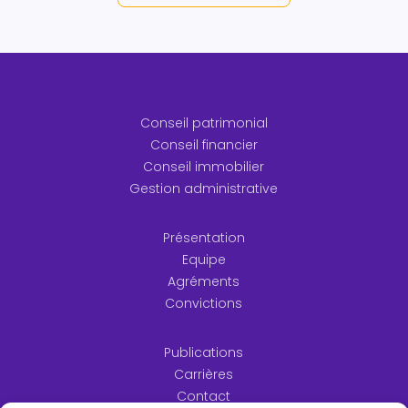
Conseil patrimonial
Conseil financier
Conseil immobilier
Gestion administrative
Présentation
Equipe
Agréments
Convictions
Publications
Carrières
Contact