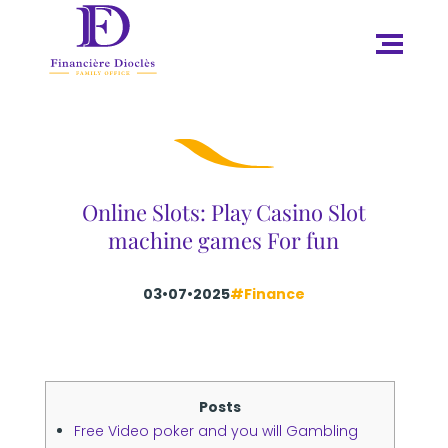
Online Slots: Play Casino Slot
machine games For fun
03•07•2025
#Finance
Posts
Free Video poker and you will Gambling