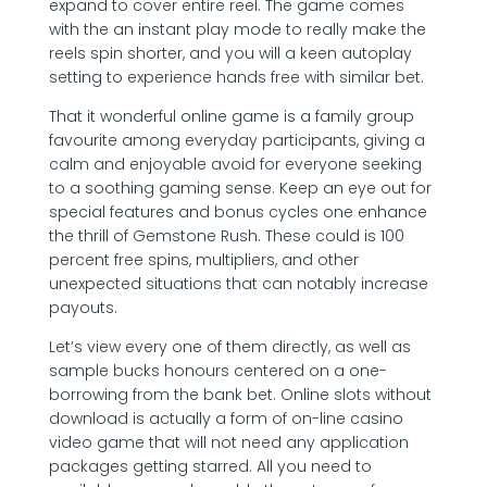
expand to cover entire reel. The game comes
with the an instant play mode to really make the
reels spin shorter, and you will a keen autoplay
setting to experience hands free with similar bet.
That it wonderful online game is a family group
favourite among everyday participants, giving a
calm and enjoyable avoid for everyone seeking
to a soothing gaming sense. Keep an eye out for
special features and bonus cycles one enhance
the thrill of Gemstone Rush. These could is 100
percent free spins, multipliers, and other
unexpected situations that can notably increase
payouts.
Let’s view every one of them directly, as well as
sample bucks honours centered on a one-
borrowing from the bank bet. Online slots without
download is actually a form of on-line casino
video game that will not need any application
packages getting starred. All you need to