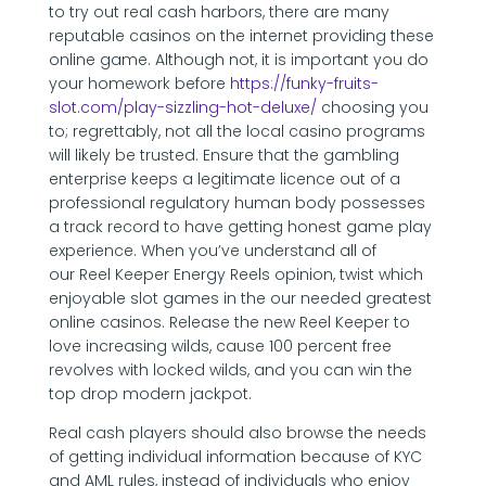
to try out real cash harbors, there are many
reputable casinos on the internet providing these
online game. Although not, it is important you do
your homework before
https://funky-fruits-
slot.com/play-sizzling-hot-deluxe/
choosing you
to; regrettably, not all the local casino programs
will likely be trusted. Ensure that the gambling
enterprise keeps a legitimate licence out of a
professional regulatory human body possesses
a track record to have getting honest game play
experience. When you’ve understand all of
our Reel Keeper Energy Reels opinion, twist which
enjoyable slot games in the our needed greatest
online casinos. Release the new Reel Keeper to
love increasing wilds, cause 100 percent free
revolves with locked wilds, and you can win the
top drop modern jackpot.
Real cash players should also browse the needs
of getting individual information because of KYC
and AML rules, instead of individuals who enjoy