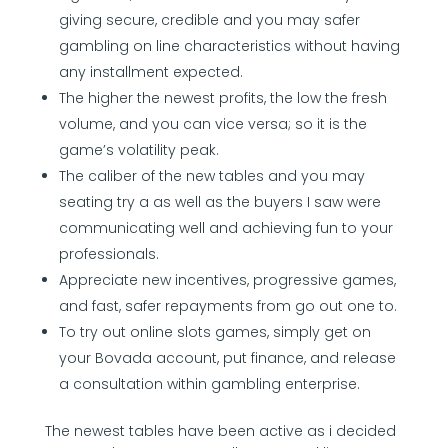
giving secure, credible and you may safer
gambling on line characteristics without having
any installment expected.
The higher the newest profits, the low the fresh
volume, and you can vice versa; so it is the
game’s volatility peak.
The caliber of the new tables and you may
seating try a as well as the buyers I saw were
communicating well and achieving fun to your
professionals.
Appreciate new incentives, progressive games,
and fast, safer repayments from go out one to.
To try out online slots games, simply get on
your Bovada account, put finance, and release
a consultation within gambling enterprise.
The newest tables have been active as i decided