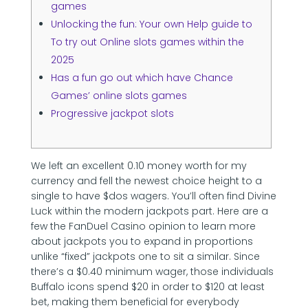
games
Unlocking the fun: Your own Help guide to
To try out Online slots games within the
2025
Has a fun go out which have Chance
Games’ online slots games
Progressive jackpot slots
We left an excellent 0.10 money worth for my
currency and fell the newest choice height to a
single to have $dos wagers. You’ll often find Divine
Luck within the modern jackpots part. Here are a
few the FanDuel Casino opinion to learn more
about jackpots you to expand in proportions
unlike “fixed” jackpots one to sit a similar.
Since
there’s a $0.40 minimum wager, those individuals
Buffalo icons spend $20 in order to $120 at least
bet, making them beneficial for everybody