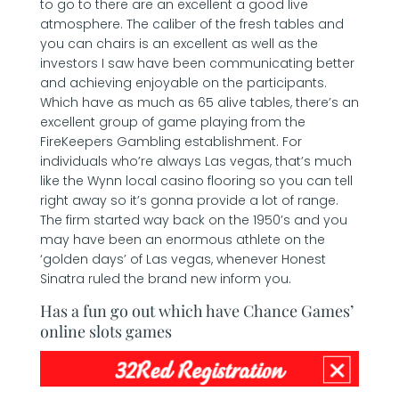
to go to there are an excellent a good live
atmosphere. The caliber of the fresh tables and
you can chairs is an excellent as well as the
investors I saw have been communicating better
and achieving enjoyable on the participants.
Which have as much as 65 alive tables, there’s an
excellent group of game playing from the
FireKeepers Gambling establishment. For
individuals who’re always Las vegas, that’s much
like the Wynn local casino flooring so you can tell
right away so it’s gonna provide a lot of range.
The firm started way back on the 1950’s and you
may have been an enormous athlete on the
‘golden days’ of Las vegas, whenever Honest
Sinatra ruled the brand new inform you.
Has a fun go out which have Chance Games’
online slots games