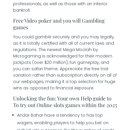
professionals, as well as those with an inferior
bankroll.
Free Video poker and you will Gambling
games
You could gamble securely and you may legally,
as it is totally certified with all of current laws and
regulations. The newest Mega Moolah by
Microgaming is acknowledged for their modern
jackpots (over $20 million), fun gameplay, and
you can safari theme. Appreciate the free trial
variation rather than subscription directly on all of
our webpages, making it a top selection for huge
wins as opposed to financial exposure.
Unlocking the fun: Your own Help guide to
To try out Online slots games within the 2025
Andar Bahar have a tendency to has top
wagers, enabling players to help you bet on