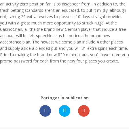
an activity zero position fan is to disappear from. In addition to, the
fresh betting standards aren’t an educated, to put it mildly; although
not, taking 29 extra revolves to possess 10 days straight provides
you with a great much more opportunity to struck huge. At the
CasinoChan, all the the brand new German player that induce a free
account will be left speechless as he notices the brand new
acceptance plan. The newest welcome plan include 4 other places
and supply aside a blended put and you will 31 extra spins each time.
Prior to making the brand new $20 minimal put, you’ll have to enter a
promo password for each from the new four places you create.
Partager la publication