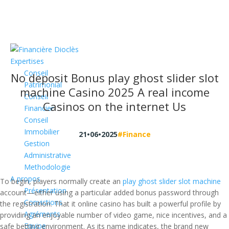
Expertises
Conseil
No deposit Bonus play ghost slider slot
Patrimonial
machine Casino 2025 A real income
Conseil
Casinos on the internet Us
Financier
Conseil
Immobilier
21•06•2025
#Finance
Gestion
Administrative
Methodologie
A propos
To begin, players normally create an
play ghost slider slot machine
Présentation
account—either using a particular added bonus password through
Convictions
the registration. That it online casino has built a powerful profile by
Agréments
providing an enjoyable number of video game, nice incentives, and a
Equipe
safe betting environment. As its name indicates, the brand new