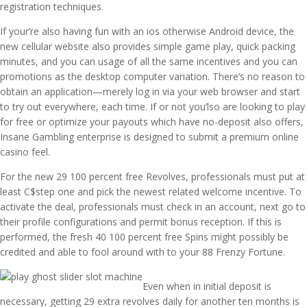
registration techniques.
If your’re also having fun with an ios otherwise Android device, the
new cellular website also provides simple game play, quick packing
minutes, and you can usage of all the same incentives and you can
promotions as the desktop computer variation. There’s no reason to
obtain an application—merely log in via your web browser and start
to try out everywhere, each time. If or not you’lso are looking to play
for free or optimize your payouts which have no-deposit also offers,
Insane Gambling enterprise is designed to submit a premium online
casino feel.
For the new 29 100 percent free Revolves, professionals must put at
least C$step one and pick the newest related welcome incentive. To
activate the deal, professionals must check in an account, next go to
their profile configurations and permit bonus reception. If this is
performed, the fresh 40 100 percent free Spins might possibly be
credited and able to fool around with to your 88 Frenzy Fortune.
Even when in initial deposit is
necessary, getting 29 extra revolves daily for another ten months is