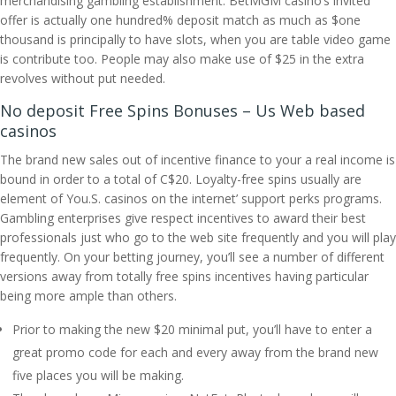
merchandising gambling establishment. BetMGM casino’s invited
offer is actually one hundred% deposit match as much as $one
thousand is principally to have slots, when you are table video game
is contribute too. People may also make use of $25 in the extra
revolves without put needed.
No deposit Free Spins Bonuses – Us Web based
casinos
The brand new sales out of incentive finance to your a real income is
bound in order to a total of C$20. Loyalty-free spins usually are
element of You.S. casinos on the internet’ support perks programs.
Gambling enterprises give respect incentives to award their best
professionals just who go to the web site frequently and you will play
frequently. On your betting journey, you’ll see a number of different
versions away from totally free spins incentives having particular
being more ample than others.
Prior to making the new $20 minimal put, you’ll have to enter a
great promo code for each and every away from the brand new
five places you will be making.