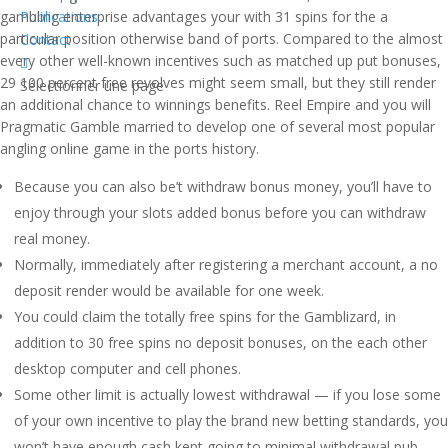
gambling enterprise advantages your with 31 spins for the a
Publications
particular position otherwise band of ports.
Compared to the almost
Contact
every other well-known incentives such as matched up put bonuses,

29 100 percent free revolves might seem small, but they still render
Sélectionner une page
an additional chance to winnings benefits. Reel Empire and you will
Pragmatic Gamble married to develop one of several most popular
angling online game in the ports history.
Because you can also be’t withdraw bonus money, you’ll have to
enjoy through your slots added bonus before you can withdraw
real money.
Normally, immediately after registering a merchant account, a no
deposit render would be available for one week.
You could claim the totally free spins for the Gamblizard, in
addition to 30 free spins no deposit bonuses, on the each other
desktop computer and cell phones.
Some other limit is actually lowest withdrawal — if you lose some
of your own incentive to play the brand new betting standards, you
won’t have enough cash kept going to minimal withdrawal pub.