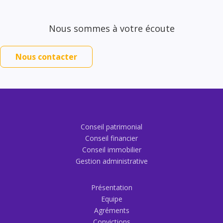
Nous sommes à votre écoute
Nous contacter
Conseil patrimonial
Conseil financier
Conseil immobilier
Gestion administrative
Présentation
Equipe
Agréments
Convictions