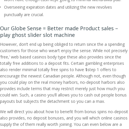
Overseeing expiration dates and utilizing the new revolves
punctually are crucial.
Our Globe Sense = Better made Product sales –
play ghost slider slot machine
However, don’t end up being obliged to return since the a spending
customers for those who wear’t enjoy the sense. While not precisely
‘free,’ web based casinos body type these also provides since the
totally free additions to a deposit fits. Certain gambling enterprises
also render minimal totally free spins to have $step 1 offers to
encourage the newest Canadian people. Although not, even though
you could play on the real money harbors, no-deposit harbors also
provides include terms that may restrict merely just how much you
could win. Such, a casino you’ll allows you to cash out people bonus
payouts but subjects the detachment so you can a max.
We will direct you about how to benefit from bonus spins no-deposit
also provides, no deposit bonuses, and you will which online casinos
supply the of them really worth joining. You can even below are a