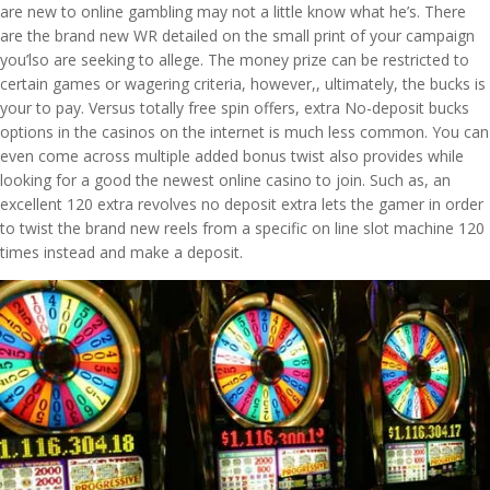
are new to online gambling may not a little know what he’s. There
are the brand new WR detailed on the small print of your campaign
you’lso are seeking to allege. The money prize can be restricted to
certain games or wagering criteria, however,, ultimately, the bucks is
your to pay. Versus totally free spin offers, extra No-deposit bucks
options in the casinos on the internet is much less common. You can
even come across multiple added bonus twist also provides while
looking for a good the newest online casino to join. Such as, an
excellent 120 extra revolves no deposit extra lets the gamer in order
to twist the brand new reels from a specific on line slot machine 120
times instead and make a deposit.