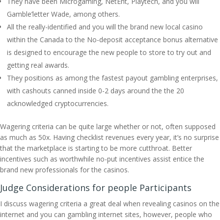
They have been Microgaming, NetEnt, Playtech, and you will
Gamble’letter Wade, among others.
All the really-identified and you will the brand new local casino
within the Canada to the No-deposit acceptance bonus alternative
is designed to encourage the new people to store to try out and
getting real awards.
They positions as among the fastest payout gambling enterprises,
with cashouts canned inside 0-2 days around the the 20
acknowledged cryptocurrencies.
Wagering criteria can be quite large whether or not, often supposed
as much as 50x. Having checklist revenues every year, it’s no surprise
that the marketplace is starting to be more cutthroat. Better
incentives such as worthwhile no-put incentives assist entice the
brand new professionals for the casinos.
Judge Considerations for people Participants
I discuss wagering criteria a great deal when revealing casinos on the
internet and you can gambling internet sites, however, people who