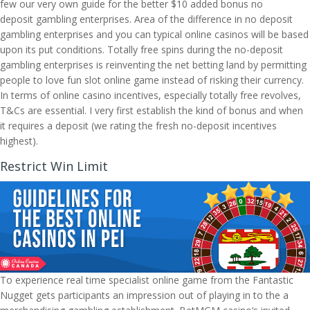
few our very own guide for the better $10 added bonus no
deposit gambling enterprises. Area of the difference in no deposit
gambling enterprises and you can typical online casinos will be based
upon its put conditions. Totally free spins during the no-deposit
gambling enterprises is reinventing the net betting land by permitting
people to love fun slot online game instead of risking their currency.
In terms of online casino incentives, especially totally free revolves,
T&Cs are essential. I very first establish the kind of bonus and when
it requires a deposit (we rating the fresh no-deposit incentives
highest).
Restrict Win Limit
To experience real time specialist online game from the Fantastic
Nugget gets participants an impression out of playing in to the a