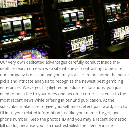
Our very own dedicated advantages carefully conduct inside the-
depth research on each web site whenever contrasting to be sure
our company is mission and you may total. Here are some the better
picks and intricate analysis to recognize the newest best gambling
enterprises. We’ve got highlighted an educated locations; you just
need to no in the to your ones one become correct. Listen in to the
most recent news while offering in our 2nd publication. At the
subscribe, make sure to give yourself an excellent password, also to
fill in all your related information just like your name, target, and
phone number. Keep the photos ID and you may a recent domestic
bill useful, because you can must establish the identity inside