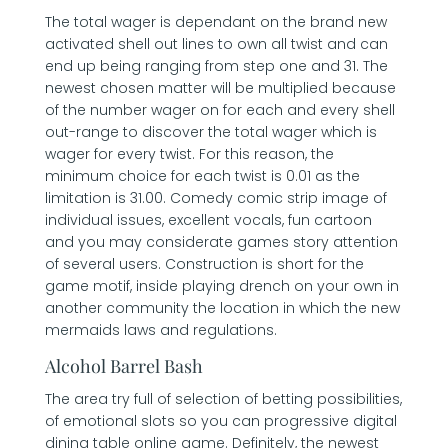
The total wager is dependant on the brand new
activated shell out lines to own all twist and can
end up being ranging from step one and 31. The
newest chosen matter will be multiplied because
of the number wager on for each and every shell
out-range to discover the total wager which is
wager for every twist. For this reason, the
minimum choice for each twist is 0.01 as the
limitation is 31.00. Comedy comic strip image of
individual issues, excellent vocals, fun cartoon
and you may considerate games story attention
of several users. Construction is short for the
game motif, inside playing drench on your own in
another community the location in which the new
mermaids laws and regulations.
Alcohol Barrel Bash
The area try full of selection of betting possibilities,
of emotional slots so you can progressive digital
dining table online game. Definitely, the newest