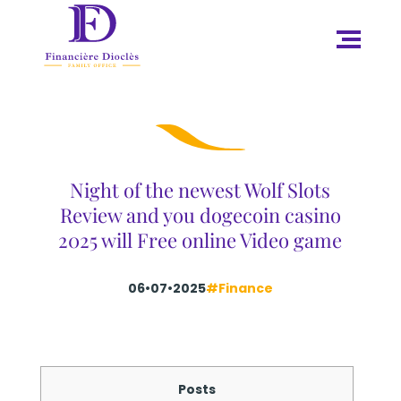
Night of the newest Wolf Slots
Review and you dogecoin casino
2025 will Free online Video game
06•07•2025
#Finance
Posts