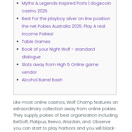
Myths & Legends Inspired Ports | dogecoin
casino 2025
Best For the playboy silver on line position
the net Pokies Australia 2025: Play A real
income Pokies!
Table Games
Book of your Night Wolf – standard
dialogue
Slots away from High 5 Online game
vendor
Alcohol Barrel Bash
Like most online casinos, Wolf Champ features an
extraordinary collection away from online pokies.
They supply pokies of best organization including
BetSoft, Platipus, Reevo, Wazdan, and. Observe
you can start to play harbors and you will black-