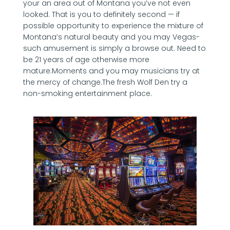
your an area out of Montana you’ve not even
looked. That is you to definitely second — if
possible opportunity to experience the mixture of
Montana’s natural beauty and you may Vegas-
such amusement is simply a browse out. Need to
be 21 years of age otherwise more
mature.Moments and you may musicians try at
the mercy of change.The fresh Wolf Den try a
non-smoking entertainment place.