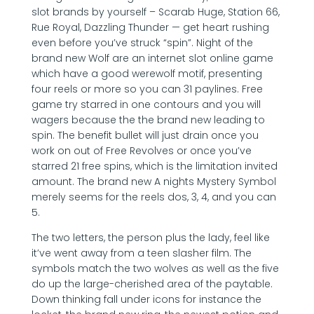
slot brands by yourself – Scarab Huge, Station 66,
Rue Royal, Dazzling Thunder — get heart rushing
even before you’ve struck “spin”. Night of the
brand new Wolf are an internet slot online game
which have a good werewolf motif, presenting
four reels or more so you can 31 paylines. Free
game try starred in one contours and you will
wagers because the the brand new leading to
spin. The benefit bullet will just drain once you
work on out of Free Revolves or once you’ve
starred 21 free spins, which is the limitation invited
amount. The brand new A nights Mystery Symbol
merely seems for the reels dos, 3, 4, and you can
5.
The two letters, the person plus the lady, feel like
it’ve went away from a teen slasher film. The
symbols match the two wolves as well as the five
do up the large-cherished area of the paytable.
Down thinking fall under icons for instance the