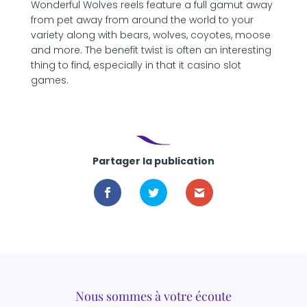
Wonderful Wolves reels feature a full gamut away
from pet away from around the world to your
variety along with bears, wolves, coyotes, moose
and more. The benefit twist is often an interesting
thing to find, especially in that it casino slot
games.
Partager la publication
Nous sommes à votre écoute