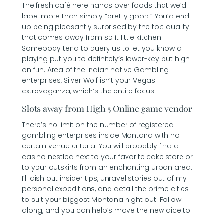
The fresh café here hands over foods that we’d
label more than simply “pretty good.” You’d end
up being pleasantly surprised by the top quality
that comes away from so it little kitchen.
Somebody tend to query us to let you know a
playing put you to definitely’s lower-key but high
on fun. Area of the Indian native Gambling
enterprises, Silver Wolf isn’t your Vegas
extravaganza, which’s the entire focus.
Slots away from High 5 Online game vendor
There’s no limit on the number of registered
gambling enterprises inside Montana with no
certain venue criteria. You will probably find a
casino nestled next to your favorite cake store or
to your outskirts from an enchanting urban area.
I’ll dish out insider tips, unravel stories out of my
personal expeditions, and detail the prime cities
to suit your biggest Montana night out. Follow
along, and you can help’s move the new dice to