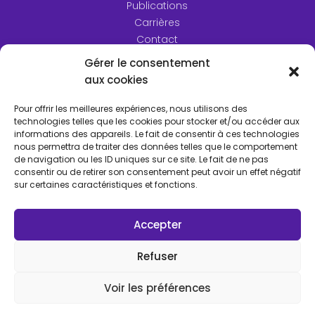
Publications
Carrières
Contact
Gérer le consentement
aux cookies
Pour offrir les meilleures expériences, nous utilisons des
technologies telles que les cookies pour stocker et/ou accéder aux
informations des appareils. Le fait de consentir à ces technologies
nous permettra de traiter des données telles que le comportement
de navigation ou les ID uniques sur ce site. Le fait de ne pas
consentir ou de retirer son consentement peut avoir un effet négatif
sur certaines caractéristiques et fonctions.
Accepter
© 2026 Financière Dioclès Tous droits réservés.
Refuser
Mentions légales
Politique de confidentialité
Voir les préférences
By Newlines