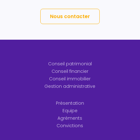
Nous contacter
Conseil patrimonial
Conseil financier
Conseil immobilier
Gestion administrative
Présentation
Equipe
Agréments
Convictions