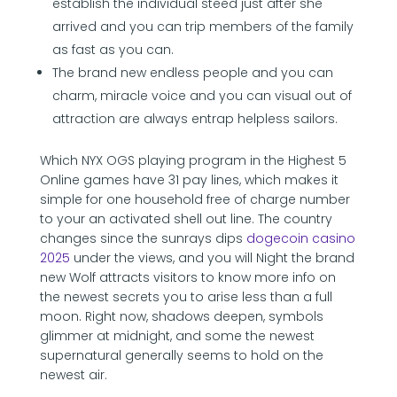
establish the individual steed just after she
arrived and you can trip members of the family
as fast as you can.
The brand new endless people and you can
charm, miracle voice and you can visual out of
attraction are always entrap helpless sailors.
Which NYX OGS playing program in the Highest 5
Online games have 31 pay lines, which makes it
simple for one household free of charge number
to your an activated shell out line. The country
changes since the sunrays dips
dogecoin casino
2025
under the views, and you will Night the brand
new Wolf attracts visitors to know more info on
the newest secrets you to arise less than a full
moon. Right now, shadows deepen, symbols
glimmer at midnight, and some the newest
supernatural generally seems to hold on the
newest air.