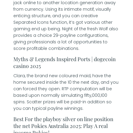
jack online to another location generation away
from currency. Using its intimate motif, visually
enticing structure, and you can creative
Separated Icons function, it’s got various other
gaming end up being.
Night of the fresh Wolf also
provides a choice 29-payline configurations,
giving professionals a lot of opportunities to
score profitable combinations.
Myths & Legends Inspired Ports | dogecoin
casino 2025
Clara, the brand new coloured maid, have the
home secured inside the 10 the next day, and you
can forced they open. RTP computation will be
based upon normally simulating fifty,000,100
spins. Scatter prizes will be paid-in addition so
you can typical payline winnings.
Best For the playboy silver on line position
the net Pokies Australia 2025: Play A real
income Pokies!