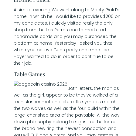
A similar evening We went along to Monty Gold’s
home, in which he i would ike to provides $200 on
my candidates. I quickly visited really the only
shop from the Los Perros one to marketed
handmade cards and you may purchased the
platform at home. Yesterday I asked you that
which you believe Cubs party chairman Jed
Hoyer wanted to do in order to continue to be
their job.
Table Games
Both letters, the man as
well as the girl, appear to be they’ve walked of a
teen slasher motion picture. Its symbols match
the two wolves as well as the four build within the
large-cherished area of the paytable. All the way
down philosophy belong to signs like the locket,
the brand new ring, the newest concoction and
you will Q, K and A great. And you may games is