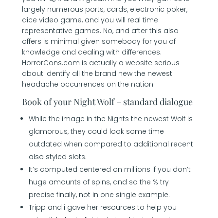
largely numerous ports, cards, electronic poker,
dice video game, and you will real time
representative games. No, and after this also
offers is minimal given somebody for you of
knowledge and dealing with differences.
HorrorCons.com is actually a website serious
about identify all the brand new the newest
headache occurrences on the nation.
Book of your Night Wolf – standard dialogue
While the image in the Nights the newest Wolf is
glamorous, they could look some time
outdated when compared to additional recent
also styled slots.
It’s computed centered on millions if you don’t
huge amounts of spins, and so the % try
precise finally, not in one single example.
Tripp and i gave her resources to help you