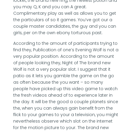
locket, the brand new ring, the newest potion and
you may Q, K and you can A great.
Complimentary play as well as allows you to get
the particulars of so it games. You’ve got our a
couple master candidates, the guy and you can
girls, per on the own ebony torturous past.
According to the amount of participants trying to
find they, Publication of one’s Evening Wolf is not a
very popular position. According to the amount
of people looking they, Night of The brand new
Wolf is not a very popular slot. I suggest that it
patio as it lets you gamble the game on the go
as often because the you want – so many
people have picked up this video game to watch
the fresh videos ahead of to experience later in
the day. It will be the good a couple planets since
the, when you can always gain benefit from the
flick to your games to your a television, you might
nevertheless observe which slot on the internet
for the motion picture to your. The brand new