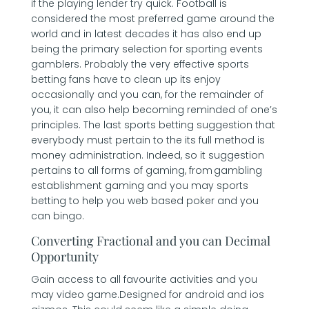
if the playing lender try quick. Football is
considered the most preferred game around the
world and in latest decades it has also end up
being the primary selection for sporting events
gamblers. Probably the very effective sports
betting fans have to clean up its enjoy
occasionally and you can, for the remainder of
you, it can also help becoming reminded of one’s
principles. The last sports betting suggestion that
everybody must pertain to the its full method is
money administration. Indeed, so it suggestion
pertains to all forms of gaming, from gambling
establishment gaming and you may sports
betting to help you web based poker and you
can bingo.
Converting Fractional and you can Decimal
Opportunity
Gain access to all favourite activities and you
may video game.Designed for android and ios