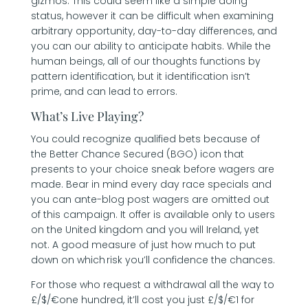
gizmos. This could seem like a simple doing
status, however it can be difficult when examining
arbitrary opportunity, day-to-day differences, and
you can our ability to anticipate habits. While the
human beings, all of our thoughts functions by
pattern identification, but it identification isn’t
prime, and can lead to errors.
What’s Live Playing?
You could recognize qualified bets because of
the Better Chance Secured (BGO) icon that
presents to your choice sneak before wagers are
made. Bear in mind every day race specials and
you can ante-blog post wagers are omitted out
of this campaign. It offer is available only to users
on the United kingdom and you will Ireland, yet
not. A good measure of just how much to put
down on which risk you’ll confidence the chances.
For those who request a withdrawal all the way to
£/$/€one hundred, it’ll cost you just £/$/€1 for