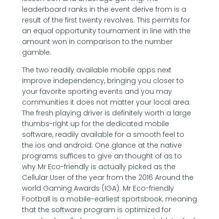
leaderboard ranks in the event derive from is a
result of the first twenty revolves. This permits for
an equal opportunity tournament in line with the
amount won in comparison to the number
gamble.
The two readily available mobile apps next
improve independency, bringing you closer to
your favorite sporting events and you may
communities it does not matter your local area.
The fresh playing driver is definitely worth a large
thumbs-right up for the dedicated mobile
software, readily available for a smooth feel to
the ios and android. One glance at the native
programs suffices to give an thought of as to
why Mr Eco-friendly is actually picked as the
Cellular User of the year from the 2016 Around the
world Gaming Awards (IGA). Mr Eco-friendly
Football is a mobile-earliest sportsbook, meaning
that the software program is optimized for