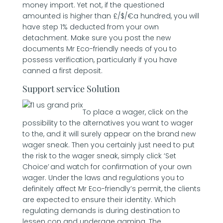
money import. Yet not, if the questioned
amounted is higher than £/$/€a hundred, you will
have step 1% deducted from your own
detachment. Make sure you post the new
documents Mr Eco-friendly needs of you to
possess verification, particularly if you have
canned a first deposit.
Support service Solution
To place a wager, click on the
possibility to the alternatives you want to wager
to the, and it will surely appear on the brand new
wager sneak. Then you certainly just need to put
the risk to the wager sneak, simply click ‘Set
Choice’ and watch for confirmation of your own
wager. Under the laws and regulations you to
definitely affect Mr Eco-friendly’s permit, the clients
are expected to ensure their identity. Which
regulating demands is during destination to
lessen con and underage gaming. The