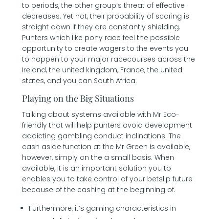
to periods, the other group’s threat of effective
decreases. Yet not, their probability of scoring is
straight down if they are constantly shielding.
Punters which like pony race feel the possible
opportunity to create wagers to the events you
to happen to your major racecourses across the
Ireland, the united kingdom, France, the united
states, and you can South Africa.
Playing on the Big Situations
Talking about systems available with Mr Eco-
friendly that will help punters avoid development
addicting gambling conduct inclinations. The
cash aside function at the Mr Green is available,
however, simply on the a small basis. When
available, it is an important solution you to
enables you to take control of your betslip future
because of the cashing at the beginning of.
Furthermore, it’s gaming characteristics in