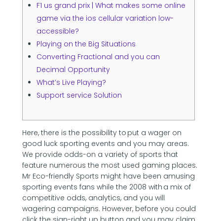
F1 us grand prix | What makes some online
game via the ios cellular variation low-
accessible?
Playing on the Big Situations
Converting Fractional and you can
Decimal Opportunity
What’s Live Playing?
Support service Solution
Here, there is the possibility to put a wager on
good luck sporting events and you may areas.
We provide odds-on a variety of sports that
feature numerous the most used gaming places.
Mr Eco-friendly Sports might have been amusing
sporting events fans while the 2008 with a mix of
competitive odds, analytics, and you will
wagering campaigns. However, before you could
click the sign-right up button and you may claim