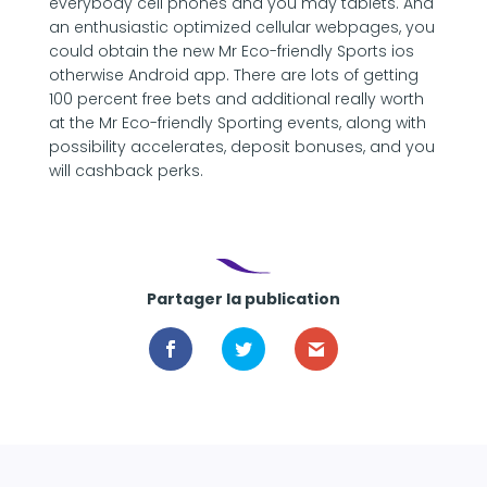
everybody cell phones and you may tablets. And
an enthusiastic optimized cellular webpages, you
could obtain the new Mr Eco-friendly Sports ios
otherwise Android app. There are lots of getting
100 percent free bets and additional really worth
at the Mr Eco-friendly Sporting events, along with
possibility accelerates, deposit bonuses, and you
will cashback perks.
Partager la publication