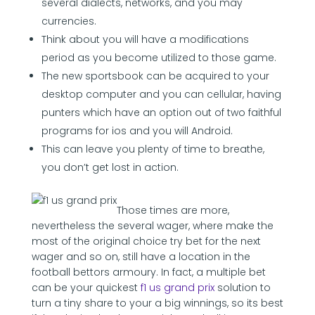
several dialects, networks, and you may
currencies.
Think about you will have a modifications
period as you become utilized to those game.
The new sportsbook can be acquired to your
desktop computer and you can cellular, having
punters which have an option out of two faithful
programs for ios and you will Android.
This can leave you plenty of time to breathe,
you don’t get lost in action.
Those times are more,
nevertheless the several wager, where make the
most of the original choice try bet for the next
wager and so on, still have a location in the
football bettors armoury. In fact, a multiple bet
can be your quickest
f1 us grand prix
solution to
turn a tiny share to your a big winnings, so its best