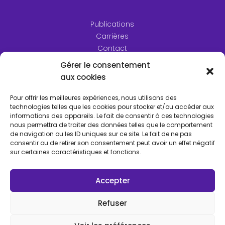
Publications
Carrières
Contact
Gérer le consentement
aux cookies
Pour offrir les meilleures expériences, nous utilisons des
technologies telles que les cookies pour stocker et/ou accéder aux
informations des appareils. Le fait de consentir à ces technologies
nous permettra de traiter des données telles que le comportement
de navigation ou les ID uniques sur ce site. Le fait de ne pas
consentir ou de retirer son consentement peut avoir un effet négatif
sur certaines caractéristiques et fonctions.
Accepter
© 2026 Financière Dioclès Tous droits réservés.
Refuser
Mentions légales
Politique de confidentialité