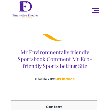
Mr Environmentally friendly
Sportsbook Comment Mr Eco-
friendly Sports betting Site
06•06•2025
#Finance
Content