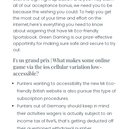
all of our acceptance bonus, we need you to be
because the wishing you could.
To help you get
the most out of your time and effort on the
internet, here’s everything you need to know
about wagering that have Mr Eco-friendly
Sportsbook. Green Gaming is our prize-effective
opportinity for making sure safe and secure to try
out.
F1 us grand prix | What makes some online
game via the ios cellular variation low-
accessible?
Punters wanting to accessibility the new Mr Eco-
friendly British website is also pursue this type of
subscription procedures.
Punters out of Germany should keep in mind
their activities wagers is actually subject to an
income tax of five%, that’s getting deducted off
their questioned withdrawal number.