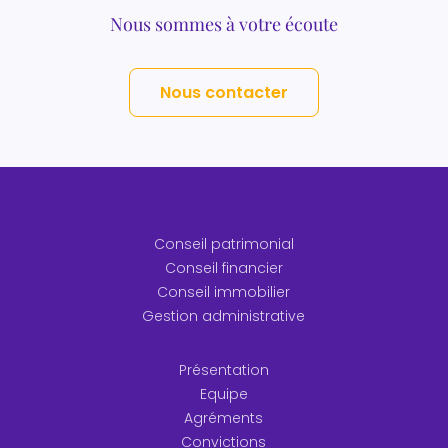
Nous sommes à votre écoute
Nous contacter
Conseil patrimonial
Conseil financier
Conseil immobilier
Gestion administrative
Présentation
Equipe
Agréments
Convictions