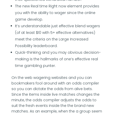
The new Real time Right now element provides
you with the ability to wager since the online
game develop.
It’s understandable just effective blend wagers
(of at least $10 with 5+ effective alternatives)
meet the criteria on the Large Increased
Possibility leaderboard.
Quick-thinking and you may obvious decision-
making is the hallmarks of one’s effective real
time gambling punter.
On the web wagering websites and you can
bookmakers fool around with an odds compiler
so you can dictate the odds from alive bets.
Since the items inside live matches changes the
minute, the odds compiler adjusts the odds to
suit the fresh events inside the the brand new
matches. As an example, when the a group seem