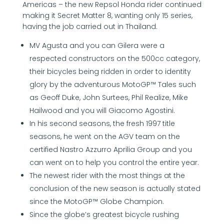
Americas – the new Repsol Honda rider continued
making it Secret Matter 8, wanting only 15 series,
having the job carried out in Thailand.
MV Agusta and you can Gilera were a
respected constructors on the 500cc category,
their bicycles being ridden in order to identity
glory by the adventurous MotoGP™ Tales such
as Geoff Duke, John Surtees, Phil Realize, Mike
Hailwood and you will Giacomo Agostini.
In his second seasons, the fresh 1997 title
seasons, he went on the AGV team on the
certified Nastro Azzurro Aprilia Group and you
can went on to help you control the entire year.
The newest rider with the most things at the
conclusion of the new season is actually stated
since the MotoGP™ Globe Champion.
Since the globe’s greatest bicycle rushing