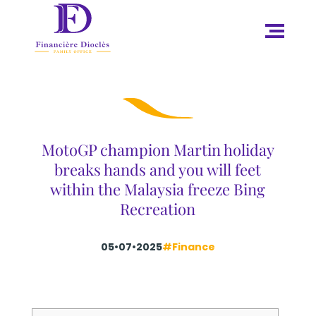
MotoGP champion Martin holiday
breaks hands and you will feet
within the Malaysia freeze Bing
Recreation
05•07•2025
#Finance