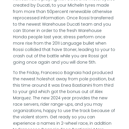
created by Ducati, to your Michelin tyres made
from more than 50percent renewable otherwise
reprocessed information. Once Rossi transferred
to the newest Warehouse Ducati team and you
can Stoner in order to the fresh Warehouse
Honda people last year, stress perform once
more rise from the 2011 Language bullet when
Rossi collided that have Stoner, leading to your to
crash out of the battle while you are Rossi got
going once again and you will done 5th.
To the Friday, Francesco Bagnaia had produced
the newest holeshot away from pole position, but
this time around it was Enea Bastianini from third
to your grid which got the bonus out of Alex
Marquez. The new 2024 year provides the new
race servers, rider range-ups, and you may
organizations, happy to use the track because of
the violent storm. Get ready so you can
experience a names in 2-wheel race, in addition