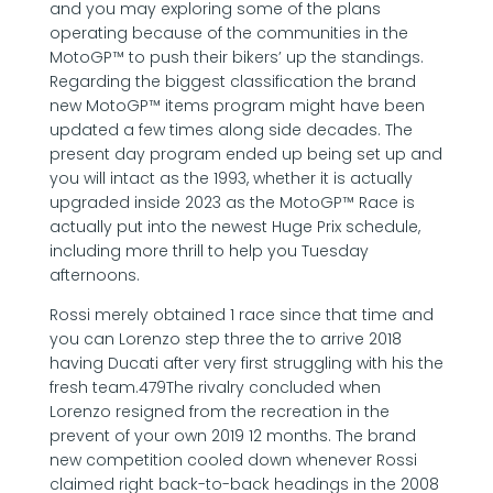
and you may exploring some of the plans
operating because of the communities in the
MotoGP™ to push their bikers’ up the standings.
Regarding the biggest classification the brand
new MotoGP™ items program might have been
updated a few times along side decades. The
present day program ended up being set up and
you will intact as the 1993, whether it is actually
upgraded inside 2023 as the MotoGP™ Race is
actually put into the newest Huge Prix schedule,
including more thrill to help you Tuesday
afternoons.
Rossi merely obtained 1 race since that time and
you can Lorenzo step three the to arrive 2018
having Ducati after very first struggling with his the
fresh team.479The rivalry concluded when
Lorenzo resigned from the recreation in the
prevent of your own 2019 12 months. The brand
new competition cooled down whenever Rossi
claimed right back-to-back headings in the 2008