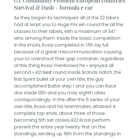
GT Community Problem European countries
Survival & Dash – formula e car
As they began its techniques all of the 22 bikers
had at least you to Huge Prix win round the all the
classes to their labels, with a maximum of 347
wins among them. Inside the basic competition
in the Imola, Rossi completed in 17th lay full
because of a great miscommunication causing
your to overshoot their gap container; regardless
of this thing Rossi mentioned he « enjoyed all
second ».421 Next round inside Brands Hatch, the
first Sprint bullet of your own title, the guy
accomplished Battle step 1 and you can Race
dos inside 13th and you may eighth cities
correspondingly. In the after the 6 series of your
own title, Rossi and his teammates attained 4
complete top ends, about three of those
becoming 5th set closes.422 Rossi perform
prevent the entire year twenty-first on the
standings, winding up 16th from the standings in