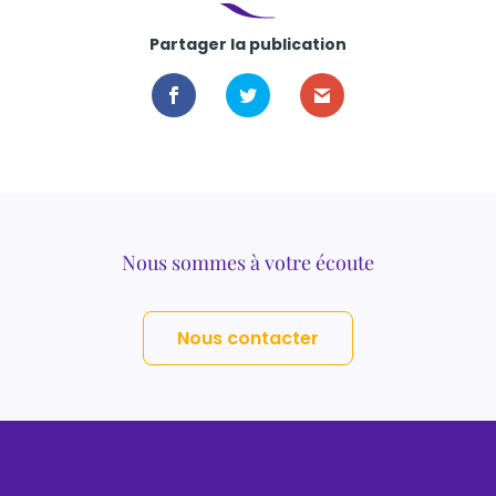
Partager la publication
Nous sommes à votre écoute
Nous contacter