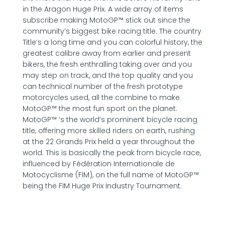
in the Aragon Huge Prix. A wide array of items
subscribe making MotoGP™ stick out since the
community’s biggest bike racing title. The country
Title’s a long time and you can colorful history, the
greatest calibre away from earlier and present
bikers, the fresh enthralling taking over and you
may step on track, and the top quality and you
can technical number of the fresh prototype
motorcycles used, all the combine to make
MotoGP™ the most fun sport on the planet.
MotoGP™ ‘s the world’s prominent bicycle racing
title, offering more skilled riders on earth, rushing
at the 22 Grands Prix held a year throughout the
world. This is basically the peak from bicycle race,
influenced by Fédération Internationale de
Motocyclisme (FIM), on the full name of MotoGP™
being the FIM Huge Prix Industry Tournament.