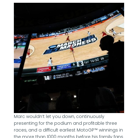
Marc wouldn’t let you down, continuously
presenting for the podium and profitable three
races, and a difficult earliest MotoGP™ winnings in
the more than 1000 months before his family fans