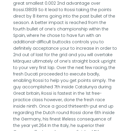
great smallest 0.002 2nd advantage over
Rossi.138139 So it lead to Rossi taking the points
direct by 8 items going into the past bullet of the
season. A better impact is reached from the
fourth bullet of one’s championship within the
Spain, where he chose to have fun with an
additional-difficult buttocks controls you to
definitely acceptance your to increase in order to
2nd out of last for the grid and you will overtake
Márquez ultimately of one’s straight back upright
to your very first lap. Over the next few racing, the
fresh Ducati proceeded to execute badly,
enabling Rossi to help you get points simply. The
guy accomplished 7th inside Catalunya during
Great britain, Rossi is fastest in the 1st free-
practice class however, done the fresh race
inside ninth. Once a good thirteenth-put end up
regarding the Dutch round Rossi done 6th inside
the Germany, his finest lifeless consequence of
the year yet.264 In the Italy, he superior their