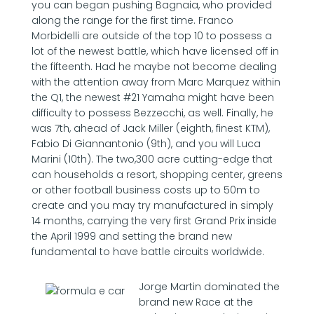
you can began pushing Bagnaia, who provided
along the range for the first time. Franco
Morbidelli are outside of the top 10 to possess a
lot of the newest battle, which have licensed off in
the fifteenth. Had he maybe not become dealing
with the attention away from Marc Marquez within
the Q1, the newest #21 Yamaha might have been
difficulty to possess Bezzecchi, as well. Finally, he
was 7th, ahead of Jack Miller (eighth, finest KTM),
Fabio Di Giannantonio (9th), and you will Luca
Marini (10th). The two,300 acre cutting-edge that
can households a resort, shopping center, greens
or other football business costs up to 50m to
create and you may try manufactured in simply
14 months, carrying the very first Grand Prix inside
the April 1999 and setting the brand new
fundamental to have battle circuits worldwide.
Jorge Martin dominated the
brand new Race at the