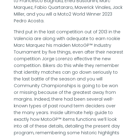
to Francesco Bagnaia, Enea Bastianini, Marc
Marquez, Fabio Quartararo, Maverick Vinales, Jack
Miller, and you will a Moto2 World Winner 2023
Pedro Acosta.
Third put in the last competition out of 2013 in the
Valencia are along with adequate to earn rookie
Marc Marquez his maiden MotoGP™ Industry
Tournament by five things, even after their nearest
competition Jorge Lorenzo effective the new
competition. Bikers do this while they remember
that identity matches can go down seriously to
the last battle of the season and you will
Community Championships is going to be won
or missing because of the greatest away from
margins. Indeed, there had been several well-
known types of past round term deciders over
the many years. Inside ultimate help guide to
exactly how MotoGP™ items functions we’ll look
into all of these details, detailing the present day
program, remembering some historic highlights