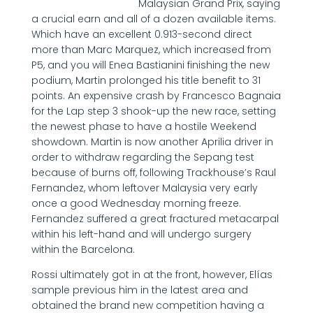
Malaysian Grand Prix, saying
a crucial earn and all of a dozen available items.
Which have an excellent 0.913-second direct
more than Marc Marquez, which increased from
P5, and you will Enea Bastianini finishing the new
podium, Martin prolonged his title benefit to 31
points. An expensive crash by Francesco Bagnaia
for the Lap step 3 shook-up the new race, setting
the newest phase to have a hostile Weekend
showdown. Martin is now another Aprilia driver in
order to withdraw regarding the Sepang test
because of burns off, following Trackhouse’s Raul
Fernandez, whom leftover Malaysia very early
once a good Wednesday morning freeze.
Fernandez suffered a great fractured metacarpal
within his left-hand and will undergo surgery
within the Barcelona.
Rossi ultimately got in at the front, however, Elías
sample previous him in the latest area and
obtained the brand new competition having a