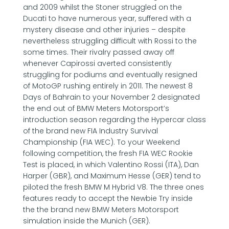
and 2009 whilst the Stoner struggled on the
Ducati to have numerous year, suffered with a
mystery disease and other injuries – despite
nevertheless struggling difficult with Rossi to the
some times. Their rivalry passed away off
whenever Capirossi averted consistently
struggling for podiums and eventually resigned
of MotoGP rushing entirely in 2011. The newest 8
Days of Bahrain to your November 2 designated
the end out of BMW Meters Motorsport’s
introduction season regarding the Hypercar class
of the brand new FIA Industry Survival
Championship (FIA WEC). To your Weekend
following competition, the fresh FIA WEC Rookie
Test is placed, in which Valentino Rossi (ITA), Dan
Harper (GBR), and Maximum Hesse (GER) tend to
piloted the fresh BMW M Hybrid V8. The three ones
features ready to accept the Newbie Try inside
the the brand new BMW Meters Motorsport
simulation inside the Munich (GER).