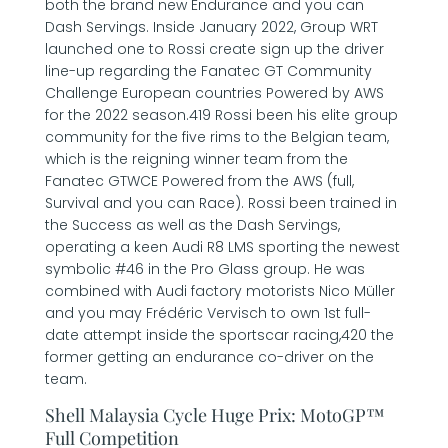
both the brand new Endurance and you can
Dash Servings. Inside January 2022, Group WRT
launched one to Rossi create sign up the driver
line-up regarding the Fanatec GT Community
Challenge European countries Powered by AWS
for the 2022 season.419 Rossi been his elite group
community for the five rims to the Belgian team,
which is the reigning winner team from the
Fanatec GTWCE Powered from the AWS (full,
Survival and you can Race). Rossi been trained in
the Success as well as the Dash Servings,
operating a keen Audi R8 LMS sporting the newest
symbolic #46 in the Pro Glass group. He was
combined with Audi factory motorists Nico Müller
and you may Frédéric Vervisch to own 1st full-
date attempt inside the sportscar racing,420 the
former getting an endurance co-driver on the
team.
Shell Malaysia Cycle Huge Prix: MotoGP™
Full Competition