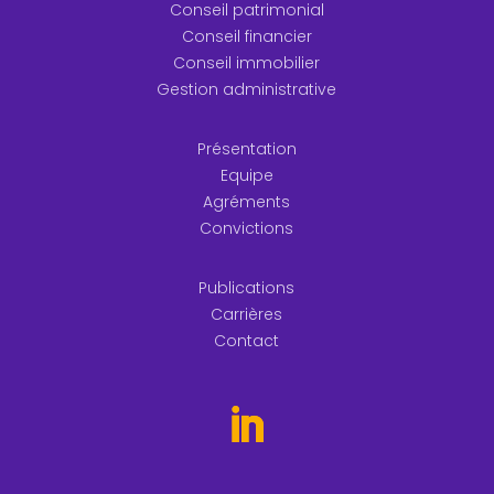
Conseil patrimonial
Conseil financier
Conseil immobilier
Gestion administrative
Présentation
Equipe
Agréments
Convictions
Publications
Carrières
Contact