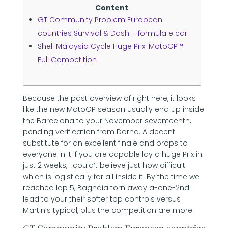
Content
GT Community Problem European
countries Survival & Dash – formula e car
Shell Malaysia Cycle Huge Prix: MotoGP™
Full Competition
Because the past overview of right here, it looks
like the new MotoGP season usually end up inside
the Barcelona to your November seventeenth,
pending verification from Dorna. A decent
substitute for an excellent finale and props to
everyone in it if you are capable lay a huge Prix in
just 2 weeks, I could’t believe just how difficult
which is logistically for all inside it.
By the time we
reached lap 5, Bagnaia torn away a-one-2nd
lead to your their softer top controls versus
Martin’s typical, plus the competition are more.