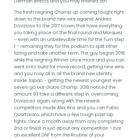
German effects and you may finished 5th.
The fresh reigning Champ up coming fought right
down to the brand new wire against Andrea
Dovizioso to the 2017 crown, that have everything
you taking place on the final round and Marquez
– even with an unbelievable time for the Turn step
1 – remaining they for the podium to split other
listing and take another term. The guy began 2018
while the reigning Winner once more and you can
went onto build far more record, getting nine wins
and you may all in all the brand new identity
inside Japan – getting the newest youngest ever
seven-go out Globe Champ. 2019 noticed the
amount 93 take a different step in, overcoming
Dovizioso again, along with the newest
competitors inside Alex Rins and you can Fabio
Quartararo, which have a few tough past lap
fights. Once a month away from only completing
2nd or finest in just about any competition – bar
an excellent DNF from the Routine of your