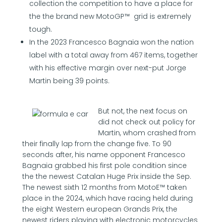
collection the competition to have a place for
the the brand new MotoGP™ grid is extremely
tough.
In the 2023 Francesco Bagnaia won the nation
label with a total away from 467 items, together
with his effective margin over next-put Jorge
Martin being 39 points.
But not, the next focus on
did not check out policy for
Martin, whom crashed from
their finally lap from the change five. To 90
seconds after, his name opponent Francesco
Bagnaia grabbed his first pole condition since
the the newest Catalan Huge Prix inside the Sep.
The newest sixth 12 months from MotoE™ taken
place in the 2024, which have racing held during
the eight Western european Grands Prix, the
newest riders playing with electronic motorcycles