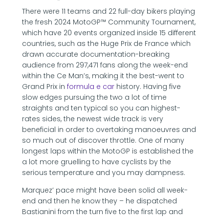
There were 11 teams and 22 full-day bikers playing
the fresh 2024 MotoGP™ Community Tournament,
which have 20 events organized inside 15 different
countries, such as the Huge Prix de France which
drawn accurate documentation-breaking
audience from 297,471 fans along the week-end
within the Ce Man’s, making it the best-went to
Grand Prix in
formula e car
history. Having five
slow edges pursuing the two a lot of time
straights and ten typical so you can highest-
rates sides, the newest wide track is very
beneficial in order to overtaking manoeuvres and
so much out of discover throttle. One of many
longest laps within the MotoGP is established the
a lot more gruelling to have cyclists by the
serious temperature and you may dampness.
Marquez’ pace might have been solid all week-
end and then he know they – he dispatched
Bastianini from the turn five to the first lap and