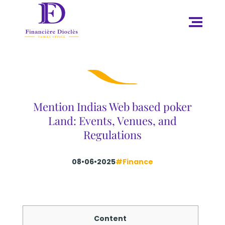
Mention Indias Web based poker
Land: Events, Venues, and
Regulations
08•06•2025
#Finance
Content