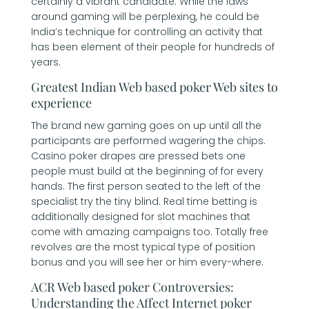
certainly a vibrant candidate. While the laws
around gaming will be perplexing, he could be
India’s technique for controlling an activity that
has been element of their people for hundreds of
years.
Greatest Indian Web based poker Web sites to
experience
The brand new gaming goes on up until all the
participants are performed wagering the chips.
Casino poker drapes are pressed bets one
people must build at the beginning of for every
hands. The first person seated to the left of the
specialist try the tiny blind. Real time betting is
additionally designed for slot machines that
come with amazing campaigns too. Totally free
revolves are the most typical type of position
bonus and you will see her or him every-where.
ACR Web based poker Controversies:
Understanding the Affect Internet poker