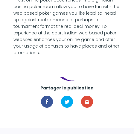
casino poker room allow you to have fun with the
web based poker games you like lead-to-head
up against real someone or perhaps in
tournament format the real deal money. To
experience at the court Indian web based poker
websites enhances your online game and offer
your usage of bonuses to have places and other
promotions.
Partager la publication