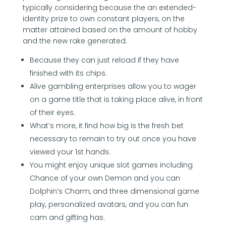
typically considering because the an extended-
identity prize to own constant players, on the
matter attained based on the amount of hobby
and the new rake generated.
Because they can just reload if they have
finished with its chips.
Alive gambling enterprises allow you to wager
on a game title that is taking place alive, in front
of their eyes.
What’s more, it find how big is the fresh bet
necessary to remain to try out once you have
viewed your 1st hands.
You might enjoy unique slot games including
Chance of your own Demon and you can
Dolphin’s Charm, and three dimensional game
play, personalized avatars, and you can fun
cam and gifting has.