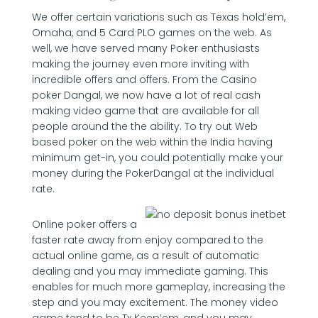
We offer certain variations such as Texas hold’em,
Omaha, and 5 Card PLO games on the web. As
well, we have served many Poker enthusiasts
making the journey even more inviting with
incredible offers and offers. From the Casino
poker Dangal, we now have a lot of real cash
making video game that are available for all
people around the the ability. To try out Web
based poker on the web within the India having
minimum get-in, you could potentially make your
money during the PokerDangal at the individual
rate.
Online poker offers a
faster rate away from enjoy compared to the
actual online game, as a result of automatic
dealing and you may immediate gaming. This
enables for much more gameplay, increasing the
step and you may excitement. The money video
game tend to be Tx Keep’em, and you may