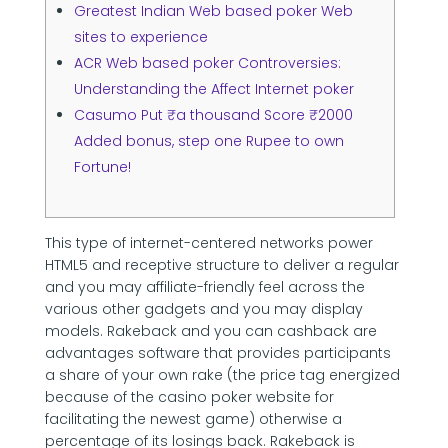
Greatest Indian Web based poker Web
sites to experience
ACR Web based poker Controversies:
Understanding the Affect Internet poker
Casumo Put ₹a thousand Score ₹2000
Added bonus, step one Rupee to own
Fortune!
This type of internet-centered networks power
HTML5 and receptive structure to deliver a regular
and you may affiliate-friendly feel across the
various other gadgets and you may display
models. Rakeback and you can cashback are
advantages software that provides participants
a share of your own rake (the price tag energized
because of the casino poker website for
facilitating the newest game) otherwise a
percentage of its losings back.
Rakeback is