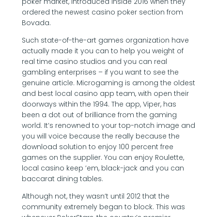
poker market, introduced inside 2016 when they
ordered the newest casino poker section from
Bovada.
Such state-of-the-art games organization have
actually made it you can to help you weight of
real time casino studios and you can real
gambling enterprises – if you want to see the
genuine article. Microgaming is among the oldest
and best local casino app team, with open their
doorways within the 1994. The app, Viper, has
been a dot out of brilliance from the gaming
world. It’s renowned to your top-notch image and
you will voice because the really because the
download solution to enjoy 100 percent free
games on the supplier. You can enjoy Roulette,
local casino keep ’em, black-jack and you can
baccarat dining tables.
Although not, they wasn’t until 2012 that the
community extremely began to block. This was