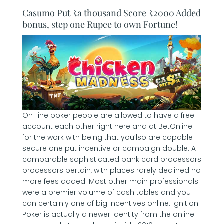
Casumo Put ₹a thousand Score ₹2000 Added
bonus, step one Rupee to own Fortune!
On-line poker people are allowed to have a free
account each other right here and at BetOnline
for the work with being that you’lso are capable
secure one put incentive or campaign double. A
comparable sophisticated bank card processors
processors pertain, with places rarely declined no
more fees added. Most other main professionals
were a premier volume of cash tables and you
can certainly one of big incentives online. Ignition
Poker is actually a newer identity from the online