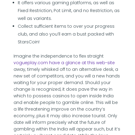
It offers various gaming platforms, as well as
Fixed Restriction, Pot Limit, and no Restriction, as
well as variants.
Collect sufficient items to over your progress
club, and also you’ll earn a bust packed with
StarsCoin!
Imagine the independence to flex straight
vogueplay.com have a glance at this web-site
away, timely whisked off to an alternative desk, a
new set of competitors, and you will a new hands
waiting for your proper demand. Should your
change is recognized, it does pave the way in
which to possess casinos to open inside India
and enable people to gamble online. This will be
a life threatening improve on the country’s
economy, plus it may also increase tourist. Only
date will inform precisely what the future of
gambling within the India will appear such, but it’s