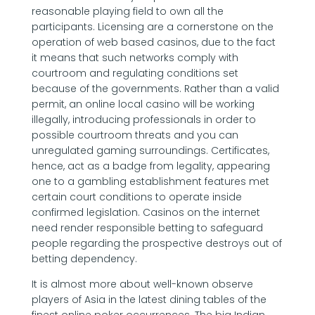
reasonable playing field to own all the
participants. Licensing are a cornerstone on the
operation of web based casinos, due to the fact
it means that such networks comply with
courtroom and regulating conditions set
because of the governments. Rather than a valid
permit, an online local casino will be working
illegally, introducing professionals in order to
possible courtroom threats and you can
unregulated gaming surroundings. Certificates,
hence, act as a badge from legality, appearing
one to a gambling establishment features met
certain court conditions to operate inside
confirmed legislation. Casinos on the internet
need render responsible betting to safeguard
people regarding the prospective destroys out of
betting dependency.
It is almost more about well-known observe
players of Asia in the latest dining tables of the
finest online poker occurrences. The big Indian