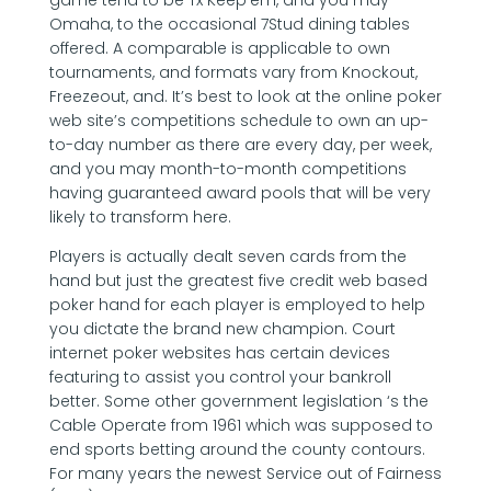
Omaha, to the occasional 7Stud dining tables
offered. A comparable is applicable to own
tournaments, and formats vary from Knockout,
Freezeout, and. It’s best to look at the online poker
web site’s competitions schedule to own an up-
to-day number as there are every day, per week,
and you may month-to-month competitions
having guaranteed award pools that will be very
likely to transform here.
Players is actually dealt seven cards from the
hand but just the greatest five credit web based
poker hand for each player is employed to help
you dictate the brand new champion. Court
internet poker websites has certain devices
featuring to assist you control your bankroll
better. Some other government legislation ‘s the
Cable Operate from 1961 which was supposed to
end sports betting around the county contours.
For many years the newest Service out of Fairness