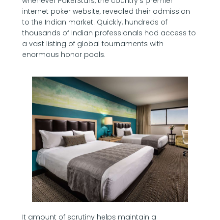
whenever PokerStars, the country’s premier
internet poker website, revealed their admission
to the Indian market. Quickly, hundreds of
thousands of Indian professionals had access to
a vast listing of global tournaments with
enormous honor pools.
It amount of scrutiny helps maintain a