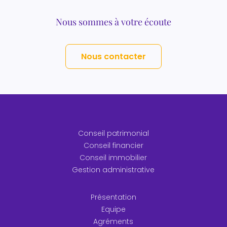
Nous sommes à votre écoute
Nous contacter
Conseil patrimonial
Conseil financier
Conseil immobilier
Gestion administrative
Présentation
Equipe
Agréments