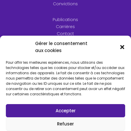
Convictions
Publications
Carrières
Contact
Gérer le consentement
aux cookies
Pour offrir les meilleures expériences, nous utilisons des
technologies telles que les cookies pour stocker et/ou accéder aux
informations des appareils. Le fait de consentir à ces technologies
nous permettra de traiter des données telles que le comportement
de navigation ou les ID uniques sur ce site. Le fait de ne pas
consentir ou de retirer son consentement peut avoir un effet négatif
sur certaines caractéristiques et fonctions.
Accepter
© 2025 Financière Dioclès Tous droits réservés.
Refuser
Mentions légales