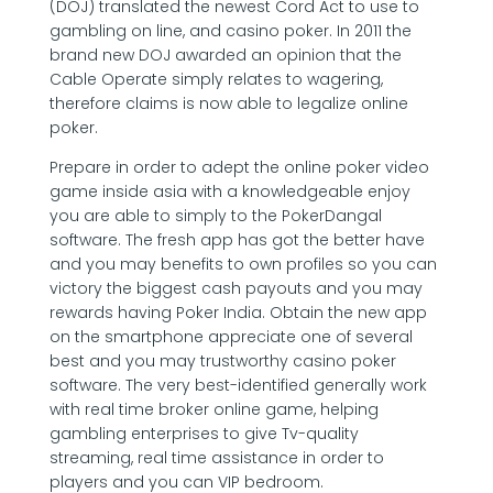
(DOJ) translated the newest Cord Act to use to
gambling on line, and casino poker. In 2011 the
brand new DOJ awarded an opinion that the
Cable Operate simply relates to wagering,
therefore claims is now able to legalize online
poker.
Prepare in order to adept the online poker video
game inside asia with a knowledgeable enjoy
you are able to simply to the PokerDangal
software. The fresh app has got the better have
and you may benefits to own profiles so you can
victory the biggest cash payouts and you may
rewards having Poker India. Obtain the new app
on the smartphone appreciate one of several
best and you may trustworthy casino poker
software. The very best-identified generally work
with real time broker online game, helping
gambling enterprises to give Tv-quality
streaming, real time assistance in order to
players and you can VIP bedroom.