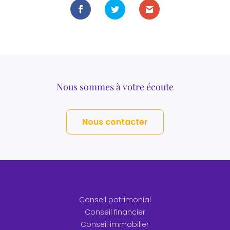
Nous sommes à votre écoute
Nous contacter
Conseil patrimonial
Conseil financier
Conseil immobilier