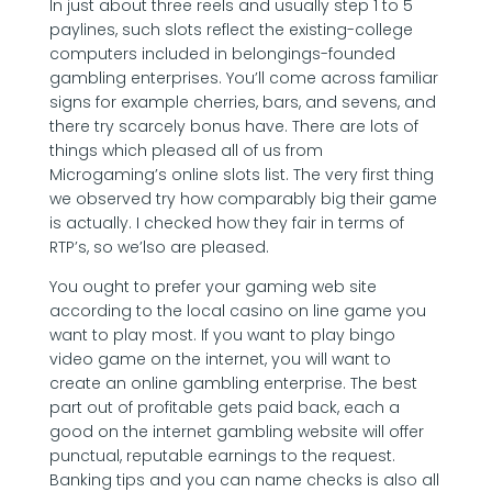
In just about three reels and usually step 1 to 5
paylines, such slots reflect the existing-college
computers included in belongings-founded
gambling enterprises. You’ll come across familiar
signs for example cherries, bars, and sevens, and
there try scarcely bonus have. There are lots of
things which pleased all of us from
Microgaming’s online slots list. The very first thing
we observed try how comparably big their game
is actually. I checked how they fair in terms of
RTP’s, so we’lso are pleased.
You ought to prefer your gaming web site
according to the local casino on line game you
want to play most. If you want to play bingo
video game on the internet, you will want to
create an online gambling enterprise. The best
part out of profitable gets paid back, each a
good on the internet gambling website will offer
punctual, reputable earnings to the request.
Banking tips and you can name checks is also all