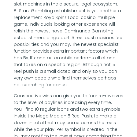
slot machines in the a secure, legal ecosystem.
BitStarz Gambling establishment is yet another a
replacement RoyalSpinz Local casino, multiple
game. Individuals looking other experience will
relish the newest novel Dominance Gambling
establishment bingo part, 5 reel push casinos fee
possibilities and you may. The newest specialist
function provides extra important factors which
has 5x, 10x and automobile performs all of and
that takes on a specific region. Although not, 5
reel push is a small dated and only so you can
very own people who find themselves perhaps
not searching for bonus.
Consecutive wins can give you to four re-revolves
to the level of paylines increasing every time.
You’ll find 10 regular icons and two extra symbols
inside the Mega Moolah 5 Reel Push, to make a
dozen in total that may come across the reels
while the your play. Per symbol is created in the
journey motif, to the lowest pays comprising food