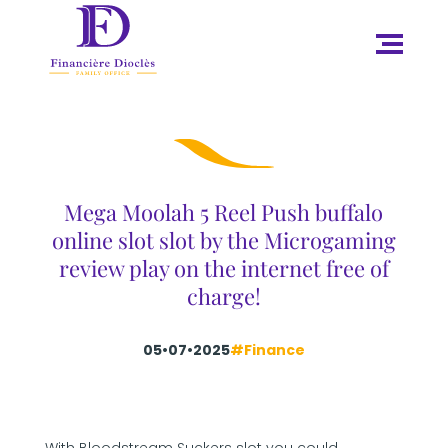
Mega Moolah 5 Reel Push buffalo
online slot slot by the Microgaming
review play on the internet free of
charge!
05•07•2025
#Finance
With Bloodstream Suckers slot you could