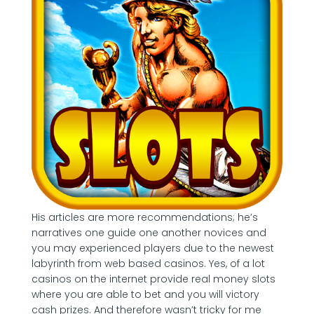
His articles are more recommendations; he’s
narratives one guide one another novices and
you may experienced players due to the newest
labyrinth from web based casinos. Yes, of a lot
casinos on the internet provide real money slots
where you are able to bet and you will victory
cash prizes. And therefore wasn’t tricky for me