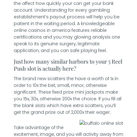
the affect how quickly your can get your bank
account. Understanding for every gambling
establishment’s payout process will help you be
patient in the waiting period. A knowledgeable
online casinos in america features reliable
certifications and you may glowing analysis one
speak to its genuine surgery, legitimate
application, and you can safe playing feel.
Just how many similar harbors to your 5 Reel
Push slot is actually here?
The brand new scatters the have a worth of 1x in
order to 10x the bet, small, minor, otherwise
significant. These fixed prize mini jackpots make
you 15x, 30x, otherwise 200x the choice. If you fill all
the blank slots which have extra scatters, you’ll
get the grand prize out of 2,000x their wager.
Take advantage of the
excitement, image, and you will activity away from