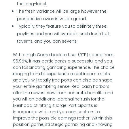
the long-label.
The fresh variance will be large however the
prospective awards will be grand.
Typically, they feature you to definitely three
paylines and you will symbols such fresh fruit,
taverns, and you can sevens.
With a high Come back to User (RTP) speed from
96.95%, it has participants a successful and you
can fascinating gambling experience. The choice
ranging from to experience a real income slots
and you will totally free ports can also be shape
your entire gambling sense. Real cash harbors
offer the newest vow from concrete benefits and
you will an additional adrenaline rush for the
likelihood of hitting it large. Participants is
incorporate wilds and you can scatters to
improve the possible earnings rather. Within this
position game, strategic gambling and knowing