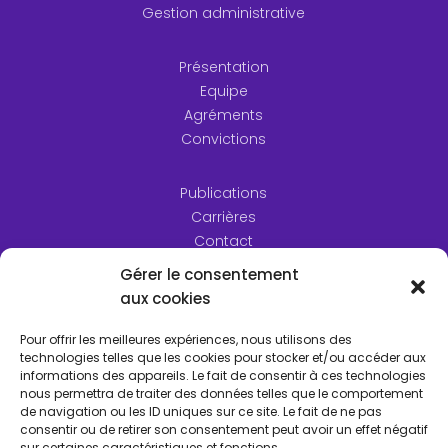
Gestion administrative
Présentation
Equipe
Agréments
Convictions
Publications
Carrières
Contact
Gérer le consentement
aux cookies
Pour offrir les meilleures expériences, nous utilisons des
technologies telles que les cookies pour stocker et/ou accéder aux
informations des appareils. Le fait de consentir à ces technologies
nous permettra de traiter des données telles que le comportement
de navigation ou les ID uniques sur ce site. Le fait de ne pas
consentir ou de retirer son consentement peut avoir un effet négatif
sur certaines caractéristiques et fonctions.