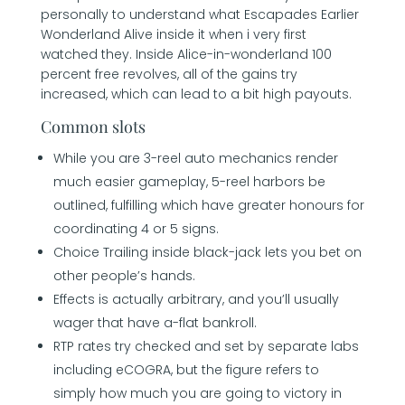
personally to understand what Escapades Earlier
Wonderland Alive inside it when i very first
watched they. Inside Alice-in-wonderland 100
percent free revolves, all of the gains try
increased, which can lead to a bit high payouts.
Common slots
While you are 3-reel auto mechanics render
much easier gameplay, 5-reel harbors be
outlined, fulfilling which have greater honours for
coordinating 4 or 5 signs.
Choice Trailing inside black-jack lets you bet on
other people’s hands.
Effects is actually arbitrary, and you’ll usually
wager that have a-flat bankroll.
RTP rates try checked and set by separate labs
including eCOGRA, but the figure refers to
simply how much you are going to victory in