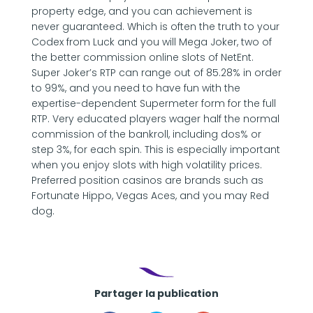
property edge, and you can achievement is
never guaranteed. Which is often the truth to your
Codex from Luck and you will Mega Joker, two of
the better commission online slots of NetEnt.
Super Joker’s RTP can range out of 85.28% in order
to 99%, and you need to have fun with the
expertise-dependent Supermeter form for the full
RTP. Very educated players wager half the normal
commission of the bankroll, including dos% or
step 3%, for each spin. This is especially important
when you enjoy slots with high volatility prices.
Preferred position casinos are brands such as
Fortunate Hippo, Vegas Aces, and you may Red
dog.
Partager la publication