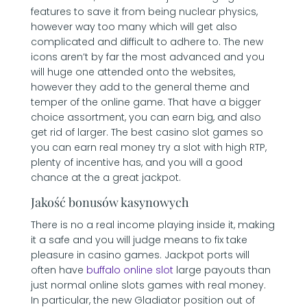
features to save it from being nuclear physics,
however way too many which will get also
complicated and difficult to adhere to. The new
icons aren’t by far the most advanced and you
will huge one attended onto the websites,
however they add to the general theme and
temper of the online game. That have a bigger
choice assortment, you can earn big, and also
get rid of larger. The best casino slot games so
you can earn real money try a slot with high RTP,
plenty of incentive has, and you will a good
chance at the a great jackpot.
Jakość bonusów kasynowych
There is no a real income playing inside it, making
it a safe and you will judge means to fix take
pleasure in casino games. Jackpot ports will
often have
buffalo online slot
large payouts than
just normal online slots games with real money.
In particular, the new Gladiator position out of