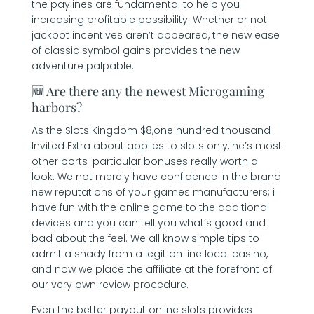
the paylines are fundamental to help you
increasing profitable possibility. Whether or not
jackpot incentives aren’t appeared, the new ease
of classic symbol gains provides the new
adventure palpable.
🆕 Are there any the newest Microgaming
harbors?
As the Slots Kingdom $8,one hundred thousand
Invited Extra about applies to slots only, he’s most
other ports-particular bonuses really worth a
look. We not merely have confidence in the brand
new reputations of your games manufacturers; i
have fun with the online game to the additional
devices and you can tell you what’s good and
bad about the feel. We all know simple tips to
admit a shady from a legit on line local casino,
and now we place the affiliate at the forefront of
our very own review procedure.
Even the better payout online slots provides