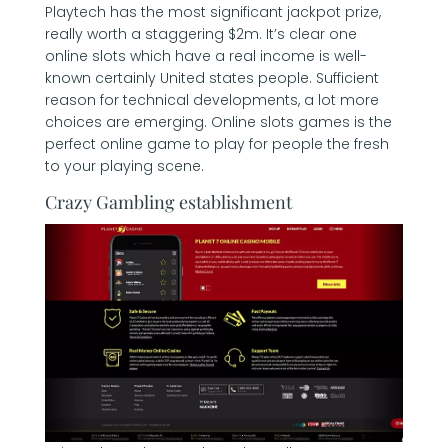
Playtech has the most significant jackpot prize,
really worth a staggering $2m. It’s clear one
online slots which have a real income is well-
known certainly United states people. Sufficient
reason for technical developments, a lot more
choices are emerging. Online slots games is the
perfect online game to play for people the fresh
to your playing scene.
Crazy Gambling establishment