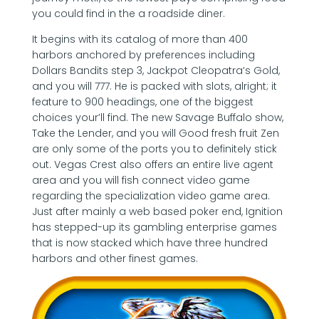
you could find in the a roadside diner.
It begins with its catalog of more than 400
harbors anchored by preferences including
Dollars Bandits step 3, Jackpot Cleopatra’s Gold,
and you will 777. He is packed with slots, alright; it
feature to 900 headings, one of the biggest
choices your’ll find. The new Savage Buffalo show,
Take the Lender, and you will Good fresh fruit Zen
are only some of the ports you to definitely stick
out. Vegas Crest also offers an entire live agent
area and you will fish connect video game
regarding the specialization video game area.
Just after mainly a web based poker end, Ignition
has stepped-up its gambling enterprise games
that is now stacked which have three hundred
harbors and other finest games.