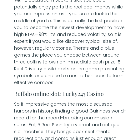
potentially enjoy ports the real deal money while
you are impression as if you’lso are fuck in the
middle of you to. This is actually the first position
you to become the newest development to have
high RTPs—98%. It’s and reduced volatility, so it is
expert if you would like discover typical-size of,
however, regular victories. There’s and a plus
games the place you choose between around
three coffins to own an immediate cash prize.
5
Reel Drive try a wild ports online game presenting
symbols one choice to most other icons to form
effective combos.
Buffalo online slot: Lucky247 Casino
So it impressive games the most discussed
harbors in history, finding a good Guinness world-
record for the record-breaking commission
sums. Full, 5 Reel Push try a vibrant and antique
slot machine. They brings back sentimental
recollections, and contains just enough great