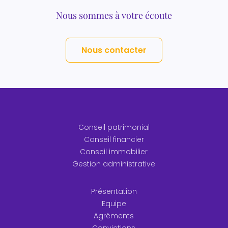
Nous sommes à votre écoute
Nous contacter
Conseil patrimonial
Conseil financier
Conseil immobilier
Gestion administrative
Présentation
Equipe
Agréments
Convictions