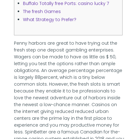
Buffalo Totally free Ports: casino lucky 7
The fresh Games
What Strategy to Prefer?
Penny harbors are great to have trying out the
fresh step one deposit gambling enterprises.
Wagers can be made to have as little as $ 50,
letting you test the options rather than ample
obligations. An average percentage percentage
is largely 88percent, which is a tiny below
common slots. However, the fresh slots is smart
because they enable it to be professionals to
love the newest adventure out of harbors inside
the newest a low-chance manner.
Casinos on
the internet giving reduced reduced urban
centers are the prime lay in the first place to
experience and you may productive money for
less. SpinBetter are a famous Canadian for the-
range casino system established in 2018 and you