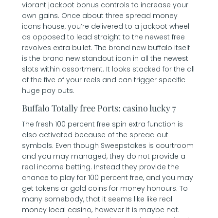
vibrant jackpot bonus controls to increase your
own gains. Once about three spread money
icons house, you’re delivered to a jackpot wheel
as opposed to lead straight to the newest free
revolves extra bullet. The brand new buffalo itself
is the brand new standout icon in all the newest
slots within assortment. It looks stacked for the all
of the five of your reels and can trigger specific
huge pay outs.
Buffalo Totally free Ports: casino lucky 7
The fresh 100 percent free spin extra function is
also activated because of the spread out
symbols. Even though Sweepstakes is courtroom
and you may managed, they do not provide a
real income betting. Instead they provide the
chance to play for 100 percent free, and you may
get tokens or gold coins for money honours. To
many somebody, that it seems like like real
money local casino, however it is maybe not.