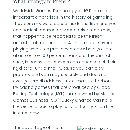
What Strategy to Prefer?
Worldwide Games Technology, or IGT, the most
important enterprises in the history of gambling.
They certainly were based inside the 1975 and you
can earliest focused on video poker machines,
that happen to be reported to be the fresh
ancestor of modern slots. At this time, of several
playing web sites provides areas where you are
able to enjoy 100 percent free slots. The best of
such, is penny-slot-servers.com, because of their
rigid zero-junk e-mail rules, so you can play
properly and you may securely and does not
ever get email address junk e-mail. IGT harbors
try casino games that are produced by Global
Betting Technology (IGT), that’s owned by Medical
Games Business (SGI). Ducky Chance Casino is
the better place to play Buffalo Bounty XL on the
internet now.
The advantage of that it