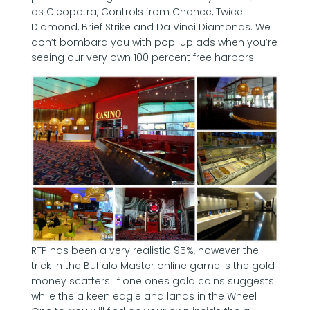
as Cleopatra, Controls from Chance, Twice
Diamond, Brief Strike and Da Vinci Diamonds. We
don’t bombard you with pop-up ads when you’re
seeing our very own 100 percent free harbors.
RTP has been a very realistic 95%, however the
trick in the Buffalo Master online game is the gold
money scatters. If one ones gold coins suggests
while the a keen eagle and lands in the Wheel