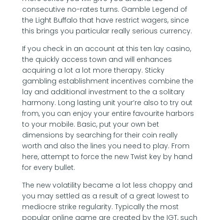
consecutive no-rates turns. Gamble Legend of
the Light Buffalo that have restrict wagers, since
this brings you particular really serious currency.
If you check in an account at this ten lay casino,
the quickly access town and will enhances
acquiring a lot a lot more therapy. Sticky
gambling establishment incentives combine the
lay and additional investment to the a solitary
harmony. Long lasting unit your’re also to try out
from, you can enjoy your entire favourite harbors
to your mobile. Basic, put your own bet
dimensions by searching for their coin really
worth and also the lines you need to play. From
here, attempt to force the new Twist key by hand
for every bullet.
The new volatility became a lot less choppy and
you may settled as a result of a great lowest to
mediocre strike regularity. Typically the most
popular online game are created by the IGT, such