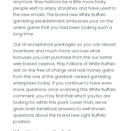
anymore. Now harbors be a little more tricky,
people wish to enjoy storylines and have used to
the new emails. The brand new White Buffalo
gambling establishment embraces your on the
online game that you had been looking such a
long time.
Out of acceptance packages so you can reload
incentives and much more, uncover what
bonuses you can purchase from the our better
web based casinos. Play Folklore of White Buffalo
slot on line free of charge and real money gains
from the one of the greatest-ranked gambling
enterprises today. If you continue to have even
more questions once scanning this White Buffalo
comment, you may find that which you’lso are
looking for within this point. Lower than, we’ve
given brief, beneficial answers to well-known
questions about the brand new Light Buffalo
position.