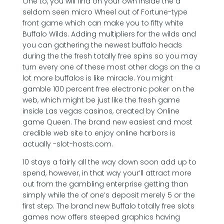
One to, you will find on your own inside the a
seldom seen micro Wheel out of Fortune-type
front game which can make you to fifty white
Buffalo Wilds. Adding multipliers for the wilds and
you can gathering the newest buffalo heads
during the the fresh totally free spins so you may
turn every one of these most other dogs on the a
lot more buffalos is like miracle. You might
gamble 100 percent free electronic poker on the
web, which might be just like the fresh game
inside Las vegas casinos, created by Online
game Queen. The brand new easiest and most
credible web site to enjoy online harbors is
actually -slot-hosts.com.
10 stays a fairly all the way down soon add up to
spend, however, in that way your’ll attract more
out from the gambling enterprise getting than
simply while the of one’s deposit merely 5 or the
first step. The brand new Buffalo totally free slots
games now offers steeped graphics having