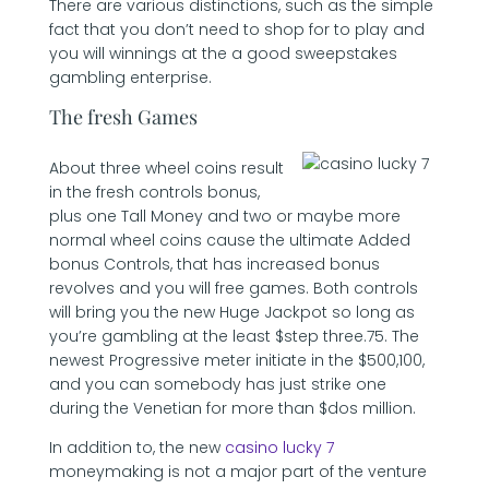
There are various distinctions, such as the simple
fact that you don’t need to shop for to play and
you will winnings at the a good sweepstakes
gambling enterprise.
The fresh Games
About three wheel coins result
in the fresh controls bonus,
plus one Tall Money and two or maybe more
normal wheel coins cause the ultimate Added
bonus Controls, that has increased bonus
revolves and you will free games. Both controls
will bring you the new Huge Jackpot so long as
you’re gambling at the least $step three.75. The
newest Progressive meter initiate in the $500,100,
and you can somebody has just strike one
during the Venetian for more than $dos million.
In addition to, the new
casino lucky 7
moneymaking is not a major part of the venture