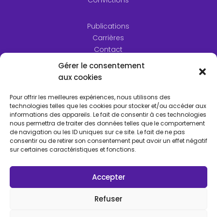
Publications
Carrières
Contact
Gérer le consentement
aux cookies
Pour offrir les meilleures expériences, nous utilisons des
technologies telles que les cookies pour stocker et/ou accéder aux
informations des appareils. Le fait de consentir à ces technologies
nous permettra de traiter des données telles que le comportement
de navigation ou les ID uniques sur ce site. Le fait de ne pas
consentir ou de retirer son consentement peut avoir un effet négatif
sur certaines caractéristiques et fonctions.
Accepter
© 2026 Financière Dioclès Tous droits réservés.
Refuser
Mentions légales
Politique de confidentialité