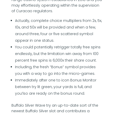
may effortlessly operating within the supervision
of Curacao regulators.
Actually, complete choice multipliers from 2x, 5x,
10x, and 50x will be provided and when a few,
around three, four or five scattered symbol
appear in one status.
You could potentially retrigger totally free spins
endlessly, but the limitation win away from 100
percent free spins is 6,000x their share count.
Including, the fresh “Bonus” symbol provides
you with a way to go into the micro-games.
Immediately after one to icon Bonus Monitor
between try lit green, your yards is full, and
you’lso are ready on the bonus round.
Buffalo Silver Wave try an up-to-date sort of the
newest Buffalo Silver slot and contributes a