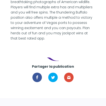
breathtaking photographs of American wildlife.
Players will find multiple extra has and multipliers
and you will free spins. The thundering Buffalo
position also offers multiple a method to victory
to your adventure of Vegas ports to possess
winning excitement and you can payouts. Plan
herds out of fun and you may jackpot wins at
that best rated app.
Partager la publication