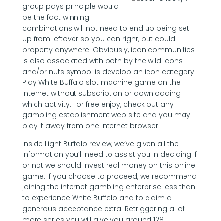
group pays principle would
be the fact winning
combinations will not need to end up being set
up from leftover so you can right, but could
property anywhere. Obviously, icon communities
is also associated with both by the wild icons
and/or nuts symbol is develop an icon category.
Play White Buffalo slot machine game on the
internet without subscription or downloading
which activity. For free enjoy, check out any
gambling establishment web site and you may
play it away from one internet browser.
Inside Light Buffalo review, we’ve given all the
information you’ll need to assist you in deciding if
or not we should invest real money on this online
game. If you choose to proceed, we recommend
joining the internet gambling enterprise less than
to experience White Buffalo and to claim a
generous acceptance extra. Retriggering a lot
more series you will give you around 128