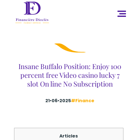
Insane Buffalo Position: Enjoy 100
percent free Video casino lucky 7
slot On line No Subscription
21•06•2025
#Finance
Articles