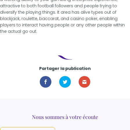
attractive to both football followers and people trying to
diversify the playing things. It area has alive types out of
blackjack, roulette, baccarat, and casino poker, enabling
players to interact having people or any other people within
the actual go out.
Partager la publication
Nous sommes à votre écoute