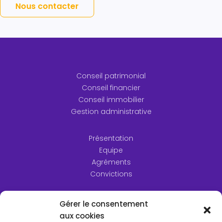
Nous contacter
Conseil patrimonial
Conseil financier
Conseil immobilier
Gestion administrative
Présentation
Equipe
Agréments
Convictions
Publications
Gérer le consentement
Carrières
aux cookies