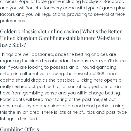
choices. Popular table game including Blackjack, Baccarat,
and you will Roulette for every come with type of game play
factors and you will regulations, providing to several athlete
preferences.
Golden 7 classic slot online casino | What’s the Better
United kingdom Gambling establishment Website to
have Slots?
Things are well postioned, since the betting choices are
regarding the since the abundant because you you’ll desire
for. If you are looking to possess an all-round gambling
enterprise alternative following, the newest bet365 Local
casino should drop as the best bet. Clicking here opens a
really fleshed out part, with all of sort of suggestions andn
have from gambling sense and you will in charge betting.
Participants will keep monitoring of the pastime, set put
constraints, lay an occasion-aside and mind prohibit using
this the-in-an area. There is lots of helpful tips and post-type
listings in this field.
Gambling Offers