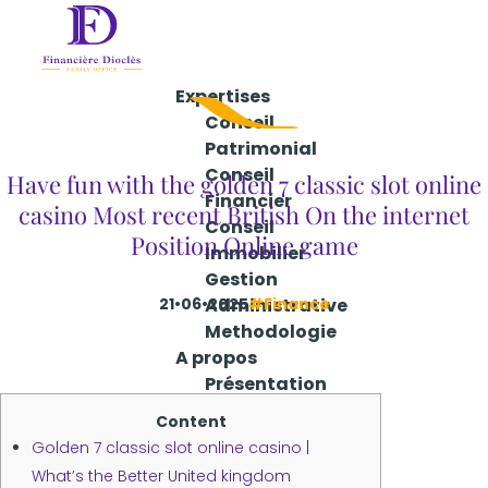
Expertises
Conseil
Patrimonial
Conseil
Have fun with the golden 7 classic slot online
Financier
casino Most recent British On the internet
Conseil
Position Online game
Immobilier
Gestion
21•06•2025
#Finance
Administrative
Methodologie
A propos
Présentation
Convictions
Content
Agréments
Golden 7 classic slot online casino |
Equipe
What’s the Better United kingdom