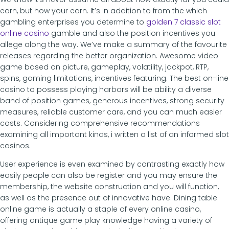
earn, but how your earn. It’s in addition to from the which
gambling enterprises you determine to
golden 7 classic slot
online casino
gamble and also the position incentives you
allege along the way. We’ve make a summary of the favourite
releases regarding the better organization. Awesome video
game based on picture, gameplay, volatility, jackpot, RTP,
spins, gaming limitations, incentives featuring. The best on-line
casino to possess playing harbors will be ability a diverse
band of position games, generous incentives, strong security
measures, reliable customer care, and you can much easier
costs. Considering comprehensive recommendations
examining all important kinds, i written a list of an informed slot
casinos.
User experience is even examined by contrasting exactly how
easily people can also be register and you may ensure the
membership, the website construction and you will function,
as well as the presence out of innovative have. Dining table
online game is actually a staple of every online casino,
offering antique game play knowledge having a variety of