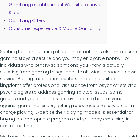
Publications
Gambling establishment Website to have
Contact
Slots?

Gambling Offers
Sélectionner une page
Consumer experience & Mobile Gambling
Seeking help and ultizing offered information is also make sure
gaming stays a secure and you may enjoyable hobby. For
individuals who otherwise someone you know is actually
suffering from gaming things, don’t think twice to reach to own
service. Betting medication centers inside The united
kingdomt offer professional assistance from psychiatrists and
psychologists to address gaming-related issues.
Some
groups and you can apps are available to help anyone
against gambling issues, getting resources and service for in
charge playing. Expertise their playing models is essential for
buying an appropriate program and you may exercising in
control betting.
We know it’s never assume all about how exactly far you could