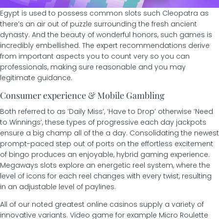
Egypt is used to possess common slots such Cleopatra as
there’s an air out of puzzle surrounding the fresh ancient
dynasty. And the beauty of wonderful honors, such games is
incredibly embellished. The expert recommendations derive
from important aspects you to count very so you can
professionals, making sure reasonable and you may
legitimate guidance.
Consumer experience & Mobile Gambling
Both referred to as ‘Daily Miss’, ‘Have to Drop’ otherwise ‘Need
to Winnings’, these types of progressive each day jackpots
ensure a big champ all of the a day. Consolidating the newest
prompt-paced step out of ports on the effortless excitement
of bingo produces an enjoyable, hybrid gaming experience.
Megaways slots explore an energetic reel system, where the
level of icons for each reel changes with every twist, resulting
in an adjustable level of paylines.
All of our noted greatest online casinos supply a variety of
innovative variants. Video game for example Micro Roulette