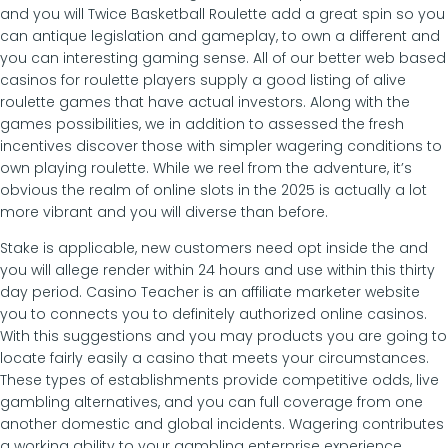
and you will Twice Basketball Roulette add a great spin so you
can antique legislation and gameplay, to own a different and
you can interesting gaming sense. All of our better web based
casinos for roulette players supply a good listing of alive
roulette games that have actual investors. Along with the
games possibilities, we in addition to assessed the fresh
incentives discover those with simpler wagering conditions to
own playing roulette. While we reel from the adventure, it’s
obvious the realm of online slots in the 2025 is actually a lot
more vibrant and you will diverse than before.
Stake is applicable, new customers need opt inside the and
you will allege render within 24 hours and use within this thirty
day period. Casino Teacher is an affiliate marketer website
you to connects you to definitely authorized online casinos.
With this suggestions and you may products you are going to
locate fairly easily a casino that meets your circumstances.
These types of establishments provide competitive odds, live
gambling alternatives, and you can full coverage from one
another domestic and global incidents. Wagering contributes
a working ability to your gambling enterprise experience,