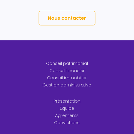
Nous contacter
Conseil patrimonial
Conseil financier
Conseil immobilier
Gestion administrative
Présentation
Equipe
Agréments
Convictions