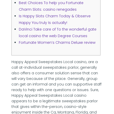
Best Choices To help you Fortunate
Charm Slots: casino renegades
Is Happy Slots Charm Today & Observe
Happy You truly Is actually!
DaVinci Take care of To the wonderful gate
local casino the web Degree Courses
Fortunate Women’s Charms Deluxe review
Happy Appeal Sweepstakes Local casino, are a
call at-individual sweepstakes parlor, generally
also offers a consumer solution sense that can
will vary because of the place. Generally, group
can get an informal and you can supportive staff
ready to help with one questions or issues. Sure,
Happy Appeal Sweepstakes Local casino
appears to be a legitimate sweepstakes parlor
that gives within the-person, casino-style
enjoyment inside the Ca, Montana, Florida, and