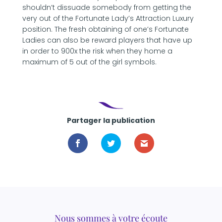
shouldn’t dissuade somebody from getting the
very out of the Fortunate Lady’s Attraction Luxury
position. The fresh obtaining of one’s Fortunate
Ladies can also be reward players that have up
in order to 900x the risk when they home a
maximum of 5 out of the girl symbols.
Partager la publication
Nous sommes à votre écoute