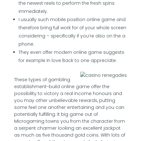
the newest reels to perform the fresh spins
immediately.
I usually such mobile position online game and
therefore bring full work for of your whole screen
considering – specifically if you’re also on the a
phone.
They even offer modern online game suggests
for example In love Back to one appreciate.
These types of gambling
establishment-build online game offer the
possibility to victory a real income honours and
you may other unbelievable rewards, putting
some feel one another entertaining and you can
potentially fulfilling. It big game out of
Microgaming towns you from the character from
a serpent charmer looking an excellent jackpot
as much as five thousand gold coins. With lots of