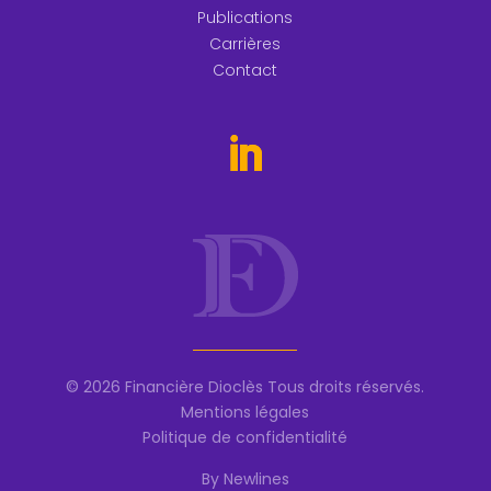
Publications
Carrières
Contact
© 2026 Financière Dioclès Tous droits réservés.
Mentions légales
Politique de confidentialité
By Newlines