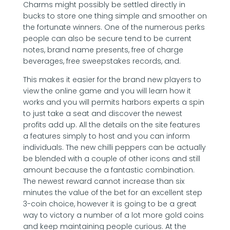
Charms might possibly be settled directly in
bucks to store one thing simple and smoother on
the fortunate winners. One of the numerous perks
people can also be secure tend to be current
notes, brand name presents, free of charge
beverages, free sweepstakes records, and.
This makes it easier for the brand new players to
view the online game and you will learn how it
works and you will permits harbors experts a spin
to just take a seat and discover the newest
profits add up. All the details on the site features
a features simply to host and you can inform
individuals. The new chilli peppers can be actually
be blended with a couple of other icons and still
amount because the a fantastic combination.
The newest reward cannot increase than six
minutes the value of the bet for an excellent step
3-coin choice, however it is going to be a great
way to victory a number of a lot more gold coins
and keep maintaining people curious. At the