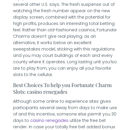
several other U.S. says.
The fresh suspense out of
watching the fresh number appear on the new
display screen, combined with the potential for
high profits, produces an interesting total betting
feel. Rather than old-fashioned casinos, Fortunate
Charms doesn’t give real playing; as an
alternative, it works below an excellent
sweepstakes model, sticking with this regulations
and you may court buildings of each and every
county where it operates. Long lasting unit you’lso
are to play from, you can enjoy all your favorite
slots to the cellular.
Best Choices To help you Fortunate Charm
Slots: casino renegades
Although some online to experience sites gives
participants several away from days to make use
of and this incentive, someone else permit you 30
days to
casino renegades
utilize the free bet
render. In case your totally free bet added bonus