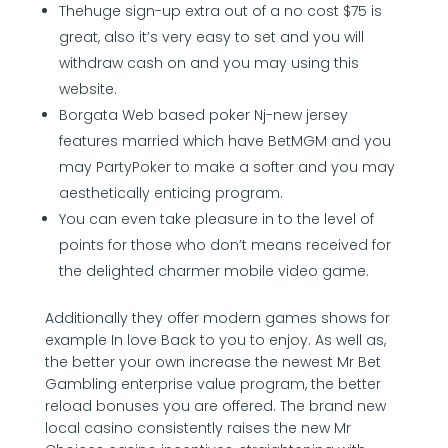
Thehuge sign-up extra out of a no cost $75 is
great, also it’s very easy to set and you will
withdraw cash on and you may using this
website.
Borgata Web based poker Nj-new jersey
features married which have BetMGM and you
may PartyPoker to make a softer and you may
aesthetically enticing program.
You can even take pleasure in to the level of
points for those who don’t means received for
the delighted charmer mobile video game.
Additionally they offer modern games shows for
example In love Back to you to enjoy. As well as,
the better your own increase the newest Mr Bet
Gambling enterprise value program, the better
reload bonuses you are offered. The brand new
local casino consistently raises the new Mr