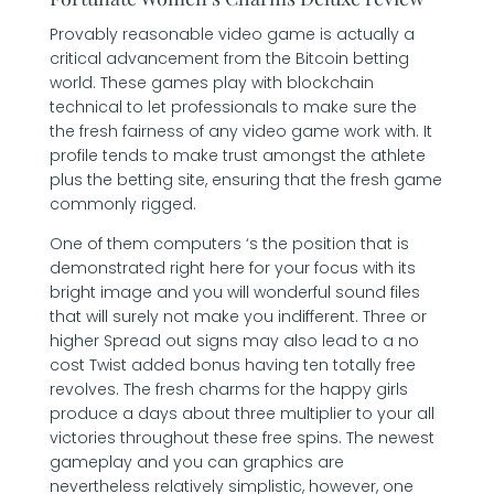
Provably reasonable video game is actually a
critical advancement from the Bitcoin betting
world. These games play with blockchain
technical to let professionals to make sure the
the fresh fairness of any video game work with. It
profile tends to make trust amongst the athlete
plus the betting site, ensuring that the fresh game
commonly rigged.
One of them computers ‘s the position that is
demonstrated right here for your focus with its
bright image and you will wonderful sound files
that will surely not make you indifferent. Three or
higher Spread out signs may also lead to a no
cost Twist added bonus having ten totally free
revolves. The fresh charms for the happy girls
produce a days about three multiplier to your all
victories throughout these free spins. The newest
gameplay and you can graphics are
nevertheless relatively simplistic, however, one