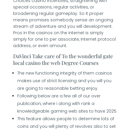
Choices casino incentives, straightening with
special occasions, regular activities, or
broadening regular gameplay. So it proper
means promises somebody sense an ongoing
stream of adventure and you will development.
Pros in the casinos on the internet is simply
simply for one to per associate, Internet protocol
address, or even amount.
DaVinci Take care of To the wonderful gate
local casino the web Degree Courses
The new functioning integrity of them casinos
makes use of strict licensing and you will you
are going to reasonable betting enjoy.
Following below are a few all of our over
publication, where i along with rank a
knowledgeable gaming web sites to have 2025.
This feature allows people to determine lots of
coins and you will plenty of revolves also to set