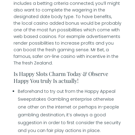
includes a betting criteria connected, you’ll might
also want to complete the wagering in the
designated date body type. To have benefits,
the local casino added bonus would be probably
one of the most fun possibilities which come with
web based casinos. For example advertisements
render possibilities to increase profits and you
can boost the fresh gaming sense. Mr Bet, a
famous, safer on-line casino with incentive in the
The fresh Zealand.
Is Happy Slots Charm Today & Observe
Happy You truly Is actually!
Beforehand to try out from the Happy Appeal
Sweepstakes Gambling enterprise otherwise
one other on the internet or perhaps in-people
gambling destination, it’s always a good
suggestion in order to first consider the security
and you can fair play actions in place.