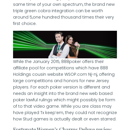
same time of your own spectrum, the brand new
triple green cobra integration can be worth
around 5,one hundred thousand times their very
first choice.
While the January 2015, 888poker offers their
affiliate pool for competitions which have 888
Holdings cousin website WSOP.com Nj-nj, offering
large competitions and honors for new Jersey
players. For each poker version is different and
needs an insight into the brand new web based
poker lawful rulings which might possibly be form
of to that video game. While you are class may
have played Tx keep’em, they could not recognize
how Stud games is actually dealt or even starred.
Fortunate Women’s Charms Deluxe review