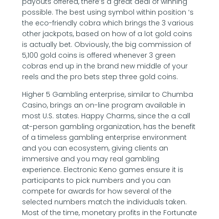
payouts offered, there’s a great deal of winning
possible. The best using symbol within position ‘s
the eco-friendly cobra which brings the 3 various
other jackpots, based on how of a lot gold coins
is actually bet. Obviously, the big commission of
5,100 gold coins is offered whenever 3 green
cobras end up in the brand new middle of your
reels and the pro bets step three gold coins.
Higher 5 Gambling enterprise, similar to Chumba
Casino, brings an on-line program available in
most U.S. states. Happy Charms, since the a call
at-person gambling organization, has the benefit
of a timeless gambling enterprise environment
and you can ecosystem, giving clients an
immersive and you may real gambling
experience. Electronic Keno games ensure it is
participants to pick numbers and you can
compete for awards for how several of the
selected numbers match the individuals taken.
Most of the time, monetary profits in the Fortunate