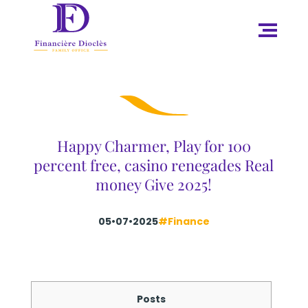
Happy Charmer, Play for 100
percent free, casino renegades Real
money Give 2025!
05•07•2025
#Finance
Posts