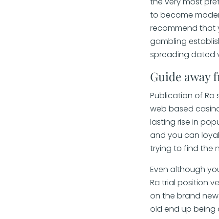
the very most pre
to become modern 
recommend that yo
gambling establish
spreading dated v
Guide away f
Publication of Ra
web based casinos.
lasting rise in po
and you can loyal
trying to find th
Even although you
Ra trial position 
on the brand new 
old end up being