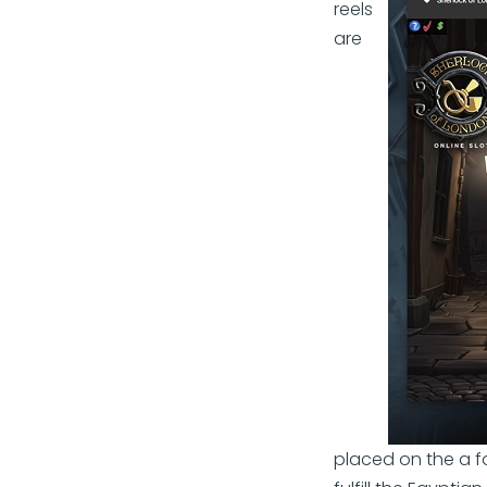
reels
are
placed on the a f