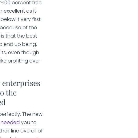
-100 percent free
 excellent as it
elow it very first
f because of the
is that the best
to end up being.
fits, even though
ke profiting over
 enterprises
to the
ed
erfectly. The new
t needed
you to
eir line overall of