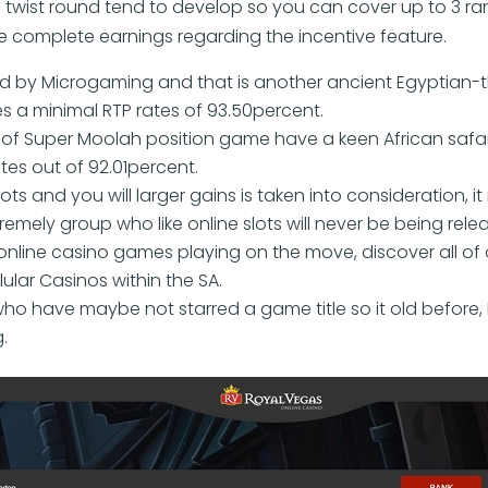
e twist round tend to develop so you can cover up to 3 ran
he complete earnings regarding the incentive feature.
d by Microgaming and that is another ancient Egyptian-
 a minimal RTP rates of 93.50percent.
 of Super Moolah position game have a keen African safar
tes out of 92.01percent.
s and you will larger gains is taken into consideration, it
remely group who like online slots will never be being rele
nline casino games playing on the move, discover all of o
ular Casinos within the SA.
who have maybe not starred a game title so it old before,
.