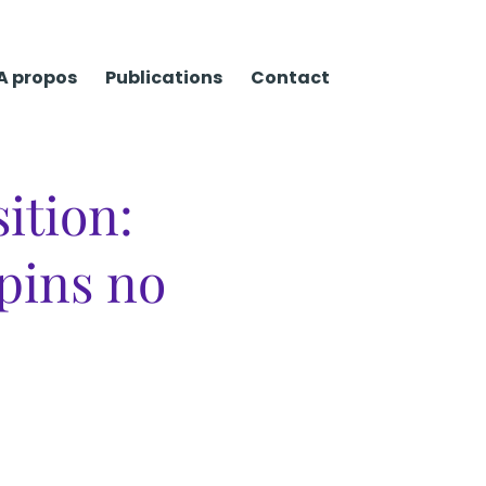
A propos
Publications
Contact
ition:
spins no