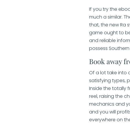
If you try the ebo
much a similar. Th
that, the new Ra s
game ought to be 
and reliable info
possess Southern 
Book away fr
Of a lot take into
satisfying types,
Inside the totally
reel, raising the 
mechanics and you
and you will profi
everywhere on the