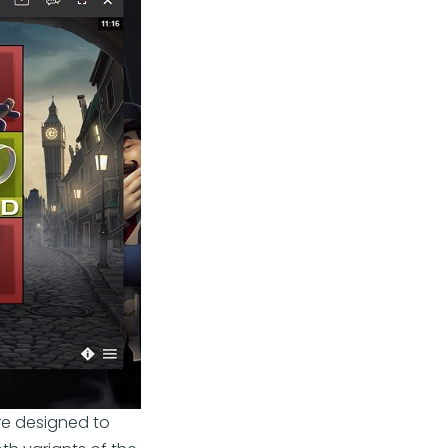
are designed to