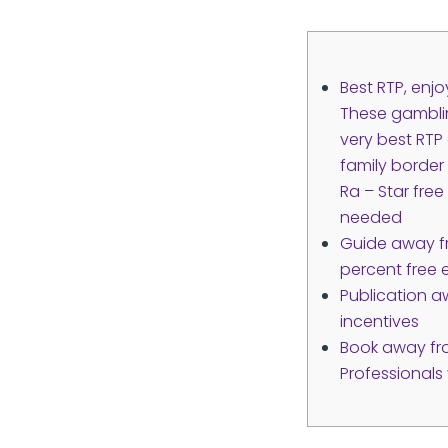
Best RTP, enj
These gamblin
very best RTP
family border
Ra – Star free
needed
Guide away fr
percent free 
Publication a
incentives
Book away fro
Professionals