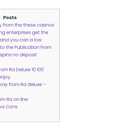
Posts
oy from the these casinos
g enterprises get the
 and you can a low
 to the Publication From
 spins no deposit
om Ra Deluxe 10 100
enjoy
way from Ra deluxe –
m Ra on line
 vs Cons