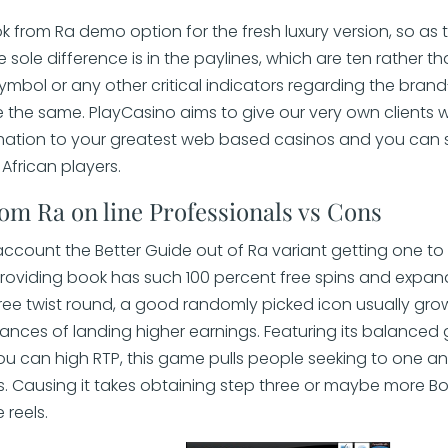
ok from Ra demo option for the fresh luxury version, so as t
e sole difference is in the paylines, which are ten rather t
ymbol or any other critical indicators regarding the bran
the same. PlayCasino aims to give our very own clients 
rmation to your greatest web based casinos and you can 
African players.
om Ra on line Professionals vs Cons
 account the Better Guide out of Ra variant getting one to
 providing book has such 100 percent free spins and expan
 free twist round, a good randomly picked icon usually gro
chances of landing higher earnings. Featuring its balance
 can high RTP, this game pulls people seeking to one a
ts. Causing it takes obtaining step three or maybe more B
 reels.