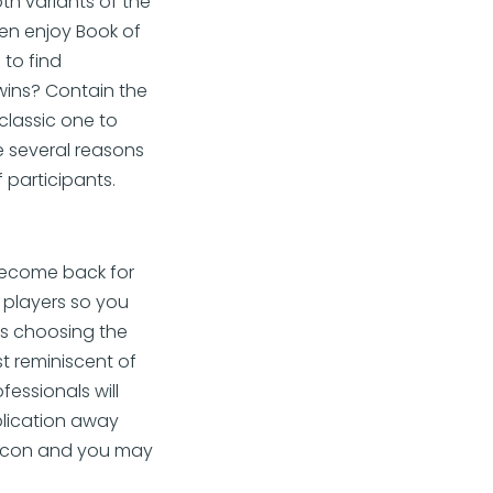
th variants of the
ven enjoy Book of
 to find
wins? Contain the
classic one to
e several reasons
 participants.
 become back for
s players so you
rs choosing the
st reminiscent of
essionals will
blication away
d Icon and you may