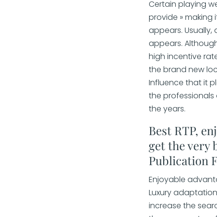
Certain playing w
provide » making it
appears. Usually, a
appears. Although
high incentive rat
the brand new loc
Influence that it 
the professionals 
the years.
Best RTP, en
get the very 
Publication 
Enjoyable advant
Luxury adaptati
increase the searc