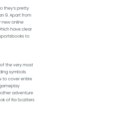
o they’s pretty
han 9. Apart from
d-new online
which have clear
sportsbooks to
 of the very most
ding symbols.
w to cover entire
d gameplay
nother adventure
ook of Ra Scatters