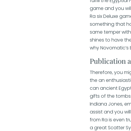
fulfill the Egypti
game and you will
Ra six Deluxe gam
something that ha
same temper with B
shines to have the
why Novomatic’s B
Publication 
Therefore, you mi
the an enthusiasti
can ancient Egypt
gifts of the tombs
Indiana Jones, emb
assist and you wi
from Ra is even tr
a great Scatter S