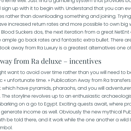
an-theme well. Just find a gambling system that provides bo
 sign up with it to begin with. Understand that you can e
es rather than downloading something and joining. Trying
ve increased return rates and more possible to own big 
lood Suckers dos, the next iteration from a great NetEnt 
 ample go back rates and fantastic extra bullet. There ar
ook away from Ra Luxury is a greatest alternatives one of
away from Ra deluxe – incentives
ght want to avoid over time rather than you will need to
c « unfortunate time. » Publication Away from Ra transfer
 which have pyramids, pharaohs, and you will adventure
. The storyline revolves up to an enthusiastic archaeologi
arking on a go to Egypt. Exciting quests await, where prof
ll generate income as well. Obviously the new mythical Pu
uth be told there, and it work while the one another a wil
ymbol.