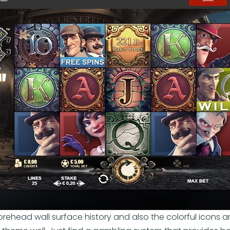
orehead wall surface history and also the colorful icons 