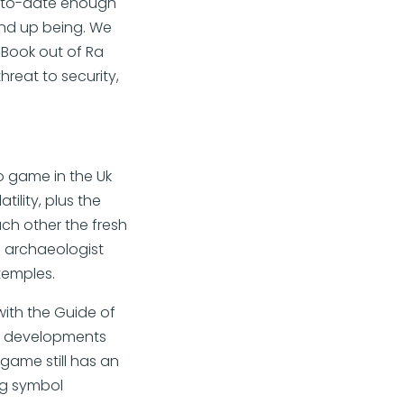
p-to-date enough
nd up being. We
 Book out of Ra
hreat to security,
o game in the Uk
ility, plus the
ach other the fresh
n archaeologist
temples.
with the Guide of
hic developments
game still has an
ng symbol