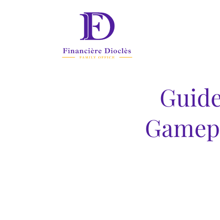
Guide
Gamepla