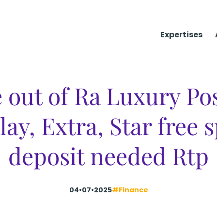
Expertises
 out of Ra Luxury Pos
y, Extra, Star free 
deposit needed Rtp
04•07•2025
#Finance