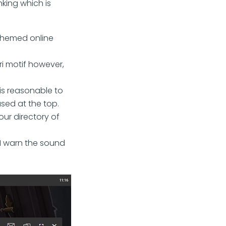
king which is
themed online
i motif however,
 is reasonable to
ased at the top.
ur directory of
 I warn the sound