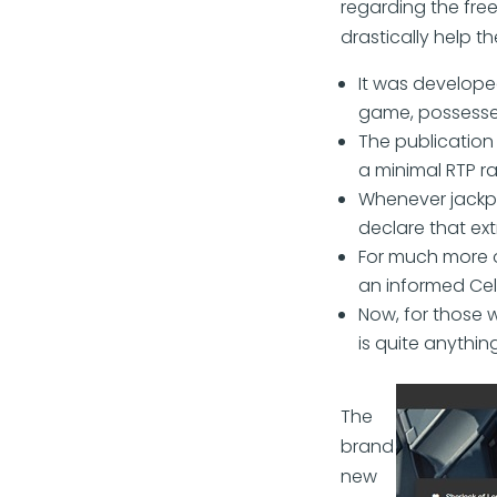
regarding the fre
drastically help t
It was develope
game, possesses
The publication
a minimal RTP ra
Whenever jackpot
declare that ext
For much more o
an informed Cell
Now, for those 
is quite anything
The
brand
new