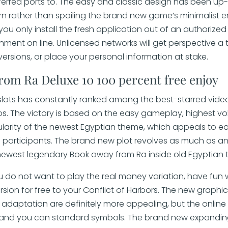
ferred ports to. The easy and classic design has been u
rather than spoiling the brand new game’s minimalist e
u only install the fresh application out of an authorized
ment on line. Unlicensed networks will get perspective a t
ersions, or place your personal information at stake.
rom Ra Deluxe 10 100 percent free enjoy
 slots has constantly ranked among the best-starred vide
 The victory is based on the easy gameplay, highest volat
pularity of the newest Egyptian theme, which appeals to e
 participants. The brand new plot revolves as much as a
e newest legendary Book away from Ra inside old Egyptian 
 do not want to play the real money variation, have fun 
version for free to your Conflict of Harbors. The new grap
adaptation are definitely more appealing, but the online 
 and you can standard symbols. The brand new expandi