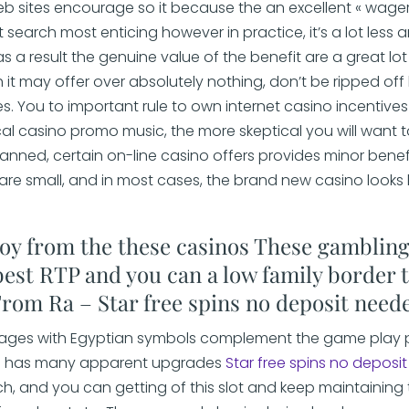
eb sites encourage so it because the an excellent « wager
 search most enticing however in practice, it’s a lot less an
s a result the genuine value of the benefit are a great lot b
 it may offer over absolutely nothing, don’t be ripped of
es.
You to important rule to own internet casino incentives 
al casino promo music, the more skeptical you will want 
planned, certain on-line casino offers provides minor bene
are small, and in most cases, the brand new casino looks li
joy from the these casinos These gambling
best RTP and you can a low family border 
From Ra – Star free spins no deposit need
ages with Egyptian symbols complement the game play p
on has many apparent upgrades
Star free spins no deposi
h, and you can getting of this slot and keep maintaining th