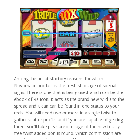
Among the unsatisfactory reasons for which
Novomatic product is the fresh shortage of special
signs. There is one that is being used which can be the
ebook of Ra icon. It acts as the brand new wild and the
spread and it can can be found in one status to your
reels. You will need two or more in a single twist to
gather scatter profits and if you are capable of getting
three, you’ll take pleasure in usage of the new totally
free twist added bonus round. Which commission are