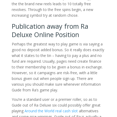
the the brand new reels leads to 10 totally free
revolves. Through to the free spins begin, a new
increasing symbol try at random chose.
Publication away from Ra
Deluxe Online Position
Perhaps the greatest way to play game is via saying a
good no deposit added bonus. So it really does exactly
what it states to the tin – having to pay a plus and no
fund are required. Usually, pages need create finance
to their membership to be given a bonus in exchange.
However, so it campaigns are risk-free, with a little
bonus given out when people sign up. There are
various you should make sure whenever information
Guide from Ra’s game play.
You’re a standard user or a premier roller, so as to
Guide out of Ra Deluxe six could possibly offer great
playing
Around the World real cash slot
alternatives
and some nice winnings. Guide out of Ra is actually a