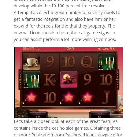
develop within the 10 100 percent free revolves.
Attempt to collect a great number of such symbols to
get a fantastic integration and also have him or her
expand for the reels for the that they property. The
new wild icon can also be replace all game signs so
you can assist perform a lot more winning combos.
Let’s take a closer look at each of the great features
contains inside the casino slot games. Obtaining three
or more Publication from Ra spread icons anyplace for