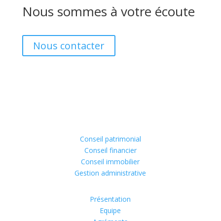
Nous sommes à votre écoute
Nous contacter
Conseil patrimonial
Conseil financier
Conseil immobilier
Gestion administrative
Présentation
Equipe