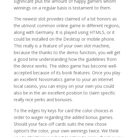
significant plus the amount of happy gamers whom
winnings on a regular basis is testament to them.
The newest slot provides claimed of a lot honors as
the utmost common online game in different regions,
along with Germany. It is played using HTML5, or it
could be installed on the Desktop or mobile phone.
This really is a feature of your own slot machine,
because the thanks to the demo function, you will get
a good time understanding how the guidelines from
the device works. The video game has become well-
accepted because of its book features. Once you play
an excellent Novomatics game to your an internet
local casino, you can enjoy on your own you could
also be in the an excellent position to claim specific
really nice perks and bonuses.
To the edges try keys for card the color choices in
order to wager regarding the added bonus games.
Should your face-off cards suits the new chose
option’s the color, your own winnings twice. We think