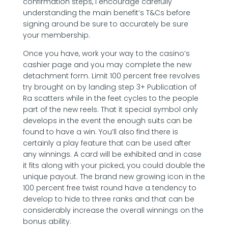
confirmation steps, i encourage carefully
understanding the main benefit’s T&Cs before
signing around be sure to accurately be sure
your membership.
Once you have, work your way to the casino’s
cashier page and you may complete the new
detachment form. Limit 100 percent free revolves
try brought on by landing step 3+ Publication of
Ra scatters while in the feet cycles to the people
part of the new reels. That it special symbol only
develops in the event the enough suits can be
found to have a win. You’ll also find there is
certainly a play feature that can be used after
any winnings. A card will be exhibited and in case
it fits along with your picked, you could double the
unique payout. The brand new growing icon in the
100 percent free twist round have a tendency to
develop to hide to three ranks and that can be
considerably increase the overall winnings on the
bonus ability.