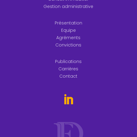
Gestion administrative
Présentation
Equipe
Agréments
Convictions
Publications
Carrières
Contact