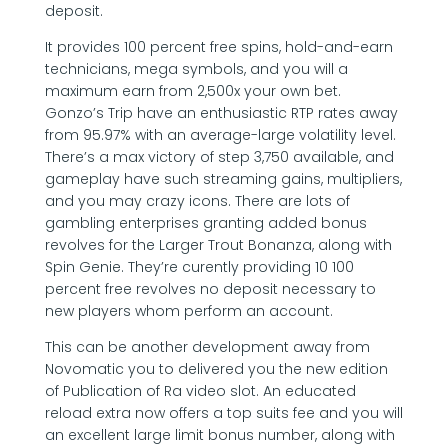
deposit.
It provides 100 percent free spins, hold-and-earn
technicians, mega symbols, and you will a
maximum earn from 2,500x your own bet.
Gonzo’s Trip have an enthusiastic RTP rates away
from 95.97% with an average-large volatility level.
There’s a max victory of step 3,750 available, and
gameplay have such streaming gains, multipliers,
and you may crazy icons. There are lots of
gambling enterprises granting added bonus
revolves for the Larger Trout Bonanza, along with
Spin Genie. They’re curently providing 10 100
percent free revolves no deposit necessary to
new players whom perform an account.
This can be another development away from
Novomatic you to delivered you the new edition
of Publication of Ra video slot. An educated
reload extra now offers a top suits fee and you will
an excellent large limit bonus number, along with