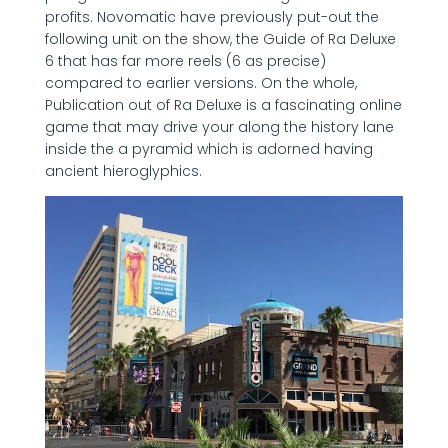
profits. Novomatic have previously put-out the
following unit on the show, the Guide of Ra Deluxe
6 that has far more reels (6 as precise)
compared to earlier versions. On the whole,
Publication out of Ra Deluxe is a fascinating online
game that may drive your along the history lane
inside the a pyramid which is adorned having
ancient hieroglyphics.