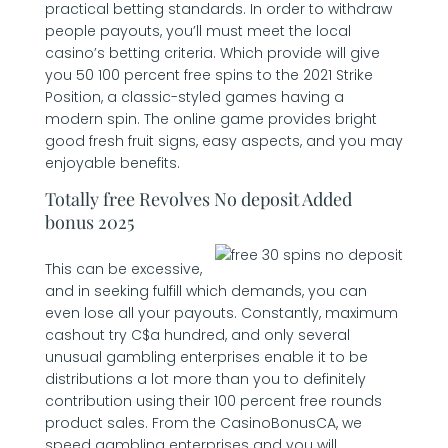
practical betting standards. In order to withdraw
people payouts, you’ll must meet the local
casino’s betting criteria. Which provide will give
you 50 100 percent free spins to the 2021 Strike
Position, a classic-styled games having a
modern spin. The online game provides bright
good fresh fruit signs, easy aspects, and you may
enjoyable benefits.
Totally free Revolves No deposit Added
bonus 2025
This can be excessive,
and in seeking fulfill which demands, you can
even lose all your payouts. Constantly, maximum
cashout try C$a hundred, and only several
unusual gambling enterprises enable it to be
distributions a lot more than you to definitely
contribution using their 100 percent free rounds
product sales. From the CasinoBonusCA, we
speed gambling enterprises and you will