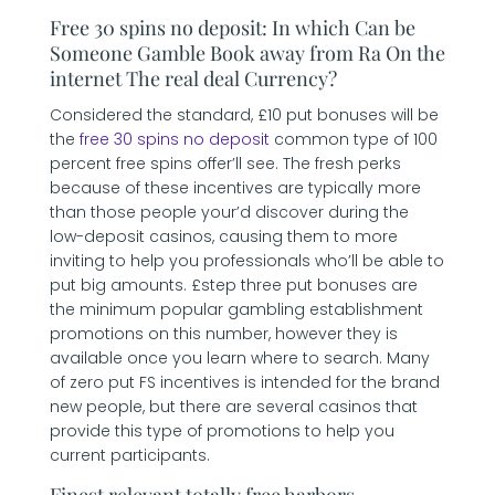
Free 30 spins no deposit: In which Can be
Someone Gamble Book away from Ra On the
internet The real deal Currency?
Considered the standard, £10 put bonuses will be
the
free 30 spins no deposit
common type of 100
percent free spins offer’ll see. The fresh perks
because of these incentives are typically more
than those people your’d discover during the
low-deposit casinos, causing them to more
inviting to help you professionals who’ll be able to
put big amounts. £step three put bonuses are
the minimum popular gambling establishment
promotions on this number, however they is
available once you learn where to search. Many
of zero put FS incentives is intended for the brand
new people, but there are several casinos that
provide this type of promotions to help you
current participants.
Finest relevant totally free harbors