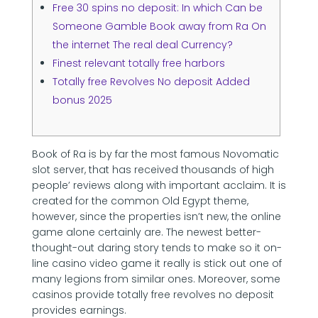
Free 30 spins no deposit: In which Can be
Someone Gamble Book away from Ra On
the internet The real deal Currency?
Finest relevant totally free harbors
Totally free Revolves No deposit Added
bonus 2025
Book of Ra is by far the most famous Novomatic
slot server, that has received thousands of high
people’ reviews along with important acclaim. It is
created for the common Old Egypt theme,
however, since the properties isn’t new, the online
game alone certainly are. The newest better-
thought-out daring story tends to make so it on-
line casino video game it really is stick out one of
many legions from similar ones.
Moreover, some
casinos provide totally free revolves no deposit
provides earnings.