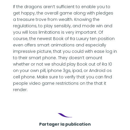
If the dragons aren’t sufficient to enable you to
get happy, the overall game along with pledges
a treasure trove from wealth. Knowing the
regulations, to play sensibly, and mode win and
you will loss limitations is very important. Of
course, the newest Book of Ra Luxury ten position
even offers smart animations and especially
impressive picture, that you could with ease log in
to their smart phone. They doesn’t amount
whether or not we should play Book out of Ra 10
on your own pill, iphone 3gs, ipad, or Android os
cell phone. Make sure to verify that you can find
people video game restrictions on the that it
render.
Partager la publication