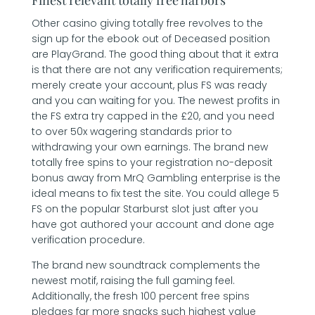
Other casino giving totally free revolves to the
sign up for the ebook out of Deceased position
are PlayGrand. The good thing about that it extra
is that there are not any verification requirements;
merely create your account, plus FS was ready
and you can waiting for you. The newest profits in
the FS extra try capped in the £20, and you need
to over 50x wagering standards prior to
withdrawing your own earnings. The brand new
totally free spins to your registration no-deposit
bonus away from MrQ Gambling enterprise is the
ideal means to fix test the site. You could allege 5
FS on the popular Starburst slot just after you
have got authored your account and done age
verification procedure.
The brand new soundtrack complements the
newest motif, raising the full gaming feel.
Additionally, the fresh 100 percent free spins
pledges far more snacks such highest value