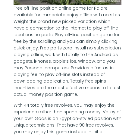
Free off-line position online game for Pc are
available for immediate enjoy offline with no sites.
Weight the brand new picked variation which
have a connection to the internet to play off-line
local casino ports. Play off-line position game for
free by the scrolling and you can simply clicking
quick enjoy. Free ports zero install no subscription
playing offline, work with totally to the Android os
gadgets, iPhones, apple’s ios, Window, and you
may Personal computers. Provides a fantastic
playing feel to play off-line slots instead of
downloading application. Totally free spins
incentives are the most effective means to fix test
actual money position game.
With 44 totally free revolves, you may enjoy the
experience rather than spending money. Valley of
your own Gods is an Egyptian-styled position with
unique technicians. That have 90 free revolves,
you may enjoy this game instead in initial