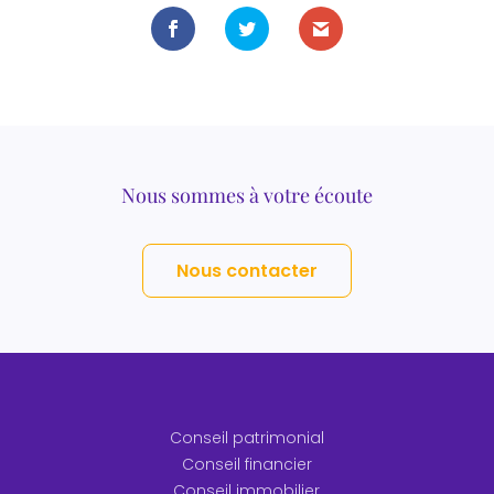
Nous sommes à votre écoute
Nous contacter
Conseil patrimonial
Conseil financier
Conseil immobilier