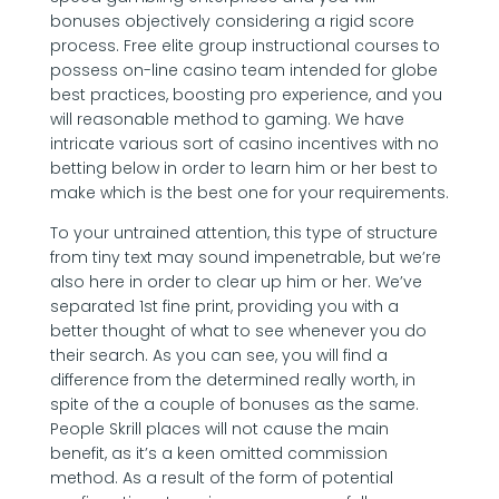
bonuses objectively considering a rigid score
process. Free elite group instructional courses to
possess on-line casino team intended for globe
best practices, boosting pro experience, and you
will reasonable method to gaming. We have
intricate various sort of casino incentives with no
betting below in order to learn him or her best to
make which is the best one for your requirements.
To your untrained attention, this type of structure
from tiny text may sound impenetrable, but we’re
also here in order to clear up him or her. We’ve
separated 1st fine print, providing you with a
better thought of what to see whenever you do
their search. As you can see, you will find a
difference from the determined really worth, in
spite of the a couple of bonuses as the same.
People Skrill places will not cause the main
benefit, as it’s a keen omitted commission
method. As a result of the form of potential