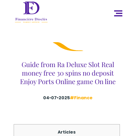
Guide from Ra Deluxe Slot Real
money free 30 spins no deposit
Enjoy Ports Online game On line
04•07•2025
#Finance
Articles