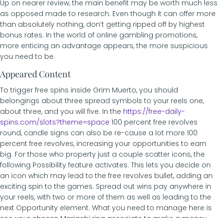
Up on nearer review, the main benefit may be worth much less
as opposed made to research. Even though it can offer more
than absolutely nothing, don’t getting ripped off by highest
bonus rates. In the world of online gambling promotions,
more enticing an advantage appears, the more suspicious
you need to be.
Appeared Content
To trigger free spins inside Grim Muerto, you should
belongings about three spread symbols to your reels one,
about three, and you will five. In the
https://free-daily-
spins.com/slots?theme=space
100 percent free revolves
round, candle signs can also be re-cause a lot more 100
percent free revolves, increasing your opportunities to earn
big. For those who property just a couple scatter icons, the
following Possibility feature activates. This lets you decide on
an icon which may lead to the free revolves bullet, adding an
exciting spin to the games. Spread out wins pay anywhere in
your reels, with two or more of them as well as leading to the
next Opportunity element. What you need to manage here is