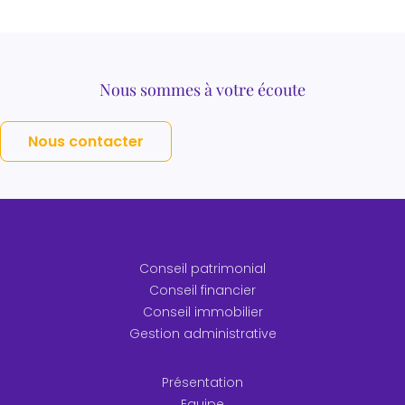
Nous sommes à votre écoute
Nous contacter
Conseil patrimonial
Conseil financier
Conseil immobilier
Gestion administrative
Présentation
Equipe