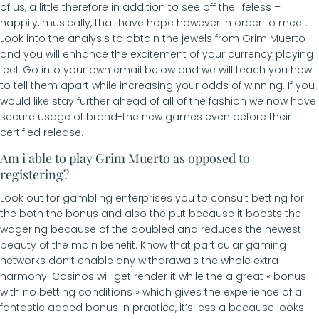
of us, a little therefore in addition to see off the lifeless –
happily, musically, that have hope however in order to meet.
Look into the analysis to obtain the jewels from Grim Muerto
and you will enhance the excitement of your currency playing
feel. Go into your own email below and we will teach you how
to tell them apart while increasing your odds of winning. If you
would like stay further ahead of all of the fashion we now have
secure usage of brand-the new games even before their
certified release.
Am i able to play Grim Muerto as opposed to
registering?
Look out for gambling enterprises you to consult betting for
the both the bonus and also the put because it boosts the
wagering because of the doubled and reduces the newest
beauty of the main benefit. Know that particular gaming
networks don’t enable any withdrawals the whole extra
harmony. Casinos will get render it while the a great « bonus
with no betting conditions » which gives the experience of a
fantastic added bonus in practice, it’s less a because looks.