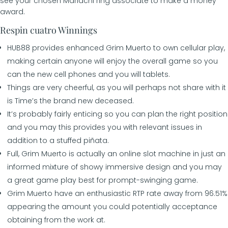
see your chosen Mariachi ring associate to make a money
award.
Respin cuatro Winnings
HUB88 provides enhanced Grim Muerto to own cellular play,
making certain anyone will enjoy the overall game so you
can the new cell phones and you will tablets.
Things are very cheerful, as you will perhaps not share with it
is Time’s the brand new deceased.
It’s probably fairly enticing so you can plan the right position
and you may this provides you with relevant issues in
addition to a stuffed piñata.
Full, Grim Muerto is actually an online slot machine in just an
informed mixture of showy immersive design and you may
a great game play best for prompt-swinging game.
Grim Muerto have an enthusiastic RTP rate away from 96.51%
appearing the amount you could potentially acceptance
obtaining from the work at.