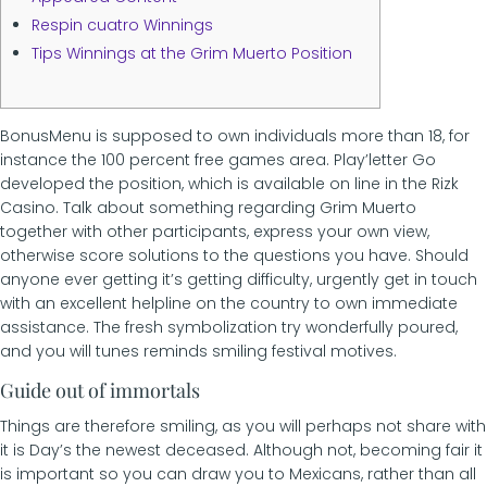
Publications
Respin cuatro Winnings
Contact
Tips Winnings at the Grim Muerto Position

Sélectionner une page
BonusMenu is supposed to own individuals more than 18, for
instance the 100 percent free games area. Play’letter Go
developed the position, which is available on line in the Rizk
Casino. Talk about something regarding Grim Muerto
together with other participants, express your own view,
otherwise score solutions to the questions you have. Should
anyone ever getting it’s getting difficulty, urgently get in touch
with an excellent helpline on the country to own immediate
assistance.
The fresh symbolization try wonderfully poured,
and you will tunes reminds smiling festival motives.
Guide out of immortals
Things are therefore smiling, as you will perhaps not share with
it is Day’s the newest deceased. Although not, becoming fair it
is important so you can draw you to Mexicans, rather than all