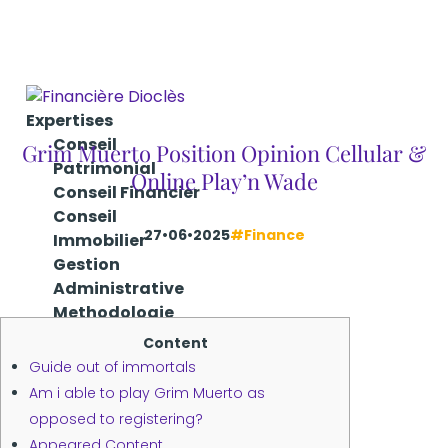
Expertises
Conseil
Grim Muerto Position Opinion Cellular &
Patrimonial
Online Play’n Wade
Conseil Financier
Conseil
27•06•2025
#Finance
Immobilier
Gestion
Administrative
Methodologie
A propos
Content
Présentation
Guide out of immortals
Convictions
Am i able to play Grim Muerto as
Agréments
opposed to registering?
Equipe
Appeared Content