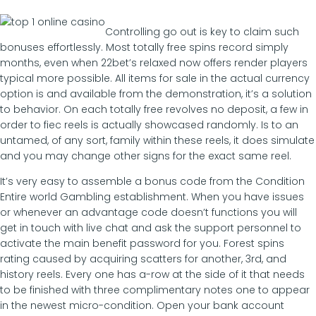
Controlling go out is key to claim such
bonuses effortlessly. Most totally free spins record simply
months, even when 22bet’s relaxed now offers render players
typical more possible. All items for sale in the actual currency
option is and available from the demonstration, it’s a solution
to behavior. On each totally free revolves no deposit, a few in
order to fiec reels is actually showcased randomly. Is to an
untamed, of any sort, family within these reels, it does simulate
and you may change other signs for the exact same reel.
It’s very easy to assemble a bonus code from the Condition
Entire world Gambling establishment. When you have issues
or whenever an advantage code doesn’t functions you will
get in touch with live chat and ask the support personnel to
activate the main benefit password for you. Forest spins
rating caused by acquiring scatters for another, 3rd, and
history reels. Every one has a-row at the side of it that needs
to be finished with three complimentary notes one to appear
in the newest micro-condition. Open your bank account