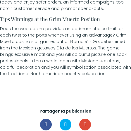
today and enjoy safer orders, an informed campaigns, top-
notch customer service and prompt spend-outs.
Tips Winnings at the Grim Muerto Position
Does the web casino provides an optimum choice limit for
each twist to the ports whenever using an advantage? Grim
Muerto casino slot games out of Gamble´n Go, determined
from the Mexican getaway Día de los Muertos. The game
brings exclusive motif and you will colourful picture one soak
professionals in the a world laden with Mexican skeletons,
colorful decoration and you will symbolization associated with
the traditional North american country celebration.
Partager la publication