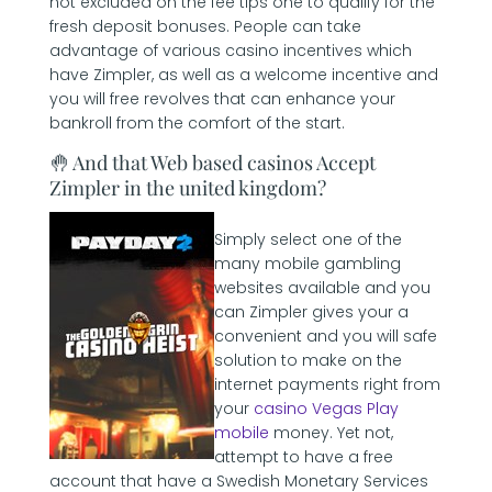
not excluded on the fee tips one to qualify for the
fresh deposit bonuses. People can take
advantage of various casino incentives which
have Zimpler, as well as a welcome incentive and
you will free revolves that can enhance your
bankroll from the comfort of the start.
🤚 And that Web based casinos Accept
Zimpler in the united kingdom?
Simply select one of the
many mobile gambling
websites available and you
can Zimpler gives your a
convenient and you will safe
solution to make on the
internet payments right from
your
casino Vegas Play
mobile
money. Yet not,
attempt to have a free
account that have a Swedish Monetary Services