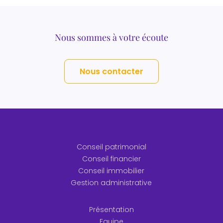
Nous sommes à votre écoute
Nous contacter
Conseil patrimonial
Conseil financier
Conseil immobilier
Gestion administrative
Présentation
Equipe