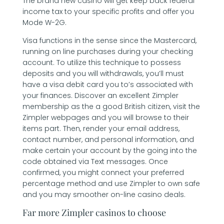
The brand new casino will get keep back federal
income tax to your specific profits and offer you
Mode W-2G.
Visa functions in the sense since the Mastercard,
running on line purchases during your checking
account. To utilize this technique to possess
deposits and you will withdrawals, you’ll must
have a visa debit card you to’s associated with
your finances. Discover an excellent Zimpler
membership as the a good British citizen, visit the
Zimpler webpages and you will browse to their
items part. Then, render your email address,
contact number, and personal information, and
make certain your account by the going into the
code obtained via Text messages. Once
confirmed, you might connect your preferred
percentage method and use Zimpler to own safe
and you may smoother on-line casino deals.
Far more Zimpler casinos to choose