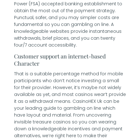
Power (FSA) accepted banking establishment to
obtain the most out of the payment strategy.
Punctual, safer, and you may simpler costs are
fundamental so you can gambling on line. A
knowledgeable websites provide instantaneous
withdrawals, brief places, and you can twenty
four/7 account accessibility.
Customer support an internet-based
Character
That is a suitable percentage method for mobile
participants who don’t notice investing a small
for their provider. However, it’s maybe not widely
available as yet, and most casinos wear’t provide
it as a withdrawal means. CasinoHEX Uk can be
your leading guide to gambling on line which
have layout and material. From uncovering
invisible treasure casinos so you can wearing
down a knowledgeable incentives and payment
alternatives, we’re right here to make their