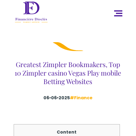
Greatest Zimpler Bookmakers, Top
10 Zimpler casino Vegas Play mobile
Betting Websites
06•06•2025
#Finance
Content