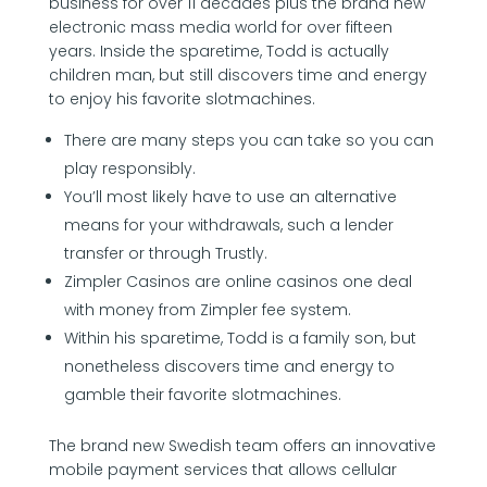
business for over 11 decades plus the brand new
electronic mass media world for over fifteen
years. Inside the sparetime, Todd is actually
children man, but still discovers time and energy
to enjoy his favorite slotmachines.
There are many steps you can take so you can
play responsibly.
You’ll most likely have to use an alternative
means for your withdrawals, such a lender
transfer or through Trustly.
Zimpler Casinos are online casinos one deal
with money from Zimpler fee system.
Within his sparetime, Todd is a family son, but
nonetheless discovers time and energy to
gamble their favorite slotmachines.
The brand new Swedish team offers an innovative
mobile payment services that allows cellular