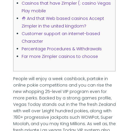
Casinos that have Zimpler (: casino Vegas
Play mobile
🤚 And that Web based casinos Accept
Zimpler in the united kingdom?
Customer support an internet-based
Character
Percentage Procedures & Withdrawals
Far more Zimpler casinos to choose
People will enjoy a week cashback, partake in
online pokie competitions and you can rise the
new whopping 25-level VIP program even for
more perks. Backed by a strong games profile,
Vegas Today stands out in the The fresh Zealand
with well over 1,eight hundred pokies, along with
780+ progressive jackpots such WOWPot, Super
Moolah, and you may King Millions.
As well as, the
fresh private Las vegas Today VIP system also