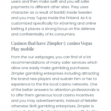
users and then make swift and you will safer
payments to different other sites. They uses
character as a result of BankID inside Sweden
and you may Tupas inside the Finland. As it is
customized specifically for eGaming and online
betting, it places a strong focus on the defense
and confidentiality of its consumers.
Casinos that have Zimpler (: casino Vegas
Play mobile
From the our webpages, you can find of a lot
recommendations of many safer services which
allow one easily make gambling purchases.
Zimpler gambling enterprises including attracting
the brand new players and sustain him or her to
experience to the the local casino networks. One
of the better answers to attention professionals is
to offer them generous local casino incentives
and you may advertisements. Instead of Neteller
otherwise Skrill gambling enterprises, Zimpler is