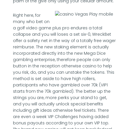
palm of the give only using your cellular amount.
Right here, for
many who bet on
a golf video game plus pro endures a total
collapse and you will loses a set six-0, WreckBet
offer a safety net in the way of a totally free wager
reimburse. The new staking element is actually
incorporated directly into the new Mega Dice
gambling enterprise, therefore people can only
button in the reception otherwise casino to help
you risk, do, and you can unstake the tokens. This
method is set aside to have high rollers,
participants who have gambled over 70k (VIP1
starts from the 70k gambled). The better up the
strings you are, more perks your stand to get,
and you will actually unlock special benefits
including gift ideas otherwise feel tickets. There
are even a week VIP Challenges having added
bonus payouts according to your own VIP top.