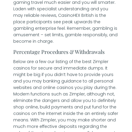
gaming travel much easier and you will smarter.
Laden with specialist understanding and you
may reliable reviews, CasinoHEX British is the
place participants see peak upwards the
gambling enterprise feel. Remember, gambling is
amusement – set limits, gamble responsibly, and
become in charge.
Percentage Procedures & Withdrawals
Below are a few our listing of the best Zimpler
casinos for secure and immediate dumps. It
might be big if you didn’t have to provide yours
and you may banking guidance to all personal
websites and online casinos you play during the.
Modern functions such as Zimpler, although not,
eliminate the dangers and allow you to definitely
shop online, build payments and put fund for the
casinos on the internet inside the an entirely safer
means. With Zimpler, you may make shorter and
much more effective deposits regarding the