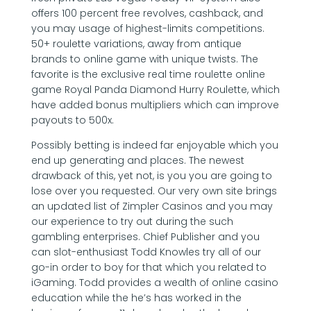
offers 100 percent free revolves, cashback, and
you may usage of highest-limits competitions.
50+ roulette variations, away from antique
brands to online game with unique twists. The
favorite is the exclusive real time roulette online
game Royal Panda Diamond Hurry Roulette, which
have added bonus multipliers which can improve
payouts to 500x.
Possibly betting is indeed far enjoyable which you
end up generating and places. The newest
drawback of this, yet not, is you you are going to
lose over you requested. Our very own site brings
an updated list of Zimpler Casinos and you may
our experience to try out during the such
gambling enterprises. Chief Publisher and you
can slot-enthusiast Todd Knowles try all of our
go-in order to boy for that which you related to
iGaming. Todd provides a wealth of online casino
education while the he’s has worked in the