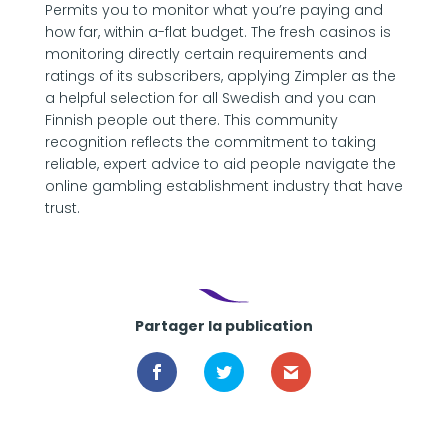
Permits you to monitor what you’re paying and
how far, within a-flat budget. The fresh casinos is
monitoring directly certain requirements and
ratings of its subscribers, applying Zimpler as the
a helpful selection for all Swedish and you can
Finnish people out there. This community
recognition reflects the commitment to taking
reliable, expert advice to aid people navigate the
online gambling establishment industry that have
trust.
Partager la publication