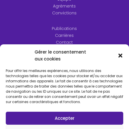
Agréments
Convictions
Publications
Carrières
Contact
Gérer le consentement
aux cookies
Pour offrir les meilleures expériences, nous utilisons des
technologies telles que les cookies pour stocker et/ou accéder aux
informations des appareils. Le fait de consentir à ces technologies
nous permettra de traiter des données telles que le comportement
de navigation ou les ID uniques sur ce site. Le fait de ne pas
consentir ou de retirer son consentement peut avoir un effet négatif
sur certaines caractéristiques et fonctions.
Accepter
© 2026 Financière Dioclès Tous droits réservés.