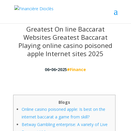
Greatest On line Baccarat
Websites Greatest Baccarat
Playing online casino poisoned
apple Internet sites 2025
06•06•2025
#Finance
Blogs
Online casino poisoned apple: Is best on the
internet baccarat a game from skill?
Betway Gambling enterprise: A variety of Live