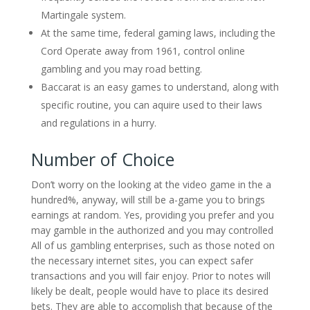
Martingale system.
At the same time, federal gaming laws, including the
Cord Operate away from 1961, control online
gambling and you may road betting.
Baccarat is an easy games to understand, along with
specific routine, you can aquire used to their laws
and regulations in a hurry.
Number of Choice
Don’t worry on the looking at the video game in the a
hundred%, anyway, will still be a-game you to brings
earnings at random. Yes, providing you prefer and you
may gamble in the authorized and you may controlled
All of us gambling enterprises, such as those noted on
the necessary internet sites, you can expect safer
transactions and you will fair enjoy. Prior to notes will
likely be dealt, people would have to place its desired
bets. They are able to accomplish that because of the