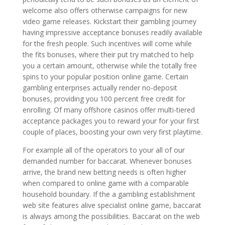
welcome also offers otherwise campaigns for new
video game releases. Kickstart their gambling journey
having impressive acceptance bonuses readily available
for the fresh people. Such incentives will come while
the fits bonuses, where their put try matched to help
you a certain amount, otherwise while the totally free
spins to your popular position online game. Certain
gambling enterprises actually render no-deposit
bonuses, providing you 100 percent free credit for
enrolling. Of many offshore casinos offer multi-tiered
acceptance packages you to reward your for your first
couple of places, boosting your own very first playtime.
For example all of the operators to your all of our
demanded number for baccarat. Whenever bonuses
arrive, the brand new betting needs is often higher
when compared to online game with a comparable
household boundary. If the a gambling establishment
web site features alive specialist online game, baccarat
is always among the possibilities. Baccarat on the web