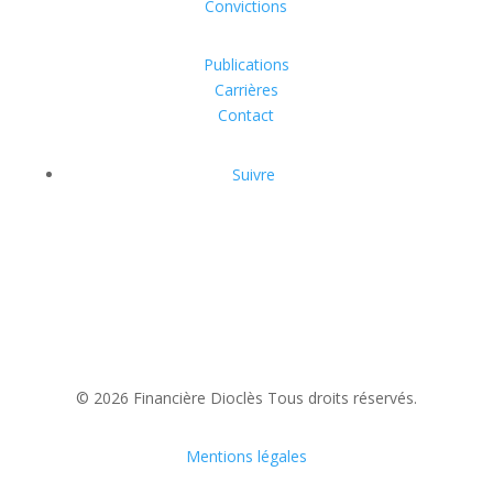
Convictions
Publications
Carrières
Contact
Suivre
© 2026 Financière Dioclès Tous droits réservés.
Mentions légales