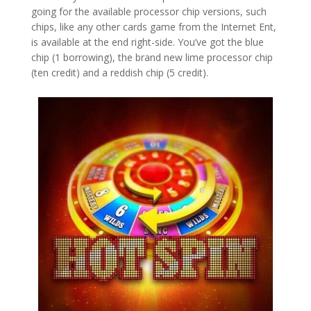
going for the available processor chip versions, such
chips, like any other cards game from the Internet Ent,
is available at the end right-side. You’ve got the blue
chip (1 borrowing), the brand new lime processor chip
(ten credit) and a reddish chip (5 credit).