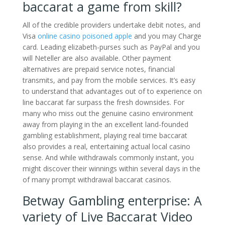
baccarat a game from skill?
All of the credible providers undertake debit notes, and
Visa
online casino poisoned apple
and you may Charge
card. Leading elizabeth-purses such as PayPal and you
will Neteller are also available. Other payment
alternatives are prepaid service notes, financial
transmits, and pay from the mobile services. It’s easy
to understand that advantages out of to experience on
line baccarat far surpass the fresh downsides. For
many who miss out the genuine casino environment
away from playing in the an excellent land-founded
gambling establishment, playing real time baccarat
also provides a real, entertaining actual local casino
sense. And while withdrawals commonly instant, you
might discover their winnings within several days in the
of many prompt withdrawal baccarat casinos.
Betway Gambling enterprise: A
variety of Live Baccarat Video