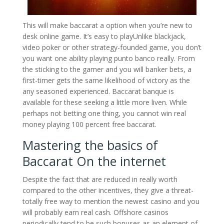
This will make baccarat a option when you’re new to
desk online game. It’s easy to playUnlike blackjack,
video poker or other strategy-founded game, you don’t
you want one ability playing punto banco really. From
the sticking to the gamer and you will banker bets, a
first-timer gets the same likelihood of victory as the
any seasoned experienced. Baccarat banque is
available for these seeking a little more liven. While
perhaps not betting one thing, you cannot win real
money playing 100 percent free baccarat.
Mastering the basics of
Baccarat On the internet
Despite the fact that are reduced in really worth
compared to the other incentives, they give a threat-
totally free way to mention the newest casino and you
will probably earn real cash. Offshore casinos
periodically tend to be such bonuses as an element of