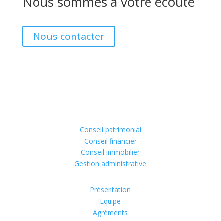
Nous sommes à votre écoute
Nous contacter
Conseil patrimonial
Conseil financier
Conseil immobilier
Gestion administrative
Présentation
Equipe
Agréments