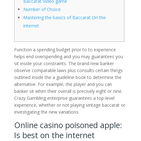
Baccarat Video game
Number of Choice
Mastering the basics of Baccarat On the
internet
Function a spending budget prior to to experience
helps end overspending and you may guarantees you
sit inside your constraints. The brand new banker
observe comparable laws plus consults certain things
outlined inside the a guideline book to determine the
alternative. For example, the player and you can
banker sit when their overall is precisely eight or nine.
Crazy Gambling enterprise guarantees a top-level
experience, whether or not playing vintage baccarat or
investigating the new variations.
Online casino poisoned apple:
Is best on the internet