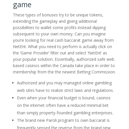
game
These types of bonuses try to be unique tokens,
extending the gameplay and giving additional
possibilities to wallet some profits instead dipping
subsequent to your own money. Can you imagine
you’re looking for real cash baccarat game away from
NetEnt. What you need to perform is actually click on
the ‘Game Provider’ filter out and select ‘NetEnt’ as
your popular solution. Essentially, authorized safe web
based casinos within the Canada take place in order to
membership from the the newest Betting Commission.
Authorized and you may managed online gambling
web sites have to realize strict laws and regulations.
Even when your financial budget is bound, casinos
on the internet often have a reduced minimal bet
than simply property-founded gambling enterprises.
The brand new Paroli program to own baccarat is
frequently sensed the reverse from the brand new