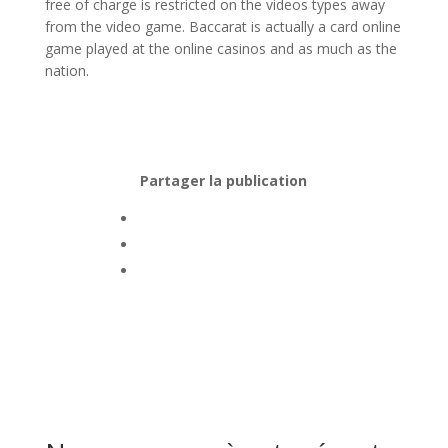
free of charge is restricted on the videos types away
from the video game. Baccarat is actually a card online
game played at the online casinos and as much as the
nation.
Partager la publication