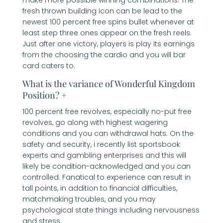
make more possible winning combinations. The
fresh thrown building icon can be lead to the
newest 100 percent free spins bullet whenever at
least step three ones appear on the fresh reels.
Just after one victory, players is play its earnings
from the choosing the cardio and you will bar
card caters to.
What is the variance of Wonderful Kingdom
Position? +
100 percent free revolves, especially no-put free
revolves, go along with highest wagering
conditions and you can withdrawal hats. On the
safety and security, i recently list sportsbook
experts and gambling enterprises and this will
likely be condition-acknowledged and you can
controlled. Fanatical to experience can result in
tall points, in addition to financial difficulties,
matchmaking troubles, and you may
psychological state things including nervousness
and stress.