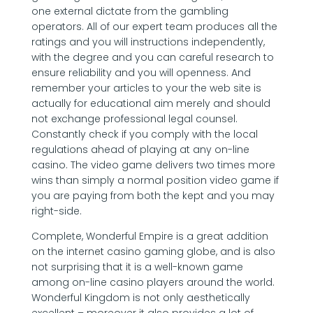
one external dictate from the gambling
operators. All of our expert team produces all the
ratings and you will instructions independently,
with the degree and you can careful research to
ensure reliability and you will openness. And
remember your articles to your the web site is
actually for educational aim merely and should
not exchange professional legal counsel.
Constantly check if you comply with the local
regulations ahead of playing at any on-line
casino. The video game delivers two times more
wins than simply a normal position video game if
you are paying from both the kept and you may
right-side.
Complete, Wonderful Empire is a great addition
on the internet casino gaming globe, and is also
not surprising that it is a well-known game
among on-line casino players around the world.
Wonderful Kingdom is not only aesthetically