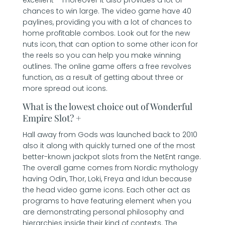
excellent – moreover it also provides a lot of
chances to win large. The video game have 40
paylines, providing you with a lot of chances to
home profitable combos. Look out for the new
nuts icon, that can option to some other icon for
the reels so you can help you make winning
outlines. The online game offers a free revolves
function, as a result of getting about three or
more spread out icons.
What is the lowest choice out of Wonderful
Empire Slot? +
Hall away from Gods was launched back to 2010
also it along with quickly turned one of the most
better-known jackpot slots from the NetEnt range.
The overall game comes from Nordic mythology
having Odin, Thor, Loki, Freya and Idun because
the head video game icons. Each other act as
programs to have featuring element when you
are demonstrating personal philosophy and
hierarchies inside their kind of contexts. The