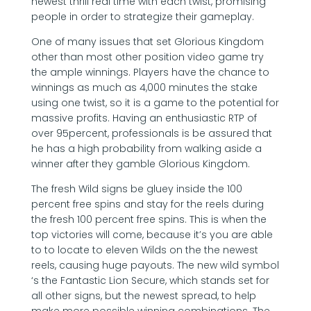
newest thrill real time with each twist, promising
people in order to strategize their gameplay.
One of many issues that set Glorious Kingdom
other than most other position video game try
the ample winnings. Players have the chance to
winnings as much as 4,000 minutes the stake
using one twist, so it is a game to the potential for
massive profits. Having an enthusiastic RTP of
over 95percent, professionals is be assured that
he has a high probability from walking aside a
winner after they gamble Glorious Kingdom.
The fresh Wild signs be gluey inside the 100
percent free spins and stay for the reels during
the fresh 100 percent free spins. This is when the
top victories will come, because it’s you are able
to to locate to eleven Wilds on the the newest
reels, causing huge payouts. The new wild symbol
‘s the Fantastic Lion Secure, which stands set for
all other signs, but the newest spread, to help