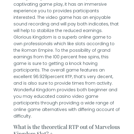
captivating game play, it has an immersive
experience you to provides participants
interested. The video game has an enjoyable
sound recording and will pay both indicates, that
will help to stabilize the reduced earnings.
Glorious Kingdom is a superb online game to
own professionals which like slots according to
the Roman Empire. To the possibility of grand
earnings from the 100 percent free spins, this
game is sure to getting a knock having
participants. The overall game features an
excellent 96.929percent RTP, that’s very decent,
and is also sure to provide times from activity.
Wonderful Kingdom provides both beginner and
you may educated casino video game
participants through providing a wide range of
online game alternatives with differing account of
difficulty.
What is the theoretical RTP out of Marvelous
Kingdom Slot? +