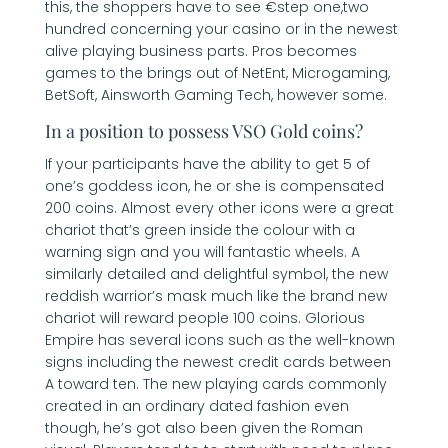
this, the shoppers have to see €step one,two
hundred concerning your casino or in the newest
alive playing business parts. Pros becomes
games to the brings out of NetEnt, Microgaming,
BetSoft, Ainsworth Gaming Tech, however some.
In a position to possess VSO Gold coins?
If your participants have the ability to get 5 of
one’s goddess icon, he or she is compensated
200 coins. Almost every other icons were a great
chariot that’s green inside the colour with a
warning sign and you will fantastic wheels. A
similarly detailed and delightful symbol, the new
reddish warrior’s mask much like the brand new
chariot will reward people 100 coins. Glorious
Empire has several icons such as the well-known
signs including the newest credit cards between
A toward ten. The new playing cards commonly
created in an ordinary dated fashion even
though, he’s got also been given the Roman