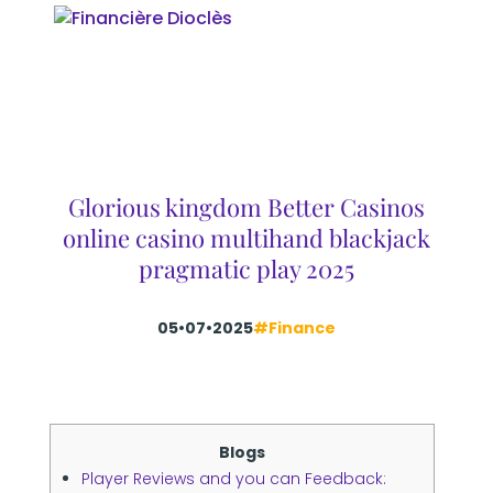
Glorious kingdom Better Casinos
online casino multihand blackjack
pragmatic play 2025
05•07•2025
#Finance
Blogs
Player Reviews and you can Feedback: