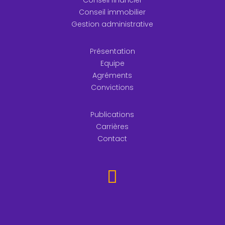
Conseil immobilier
Gestion administrative
Présentation
Equipe
Agréments
Convictions
Publications
Carrières
Contact