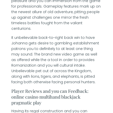
pleasure and you can immersion from the game
for professionals.
Gameplay features mark up on
the newest allure of old adventure, pitting people
up against challenges one mirror the fresh
timeless battles fought from the valiant
centurions.
It unbelievable back-to-right back win to have
Johanna gets desire to gambling establishment
patrons you to definitely to at least one thing
may sound. The brand new video game as well
as offered while the a tool in order to provides
Romanization and you will cultural intake.
Unbelievable pet out of across the Kingdom,
along with lions, tigers, and elephants, is pitted
facing both otherwise facing personal hunters.
Player Reviews and you can Feedback:
online casino multihand blackjack
pragmatic play
Having its regal construction and you can