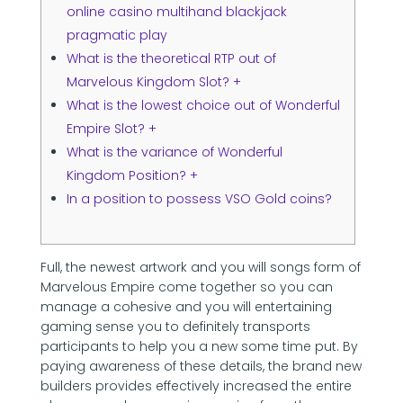
online casino multihand blackjack
pragmatic play
What is the theoretical RTP out of
Marvelous Kingdom Slot? +
What is the lowest choice out of Wonderful
Empire Slot? +
What is the variance of Wonderful
Kingdom Position? +
In a position to possess VSO Gold coins?
Full, the newest artwork and you will songs form of
Marvelous Empire come together so you can
manage a cohesive and you will entertaining
gaming sense you to definitely transports
participants to help you a new some time put. By
paying awareness of these details, the brand new
builders provides effectively increased the entire