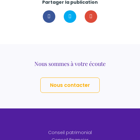
Partager la publication
Nous sommes à votre écoute
Nous contacter
Conseil patrimonial
Conseil financier