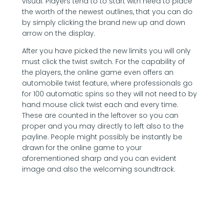
visual. Players tend to to start with need to place
the worth of the newest outlines, that you can do
by simply clicking the brand new up and down
arrow on the display.
After you have picked the new limits you will only
must click the twist switch. For the capability of
the players, the online game even offers an
automobile twist feature, where professionals go
for 100 automatic spins so they will not need to by
hand mouse click twist each and every time.
These are counted in the leftover so you can
proper and you may directly to left also to the
payline. People might possibly be instantly be
drawn for the online game to your
aforementioned sharp and you can evident
image and also the welcoming soundtrack.