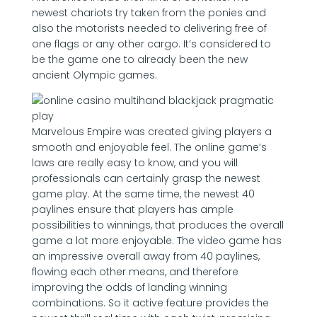
newest chariots try taken from the ponies and
also the motorists needed to delivering free of
one flags or any other cargo. It’s considered to
be the game one to already been the new
ancient Olympic games.
Marvelous Empire was created giving players a
smooth and enjoyable feel. The online game’s
laws are really easy to know, and you will
professionals can certainly grasp the newest
game play. At the same time, the newest 40
paylines ensure that players has ample
possibilities to winnings, that produces the overall
game a lot more enjoyable. The video game has
an impressive overall away from 40 paylines,
flowing each other means, and therefore
improving the odds of landing winning
combinations. So it active feature provides the