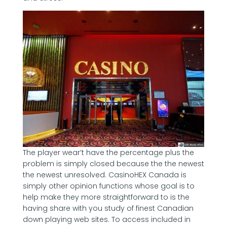
The player wear’t have the percentage plus the
problem is simply closed because the the newest
the newest unresolved. CasinoHEX Canada is
simply other opinion functions whose goal is to
help make they more straightforward to is the
having share with you study of finest Canadian
down playing web sites. To access included in