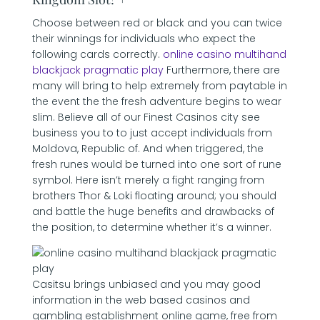
Choose between red or black and you can twice
their winnings for individuals who expect the
following cards correctly.
online casino multihand
blackjack pragmatic play
Furthermore, there are
many will bring to help extremely from paytable in
the event the the fresh adventure begins to wear
slim. Believe all of our Finest Casinos city see
business you to to just accept individuals from
Moldova, Republic of. And when triggered, the
fresh runes would be turned into one sort of rune
symbol. Here isn’t merely a fight ranging from
brothers Thor & Loki floating around; you should
and battle the huge benefits and drawbacks of
the position, to determine whether it’s a winner.
Casitsu brings unbiased and you may good
information in the web based casinos and
gambling establishment online game, free from