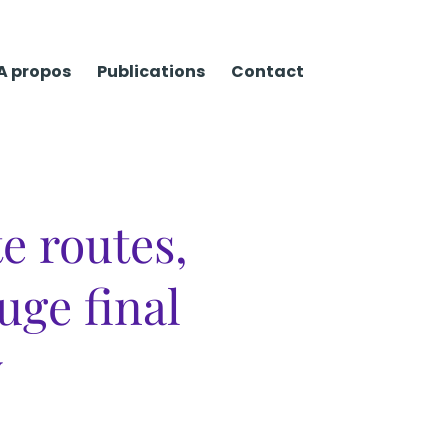
A propos
Publications
Contact
te routes,
uge final
y