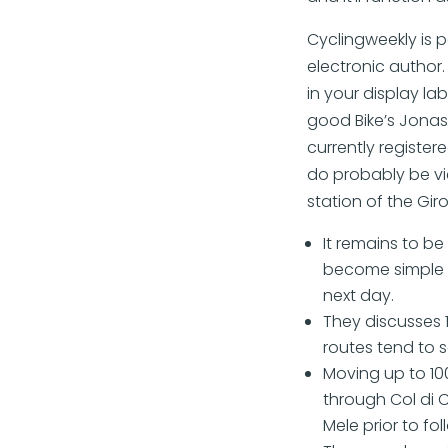
Cyclingweekly is 
electronic author.
in your display l
good Bike’s Jona
currently register
do probably be vie
station of the Giro
It remains to b
become simple to
next day.
They discusses 
routes tend to s
Moving up to 10
through Col di 
Mele prior to fol