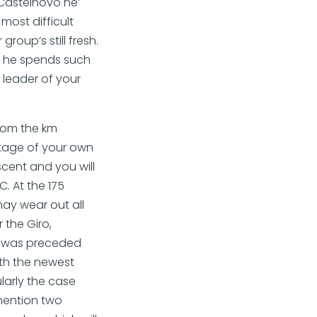
 Castelnovo ne’
most difficult
roup’s still fresh.
if he spends such
 leader of your
from the km
 stage of your own
ascent and you will
. At the 175
may wear out all
 the Giro,
age was preceded
ith the newest
larly the case
mention two