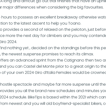
 A long and difficult go out trial finishes that have an uphil
ar major differences when considering the big favourites.
4 hours to possess an excellent breakaway otherwise wat
nction to the latest ascent to help you Toano.
o provides a second of relaxed on the peloton, just befor
once more the next day for climbers and you may contende
Giro 2024.
 find nothing yet , decided on the standings before this p
, the newest suspense promises to reach its climax.
offers an advanced sprint from the Catignano then two 
nd you can Castel del Monte prior to a great origin to th
 of your own 2024 Giro d’Italia Females would be crowned
hostile spectacle and maybe far more suspense until the f
rovides you all the brand new schedules and minutes yo
ia 2024 schedule. BikeTips is based within the 2021 which ca
rom newest and you will old boyfriend-specialist bikers,