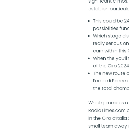
significant climbs.
establish particul
This could be 2
possibilities fu
Which stage als
really serious 
earn within this 
When the you’ll
of the Giro 2024
The new route 
Forca di Penne a
the total champ
Which promises a 
RadioTimes.com p
in the Giro d’Ital
small team away f