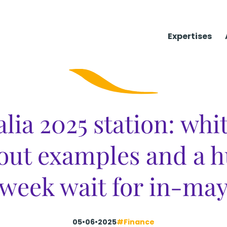
Expertises
alia 2025 station: whi
out examples and a h
week wait for in-ma
05•06•2025
#Finance