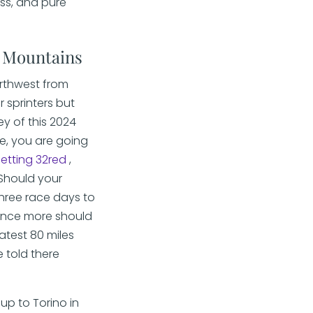
ess, and pure
- Mountains
orthwest from
r sprinters but
ey of this 2024
re, you are going
betting 32red
,
 Should your
three race days to
 once more should
atest 80 miles
e told there
up to Torino in