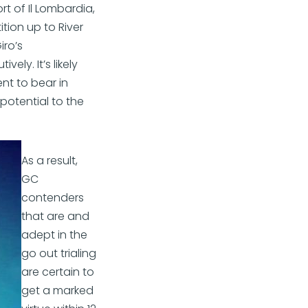
rt of Il Lombardia,
ition up to River
iro’s
ly. It’s likely
nt to bear in
 potential to the
As a result,
GC
contenders
that are and
adept in the
go out trialing
are certain to
get a marked