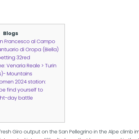
Blogs
an Francesco al Campo
ntuario di Oropa (Biella)
 betting 32red
e: Venaria Reale > Turin
es)- Mountains
 Women 2024 station:
pe find yourself to
ht-day battle
fresh Giro output on the San Pellegrino in the Alpe climb 