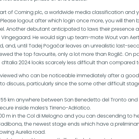
part of Coming plc, a worldwide media classification and 
 Please logout after which login once more, you will then
abel. Another debutant anticipated to laws their presence
s Vingegaard. He would sign up team-mate Wout van Ae
ed, and, until Tadej Pogačar leaves an unrealistic last-seco
wed the top favourite, only a lot more than Roglič. On pa
 d’Italia 2024 looks scarcely less difficult than compared t
e viewed who can be noticeable immediately after a good
 discuss, particularly since the some other difficult stage 
155 km anywhere between San Benedetto del Tronto and C
ecure inside males’s Tirreno-Adriatico.
00 m in the Col di Melogno and you can descending to h
Cadibona, the newest stage ends which have a preliminary
lowing Aurelia road.