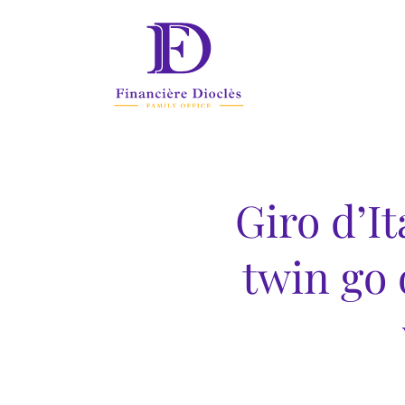
Giro d’It
twin go 