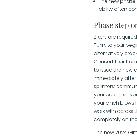
The new phase i
ability often co
Phase step o
Bikers are require
Turin, to your beg
alternatively croo
Concert tour from 
to issue the new 
immediately after 
sprinters’ communi
your ocean so you
your cinch blows h
work with across t
completely on the
The new 2024 Giro 