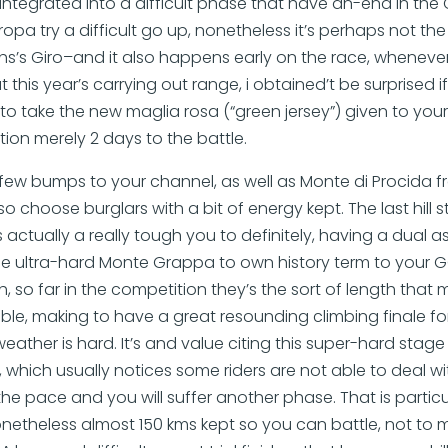
 integrated into a difficult phase that have an-end in the
ropa try a difficult go up, nonetheless it’s perhaps not the 
ths’s Giro–and it also happens early on the race, whenever g
 this year’s carrying out range, i obtained’t be surprised 
o take the new maglia rosa (“green jersey”) given to your
tion merely 2 days to the battle.
 few bumps to your channel, as well as Monte di Procida 
also choose burglars with a bit of energy kept. The last hill
is actually a really tough you to definitely, having a dual 
e ultra-hard Monte Grappa to own history term to your GC
th, so far in the competition they’s the sort of length that 
le, making to have a great resounding climbing finale for
e weather is hard. It’s and value citing this super-hard st
e, which usually notices some riders are not able to deal w
the pace and you will suffer another phase. That is particu
netheless almost 150 kms kept so you can battle, not to 