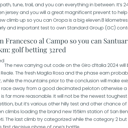
ath, tune, trail, and you can everything in between. It’s 2
n jersey and you will a great magnificent prevent to help
 new climb up so you can Oropa is a big eleven.8 kilometres 
arly and important test to own Standard Group (GC) cont
an Francesco al Campo so you can Santuar
 km: golf betting 32red
The new carrying out code on the Giro d’Italia 2024 wil
a Reale. The fresh Maglia Rosa and the phase earn probabl
r, while the mountains prior to the conclusion will make ex
nt race away from a good decimated peloton otherwise a
s far more reasonable. It will not be the newest toughest 
tion, but it’s various other hilly test and other chance 
n climbs loading the brand new 155km station of San Ben
. The last climb try categorized while the category 2 but
as first decisive phase of one’s battle.