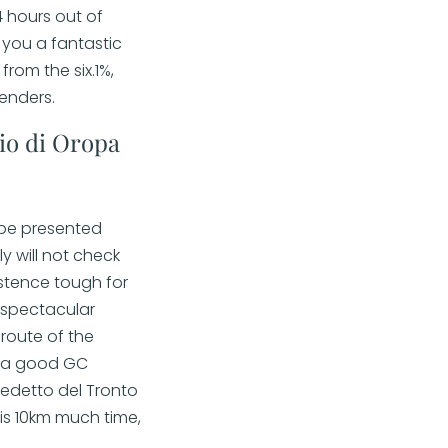
4 hours out of
 you a fantastic
from the six.1%,
enders.
io di Oropa
l be presented
y will not check
istence tough for
 spectacular
route of the
of a good GC
edetto del Tronto
 is 10km much time,