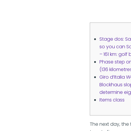
Stage dos: S
so you can Sa
– 161 km: golf
Phase step on
(136 kilometr
Giro d’Italia
Blockhaus slo
determine eig
Items class
The next day, the 