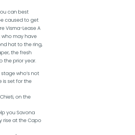
you can best
 be caused to get
 are Visma-Lease A
rt who may have
nd hat to the ring,
per, the fresh
o the prior year.
 stage who’s not
is set for the
hieti, on the
elp you Savona
 rise at the Capo