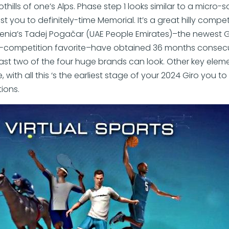
hills of one’s Alps. Phase step 1 looks similar to a micro-so
ast you to definitely-time Memorial. It’s a great hilly compet
nia’s Tadej Pogačar (UAE People Emirates)–the newest G
competition favorite–have obtained 36 months consecutive
east two of the four huge brands can look. Other key eleme
, with all this ‘s the earliest stage of your 2024 Giro you to
ions.