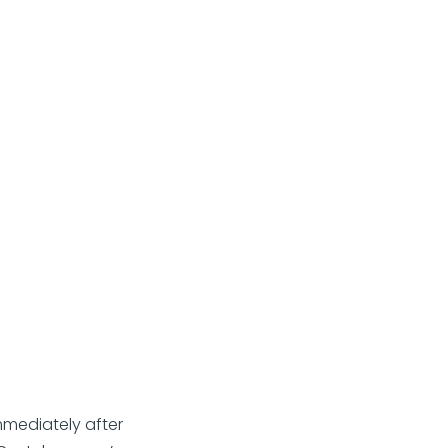
immediately after