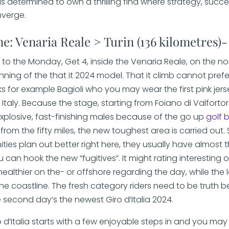
s determined to own a thrilling find where strategy, succ
nverge.
ne: Venaria Reale > Turin (136 kilometres)
d to the Monday, Get 4, inside the Venaria Reale, on the n
inning of the that it 2024 model. That it climb cannot prefe
ks for example Bagioli who you may wear the first pink jers
Italy. Because the stage, starting from Foiano di Valforto
explosive, fast-finishing males because of the go up
golf 
from the fifty miles, the new toughest area is carried out.
ties plan out better right here, they usually have almost 
 can hook the new “fugitives”. It might rating interesting
ealthier on the- or offshore regarding the day, while the l
he coastline. The fresh category riders need to be truth b
 second day’s the newest Giro d’Italia 2024.
d’Italia starts with a few enjoyable steps in and you may 