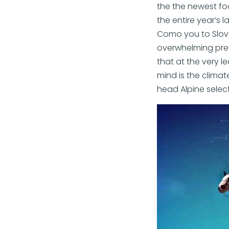
the the newest foot
the entire year’s l
Como you to Slove
overwhelming pre-
that at the very l
mind is the climate
head Alpine select