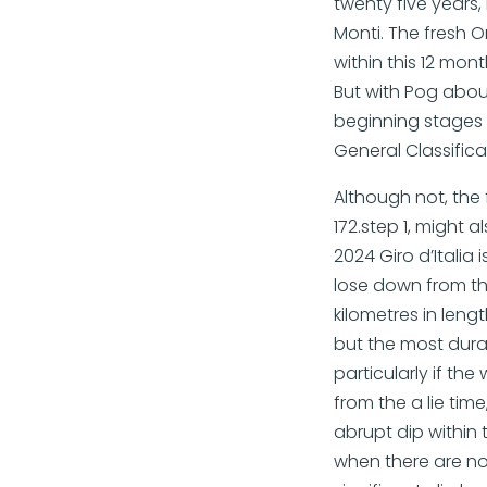
twenty five years,
Monti. The fresh O
within this 12 mon
But with Pog about
beginning stages t
General Classifica
Although not, the
172.step 1, might 
2024 Giro d’Italia 
lose down from th
kilometres in leng
but the most durab
particularly if th
from the a lie tim
abrupt dip within 
when there are no