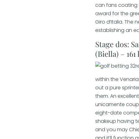
can fans coating p
award for the gree
Giro d’Italia. The
establishing an e
Stage dos: S
(Biella) – 161
within the Venari
out a pure sprinte
them. An excelle
unicamente coup i
eight-date competi
shakeup having te
and you may Chieti
and it’ll function 