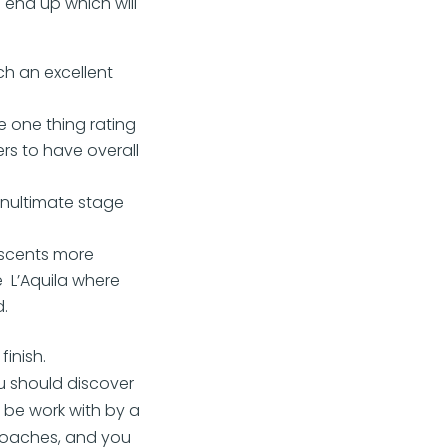
l end up which will
ch an excellent
e one thing rating
rs to have overall
enultimate stage
ascents more
e L’Aquila where
.
inish.
u should discover
n be work with by a
 coaches, and you