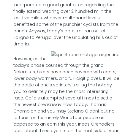
incorporated a good great pitch regarding the
finally extend, wearing over 2 hundred m in the
last five miles, whoever multi-hand levels
benefitted some of the punchier cyclists from the
bunch. Anyway, today’s date trail ran out of
Foligno to Perugia, over the undulating hills out of
Umbria.
However, as the
today’s phase coursed through the grand
Dolomites, bikers have been covered with coats,
lower body warmers, and full-digit gloves. It will be
the battle of one’s sprinters trailing the holiday
you to definitely may be the most interesting
race. Cofidis attempted several times to settle
the newest breakaway now. Today, Thomas
Champion and you may Stefano Oldani, but no
fortune for the merely WorldTour people as
opposed to an earn this year. Ineos Grenadiers
post about three cyclists on the front side of your