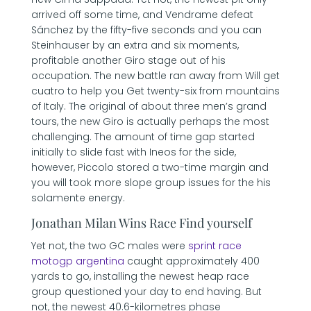
arrived off some time, and Vendrame defeat
Sánchez by the fifty-five seconds and you can
Steinhauser by an extra and six moments,
profitable another Giro stage out of his
occupation. The new battle ran away from Will get
cuatro to help you Get twenty-six from mountains
of Italy. The original of about three men’s grand
tours, the new Giro is actually perhaps the most
challenging. The amount of time gap started
initially to slide fast with Ineos for the side,
however, Piccolo stored a two-time margin and
you will took more slope group issues for the his
solamente energy.
Jonathan Milan Wins Race Find yourself
Yet not, the two GC males were
sprint race
motogp argentina
caught approximately 400
yards to go, installing the newest heap race
group questioned your day to end having. But
not, the newest 40.6-kilometres phase