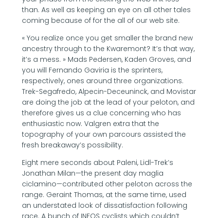
than. As well as keeping an eye on all other tales
coming because of for the all of our web site.
« You realize once you get smaller the brand new
ancestry through to the Kwaremont? It’s that way,
it’s a mess. » Mads Pedersen, Kaden Groves, and
you will Fernando Gaviria is the sprinters,
respectively, ones around three organizations.
Trek-Segafredo, Alpecin-Deceuninck, and Movistar
are doing the job at the lead of your peloton, and
therefore gives us a clue concerning who has
enthusiastic now. Valgren extra that the
topography of your own parcours assisted the
fresh breakaway’s possibility.
Eight mere seconds about Paleni, Lidl-Trek’s
Jonathan Milan—the present day maglia
ciclamino—contributed other peloton across the
range. Geraint Thomas, at the same time, used
an understated look of dissatisfaction following
race. A bunch of INEOS cyclists which couldn’t