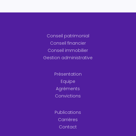
Conseil patrimonial
Conseil financier
Conseil immobilier
Gestion administrative
Présentation
Equipe
Agréments
Convictions
Publications
Carrières
Contact