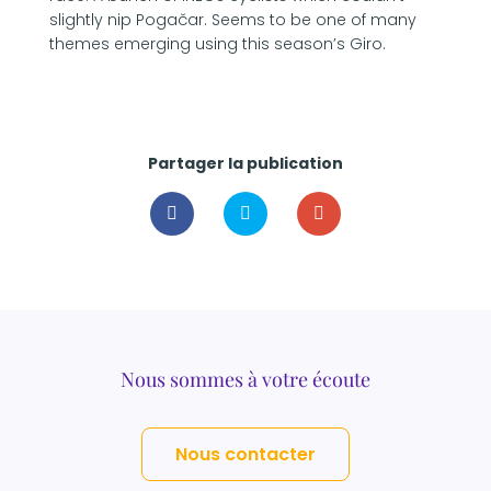
slightly nip Pogačar. Seems to be one of many
themes emerging using this season’s Giro.
Partager la publication
Nous sommes à votre écoute
Nous contacter