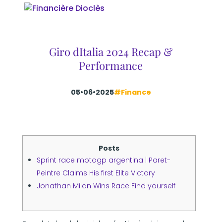
Giro dItalia 2024 Recap &
Performance
05•06•2025
#Finance
Posts
Sprint race motogp argentina | Paret-
Peintre Claims His first Elite Victory
Jonathan Milan Wins Race Find yourself