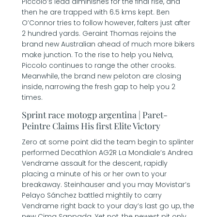
Piccolo’s lead diminishes for the final rise, and
then he are trapped with 6.5 kms kept. Ben
O’Connor tries to follow however, falters just after
2 hundred yards. Geraint Thomas rejoins the
brand new Australian ahead of much more bikers
make junction. To the rise to help you Nelva,
Piccolo continues to range the other crooks.
Meanwhile, the brand new peloton are closing
inside, narrowing the fresh gap to help you 2
times.
Sprint race motogp argentina | Paret-
Peintre Claims His first Elite Victory
Zero at some point did the team begin to splinter
performed Decathlon AG2R La Mondiale’s Andrea
Vendrame assault for the descent, rapidly
placing a minute of his or her own to your
breakaway. Steinhauser and you may Movistar’s
Pelayo Sánchez battled mightily to carry
Vendrame right back to your day’s last go up, the
new Cima Sappada. Yet not, the newest pit only