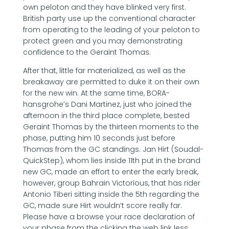
own peloton and they have blinked very first.
British party use up the conventional character
from operating to the leading of your peloton to
protect green and you may demonstrating
confidence to the Geraint Thomas.
After that, little far materialized, as well as the
breakaway are permitted to duke it on their own
for the new win. At the same time, BORA-
hansgrohe’s Dani Martinez, just who joined the
afternoon in the third place complete, bested
Geraint Thomas by the thirteen moments to the
phase, putting him 10 seconds just before
Thomas from the GC standings. Jan Hirt (Soudal-
QuickStep), whom lies inside 11th put in the brand
new GC, made an effort to enter the early break,
however, group Bahrain Victorious, that has rider
Antonio Tiberi sitting inside the 5th regarding the
GC, made sure Hirt wouldn’t score really far.
Please have a browse your race declaration of
your phase from the clicking the web link less