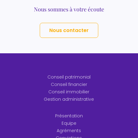
Nous sommes à votre écoute
Nous contacter
Conseil patrimonial
Conseil financier
Conseil immobilier
Gestion administrative
Présentation
Equipe
Agréments