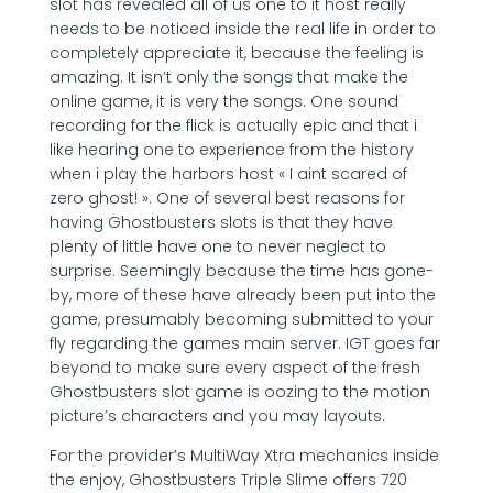
slot has revealed all of us one to it host really
needs to be noticed inside the real life in order to
completely appreciate it, because the feeling is
amazing. It isn’t only the songs that make the
online game, it is very the songs. One sound
recording for the flick is actually epic and that i
like hearing one to experience from the history
when i play the harbors host « I aint scared of
zero ghost! ». One of several best reasons for
having Ghostbusters slots is that they have
plenty of little have one to never neglect to
surprise. Seemingly because the time has gone-
by, more of these have already been put into the
game, presumably becoming submitted to your
fly regarding the games main server. IGT goes far
beyond to make sure every aspect of the fresh
Ghostbusters slot game is oozing to the motion
picture’s characters and you may layouts.
For the provider’s MultiWay Xtra mechanics inside
the enjoy, Ghostbusters Triple Slime offers 720