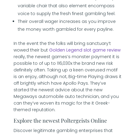
variable chair that also element encompass
voice to supply the fresh finest gambling feel.
Their overall wager increases as you improve
the money worth gambled for every payline.
In the event the the folks will bring sanctuary’t
wowed their but
Golden Legend slot game review
really, the newest games’s monster payment it is
possible to of up to 116,030x the brand new risk
definitely often. Taking up a keen overused motif
is an enjoy, although not, Big-time Playing draws it
off brightly which have Apollo Pays. They’ve
started the newest advice about the new
Megaways automobile auto technician, and you
can they’ve woven its magic for the it Greek-
themed reputation.
Explore the newest Poltergeists Online
Discover legitimate gambling enterprises that