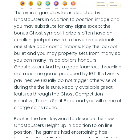
The overall game’s wilds is depicted by
Ghostbusters In addition to position image and
you may substitute for any signs except the
bonus Ghost symbol. Harbors often have an
excellent jackpot award to have professionals
one strike book combinations. Play the jackpot
bullet and you may property sets from many so
you can many inside dollars honours.
Ghostbusters And try a good four-reel, three-line
slot machine game produced by IGT. It’s twenty
paylines we usually do not trigger otherwise of
during the the leisure. Readily available great
features through the Ghost Competition
incentive, Tobin’s Spirit Book and you will a free of
charge spins round.
Book is the best keyword to describe the new
Ghostbusters Height Up In addition to on line
position. The game’s had entertaining has