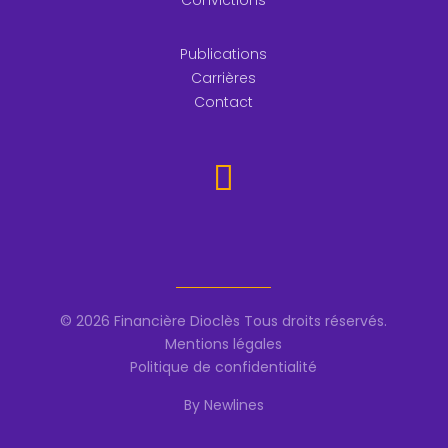
Convictions
Publications
Carrières
Contact
© 2026 Financière Dioclès Tous droits réservés.
Mentions légales
Politique de confidentialité
By Newlines