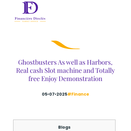
Ghostbusters As well as Harbors,
Real cash Slot machine and Totally
free Enjoy Demonstration
05•07•2025
#Finance
Blogs