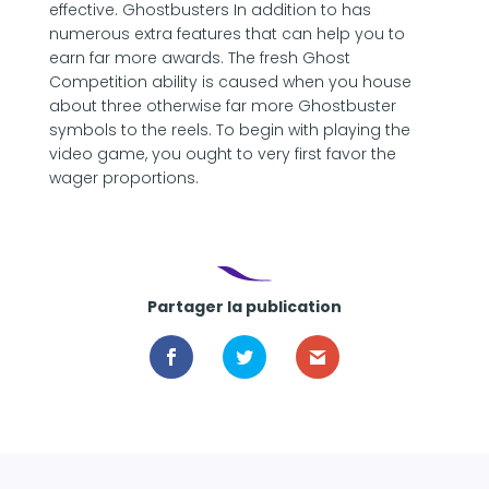
effective. Ghostbusters In addition to has
numerous extra features that can help you to
earn far more awards. The fresh Ghost
Competition ability is caused when you house
about three otherwise far more Ghostbuster
symbols to the reels. To begin with playing the
video game, you ought to very first favor the
wager proportions.
Partager la publication