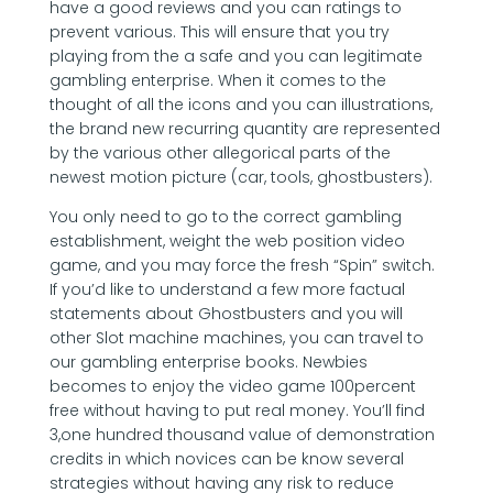
have a good reviews and you can ratings to
prevent various. This will ensure that you try
playing from the a safe and you can legitimate
gambling enterprise. When it comes to the
thought of all the icons and you can illustrations,
the brand new recurring quantity are represented
by the various other allegorical parts of the
newest motion picture (car, tools, ghostbusters).
You only need to go to the correct gambling
establishment, weight the web position video
game, and you may force the fresh “Spin” switch.
If you’d like to understand a few more factual
statements about Ghostbusters and you will
other Slot machine machines, you can travel to
our gambling enterprise books. Newbies
becomes to enjoy the video game 100percent
free without having to put real money. You’ll find
3,one hundred thousand value of demonstration
credits in which novices can be know several
strategies without having any risk to reduce