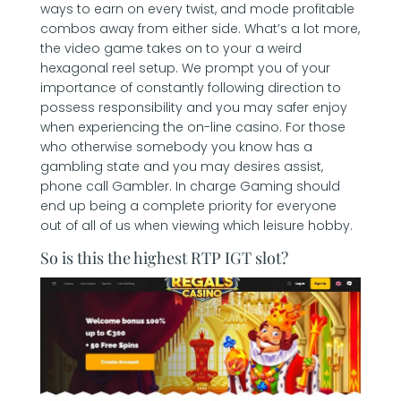
ways to earn on every twist, and mode profitable
combos away from either side. What’s a lot more,
the video game takes on to your a weird
hexagonal reel setup. We prompt you of your
importance of constantly following direction to
possess responsibility and you may safer enjoy
when experiencing the on-line casino. For those
who otherwise somebody you know has a
gambling state and you may desires assist,
phone call Gambler. In charge Gaming should
end up being a complete priority for everyone
out of all of us when viewing which leisure hobby.
So is this the highest RTP IGT slot?