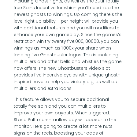
including Ghost Fights, as well as the Zuul Totally
free Spins Incentive for which you’ll need zap the
newest ghosts to winnings. Up coming there’s the
level right up ability – per height will provide you
with additional features and you will modifiers to
enhance your own gameplay. Since the games’s
restriction win try twenty five,000,100000, you can
winnings as much as 1,000x your share when
landing five Ghostbuster logos. This is excluding
multipliers and other bells and whistles the game
now offers. The new Ghostbusters video slot
provides five incentive cycles with unique ghost-
inspired have to help you victory big, as well as
multipliers and extra loans.
This feature allows you to secure additional
totally free spin and you can multipliers to
improve your own payouts. When triggered,
Stand Puft marshmallow boy will appear to the
monitor. He’s going to create a lot more nuts
signs on the reels, boosting your odds of