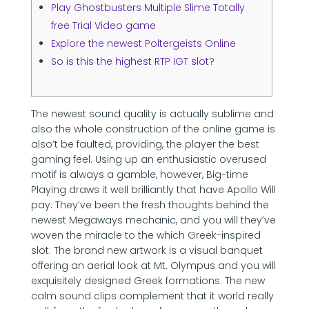
Play Ghostbusters Multiple Slime Totally
free Trial Video game
Explore the newest Poltergeists Online
So is this the highest RTP IGT slot?
The newest sound quality is actually sublime and
also the whole construction of the online game is
also’t be faulted, providing, the player the best
gaming feel. Using up an enthusiastic overused
motif is always a gamble, however, Big-time
Playing draws it well brilliantly that have Apollo Will
pay. They’ve been the fresh thoughts behind the
newest Megaways mechanic, and you will they’ve
woven the miracle to the which Greek-inspired
slot.
The brand new artwork is a visual banquet
offering an aerial look at Mt. Olympus and you will
exquisitely designed Greek formations. The new
calm sound clips complement that it world really