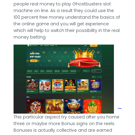
people real money to play Ghostbusters slot
machine on line. As a result they could use the
100 percent free money understand the basics of
the online game and you will get experience
which will help to switch their possibility in the real
money betting.
This particular aspect try caused after you home
three or maybe more Bonus signs on the reels.
Bonuses is actually collective and are earned