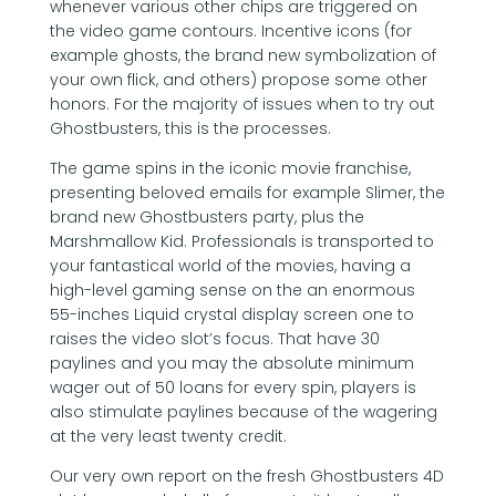
whenever various other chips are triggered on
the video game contours. Incentive icons (for
example ghosts, the brand new symbolization of
your own flick, and others) propose some other
honors. For the majority of issues when to try out
Ghostbusters, this is the processes.
The game spins in the iconic movie franchise,
presenting beloved emails for example Slimer, the
brand new Ghostbusters party, plus the
Marshmallow Kid. Professionals is transported to
your fantastical world of the movies, having a
high-level gaming sense on the an enormous
55-inches Liquid crystal display screen one to
raises the video slot’s focus. That have 30
paylines and you may the absolute minimum
wager out of 50 loans for every spin, players is
also stimulate paylines because of the wagering
at the very least twenty credit.
Our very own report on the fresh Ghostbusters 4D