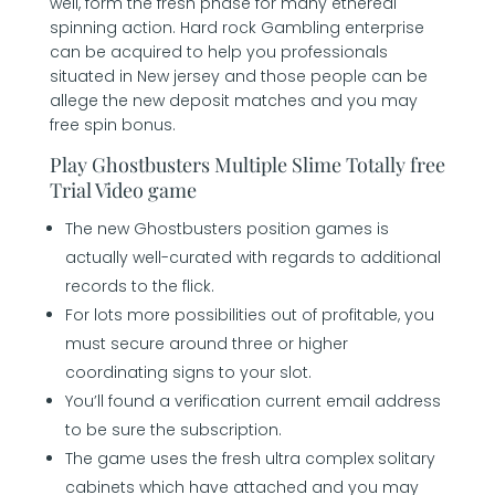
well, form the fresh phase for many ethereal
spinning action. Hard rock Gambling enterprise
can be acquired to help you professionals
situated in New jersey and those people can be
allege the new deposit matches and you may
free spin bonus.
Play Ghostbusters Multiple Slime Totally free
Trial Video game
The new Ghostbusters position games is
actually well-curated with regards to additional
records to the flick.
For lots more possibilities out of profitable, you
must secure around three or higher
coordinating signs to your slot.
You’ll found a verification current email address
to be sure the subscription.
The game uses the fresh ultra complex solitary
cabinets which have attached and you may