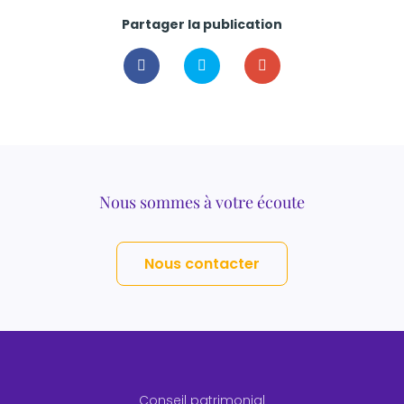
Partager la publication
Nous sommes à votre écoute
Nous contacter
Conseil patrimonial