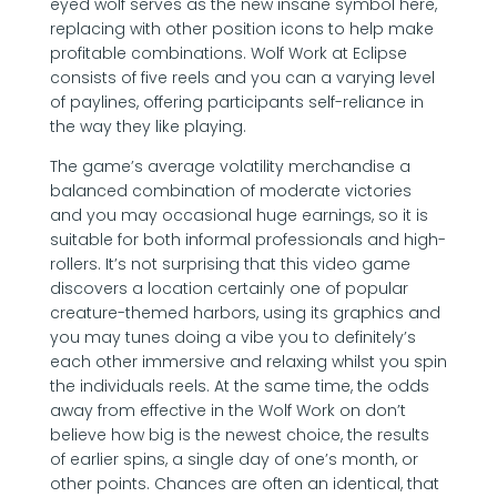
eyed wolf serves as the new insane symbol here,
replacing with other position icons to help make
profitable combinations. Wolf Work at Eclipse
consists of five reels and you can a varying level
of paylines, offering participants self-reliance in
the way they like playing.
The game’s average volatility merchandise a
balanced combination of moderate victories
and you may occasional huge earnings, so it is
suitable for both informal professionals and high-
rollers. It’s not surprising that this video game
discovers a location certainly one of popular
creature-themed harbors, using its graphics and
you may tunes doing a vibe you to definitely’s
each other immersive and relaxing whilst you spin
the individuals reels. At the same time, the odds
away from effective in the Wolf Work on don’t
believe how big is the newest choice, the results
of earlier spins, a single day of one’s month, or
other points. Chances are often an identical, that