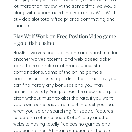
lot more than review.
At the same time, we would
along with recommend that you enjoy Wolf Work
at video slot totally free prior to committing one
finance.
Play Wolf Work on Free Position Video game
– gold fish casino
Howling wolves are also insane and substitute for
another wolves, totems, and web based poker
icons to help make a lot more successful
combinations. Some of the online game’s
decades suggests regarding the gameplay, you
can find hardly any bonuses and you may
nothing diversity. You just twist the new reels quite
often without much to alter the rate. If you want
your own ports easy this might interest your but
when you’lso are searching for special features
research in other places. SlotoZilla try another
website having totally free casino games and
you can ratings. All the information on the site