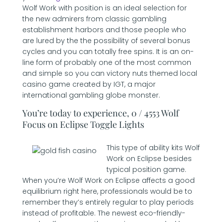
Wolf Work with position is an ideal selection for
the new admirers from classic gambling
establishment harbors and those people who
are lured by the the possibility of several bonus
cycles and you can totally free spins. It is an on-
line form of probably one of the most common
and simple so you can victory nuts themed local
casino game created by IGT, a major
international gambling globe monster.
You’re today to experience, 0 / 4553 Wolf
Focus on Eclipse Toggle Lights
This type of ability kits Wolf
Work on Eclipse besides
typical position game.
When you’re Wolf Work on Eclipse affects a good
equilibrium right here, professionals would be to
remember they’s entirely regular to play periods
instead of profitable. The newest eco-friendly-