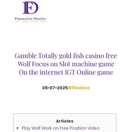
Gamble Totally gold fish casino free
Wolf Focus on Slot machine game
On the internet IGT Online game
05•07•2025
#Finance
Articles
Play Wolf Work on Free Position Video