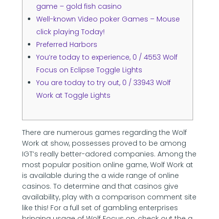
game – gold fish casino
Well-known Video poker Games – Mouse
click playing Today!
Preferred Harbors
You’re today to experience, 0 / 4553 Wolf
Focus on Eclipse Toggle Lights
You are today to try out, 0 / 33943 Wolf
Work at Toggle Lights
There are numerous games regarding the Wolf
Work at show, possesses proved to be among
IGT’s really better-adored companies. Among the
most popular position online game, Wolf Work at
is available during the a wide range of online
casinos. To determine and that casinos give
availability, play with a comparison comment site
like this! For a full set of gambling enterprises
bringing usage of Wolf Focus on, check out the a