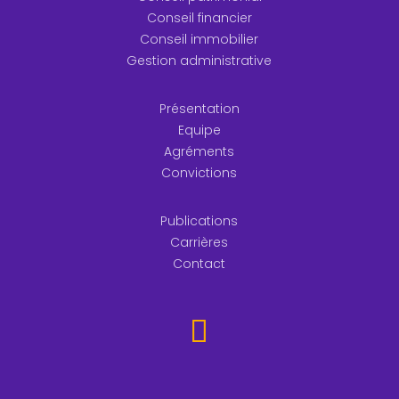
Conseil financier
Conseil immobilier
Gestion administrative
Présentation
Equipe
Agréments
Convictions
Publications
Carrières
Contact