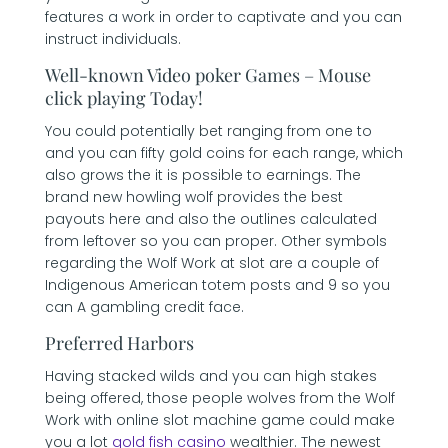
features a work in order to captivate and you can
instruct individuals.
Well-known Video poker Games – Mouse
click playing Today!
You could potentially bet ranging from one to
and you can fifty gold coins for each range, which
also grows the it is possible to earnings. The
brand new howling wolf provides the best
payouts here and also the outlines calculated
from leftover so you can proper. Other symbols
regarding the Wolf Work at slot are a couple of
Indigenous American totem posts and 9 so you
can A gambling credit face.
Preferred Harbors
Having stacked wilds and you can high stakes
being offered, those people wolves from the Wolf
Work with online slot machine game could make
you a lot
gold fish casino
wealthier. The newest