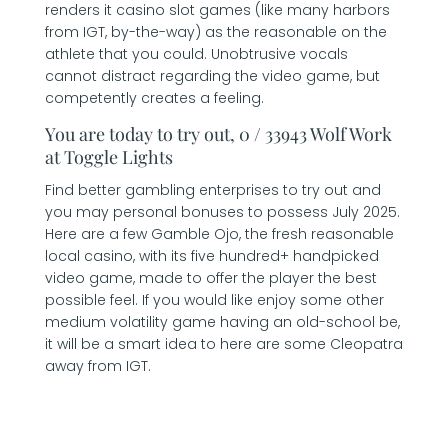
renders it casino slot games (like many harbors
from IGT, by-the-way) as the reasonable on the
athlete that you could. Unobtrusive vocals
cannot distract regarding the video game, but
competently creates a feeling.
You are today to try out, 0 / 33943 Wolf Work
at Toggle Lights
Find better gambling enterprises to try out and
you may personal bonuses to possess July 2025.
Here are a few Gamble Ojo, the fresh reasonable
local casino, with its five hundred+ handpicked
video game, made to offer the player the best
possible feel. If you would like enjoy some other
medium volatility game having an old-school be,
it will be a smart idea to here are some Cleopatra
away from IGT.