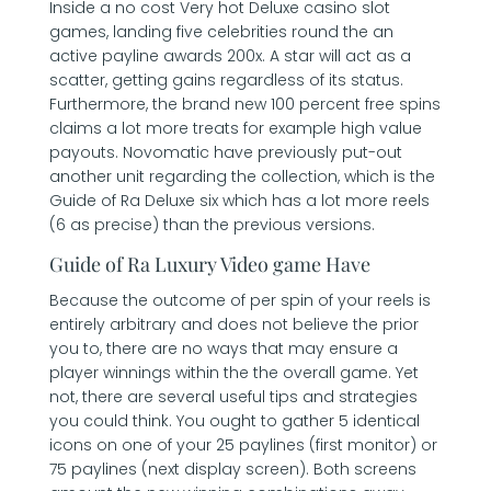
Inside a no cost Very hot Deluxe casino slot
games, landing five celebrities round the an
active payline awards 200x. A star will act as a
scatter, getting gains regardless of its status.
Furthermore, the brand new 100 percent free spins
claims a lot more treats for example high value
payouts. Novomatic have previously put-out
another unit regarding the collection, which is the
Guide of Ra Deluxe six which has a lot more reels
(6 as precise) than the previous versions.
Guide of Ra Luxury Video game Have
Because the outcome of per spin of your reels is
entirely arbitrary and does not believe the prior
you to, there are no ways that may ensure a
player winnings within the the overall game. Yet
not, there are several useful tips and strategies
you could think. You ought to gather 5 identical
icons on one of your 25 paylines (first monitor) or
75 paylines (next display screen). Both screens