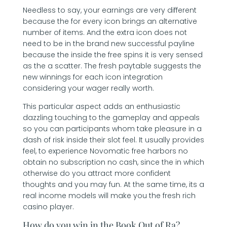
Needless to say, your earnings are very different
because the for every icon brings an alternative
number of items. And the extra icon does not
need to be in the brand new successful payline
because the inside the free spins it is very sensed
as the a scatter. The fresh paytable suggests the
new winnings for each icon integration
considering your wager really worth.
This particular aspect adds an enthusiastic
dazzling touching to the gameplay and appeals
so you can participants whom take pleasure in a
dash of risk inside their slot feel. It usually provides
feel, to experience Novomatic free harbors no
obtain no subscription no cash, since the in which
otherwise do you attract more confident
thoughts and you may fun. At the same time, its a
real income models will make you the fresh rich
casino player.
How do you win in the Book Out of Ra?