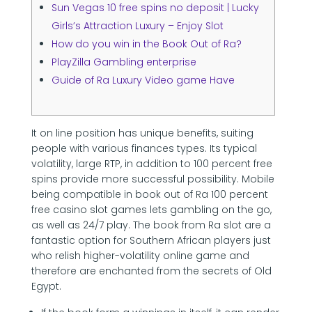
Sun Vegas 10 free spins no deposit | Lucky
Girls’s Attraction Luxury – Enjoy Slot
How do you win in the Book Out of Ra?
PlayZilla Gambling enterprise
Guide of Ra Luxury Video game Have
It on line position has unique benefits, suiting
people with various finances types. Its typical
volatility, large RTP, in addition to 100 percent free
spins provide more successful possibility. Mobile
being compatible in book out of Ra 100 percent
free casino slot games lets gambling on the go,
as well as 24/7 play.
The book from Ra slot are a
fantastic option for Southern African players just
who relish higher-volatility online game and
therefore are enchanted from the secrets of Old
Egypt.