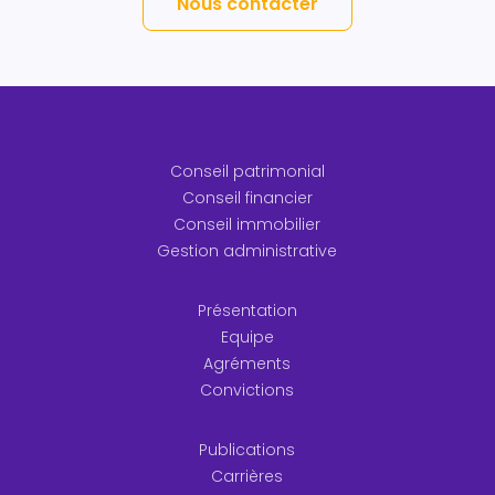
Nous contacter
Conseil patrimonial
Conseil financier
Conseil immobilier
Gestion administrative
Présentation
Equipe
Agréments
Convictions
Publications
Carrières