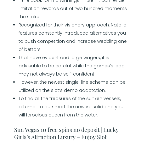
If the book form a winnings in itself, it can render
limitation rewards out of two hundred moments
the stake.
Recognized for their visionary approach, Natalia
features constantly introduced alternatives you
to push competition and increase wedding one
of bettors.
That have evident and large wagers, it is
advisable to be careful, while the games’s lead
may not always be self-confident.
However, the newest single-line scheme can be
utilized on the slot’s demo adaptation.
To find all the treasures of the sunken vessels,
attempt to outsmart the newest solid and you
will ferocious queen from the water.
Sun Vegas 10 free spins no deposit | Lucky
Girls’s Attraction Luxury – Enjoy Slot