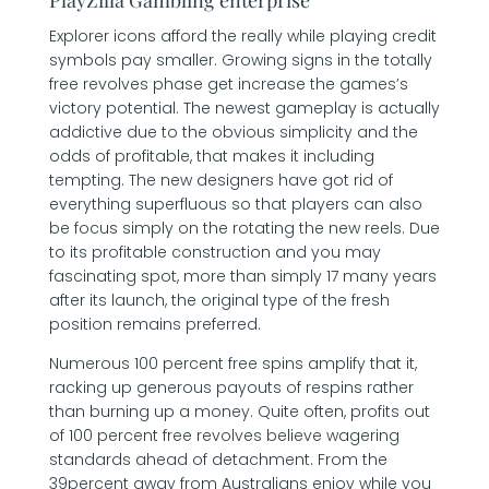
Explorer icons afford the really while playing credit
symbols pay smaller. Growing signs in the totally
free revolves phase get increase the games’s
victory potential. The newest gameplay is actually
addictive due to the obvious simplicity and the
odds of profitable, that makes it including
tempting. The new designers have got rid of
everything superfluous so that players can also
be focus simply on the rotating the new reels. Due
to its profitable construction and you may
fascinating spot, more than simply 17 many years
after its launch, the original type of the fresh
position remains preferred.
Numerous 100 percent free spins amplify that it,
racking up generous payouts of respins rather
than burning up a money. Quite often, profits out
of 100 percent free revolves believe wagering
standards ahead of detachment. From the
39percent away from Australians enjoy while you