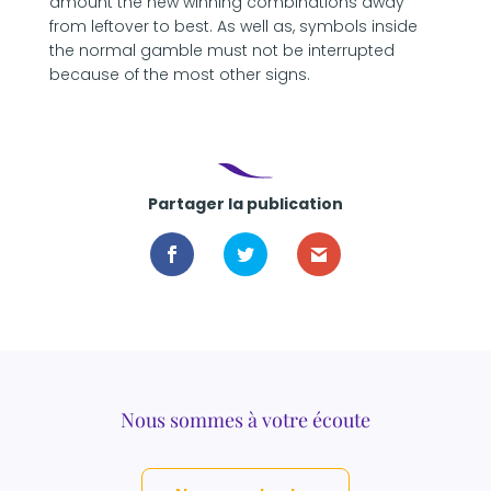
amount the new winning combinations away
from leftover to best. As well as, symbols inside
the normal gamble must not be interrupted
because of the most other signs.
Partager la publication
Nous sommes à votre écoute