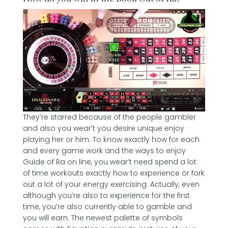
They’re starred because of the people gambler
and also you wear’t you desire unique enjoy
playing her or him. To know exactly how for each
and every game work and the ways to enjoy
Guide of Ra on line, you wear’t need spend a lot
of time workouts exactly how to experience or fork
out a lot of your energy exercising. Actually, even
although you’re also to experience for the first
time, you’re also currently able to gamble and
you will earn. The newest palette of symbols