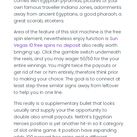
comes with Egyptian pyramids, pictures of your
own famous traveller Indiana Jones, adornments
away from ancient Egyptians, a good pharaoh, a
great scarab, etcetera.
Area of the feature of this slot machine is the free
spin element, nevertheless enjoy function is
Sun
Vegas 10 free spins no deposit
also really worth
bringing-up. Click the gamble switch underneath
the reels, and you may wager 50/50 for the your
entire winnings. You might twice the payouts or
get rid of her or him entirely, therefore think prior
to making your choice. The goal is to connect at
least step three similar signs away from leftover
to help you in one line.
This really is a supplementary bullet that looks
usually and supply your the opportunity to
double also small payouts. NetEnt’s Egyptian
Heroes position is yet another hit-in so it category
of slot online game. It position have expanding