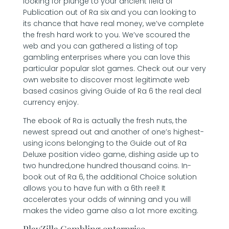
looking for plunge to your ancient field of
Publication out of Ra six and you can looking to
its chance that have real money, we’ve complete
the fresh hard work to you. We’ve scoured the
web and you can gathered a listing of top
gambling enterprises where you can love this
particular popular slot games. Check out our very
own website to discover most legitimate web
based casinos giving Guide of Ra 6 the real deal
currency enjoy.
The ebook of Ra is actually the fresh nuts, the
newest spread out and another of one’s highest-
using icons belonging to the Guide out of Ra
Deluxe position video game, dishing aside up to
two hundred,one hundred thousand coins. In-
book out of Ra 6, the additional Choice solution
allows you to have fun with a 6th reel! It
accelerates your odds of winning and you will
makes the video game also a lot more exciting.
PlayZilla Gambling enterprise