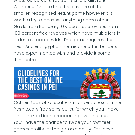
wilds, 100 percent free spins and a different
Wonderful Choice Line. It slot is one of the
smaller-recognized NetEnt game however it is
worth a try to possess anything some other.
Guide from Ra Luxury 10 video slot provides from
100 percent free revolves which have multipliers in
order to stacked wilds. The game requires the
fresh Ancient Egyptian theme one other builders
have experimented with and provide it some
thing extra.
Gather Book of Ra scatters in order to result in the
fresh totally free spins bullet, for which you’ll have
a haphazard icon broadening over the reels.
You’ll have the chance to twice your own feet
games profits for the gamble ability. For these