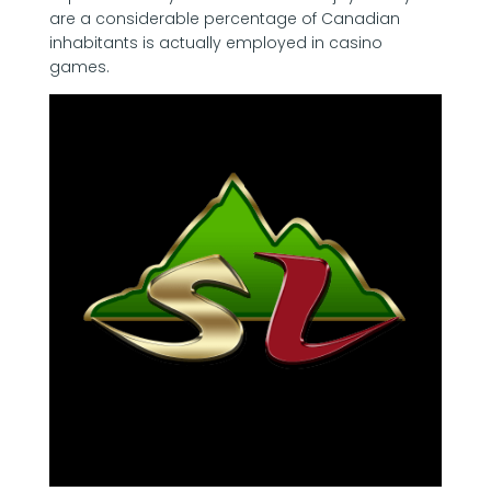
are a considerable percentage of Canadian
inhabitants is actually employed in casino
games.