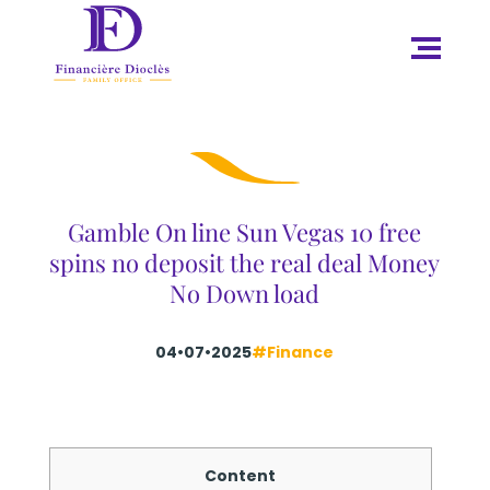
Gamble On line Sun Vegas 10 free
spins no deposit the real deal Money
No Down load
04•07•2025
#Finance
Content