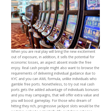
When you are real play will bring the new excitement
out of exposure, in addition, it sells the potential for
economic losses, an aspect absent inside the free
enjoy. Real cash people might also want to browse the
requirements of delivering individual guidance due to
KYC and you can AML formula, unlike individuals who
gamble free ports. Nonetheless, to try out real cash
ports gets the added advantage of individuals bonuses
and you may campaigns, that will offer extra value and
you will boost gameplay. For those who dream of
hitting they rich, progressive jackpot slots would be the