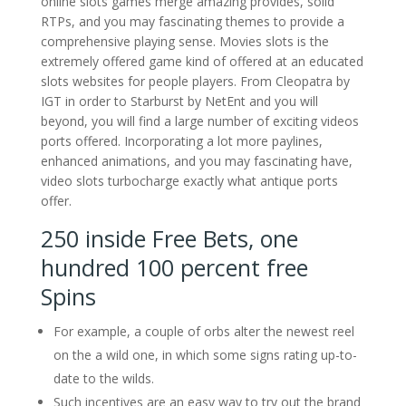
online slots games merge amazing provides, solid
RTPs, and you may fascinating themes to provide a
comprehensive playing sense. Movies slots is the
extremely offered game kind of offered at an educated
slots websites for people players. From Cleopatra by
IGT in order to Starburst by NetEnt and you will
beyond, you will find a large number of exciting videos
ports offered. Incorporating a lot more paylines,
enhanced animations, and you may fascinating have,
video slots turbocharge exactly what antique ports
offer.
250 inside Free Bets, one
hundred 100 percent free
Spins
For example, a couple of orbs alter the newest reel
on the a wild one, in which some signs rating up-to-
date to the wilds.
Such incentives are an easy way to try out the brand