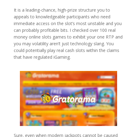
It is a leading-chance, high-prize structure you to
appeals to knowledgeable participants who need
immediate access on the slot’s most unstable and you
can probably profitable bits. I checked over 100 real
money online slots games to exhibit your one RTP and
you may volatility aren’t just technology slang. You
could potentially play real cash slots within the claims
that have regulated iGaming.
Sure, even when modern jackpots cannot be caused