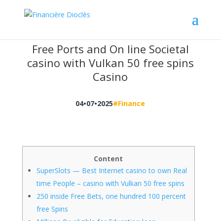
Free Ports and On line Societal
casino with Vulkan 50 free spins
Casino
04•07•2025
#Finance
Content
SuperSlots — Best Internet casino to own Real
time People – casino with Vulkan 50 free spins
250 inside Free Bets, one hundred 100 percent
free Spins