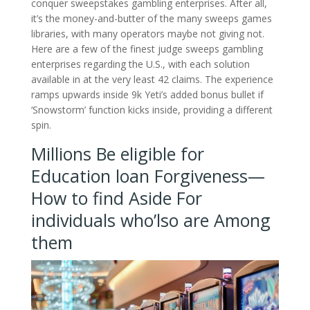
conquer sweepstakes gambling enterprises. After all,
it’s the money-and-butter of the many sweeps games
libraries, with many operators maybe not giving not.
Here are a few of the finest judge sweeps gambling
enterprises regarding the U.S., with each solution
available in at the very least 42 claims. The experience
ramps upwards inside 9k Yeti’s added bonus bullet if
‘Snowstorm’ function kicks inside, providing a different
spin.
Millions Be eligible for
Education loan Forgiveness—
How to find Aside For
individuals who’lso are Among
them