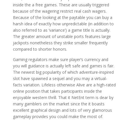
inside the a free games. These are usually triggered
because of the wagering restrict real cash wagers.
Because of the looking at the paytable you can buy a
harsh idea of exactly how unpredictable (in addition to
also referred to as ‘variance’) a game title is actually.
The greater amount of unstable ports features large
jackpots nonetheless they strike smaller frequently
compared to shorter honors.
Gaming regulators make sure player’s currency and
you will guidance is actually left safe and games is fair.
The newest big popularity of which adventure-inspired
slot have spawned a sequel and you may a virtual-
facts variation. Lifeless otherwise Alive are a high-rated
online position that takes participants inside the
enjoyable western thrill. That it NetEnt term is dear by
many gamblers on the market since the it boasts
excellent graphical design and lots of very glamorous
gameplay provides you could make the most of.