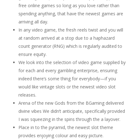
free online games so long as you love rather than
spending anything, that have the newest games are
arriving all day.
In any video game, the fresh reels twist and you will
at random arrived at a stop due to a haphazard
count generator (RNG) which is regularly audited to
ensure equity.
We look into the selection of video game supplied by
for each and every gambling enterprise, ensuring
indeed there’s some thing for everybody—if you
would like vintage slots or the newest video slot
releases.
Arena of the new Gods from the BGaming delivered
divine vibes We didn’t anticipate, specifically provided
I was squeezing in the spins through the a layover.
Place in to the pyramid, the newest slot theme
provides enjoying colour and easy picture.