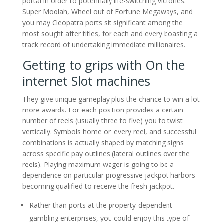
portal in order to potentially life-switching victories.
Super Moolah, Wheel out of Fortune Megaways, and
you may Cleopatra ports sit significant among the
most sought after titles, for each and every boasting a
track record of undertaking immediate millionaires.
Getting to grips with On the
internet Slot machines
They give unique gameplay plus the chance to win a lot
more awards. For each position provides a certain
number of reels (usually three to five) you to twist
vertically. Symbols home on every reel, and successful
combinations is actually shaped by matching signs
across specific pay outlines (lateral outlines over the
reels). Playing maximum wager is going to be a
dependence on particular progressive jackpot harbors
becoming qualified to receive the fresh jackpot.
Rather than ports at the property-dependent
gambling enterprises, you could enjoy this type of