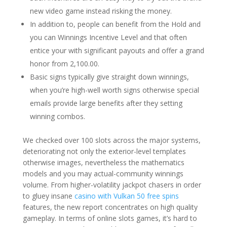
new video game instead risking the money.
In addition to, people can benefit from the Hold and
you can Winnings Incentive Level and that often
entice your with significant payouts and offer a grand
honor from 2,100.00.
Basic signs typically give straight down winnings,
when you’re high-well worth signs otherwise special
emails provide large benefits after they setting
winning combos.
We checked over 100 slots across the major systems,
deteriorating not only the exterior-level templates
otherwise images, nevertheless the mathematics
models and you may actual-community winnings
volume. From higher-volatility jackpot chasers in order
to gluey insane
casino with Vulkan 50 free spins
features, the new report concentrates on high quality
gameplay. In terms of online slots games, it’s hard to