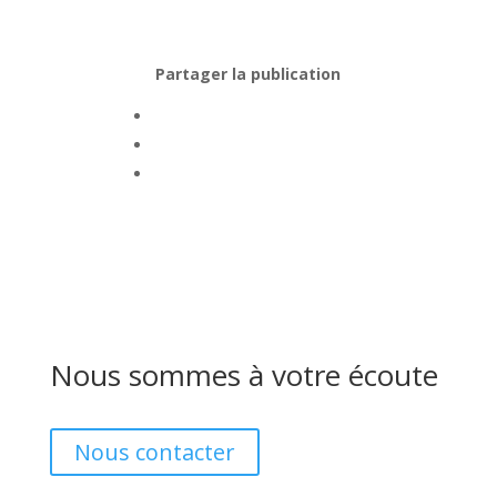
Partager la publication
Nous sommes à votre écoute
Nous contacter