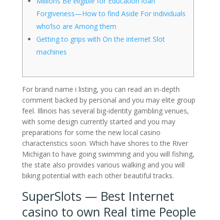
Millions Be eligible for Education loan
Forgiveness—How to find Aside For individuals
who’lso are Among them
Getting to grips with On the internet Slot
machines
For brand name i listing, you can read an in-depth
comment backed by personal and you may elite group
feel. Illinois has several big-identity gambling venues,
with some design currently started and you may
preparations for some the new local casino
characteristics soon.
Which have shores to the River
Michigan to have going swimming and you will fishing,
the state also provides various walking and you will
biking potential with each other beautiful tracks.
SuperSlots — Best Internet
casino to own Real time People