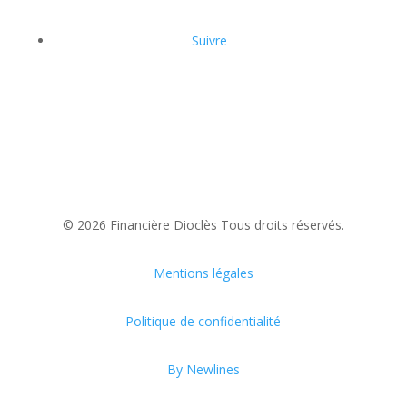
Suivre
© 2026 Financière Dioclès Tous droits réservés.
Mentions légales
Politique de confidentialité
By Newlines