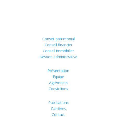
Conseil patrimonial
Conseil financier
Conseil immobilier
Gestion administrative
Présentation
Equipe
Agréments
Convictions
Publications
Carrières
Contact