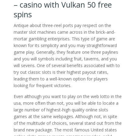
– casino with Vulkan 50 free
spins
Antique about three-reel ports pay respect on the
master slot machines came across in the brick-and-
mortar gambling enterprises. This type of game are
known for its simplicity and you may straightforward
game play. Generally, they feature one three paylines
and you will symbols including fruit, taverns, and you
will sevens. One of several benefits associated with to
try out classic slots is their highest payout rates,
leading them to a well-known option for players
looking for frequent victories.
Even although you want to play on the web lotto in the
usa, more often than not, you will be able to locate a
large number of highest-high quality online slots
games at the same webpages. Although not, in spite
of the multitude of choices, several stand out from the
brand new package. The most famous United states