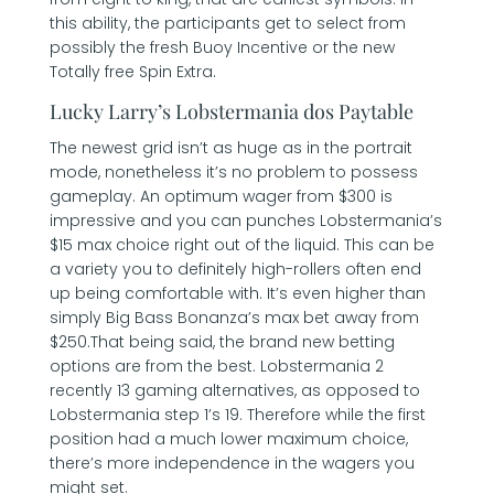
this ability, the participants get to select from
possibly the fresh Buoy Incentive or the new
Totally free Spin Extra.
Lucky Larry’s Lobstermania dos Paytable
The newest grid isn’t as huge as in the portrait
mode, nonetheless it’s no problem to possess
gameplay. An optimum wager from $300 is
impressive and you can punches Lobstermania’s
$15 max choice right out of the liquid. This can be
a variety you to definitely high-rollers often end
up being comfortable with. It’s even higher than
simply Big Bass Bonanza’s max bet away from
$250.That being said, the brand new betting
options are from the best. Lobstermania 2
recently 13 gaming alternatives, as opposed to
Lobstermania step 1’s 19. Therefore while the first
position had a much lower maximum choice,
there’s more independence in the wagers you
might set.