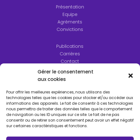
Présentation
Equipe
Agréments
Convictions
Publications
Carrières
Contact
Gérer le consentement
aux cookies
Pour offrir les meilleures expériences, nous utilisons des
technologies telles que les cookies pour stocker et/ou accéder aux
informations des appareils. Le fait de consentir à ces technologies
nous permettra de traiter des données telles que le comportement
de navigation ou les ID uniques sur ce site. Le fait de ne pas
consentir ou de retirer son consentement peut avoir un effet négatif
sur certaines caractéristiques et fonctions.