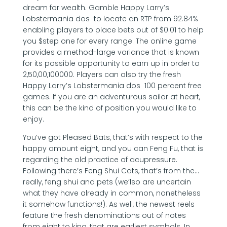
dream for wealth. Gamble Happy Larry’s
Lobstermania dos to locate an RTP from 92.84%
enabling players to place bets out of $0.01 to help
you $step one for every range. The online game
provides a method-large variance that is known
for its possible opportunity to earn up in order to
2,50,00,100000. Players can also try the fresh
Happy Larry’s Lobstermania dos 100 percent free
games. If you are an adventurous sailor at heart,
this can be the kind of position you would like to
enjoy.
You’ve got Pleased Bats, that’s with respect to the
happy amount eight, and you can Feng Fu, that is
regarding the old practice of acupressure.
Following there’s Feng Shui Cats, that’s from the…
really, feng shui and pets (we’lso are uncertain
what they have already in common, nonetheless
it somehow functions!). As well, the newest reels
feature the fresh denominations out of notes
from eight to king, that are earliest symbols. In