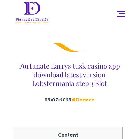
Fortunate Larrys tusk casino app
download latest version
Lobstermania step 3 Slot
05•07•2025
#Finance
Content