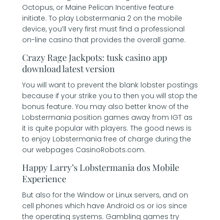
Octopus, or Maine Pelican Incentive feature
initiate. To play Lobstermania 2 on the mobile
device, you’ll very first must find a professional
on-line casino that provides the overall game.
Crazy Rage Jackpots: tusk casino app
download latest version
You will want to prevent the blank lobster postings
because if your strike you to then you will stop the
bonus feature. You may also better know of the
Lobstermania position games away from IGT as
it is quite popular with players. The good news is
to enjoy Lobstermania free of charge during the
our webpages CasinoRobots.com.
Happy Larry’s Lobstermania dos Mobile
Experience
But also for the Window or Linux servers, and on
cell phones which have Android os or ios since
the operating systems. Gambling games try