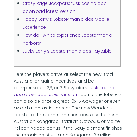
Crazy Rage Jackpots: tusk casino app
download latest version
Happy Larry’s Lobstermania dos Mobile
Experience
How do i win to experience Lobstermania
harbors?
Lucky Larry’s Lobstermania dos Paytable
Here the players arrive at select the new Brazil,
Australia, or Maine incentives and be
compensated 2,3, or 2 Bouy picks.
tusk casino
app download latest version
Each of the lobsters
can also be prize a great 10x-575x wager or even
award a fantastic Lobster. The new Wonderful
Lobster at the same time has possibly the fresh
Australian Kangaroo, Brazilian Octopus, or Maine
Pelican Added bonus.
If the Bouy element finishes
the remaining Australian Kangaroo, Brazilian