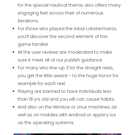
for the special nautical theme, also offers many
engaging feel across their of numerous
iterations.
For those who played the initial Lobstermania,
you’ll discover the second element of this
game familiar.
All the user reviews are moderated to make
sure it meet all of our publish guidance.
For many who line-up 3 for the straight reels,
you get the little award – to the huge honor for
example for each reel.
Playing are banned to have individuals less
than 18 yrs old and you will can cause habits.
And also on the Window or Linux machines, as
well as on mobiles with Android or apple’s ios
as the operating systems.