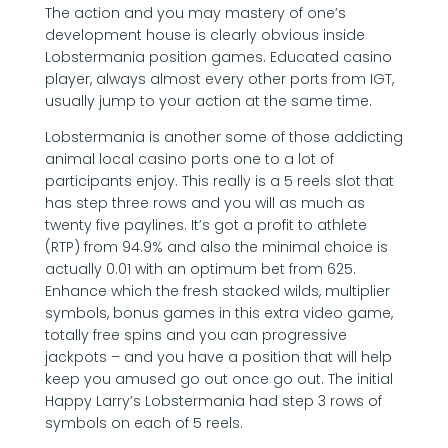
The action and you may mastery of one’s
development house is clearly obvious inside
Lobstermania position games. Educated casino
player, always almost every other ports from IGT,
usually jump to your action at the same time.
Lobstermania is another some of those addicting
animal local casino ports one to a lot of
participants enjoy. This really is a 5 reels slot that
has step three rows and you will as much as
twenty five paylines. It’s got a profit to athlete
(RTP) from 94.9% and also the minimal choice is
actually 0.01 with an optimum bet from 625.
Enhance which the fresh stacked wilds, multiplier
symbols, bonus games in this extra video game,
totally free spins and you can progressive
jackpots – and you have a position that will help
keep you amused go out once go out. The initial
Happy Larry’s Lobstermania had step 3 rows of
symbols on each of 5 reels.