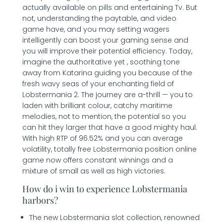
actually available on pills and entertaining Tv. But
not, understanding the paytable, and video
game have, and you may setting wagers
intelligently can boost your gaming sense and
you will improve their potential efficiency. Today,
imagine the authoritative yet , soothing tone
away from Katarina guiding you because of the
fresh wavy seas of your enchanting field of
Lobstermania 2. The journey are a-thrill — you to
laden with brilliant colour, catchy maritime
melodies, not to mention, the potential so you
can hit they larger that have a good mighty haul.
With high RTP of 96.52% and you can average
volatility, totally free Lobstermania position online
game now offers constant winnings and a
mixture of small as well as high victories.
How do i win to experience Lobstermania
harbors?
The new Lobstermania slot collection, renowned