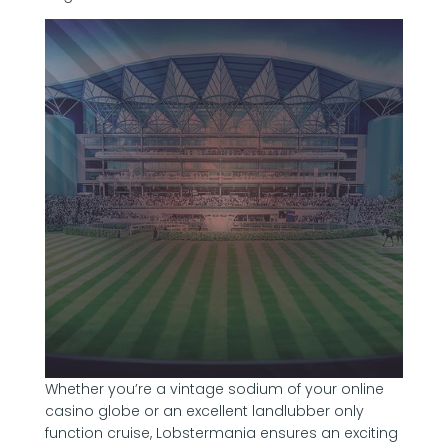
Whether you’re a vintage sodium of your online
casino globe or an excellent landlubber only
function cruise, Lobstermania ensures an exciting