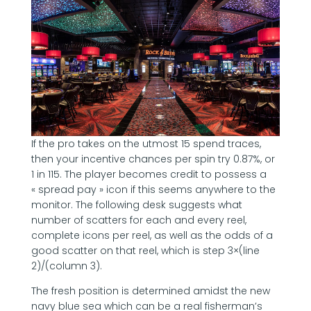
If the pro takes on the utmost 15 spend traces,
then your incentive chances per spin try 0.87%, or
1 in 115. The player becomes credit to possess a
« spread pay » icon if this seems anywhere to the
monitor. The following desk suggests what
number of scatters for each and every reel,
complete icons per reel, as well as the odds of a
good scatter on that reel, which is step 3×(line
2)/(column 3).
The fresh position is determined amidst the new
navy blue sea which can be a real fisherman’s