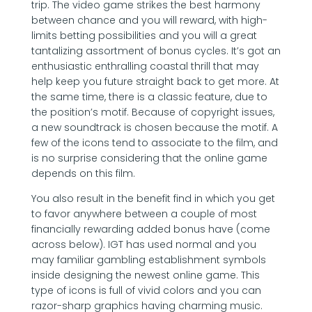
trip. The video game strikes the best harmony
between chance and you will reward, with high-
limits betting possibilities and you will a great
tantalizing assortment of bonus cycles. It’s got an
enthusiastic enthralling coastal thrill that may
help keep you future straight back to get more. At
the same time, there is a classic feature, due to
the position’s motif. Because of copyright issues,
a new soundtrack is chosen because the motif. A
few of the icons tend to associate to the film, and
is no surprise considering that the online game
depends on this film.
You also result in the benefit find in which you get
to favor anywhere between a couple of most
financially rewarding added bonus have (come
across below). IGT has used normal and you
may familiar gambling establishment symbols
inside designing the newest online game. This
type of icons is full of vivid colors and you can
razor-sharp graphics having charming music.