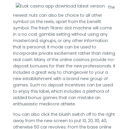
The
newest nuts can also be choice to all other
symbol on the reels, apart from the benefit
symbol. The fresh Titanic slot machine will come
in a no cost gamble setting without using any
mastercard, signups, or any other information
that is personal. It mode can be used to
incorporate private excitement rather than risking
real cash. Many of the online casinos provide no-
deposit bonuses for their the new professionals. It
includes a great way to changeover to your a
new establishment with a brand new group of
games. Such no deposit incentives can be used
to enjoy this label, which includes a plethora of
added bonus games that can mistake an
enthusiastic mediocre athlete.
You can also click the bluish switch off to the right
away from the new screen to put 10, 20, 30, 40,
otherwise 50 car revolves. From the base online