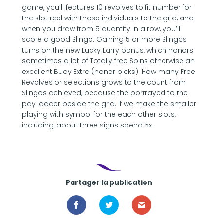
game, you’ll features 10 revolves to fit number for
the slot reel with those individuals to the grid, and
when you draw from 5 quantity in a row, you’ll
score a good Slingo. Gaining 5 or more Slingos
turns on the new Lucky Larry bonus, which honors
sometimes a lot of Totally free Spins otherwise an
excellent Buoy Extra (honor picks). How many Free
Revolves or selections grows to the count from
Slingos achieved, because the portrayed to the
pay ladder beside the grid. If we make the smaller
playing with symbol for the each other slots,
including, about three signs spend 5x.
Partager la publication