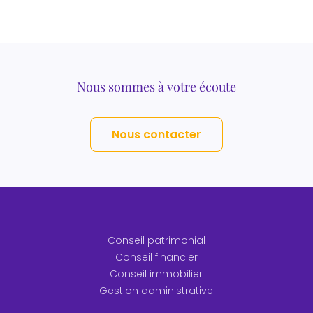
Nous sommes à votre écoute
Nous contacter
Conseil patrimonial
Conseil financier
Conseil immobilier
Gestion administrative