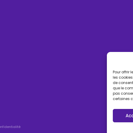
Pour offrir
les cookies
de consenti
que le comp
pas consent
certaines c
Ac
nfidentialité