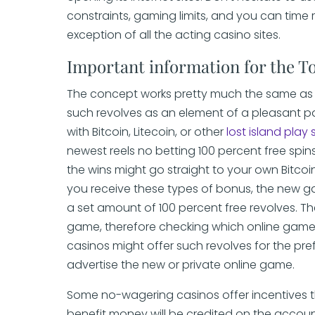
constraints, gaming limits, and you can time r
exception of all the acting casino sites.
Important information for the To
The concept works pretty much the same as h
such revolves as an element of a pleasant pa
with Bitcoin, Litecoin, or other
lost island play 
newest reels no betting 100 percent free spin
the wins might go straight to your own Bitcoi
you receive these types of bonus, the new g
a set amount of 100 percent free revolves. Th
game, therefore checking which online game 
casinos might offer such revolves for the pr
advertise the new or private online game.
Some no-wagering casinos offer incentives tha
benefit money will be credited on the account,