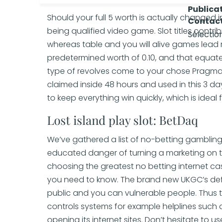
Publica
Should your full 5 worth is actually changed i
Contac
being qualified video game. Slot titles contr
Sélectio
whereas table and you will alive games lead 
predetermined worth of 0.10, and that equates 
type of revolves come to your chose Pragmat
claimed inside 48 hours and used in this 3 d
to keep everything win quickly, which is ideal 
Lost island play slot: BetDaq
We’ve gathered a list of no-betting gambling
educated danger of turning a marketing on t
choosing the greatest no betting internet cas
you need to know. The brand new UKGC’s defi
public and you can vulnerable people. Thus t
controls systems for example helplines suc
opening its internet sites. Don’t hesitate to 