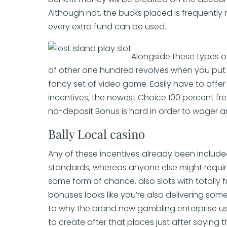
Although not, the bucks placed is frequently 
every extra fund can be used.
Alongside these types o
of other one hundred revolves when you put
fancy set of video game. Easily have to offer
incentives, the newest Choice 100 percent fr
no-deposit Bonus is hard in order to wager an
Bally Local casino
Any of these incentives already been includ
standards, whereas anyone else might requir
some form of chance, also slots with totally f
bonuses looks like you’re also delivering someth
to why the brand new gambling enterprise usu
to create after that places just after saying t