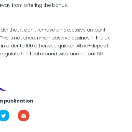
away from offering the bonus.
order that it don’t remove an excessive amount
 This is not uncommon observe casinos in the uk
s in order to 100 otherwise quicker. All no-deposit
 regulate the fool around with, and no put 50
a publication