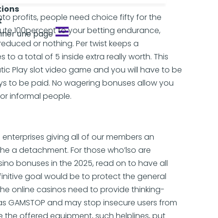
tions
nto profits, people need choice fifty for the
t
ibute 100percent to your betting endurance,
nner une page
reduced or nothing. Per twist keeps a
to a total of 5 inside extra really worth.
This
ic Play slot video game and you will have to be
ays to be paid. No wagering bonuses allow you
for informal people.
 enterprises giving all of our members an
he a detachment. For those who’lso are
ino bonuses in the 2025, read on to have all
nitive goal would be to protect the general
he online casinos need to provide thinking-
h as GAMSTOP and may stop insecure users from
use the offered equipment, such helplines, put