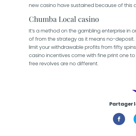
new casino have sustained because of this 
Chumba Local casino
It’s a method on the gambling enterprise in 
of from the strategy as it means no-deposit.
limit your withdrawable profits from fifty spin
casino incentives come with fine print one to
free revolves are no different.
Partager l