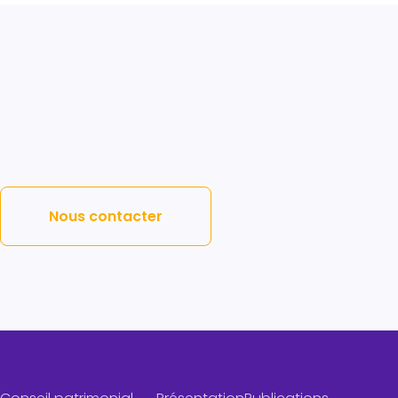
Nous contacter