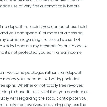
made use of very first automatically before
f no deposit free spins, you can purchase hold
 and you can spend 10 or more for a passing
 my opinion regarding the these two sort of
ee Added bonus is my personal favourite one. A
d it’s not protected you earn a real income.
ed in welcome packages rather than deposit
e money your account. All betting includes
ree spins. Whether or not totally free revolves
ing to have little, it’s vital that you consider as
ally wins regarding the stop. It anticipate you
he totally free revolves, recovering any loss the