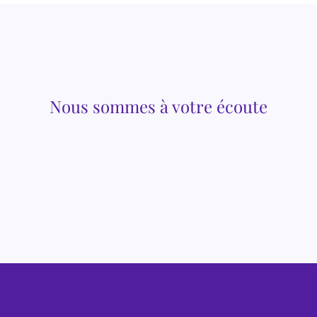
Nous sommes à votre écoute