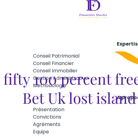
Experti
Conseil Patrimonial
Conseil Financier
Conseil Immobilier
fifty 100 percent fr
Gestion Administrative
Methodologie
Bet Uk lost island
A propo
Présentation
Convictions
Agréments
Equipe