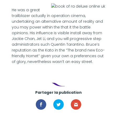
He was a great
trailblazer actually in operation cinema,
undertaking an alternative amount of reality and
you may power within the that it the battle
opinions. His influence is visible install away from
Jackie Chan, Jet Li, and you will progressive step
administrators such Quentin Tarantino. Bruce’s
reputation as the Kato in the “The brand new Eco-
friendly Hornet” given your own a preferences out
of glory, nevertheless wasn’t an easy street.
Partager la publication