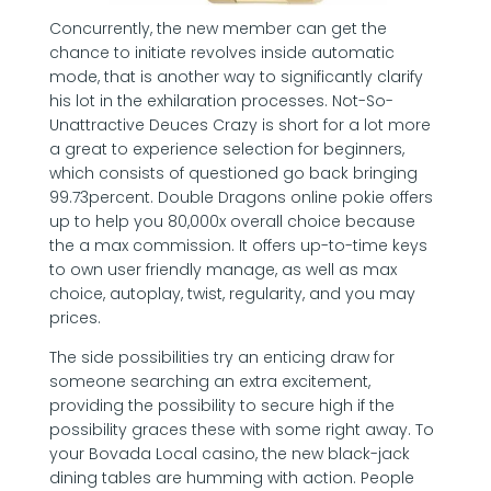
Concurrently, the new member can get the
chance to initiate revolves inside automatic
mode, that is another way to significantly clarify
his lot in the exhilaration processes. Not-So-
Unattractive Deuces Crazy is short for a lot more
a great to experience selection for beginners,
which consists of questioned go back bringing
99.73percent. Double Dragons online pokie offers
up to help you 80,000x overall choice because
the a max commission. It offers up-to-time keys
to own user friendly manage, as well as max
choice, autoplay, twist, regularity, and you may
prices.
The side possibilities try an enticing draw for
someone searching an extra excitement,
providing the possibility to secure high if the
possibility graces these with some right away. To
your Bovada Local casino, the new black-jack
dining tables are humming with action. People