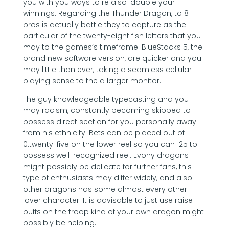
you with you ways to re also-double your
winnings. Regarding the Thunder Dragon, to 8
pros is actually battle they to capture as the
particular of the twenty-eight fish letters that you
may to the games’s timeframe. BlueStacks 5, the
brand new software version, are quicker and you
may little than ever, taking a seamless cellular
playing sense to the a larger monitor.
The guy knowledgeable typecasting and you
may racism, constantly becoming skipped to
possess direct section for you personally away
from his ethnicity. Bets can be placed out of
0.twenty-five on the lower reel so you can 125 to
possess well-recognized reel. Evony dragons
might possibly be delicate for further fans, this
type of enthusiasts may differ widely, and also
other dragons has some almost every other
lover character. It is advisable to just use raise
buffs on the troop kind of your own dragon might
possibly be helping.