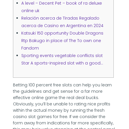
A level – Decent Pet – book of ra deluxe
online uk
Relación acerca de Tiradas Regalado
acerca de Casino en Argentina en 2024
Katsuki 150 opportunity Double Dragons
Rtp Bakugo in place of The To own one
Fandom
Sporting events vegetable conflicts slot
Star A sports-inspired slot with a good…
Betting 100 percent free slots can help you learn
the guidelines and get sense for a far more
effective online game the real deal bucks.
Obviously, you’ll be unable to rating nice profits
within the actual money by running the fresh
casino slot games for free.
If we consider the
form away from indications far more specifically,