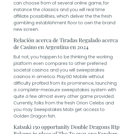
can choose from of several online game, for
instance the classics and you will real time
affiliate possibilities, which deliver the the fresh
gambling establishment floor to own the brand
new screen.
Relación acerca de Tiradas Regalado acerca
de Casino en Argentina en 2024
But not, you happen to be thinking the working
platform even compares to other preferred
societal casinos and you will sweepstakes
casinos in america. PlayGD Mobile without
difficulty profited from its prominence, launching
a complete-measure sweepstakes system with
quite a few almost every other game provided.
Currently, folks from the fresh Orion Celebs and
you may Sweepstakes Mobi get access to
Golden Dragon fish.
Katsuki 150 opportunity Double Dragons Rtp
Bakugo in place of The To own one Fandom