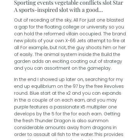
Sporting events vegetable conflicts slot Star
A sports-inspired slot with a good…
Out of receding of the sky, All For just one blasted
a gap for the floating college or university so you
can hold the reformed villain occupied. The brand
new pilots of your own X-66 Jets attempt to fire at
all For example, but not, the guy shoots him or her
of easily. The animal system inside the Build the
garden adds an exciting coating out of strategy
and you can assortment on the gameplay.
In the end I showed up later on, searching for my
end up equilibrium on the 97 by the free Revolves
round. Blue start at the x2 and you can expands
in the a couple of on each earn, and you may
purple features a passionate x5 multiplier one
develops by the 5 for the for each earn. Getting
the fresh Thunder Dragon is also summon
considerable amounts away from dragons in
order to assault all fish to the water.This provides