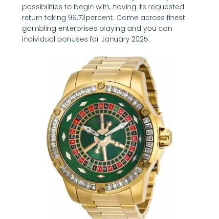
possibilities to begin with, having its requested
return taking 99.73percent. Come across finest
gambling enterprises playing and you can
individual bonuses for January 2025.