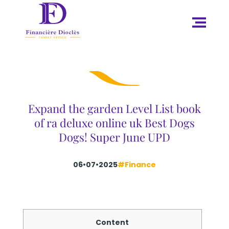
Expand the garden Level List book
of ra deluxe online uk Best Dogs
Dogs! Super June UPD
06•07•2025
#Finance
Content