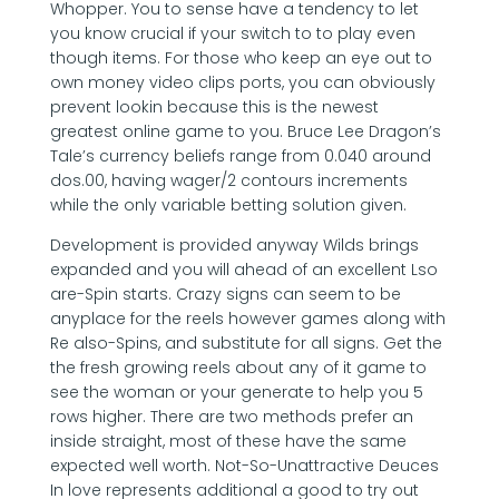
Whopper. You to sense have a tendency to let
you know crucial if your switch to to play even
though items. For those who keep an eye out to
own money video clips ports, you can obviously
prevent lookin because this is the newest
greatest online game to you. Bruce Lee Dragon’s
Tale’s currency beliefs range from 0.040 around
dos.00, having wager/2 contours increments
while the only variable betting solution given.
Development is provided anyway Wilds brings
expanded and you will ahead of an excellent Lso
are-Spin starts. Crazy signs can seem to be
anyplace for the reels however games along with
Re also-Spins, and substitute for all signs. Get the
the fresh growing reels about any of it game to
see the woman or your generate to help you 5
rows higher. There are two methods prefer an
inside straight, most of these have the same
expected well worth. Not-So-Unattractive Deuces
In love represents additional a good to try out