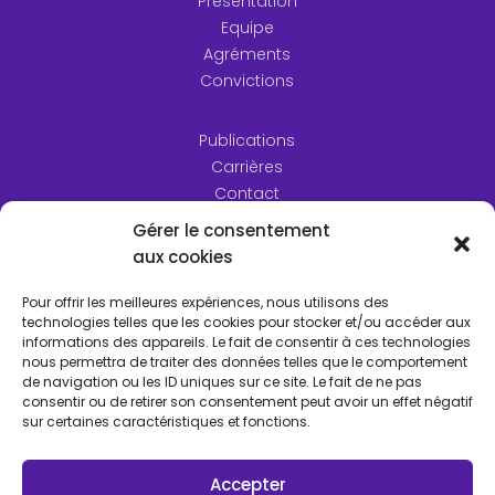
Présentation
Equipe
Agréments
Convictions
Publications
Carrières
Contact
Gérer le consentement
aux cookies
Pour offrir les meilleures expériences, nous utilisons des
technologies telles que les cookies pour stocker et/ou accéder aux
informations des appareils. Le fait de consentir à ces technologies
nous permettra de traiter des données telles que le comportement
de navigation ou les ID uniques sur ce site. Le fait de ne pas
consentir ou de retirer son consentement peut avoir un effet négatif
sur certaines caractéristiques et fonctions.
Accepter