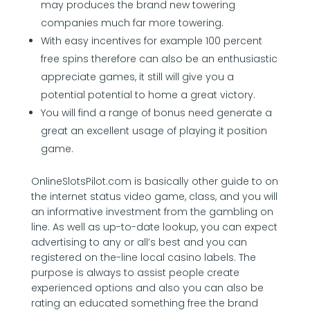
may produces the brand new towering
companies much far more towering.
With easy incentives for example 100 percent
free spins therefore can also be an enthusiastic
appreciate games, it still will give you a
potential potential to home a great victory.
You will find a range of bonus need generate a
great an excellent usage of playing it position
game.
OnlineSlotsPilot.com is basically other guide to on
the internet status video game, class, and you will
an informative investment from the gambling on
line. As well as up-to-date lookup, you can expect
advertising to any or all’s best and you can
registered on the-line local casino labels. The
purpose is always to assist people create
experienced options and also you can also be
rating an educated something free the brand