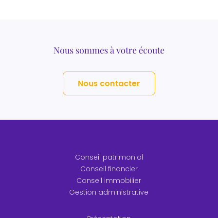
Nous sommes à votre écoute
Nous contacter
Conseil patrimonial
Conseil financier
Conseil immobilier
Gestion administrative