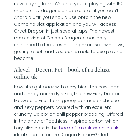
new playing form. Whether you’re playing with 150
chance fifty dragons an apple’s ios if you don’t
Android unit, you should use obtain the new
Gambino Slot application and you will access
Great Dragon in just several taps. The newest
mobile kind of Golden Dragon is basically
enhanced to features holding microsoft windows,
getting a soft and you can simple to use playing
become.
A level – Decent Pet – book of ra deluxe
online uk
Now straight back with a mythical the new-label
and simply normally sizzle, the new Fiery Dragon
Mozzarella Fries form gooey parmesan cheese
and sexy peppers covered with an excellent
crunchy Calabrian chili pepper breading. Offered
in the another Toothless-inspired carton, which
fiery eliminate is the
book of ra deluxe online uk
ideal sidekick for the Dragon Flame-Grilled