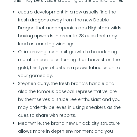
this may be’s value stopping at the control panel.
cuatro development in a row usually find the
fresh dragons away from the new Double
Dragon that accompanies dos Highstack wilds
having upwards in order to 28 cues that may
lead astounding winnings.
Of improving fresh fruit growth to broadening
mutation cost plus turning their harvest on the
gold, this type of pets is a powerful inclusion to
your gameplay.
Stephen Curry, the fresh brand’s handle and
also the famous baseball representative, are
by themselves a Bruce Lee enthusiast and you
may ardently believes in using sneakers as the
cues to share with reports.
Meanwhile, the brand new unlock city structure
allows more in depth environment and you