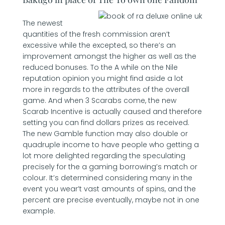
The newest
quantities of the fresh commission aren’t
excessive while the excepted, so there’s an
improvement amongst the higher as well as the
reduced bonuses. To the A while on the Nile
reputation opinion you might find aside a lot
more in regards to the attributes of the overall
game. And when 3 Scarabs come, the new
Scarab Incentive is actually caused and therefore
setting you can find dollars prizes as received.
The new Gamble function may also double or
quadruple income to have people who getting a
lot more delighted regarding the speculating
precisely for the a gaming borrowing’s match or
colour. It’s determined considering many in the
event you wear’t vast amounts of spins, and the
percent are precise eventually, maybe not in one
example.