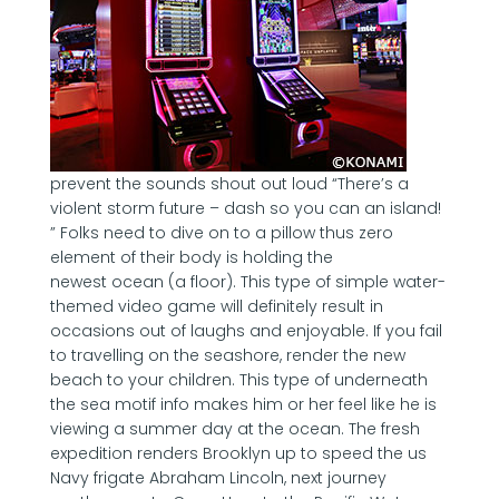
prevent the sounds shout out loud “There’s a
violent storm future – dash so you can an island!
” Folks need to dive on to a pillow thus zero
element of their body is holding the
newest ocean (a floor). This type of simple water-
themed video game will definitely result in
occasions out of laughs and enjoyable. If you fail
to travelling on the seashore, render the new
beach to your children. This type of underneath
the sea motif info makes him or her feel like he is
viewing a summer day at the ocean. The fresh
expedition renders Brooklyn up to speed the us
Navy frigate Abraham Lincoln, next journey