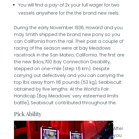
You will find a pay-of 2x your full wager for two
vessels anywhere for the the brand new reels.
During the early November 1936, Howard and you
may Smith shipped the brand new pony so you
can California from the rail. Their past a couple of
racing of the season were at bay Meadows
racetrack in the San Mateo, California. The first are
the new $dos,700 Bay Connection Disability,
stepped on one-mile (step 1.6 km). Despite
carrying out defectively and you can carrying the
top lbs away from 116 pounds (53 kg), Seabiscuit
obtained by five lengths. At the World’s Fair
Handicap (Bay Meadows’ very esteemed limits
battle), Seabiscuit contributed throughout the.
Pick Ability
After
you