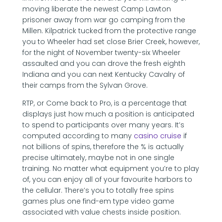
moving liberate the newest Camp Lawton
prisoner away from war go camping from the
Millen. Kilpatrick tucked from the protective range
you to Wheeler had set close Brier Creek, however,
for the night of November twenty-six Wheeler
assaulted and you can drove the fresh eighth
Indiana and you can next Kentucky Cavalry of
their camps from the Sylvan Grove.
RTP, or Come back to Pro, is a percentage that
displays just how much a position is anticipated
to spend to participants over many years. It’s
computed according to many
casino cruise
if
not billions of spins, therefore the % is actually
precise ultimately, maybe not in one single
training. No matter what equipment you’re to play
of, you can enjoy all of your favourite harbors to
the cellular. There’s you to totally free spins
games plus one find-em type video game
associated with value chests inside position.