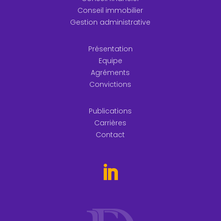
Conseil immobilier
Gestion administrative
Présentation
Equipe
Agréments
Convictions
Publications
Carrières
Contact