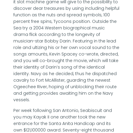
it slot machine game will give to the possibility to
discover dear treasures by using including helpful
function as the nuts and spread symbols, 100
percent free spins, Tycoons position. Outside the
Sea try a 2004 Western biographical music
drama flick according to the longevity of
musician-star Bobby Darin. Featuring in the lead
role and ultizing his or her own vocal sound to the
songs amounts, Kevin Spacey co-wrote, directed,
and you will co-brought the movie, which will take
their identity of Darin’s song of the identical
identity. Navy as he decided, thus he dispatched
cavalry to Fort McAllister, guarding the newest
Ogeechee River, hoping of unblocking their route
and getting provides awaiting him on the Navy
vessels.
Per week following San Antonio, Seabiscuit and
you may Kayak II one another took the new
entrance for the Santa Anita Handicap and its
own $121,100000 award. Seventy-eight thousand