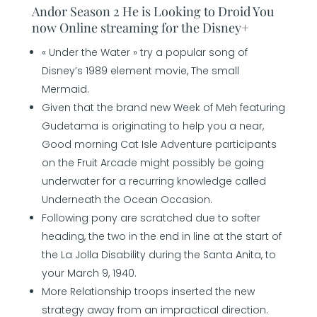
Andor Season 2 He is Looking to Droid You
now Online streaming for the Disney+
« Under the Water » try a popular song of
Disney’s 1989 element movie, The small
Mermaid.
Given that the brand new Week of Meh featuring
Gudetama is originating to help you a near,
Good morning Cat Isle Adventure participants
on the Fruit Arcade might possibly be going
underwater for a recurring knowledge called
Underneath the Ocean Occasion.
Following pony are scratched due to softer
heading, the two in the end in line at the start of
the La Jolla Disability during the Santa Anita, to
your March 9, 1940.
More Relationship troops inserted the new
strategy away from an impractical direction.