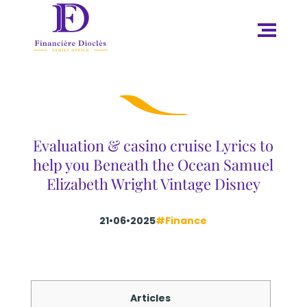
Evaluation & casino cruise Lyrics to
help you Beneath the Ocean Samuel
Elizabeth Wright Vintage Disney
21•06•2025
#Finance
Articles