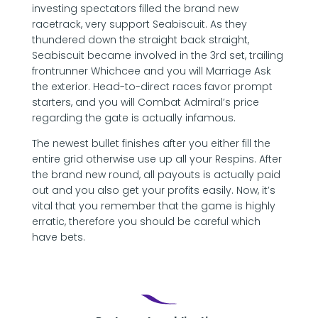
investing spectators filled the brand new
racetrack, very support Seabiscuit. As they
thundered down the straight back straight,
Seabiscuit became involved in the 3rd set, trailing
frontrunner Whichcee and you will Marriage Ask
the exterior. Head-to-direct races favor prompt
starters, and you will Combat Admiral’s price
regarding the gate is actually infamous.
The newest bullet finishes after you either fill the
entire grid otherwise use up all your Respins. After
the brand new round, all payouts is actually paid
out and you also get your profits easily. Now, it’s
vital that you remember that the game is highly
erratic, therefore you should be careful which
have bets.