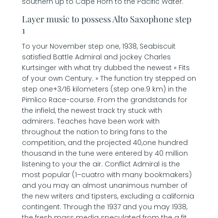
southern up to Cape Horn to the Pacific Water.
Layer music to possess Alto Saxophone step
1
To your November step one, 1938, Seabiscuit
satisfied Battle Admiral and jockey Charles
Kurtsinger with what try dubbed the newest « Fits
of your own Century. » The function try stepped on
step one+3⁄16 kilometers (step one.9 km) in the
Pimlico Race-course. From the grandstands for
the infield, the newest track try stuck with
admirers. Teaches have been work with
throughout the nation to bring fans to the
competition, and the projected 40,one hundred
thousand in the tune were entered by 40 million
listening to your the air. Conflict Admiral is the
most popular (1–cuatro with many bookmakers)
and you may an almost unanimous number of
the new writers and tipsters, excluding a california
contingent. Through the 1937 and you may 1938,
the fresh mass media speculated from the a fit