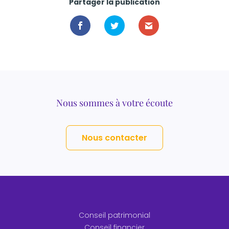
Partager la publication
Nous sommes à votre écoute
Nous contacter
Conseil patrimonial
Conseil financier