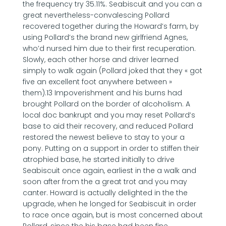
the frequency try 35.11%. Seabiscuit and you can a
great nevertheless-convalescing Pollard
recovered together during the Howard’s farm, by
using Pollard’s the brand new girlfriend Agnes,
who’d nursed him due to their first recuperation.
Slowly, each other horse and driver learned
simply to walk again (Pollard joked that they « got
five an excellent foot anywhere between »
them).13 Impoverishment and his burns had
brought Pollard on the border of alcoholism. A
local doc bankrupt and you may reset Pollard’s
base to aid their recovery, and reduced Pollard
restored the newest believe to stay to your a
pony. Putting on a support in order to stiffen their
atrophied base, he started initially to drive
Seabiscuit once again, earliest in the a walk and
soon after from the a great trot and you may
canter. Howard is actually delighted in the the
upgrade, when he longed for Seabiscuit in order
to race once again, but is most concerned about
Pollard, since the his base had been fine.