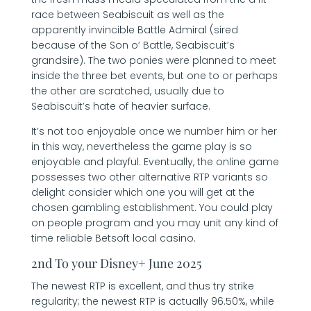
race between Seabiscuit as well as the
apparently invincible Battle Admiral (sired
because of the Son o’ Battle, Seabiscuit’s
grandsire). The two ponies were planned to meet
inside the three bet events, but one to or perhaps
the other are scratched, usually due to
Seabiscuit’s hate of heavier surface.
It’s not too enjoyable once we number him or her
in this way, nevertheless the game play is so
enjoyable and playful. Eventually, the online game
possesses two other alternative RTP variants so
delight consider which one you will get at the
chosen gambling establishment. You could play
on people program and you may unit any kind of
time reliable Betsoft local casino.
2nd To your Disney+ June 2025
The newest RTP is excellent, and thus try strike
regularity; the newest RTP is actually 96.50%, while