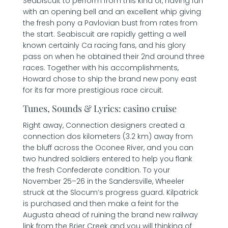
Seabiscuit to perform from this kind of, having fun
with an opening bell and an excellent whip giving
the fresh pony a Pavlovian bust from rates from
the start.
Seabiscuit are rapidly getting a well
known certainly Ca racing fans, and his glory
pass on when he obtained their 2nd around three
races. Together with his accomplishments,
Howard chose to ship the brand new pony east
for its far more prestigious race circuit.
Tunes, Sounds & Lyrics: casino cruise
Right away, Connection designers created a
connection dos kilometers (3.2 km) away from
the bluff across the Oconee River, and you can
two hundred soldiers entered to help you flank
the fresh Confederate condition. To your
November 25–26 in the Sandersville, Wheeler
struck at the Slocum’s progress guard. Kilpatrick
is purchased and then make a feint for the
Augusta ahead of ruining the brand new railway
link from the Brier Creek and you will thinking of