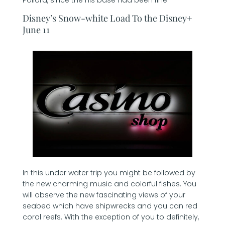
Disney’s Snow-white Load To the Disney+
June 11
In this under water trip you might be followed by
the new charming music and colorful fishes. You
will observe the new fascinating views of your
seabed which have shipwrecks and you can red
coral reefs. With the exception of you to definitely,