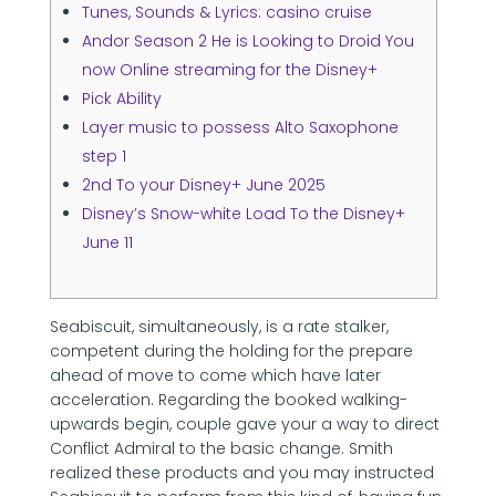
Tunes, Sounds & Lyrics: casino cruise
Andor Season 2 He is Looking to Droid You
now Online streaming for the Disney+
Pick Ability
Layer music to possess Alto Saxophone
step 1
2nd To your Disney+ June 2025
Disney’s Snow-white Load To the Disney+
June 11
Seabiscuit, simultaneously, is a rate stalker,
competent during the holding for the prepare
ahead of move to come which have later
acceleration. Regarding the booked walking-
upwards begin, couple gave your a way to direct
Conflict Admiral to the basic change. Smith
realized these products and you may instructed