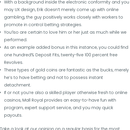
With a background inside the electronic conformity and you
may UX design, Erik doesn’t merely come up with online
gambling, the guy positively works closely with workers to
promote in control betting strategies.
You’lso are certain to love him or her just as much while we
performed.
As an example added bonus in this instance, you could find
one hundred% Deposit Fits, twenty-five 100 percent free
Revolves.
These types of gold coins are fantastic as the bucks, merely
he’s to have betting and not to possess instant
detachment.
If or not you’re also a skilled player otherwise fresh to online
casinos, Mall Royal provides an easy-to-have fun with
program, expert support service, and you may quick
payouts.
Take a look at our opinion on a regular basis for the most