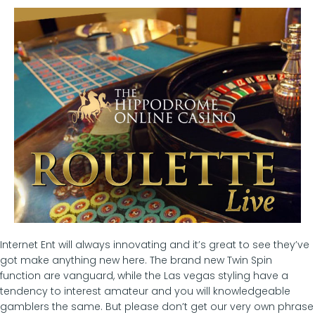
Internet Ent will always innovating and it’s great to see they’ve
got make anything new here. The brand new Twin Spin
function are vanguard, while the Las vegas styling have a
tendency to interest amateur and you will knowledgeable
gamblers the same. But please don’t get our very own phrase