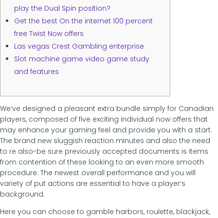
Publications
play the Dual Spin position?
Contact
Get the best On the internet 100 percent

free Twist Now offers
Sélectionner une page
Las vegas Crest Gambling enterprise
Slot machine game video game study
and features
We’ve designed a pleasant extra bundle simply for Canadian
players, composed of five exciting individual now offers that
may enhance your gaming feel and provide you with a start.
The brand new sluggish reaction minutes and also the need
to re also-be sure previously accepted documents is items
from contention of these looking to an even more smooth
procedure.
The newest overall performance and you will
variety of put actions are essential to have a player’s
background.
Here you can choose to gamble harbors, roulette, blackjack,