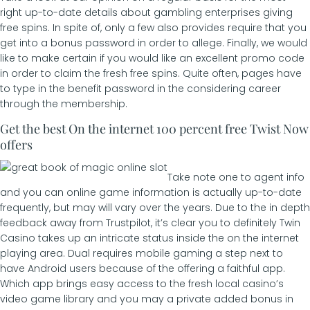
right up-to-date details about gambling enterprises giving
free spins. In spite of, only a few also provides require that you
get into a bonus password in order to allege. Finally, we would
like to make certain if you would like an excellent promo code
in order to claim the fresh free spins. Quite often, pages have
to type in the benefit password in the considering career
through the membership.
Get the best On the internet 100 percent free Twist Now
offers
Take note one to agent info
and you can online game information is actually up-to-date
frequently, but may will vary over the years. Due to the in depth
feedback away from Trustpilot, it’s clear you to definitely Twin
Casino takes up an intricate status inside the on the internet
playing area. Dual requires mobile gaming a step next to
have Android users because of the offering a faithful app.
Which app brings easy access to the fresh local casino’s
video game library and you may a private added bonus in