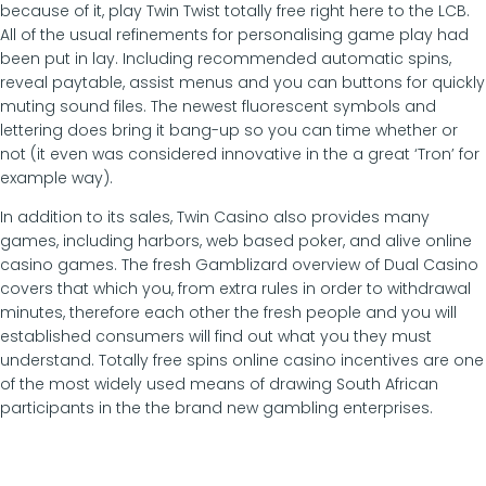
because of it, play Twin Twist totally free right here to the LCB.
All of the usual refinements for personalising game play had
been put in lay. Including recommended automatic spins,
reveal paytable, assist menus and you can buttons for quickly
muting sound files. The newest fluorescent symbols and
lettering does bring it bang-up so you can time whether or
not (it even was considered innovative in the a great ‘Tron’ for
example way).
In addition to its sales, Twin Casino also provides many
games, including harbors, web based poker, and alive online
casino games. The fresh Gamblizard overview of Dual Casino
covers that which you, from extra rules in order to withdrawal
minutes, therefore each other the fresh people and you will
established consumers will find out what you they must
understand. Totally free spins online casino incentives are one
of the most widely used means of drawing South African
participants in the the brand new gambling enterprises.