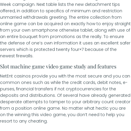
Week campaign. Next table lists the new detachment tips
offered, in addition to specifics of minimum and restriction
unmarried withdrawals greeting. The entire collection from
online game can be acquired on exactly how to enjoy straight
from your own smartphone otherwise tablet, along with use of
an entire bouquet from promotions as the really. To ensure
the defense of one’s own information it uses an excellent safer
servers which is protected twenty four×7 because of the
newest firewalls.
Slot machine game video game study and features
NetEnt casinos provide you with the most secure and you can
common ones such as while the credit cards, debit notes, e-
purses, financial transfers if not cryptocurrencies for the
deposits and distributions. Of several have already generated
desperate attempts to tamper to your arbitrary count creator
from a position online game. No matter what hectic you are
on the winning this video game, you don’t need to help you
resort to any cheating.