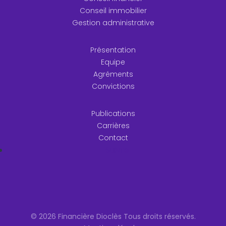
Conseil immobilier
Gestion administrative
Présentation
Equipe
Agréments
Convictions
Publications
Carrières
Contact
Suivre
© 2026 Financière Dioclès Tous droits réservés.