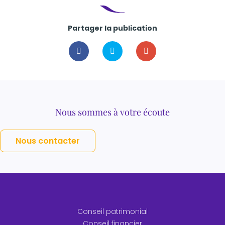
Partager la publication
Nous sommes à votre écoute
Nous contacter
Conseil patrimonial
Conseil financier