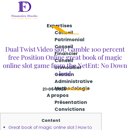
Expertises
Conseil
Patrimonial
Conseil
Dual Twist Video slot: Gamble 100 percent
Financier
free Position Online great book of magic
Conseil
online slot game from the NetEnt: No Down
Immobilier
load
Gestion
Administrative
Methodologie
21•06•2025
#Finance
A propos
Présentation
Convictions
Agréments
Content
Equipe
Great book of magic online slot | How to