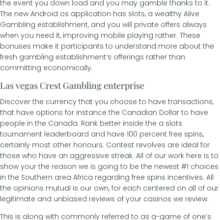
the event you down load and you may gamble thanks to it.
The new Android os application has slots, a wealthy Alive
Gambling establishment, and you will private offers always
when you need it, improving mobile playing rather. These
bonuses make it participants to understand more about the
fresh gambling establishment’s offerings rather than
committing economically.
Las vegas Crest Gambling enterprise
Discover the currency that you choose to have transactions,
that have options for instance the Canadian Dollar to have
people in the Canada. Rank better inside the a slots
tournament leaderboard and have 100 percent free spins,
certainly most other honours. Contest revolves are ideal for
those who have an aggressive streak. All of our work here is to
show your the reason we is going to be the newest #1 choices
in the Southern area Africa regarding free spins incentives. All
the opinions mutual is our own, for each centered on all of our
legitimate and unbiased reviews of your casinos we review.
This is along with commonly referred to as a-game of one’s