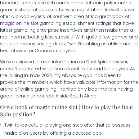
baccarat, craps, scratch cards and electronic poker online
game instead of obtain otherwise registration. As well as, we
offer a broad variety of Southern area Africa
great book of
magic online slot
gambling establishment ratings that have
latest gambling enterprise incentives and then make their a
real income betting less stressful. With quite a few games and
you can money saving deals, Twin Gambling establishment is
best choice for Canadian players.
We’ve reviewed of a lot information on Dual Spin, however, i
retreat’t protected what can allow it to be bad for players. As
the joining in-may 2023, my absolute goal has been to
provide the members which have valuable information for the
arena of online gambling. I ranked only bookmakers having
good licence to operate inside South Africa.
Great book of magic online slot | How to play the Dual
Spin position?
Twin takes cellular playing one step after that to possess
Android os users by offering a devoted app.