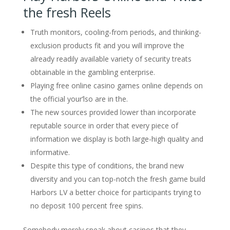
the fresh Reels
Truth monitors, cooling-from periods, and thinking-
exclusion products fit and you will improve the
already readily available variety of security treats
obtainable in the gambling enterprise.
Playing free online casino games online depends on
the official your’lso are in the.
The new sources provided lower than incorporate
reputable source in order that every piece of
information we display is both large-high quality and
informative.
Despite this type of conditions, the brand new
diversity and you can top-notch the fresh game build
Harbors LV a better choice for participants trying to
no deposit 100 percent free spins.
Somebody merely speak about casinos that they