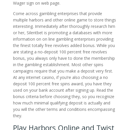
Wager sign on web page.
Come across gambling enterprises that provide
multiple harbors and other online game to store things
interesting. Immediately after thoroughly research him
or her, Silentbet is promoting a databases with more
information on on line gambling enterprises providing
the finest totally free revolves added bonus. While you
are stating a no-deposit 100 percent free revolves
bonus, you always only have to done the membership
in the gambling establishment. Most other spins
campaigns require that you make a deposit very first.
At any internet casino, if you’re also choosing a no
deposit 100 percent free spins award, you have they
used on your bank account after signing up. Read the
bonus criteria before choosing they, so you recognize
how much minimal qualifying deposit is actually and
you will the other terms and conditions encompassing
they.
Play Harbors Online and Twist