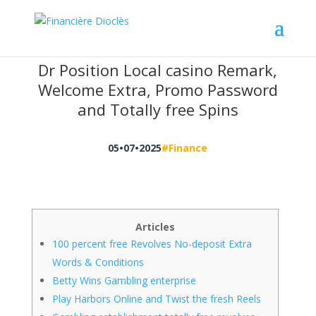
Dr Position Local casino Remark,
Welcome Extra, Promo Password
and Totally free Spins
05•07•2025
#Finance
Articles
100 percent free Revolves No-deposit Extra
Words & Conditions
Betty Wins Gambling enterprise
Play Harbors Online and Twist the fresh Reels