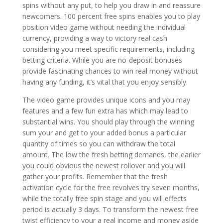
spins without any put, to help you draw in and reassure
newcomers. 100 percent free spins enables you to play
position video game without needing the individual
currency, providing a way to victory real cash
considering you meet specific requirements, including
betting criteria. While you are no-deposit bonuses
provide fascinating chances to win real money without
having any funding, it’s vital that you enjoy sensibly.
The video game provides unique icons and you may
features and a few fun extra has which may lead to
substantial wins. You should play through the winning
sum your and get to your added bonus a particular
quantity of times so you can withdraw the total
amount. The low the fresh betting demands, the earlier
you could obvious the newest rollover and you will
gather your profits. Remember that the fresh
activation cycle for the free revolves try seven months,
while the totally free spin stage and you will effects
period is actually 3 days. To transform the newest free
twist efficiency to your a real income and money aside