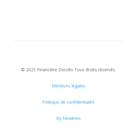
© 2025 Financière Dioclès Tous droits réservés.
Mentions légales
Politique de confidentialité
By Newlines