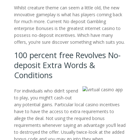
Whilst creature theme can seem a little old, the new
innovative gameplay is what has players coming back
for much more. Current No deposit Gambling
enterprise Bonuses is the greatest internet casino to
possess no-deposit incentives. Which have many
offers, you’re sure discover something which suits you.
100 percent free Revolves No-
deposit Extra Words &
Conditions
For individuals who didn’t spend
to play, you might’t cash-out
any potential gains. Particular local casino incentives
have to have the access to extra requirements to
allege the deal. Not using the required bonus
requirements whenever saying an advantage you’ll lead
to destroyed the offer. Usually twice-look at the added
bonus code and you may go into they when