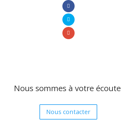
Nous sommes à votre écoute
Nous contacter