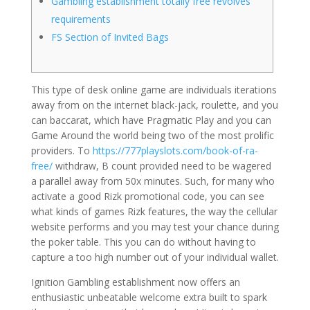
Gambling establishment totally free revolves
requirements
FS Section of Invited Bags
This type of desk online game are individuals iterations
away from on the internet black-jack, roulette, and you
can baccarat, which have Pragmatic Play and you can
Game Around the world being two of the most prolific
providers. To
https://777playslots.com/book-of-ra-
free/
withdraw, B count provided need to be wagered
a parallel away from 50x minutes.
Such, for many who
activate a good Rizk promotional code, you can see
what kinds of games Rizk features, the way the cellular
website performs and you may test your chance during
the poker table. This you can do without having to
capture a too high number out of your individual wallet.
Ignition Gambling establishment now offers an
enthusiastic unbeatable welcome extra built to spark