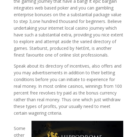
the gaming journey that have a bang! It epic bargain
integrates web based poker and you can gambling
enterprise bonuses on the a substantial package value
to step 3,one hundred thousand for beginners. Believe
undertaking your internet local casino journey which
have such a substantial extra, providing you nice extent
to explore and attempt aside the varied directory of
games. Starburst, produced by NetEnt, is another
finest favourite one of online slot professionals.
Speak about its directory of incentives, also offers and
you may advertisements in addition to their betting
conditions before you can initiate to experience for
real money. In most online casinos, winnings from 100
percent free revolves try paid as the bonus currency
rather than real money. Thus one which just withdraw
these types of profits, your usually need to meet
certain wagering criteria.
Some
other