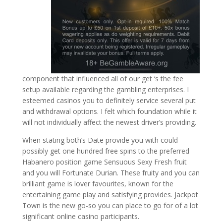
component that influenced all of our get ‘s the fee
setup available regarding the gambling enterprises. I
esteemed casinos you to definitely service several put
and withdrawal options. I felt which foundation while it
will not individually affect the newest driver’s providing.
When stating both’s Date provide you with could
possibly get one hundred free spins to the preferred
Habanero position game Sensuous Sexy Fresh fruit
and you will Fortunate Durian. These fruity and you can
brilliant game is lover favourites, known for the
entertaining game play and satisfying provides. Jackpot
Town is the new go-so you can place to go for of a lot
significant online casino participants.