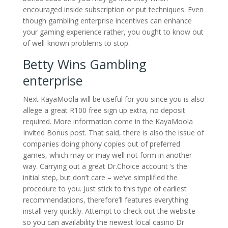
encouraged inside subscription or put techniques. Even
though gambling enterprise incentives can enhance
your gaming experience rather, you ought to know out
of well-known problems to stop.
Betty Wins Gambling
enterprise
Next KayaMoola will be useful for you since you is also
allege a great R100 free sign up extra, no deposit
required. More information come in the KayaMoola
Invited Bonus post. That said, there is also the issue of
companies doing phony copies out of preferred
games, which may or may well not form in another
way. Carrying out a great Dr.Choice account ‘s the
initial step, but don’t care – we’ve simplified the
procedure to you. Just stick to this type of earliest
recommendations, therefore’ll features everything
install very quickly. Attempt to check out the website
so you can availability the newest local casino Dr