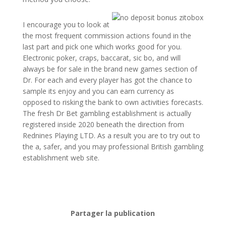
I encourage you to look at
the most frequent commission actions found in the
last part and pick one which works good for you.
Electronic poker, craps, baccarat, sic bo, and will
always be for sale in the brand new games section of ​​
Dr. For each and every player has got the chance to
sample its enjoy and you can earn currency as
opposed to risking the bank to own activities forecasts.
The fresh Dr Bet gambling establishment is actually
registered inside 2020 beneath the direction from
Rednines Playing LTD. As a result you are to try out to
the a, safer, and you may professional British gambling
establishment web site.
Partager la publication