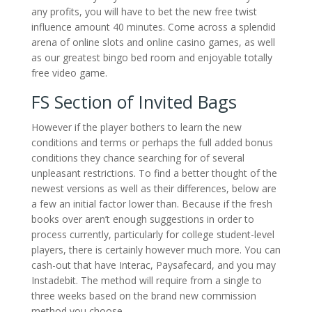
any profits, you will have to bet the new free twist
influence amount 40 minutes. Come across a splendid
arena of online slots and online casino games, as well
as our greatest bingo bed room and enjoyable totally
free video game.
FS Section of Invited Bags
However if the player bothers to learn the new
conditions and terms or perhaps the full added bonus
conditions they chance searching for of several
unpleasant restrictions. To find a better thought of the
newest versions as well as their differences, below are
a few an initial factor lower than. Because if the fresh
books over aren’t enough suggestions in order to
process currently, particularly for college student-level
players, there is certainly however much more. You can
cash-out that have Interac, Paysafecard, and you may
Instadebit. The method will require from a single to
three weeks based on the brand new commission
method you choose.