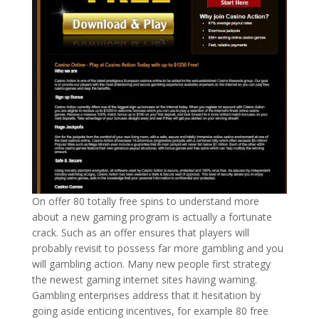
On offer 80 totally free spins to understand more
about a new gaming program is actually a fortunate
crack. Such as an offer ensures that players will
probably revisit to possess far more gambling and you
will gambling action. Many new people first strategy
the newest gaming internet sites having warning.
Gambling enterprises address that it hesitation by
going aside enticing incentives, for example 80 free