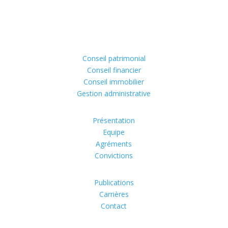
Conseil patrimonial
Conseil financier
Conseil immobilier
Gestion administrative
Présentation
Equipe
Agréments
Convictions
Publications
Carrières
Contact