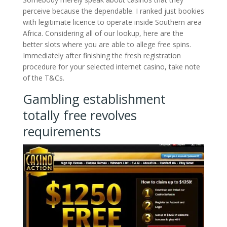
perceive because the dependable. I ranked just bookies
with legitimate licence to operate inside Southern area
Africa. Considering all of our lookup, here are the
better slots where you are able to allege free spins.
Immediately after finishing the fresh registration
procedure for your selected internet casino, take note
of the T&Cs.
Gambling establishment
totally free revolves
requirements