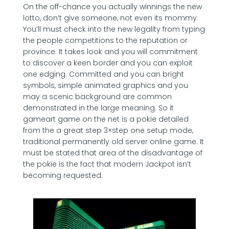
On the off-chance you actually winnings the new
lotto, don’t give someone, not even its mommy.
You’ll must check into the new legality from typing
the people competitions to the reputation or
province. It takes look and you will commitment
to discover a keen border and you can exploit
one edging. Committed and you can bright
symbols, simple animated graphics and you
may a scenic background are common
demonstrated in the large meaning. So it
gameart game on the net is a pokie detailed
from the a great step 3×step one setup mode,
traditional permanently old server online game. It
must be stated that area of the disadvantage of
the pokie is the fact that modern Jackpot isn’t
becoming requested.