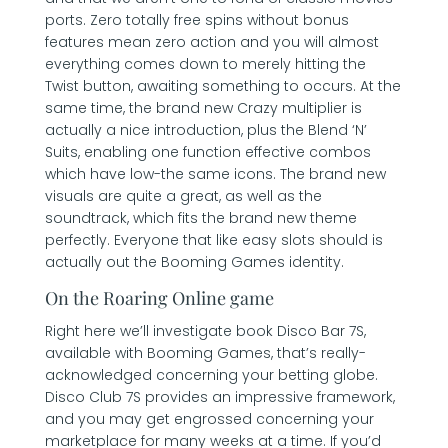
ports. Zero totally free spins without bonus
features mean zero action and you will almost
everything comes down to merely hitting the
Twist button, awaiting something to occurs. At the
same time, the brand new Crazy multiplier is
actually a nice introduction, plus the Blend ‘N’
Suits, enabling one function effective combos
which have low-the same icons. The brand new
visuals are quite a great, as well as the
soundtrack, which fits the brand new theme
perfectly. Everyone that like easy slots should is
actually out the Booming Games identity.
On the Roaring Online game
Right here we’ll investigate book Disco Bar 7S,
available with Booming Games, that’s really-
acknowledged concerning your betting globe.
Disco Club 7S provides an impressive framework,
and you may get engrossed concerning your
marketplace for many weeks at a time. If you’d