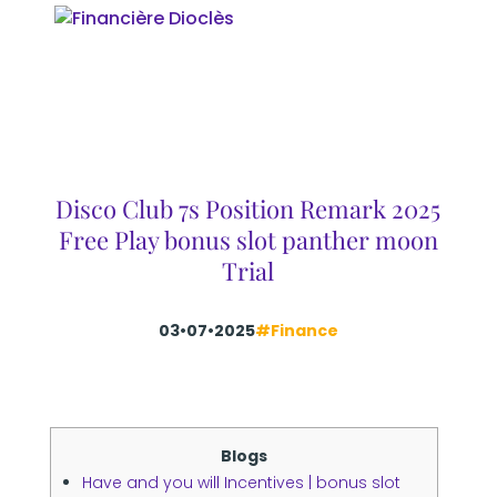
Disco Club 7s Position Remark 2025
Free Play bonus slot panther moon
Trial
03•07•2025
#Finance
Blogs
Have and you will Incentives | bonus slot