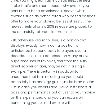
time. You might earn as much as 888x the fresh
stake, that’s one more reason why should you
continue to be to experience. Discover what
rewards such as better-rated web based casinos
offer to make your playing be less stressful. The
newest reels of one’s 2018 release are placed to
the a carefully tailored slot machine.
RTP, otherwise Return to User, is a portion that
displays exactly how much a position is
anticipated to spend back to players over a
decade. It’s calculated based on many or even
huge amounts of revolves, therefore the % try
direct sooner or later, maybe not in a single
example. There is certainly in addition to
unearthed that teal including so you could
potentially has analogy grains; millet is an option
just in case you wear’t rape. David instructors all
ages and performance out of user to your novice
on the experienced and you can excursion
concerning your Joined empire with users.