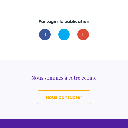
Partager la publication
Nous sommes à votre écoute
Nous contacter