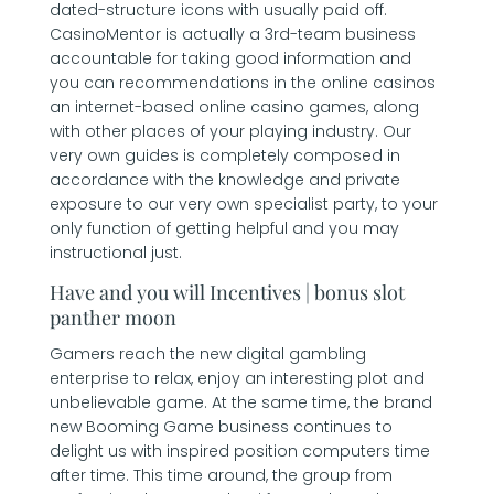
dated-structure icons with usually paid off.
CasinoMentor is actually a 3rd-team business
accountable for taking good information and
you can recommendations in the online casinos
an internet-based online casino games, along
with other places of your playing industry. Our
very own guides is completely composed in
accordance with the knowledge and private
exposure to our very own specialist party, to your
only function of getting helpful and you may
instructional just.
Have and you will Incentives | bonus slot
panther moon
Gamers reach the new digital gambling
enterprise to relax, enjoy an interesting plot and
unbelievable game. At the same time, the brand
new Booming Game business continues to
delight us with inspired position computers time
after time. This time around, the group from