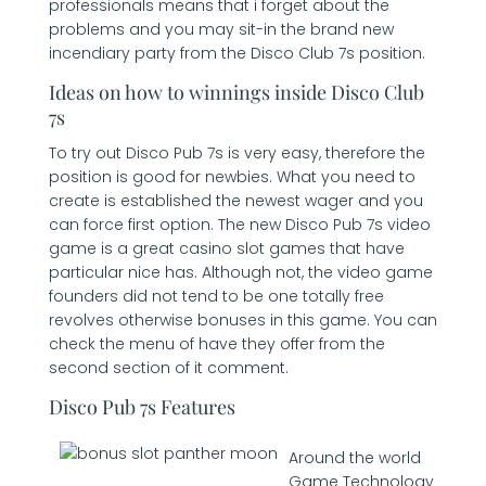
professionals means that i forget about the
problems and you may sit-in the brand new
incendiary party from the Disco Club 7s position.
Ideas on how to winnings inside Disco Club
7s
To try out Disco Pub 7s is very easy, therefore the
position is good for newbies. What you need to
create is established the newest wager and you
can force first option. The new Disco Pub 7s video
game is a great casino slot games that have
particular nice has. Although not, the video game
founders did not tend to be one totally free
revolves otherwise bonuses in this game. You can
check the menu of have they offer from the
second section of it comment.
Disco Pub 7s Features
Around the world
Game Technology