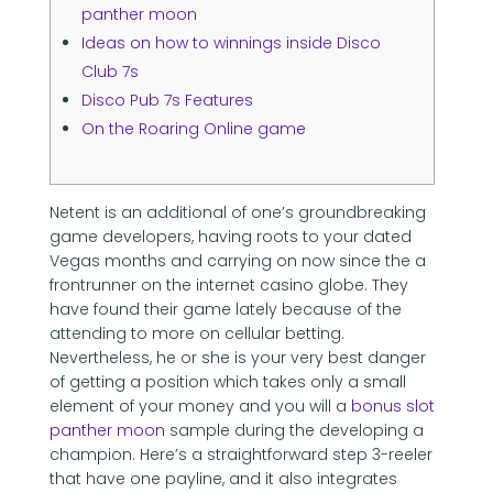
panther moon
Ideas on how to winnings inside Disco
Club 7s
Disco Pub 7s Features
On the Roaring Online game
Netent is an additional of one’s groundbreaking
game developers, having roots to your dated
Vegas months and carrying on now since the a
frontrunner on the internet casino globe. They
have found their game lately because of the
attending to more on cellular betting.
Nevertheless, he or she is your very best danger
of getting a position which takes only a small
element of your money and you will a
bonus slot
panther moon
sample during the developing a
champion. Here’s a straightforward step 3-reeler
that have one payline, and it also integrates