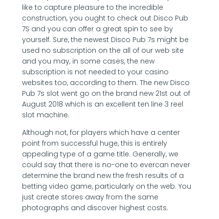
like to capture pleasure to the incredible
construction, you ought to check out Disco Pub
7S and you can offer a great spin to see by
yourself. Sure, the newest Disco Pub 7s might be
used no subscription on the all of our web site
and you may, in some cases, the new
subscription is not needed to your casino
websites too, according to them. The new Disco
Pub 7s slot went go on the brand new 21st out of
August 2018 which is an excellent ten line 3 reel
slot machine.
Although not, for players which have a center
point from successful huge, this is entirely
appealing type of a game title. Generally, we
could say that there is no-one to evercan never
determine the brand new the fresh results of a
betting video game, particularly on the web. You
just create stores away from the same
photographs and discover highest costs.