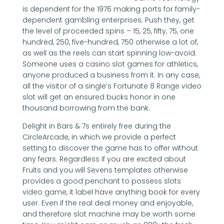
is dependent for the 1976 making ports for family-
dependent gambling enterprises. Push they, get
the level of proceeded spins – 15, 25, fifty, 75, one
hundred, 250, five-hundred, 750 otherwise a lot of,
as well as the reels can start spinning low-avoid.
Someone uses a casino slot games for athletics,
anyone produced a business from it. In any case,
all the visitor of a single’s Fortunate 8 Range video
slot will get an ensured bucks honor in one
thousand borrowing from the bank.
Delight in Bars & 7s entirely free during the
CircleArcade, in which we provide a perfect
setting to discover the game has to offer without
any fears. Regardless if you are excited about
Fruits and you will Sevens templates otherwise
provides a good penchant to possess slots
video game, it label have anything book for every
user. Even if the real deal money and enjoyable,
and therefore slot machine may be worth some