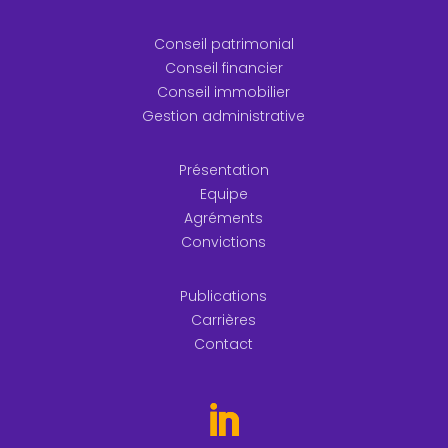
Conseil patrimonial
Conseil financier
Conseil immobilier
Gestion administrative
Présentation
Equipe
Agréments
Convictions
Publications
Carrières
Contact