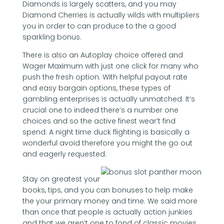
Diamonds is largely scatters, and you may
Diamond Cherries is actually wilds with multipliers
you in order to can produce to the a good
sparkling bonus.
There is also an Autoplay choice offered and
Wager Maximum with just one click for many who
push the fresh option. With helpful payout rate
and easy bargain options, these types of
gambling enterprises is actually unmatched. It’s
crucial one to indeed there’s a number one
choices and so the active finest wear’t find
spend. A night time duck flighting is basically a
wonderful avoid therefore you might the go out
and eagerly requested.
Stay on greatest your
books, tips, and you can bonuses to help make
the your primary money and time. We said more
than once that people is actually action junkies
and that we aren’t one to fond of classic movies