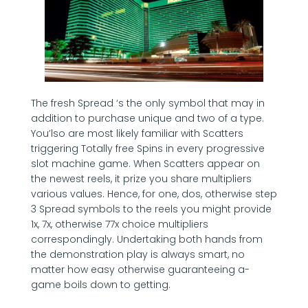
The fresh Spread ‘s the only symbol that may in
addition to purchase unique and two of a type.
You’lso are most likely familiar with Scatters
triggering Totally free Spins in every progressive
slot machine game. When Scatters appear on
the newest reels, it prize you share multipliers
various values. Hence, for one, dos, otherwise step
3 Spread symbols to the reels you might provide
1x, 7x, otherwise 77x choice multipliers
correspondingly. Undertaking both hands from
the demonstration play is always smart, no
matter how easy otherwise guaranteeing a-
game boils down to getting.