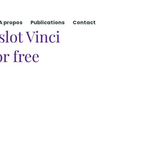
A propos
Publications
Contact
lot Vinci
r free