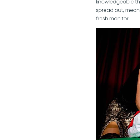
knowledgeable the
spread out, meanin
fresh monitor.