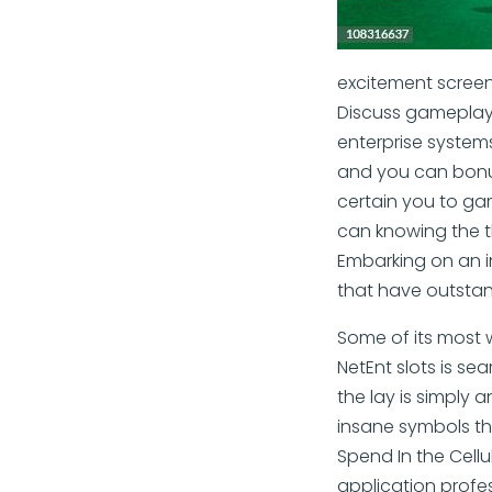
excitement screen
Discuss gameplay
enterprise system
and you can bonus
certain you to ga
can knowing the t
Embarking on an in
that have outstand
Some of its most w
NetEnt slots is se
the lay is simply
insane symbols th
Spend In the Cellu
application profe