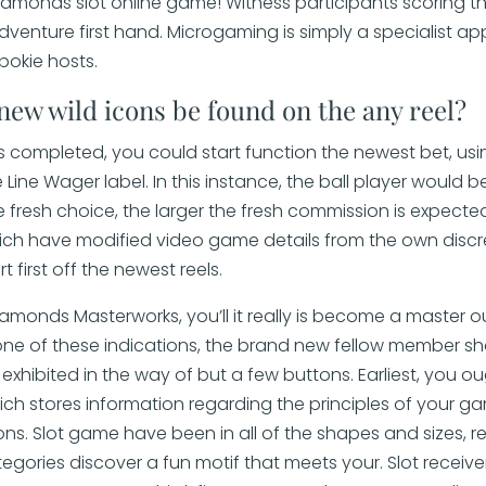
iamonds slot online game! Witness participants scoring th
dventure first hand. Microgaming is simply a specialist app
 pokie hosts.
new wild icons be found on the any reel?
is completed, you could start function the newest bet, usi
e Line Wager label. In this instance, the ball player would
e fresh choice, the larger the fresh commission is expecte
ich have modified video game details from the own discre
rt first off the newest reels.
amonds Masterworks, you’ll it really is become a master ou
ne of these indications, the brand new fellow member sh
 exhibited in the way of but a few buttons. Earliest, you oug
ich stores information regarding the principles of your ga
ns. Slot game have been in all of the shapes and sizes, r
gories discover a fun motif that meets your. Slot receive