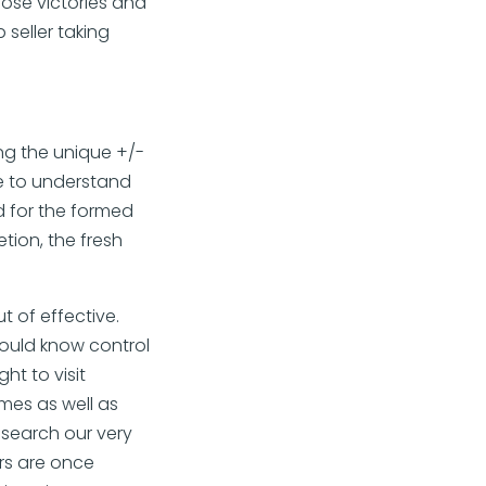
ose victories and
 seller taking
ng the unique +/-
 be to understand
d for the formed
tion, the fresh
t of effective.
ould know control
ht to visit
mes as well as
esearch our very
rs are once