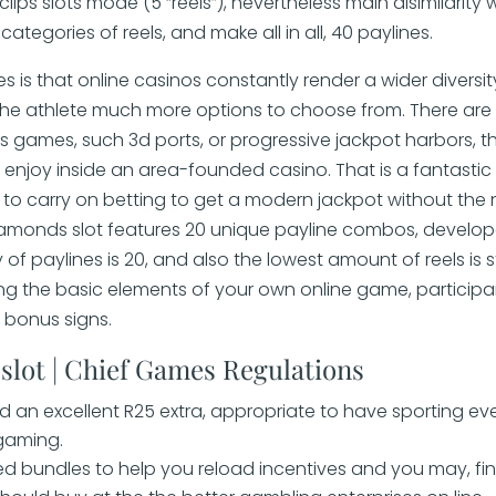
lips slots mode (5 “reels”), nevertheless main disimilarity
 categories of reels, and make all in all, 40 paylines.
s is that online casinos constantly render a wider diversity
the athlete much more options to choose from. There ar
ts games, such 3d ports, or progressive jackpot harbors, t
o enjoy inside an area-founded casino. That is a fantasti
 to carry on betting to get a modern jackpot without the n
iamonds slot features 20 unique payline combos, develope
f paylines is 20, and also the lowest amount of reels is s
g the basic elements of your own online game, participa
 bonus signs.
 slot | Chief Games Regulations
 find an excellent R25 extra, appropriate to have sporting ev
gaming.
ed bundles to help you reload incentives and you may, fi