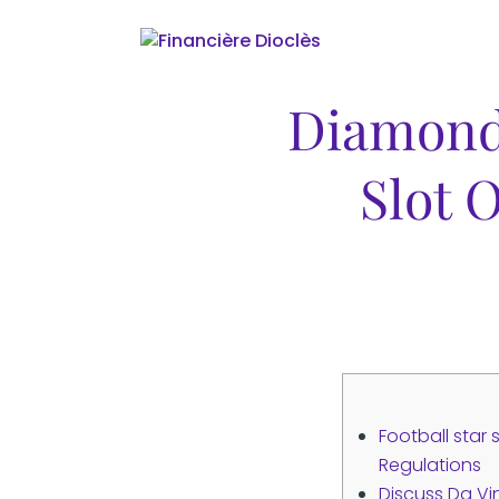
Diamonds
Slot 
Football star 
Regulations
Discuss Da Vi