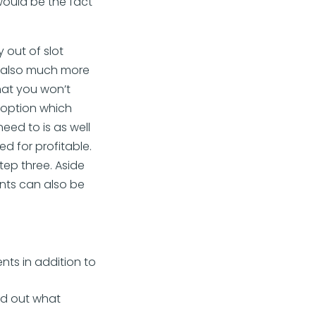
 would be the fact
 out of slot
e also much more
hat you won’t
c option which
eed to is as well
d for profitable.
tep three. Aside
nts can also be
ents in addition to
nd out what