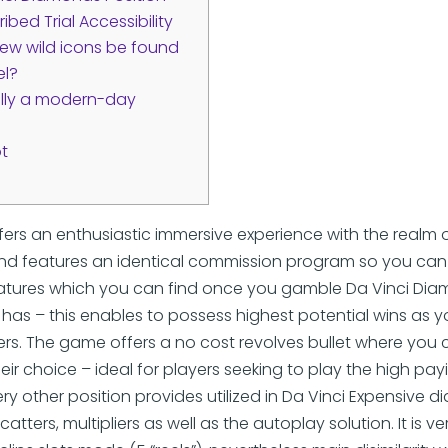
ibed Trial Accessibility
new wild icons be found
el?
ally a modern-day
ot
rs an enthusiastic immersive experience with the realm 
and features an identical commission program so you can
eatures which you can find once you gamble Da Vinci Di
 has – this enables to possess highest potential wins as 
ers.
The game offers a no cost revolves bullet where you c
ir choice – ideal for players seeking to play the high payi
ery other position provides utilized in Da Vinci Expensive
atters, multipliers as well as the autoplay solution. It is ver