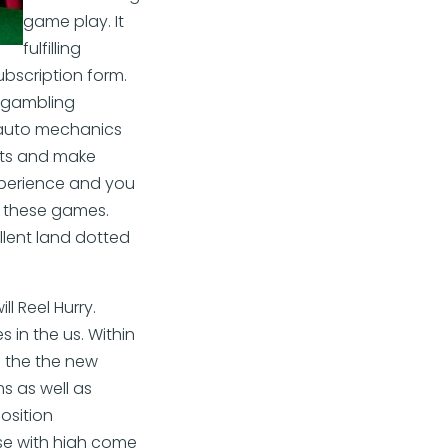
game play. It
fulfilling
ubscription form.
d gambling
e auto mechanics
nts and make
xperience and you
l these games.
llent land dotted
l Reel Hurry.
 in the us. Within
h the the new
s as well as
osition
se with high come