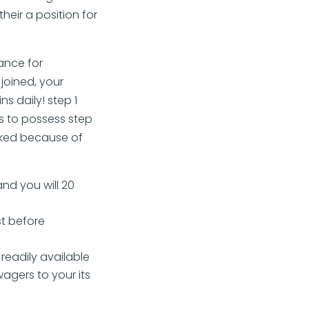
heir a position for
ance for
joined, your
s daily! step 1
ts to possess step
cked because of
and you will 20
st before
readily available
agers to your its