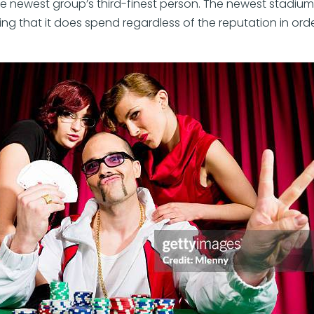
 newest group’s third-finest person. The newest stadium 
g that it does spend regardless of the reputation in order