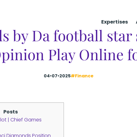
Expertises
 by Da football star s
Opinion Play Online fo
04•07•2025
#Finance
Posts
slot | Chief Games
nci Diamonds Position