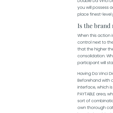
Double Da Vinci D
you will possess a
place finest-level
Is the brand 
When this action 
control next to th
that the higher th
consolidation. Wh
participant will sta
Having Da Vinci Di
Beforehand with o
interface, which is
PAYTABLE area, wh
sort of combinatio
own thorough cate