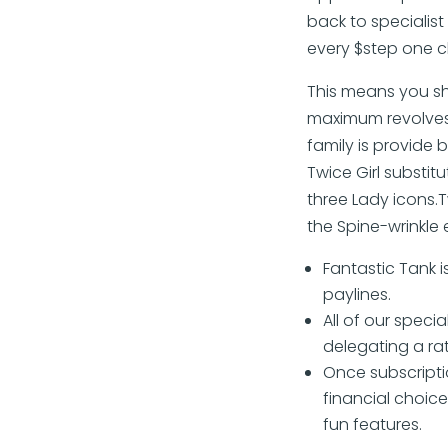
back to specialist
every $step one c
This means you sh
maximum revolves
family is provide 
Twice Girl substit
three Lady icons.
the Spine-wrinkle 
Fantastic Tank i
paylines.
All of our speci
delegating a rat
Once subscripti
financial choice
fun features.