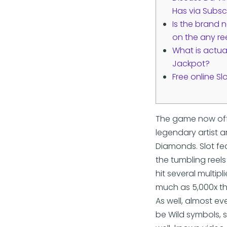
Has via Subscr
Is the brand 
on the any re
What is actu
Jackpot?
Free online Sl
The game now offe
legendary artist 
Diamonds. Slot f
the tumbling reels
hit several multipli
much as 5,000x the
As well, almost ev
be Wild symbols, sc