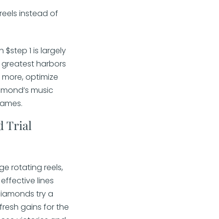
eels instead of
$step 1 is largely
 greatest harbors
 more, optimize
iamond’s music
games.
 Trial
ge rotating reels,
effective lines
Diamonds try a
fresh gains for the