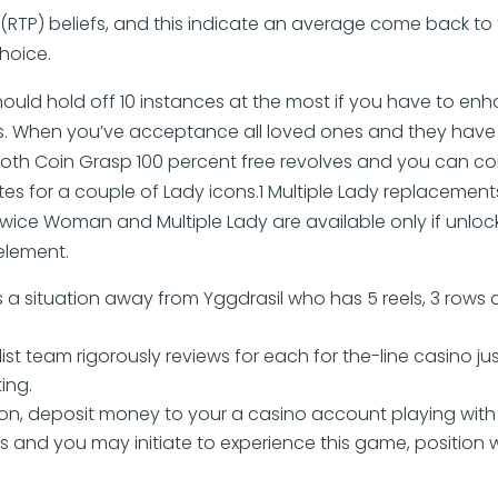
 (RTP) beliefs, and this indicate an average come back to t
hoice.
ould hold off 10 instances at the most if you have to enh
. When you’ve acceptance all loved ones and they have 
both Coin Grasp 100 percent free revolves and you can coin
utes for a couple of Lady icons.1 Multiple Lady replacemen
Twice Woman and Multiple Lady are available only if unlo
element.
s a situation away from Yggdrasil who has 5 reels, 3 rows 
alist team rigorously reviews for each for the-line casino ju
ing.
on, deposit money to your a casino account playing with 
s and you may initiate to experience this game, position w