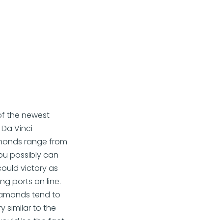
of the newest
 Da Vinci
amonds range from
you possibly can
ould victory as
ng ports on line.
 diamonds tend to
y similar to the