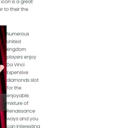
icon is a great
 to their the
Numerous
United
kingdom
players enjoy
Da Vinci
Expensive
diamonds slot
for the
enjoyable
mixture of
Renaissance
ways and you
can interesting