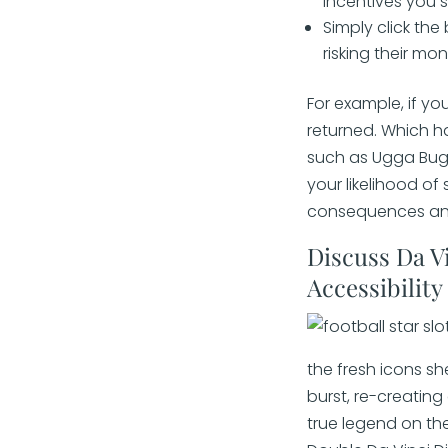
incentives you s
Simply click th
risking their mon
For example, if yo
returned. Which 
such as Ugga Bugg
your likelihood o
consequences and 
Discuss Da V
Accessibility
the fresh icons sh
burst, re-creatin
true legend on the