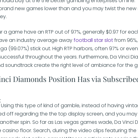
hould buy at the the better gambling enterprises on line.
e brand new games lower than and you may twist the new r
ey.
ur a game have an RTP out of 97%, generally $0.97 for each 
have an industry average away
football star slot
from 96%,
a (99.07%) stick out. High RTP harbors, often 97% or even
f successful throughout the years. Furthermore, Da Vinci D
soundtrack create the right level of ambiance for the 
inci Diamonds Position Has via Subscribed
Using this type of kind of gamble, instead of having vinta
ed off regarding the the top display screen, and you may 
g another spin. So far as Las vegas games wade, Da Vinci 
 casino floor. Search, during the video clips featuring the 