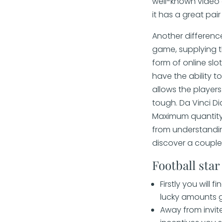
well-known video c
it has a great pair
Another difference
game, supplying 
form of online slo
have the ability t
allows the players
tough. Da Vinci D
Maximum quantity o
from understandin
discover a couple
Football star
Firstly you will
lucky amounts 
Away from invit