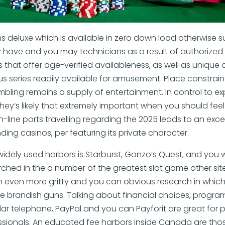
s deluxe which is available in zero down load otherwise s
 have and you may technicians as a result of authorize
s that offer age-verified availableness, as well as uniqu
 series readily available for amusement. Place constrai
mbling remains a supply of entertainment. In control to e
hey’s likely that extremely important when you should fee
-line ports travelling regarding the 2025 leads to an exce
ing casinos, per featuring its private character.
idely used harbors is Starburst, Gonzo’s Quest, and you wil
arched in the a number of the greatest slot game other sites
 an even more gritty and you can obvious research in whic
e brandish guns. Talking about financial choices, program
lar telephone, PayPal and you can Payforit are great for p
ssionals. An educated fee harbors inside Canada are tho