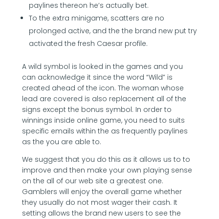
paylines thereon he’s actually bet.
To the extra minigame, scatters are no
prolonged active, and the the brand new put try
activated the fresh Caesar profile.
A wild symbol is looked in the games and you
can acknowledge it since the word “Wild” is
created ahead of the icon. The woman whose
lead are covered is also replacement all of the
signs except the bonus symbol. In order to
winnings inside online game, you need to suits
specific emails within the as frequently paylines
as the you are able to.
We suggest that you do this as it allows us to to
improve and then make your own playing sense
on the all of our web site a greatest one.
Gamblers will enjoy the overall game whether
they usually do not most wager their cash. It
setting allows the brand new users to see the