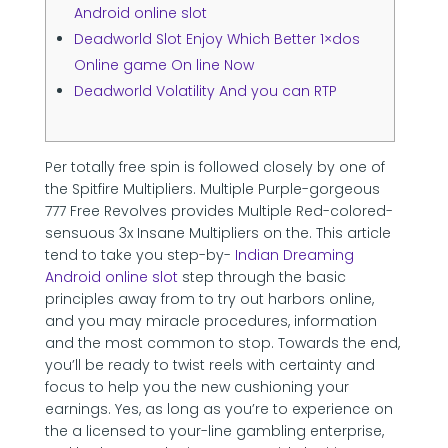
Android online slot
Deadworld Slot Enjoy Which Better 1×dos
Online game On line Now
Deadworld Volatility And you can RTP
Per totally free spin is followed closely by one of
the Spitfire Multipliers. Multiple Purple-gorgeous
777 Free Revolves provides Multiple Red-colored-
sensuous 3x Insane Multipliers on the. This article
tend to take you step-by-
Indian Dreaming
Android online slot
step through the basic
principles away from to try out harbors online,
and you may miracle procedures, information
and the most common to stop.
Towards the end,
you’ll be ready to twist reels with certainty and
focus to help you the new cushioning your
earnings. Yes, as long as you’re to experience on
the a licensed to your-line gambling enterprise,