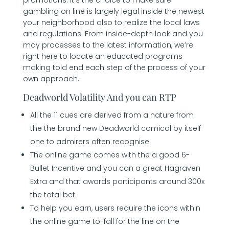
promotions. It’s the choice to make sure
gambling on line is largely legal inside the newest
your neighborhood also to realize the local laws
and regulations. From inside-depth look and you
may processes to the latest information, we’re
right here to locate an educated programs
making told end each step of the process of your
own approach.
Deadworld Volatility And you can RTP
All the 11 cues are derived from a nature from
the the brand new Deadworld comical by itself
one to admirers often recognise.
The online game comes with the a good 6-
Bullet Incentive and you can a great Hagraven
Extra and that awards participants around 300x
the total bet.
To help you earn, users require the icons within
the online game to-fall for the line on the