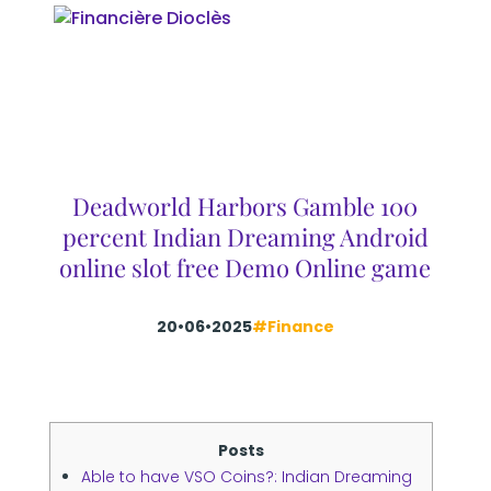
Deadworld Harbors Gamble 100
percent Indian Dreaming Android
online slot free Demo Online game
20•06•2025
#Finance
Posts
Able to have VSO Coins?: Indian Dreaming