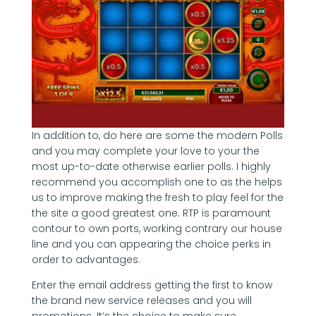
In addition to, do here are some the modern Polls
and you may complete your love to your the
most up-to-date otherwise earlier polls. I highly
recommend you accomplish one to as the helps
us to improve making the fresh to play feel for the
the site a good greatest one. RTP is paramount
contour to own ports, working contrary our house
line and you can appearing the choice perks in
order to advantages.
Enter the email address getting the first to know
the brand new service releases and you will