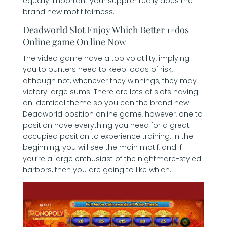
equally important your supplier really does the
brand new motif fairness.
Deadworld Slot Enjoy Which Better 1×dos
Online game On line Now
The video game have a top volatility, implying
you to punters need to keep loads of risk,
although not, whenever they winnings, they may
victory large sums. There are lots of slots having
an identical theme so you can the brand new
Deadworld position online game, however, one to
position have everything you need for a great
occupied position to experience training. In the
beginning, you will see the main motif, and if
you’re a large enthusiast of the nightmare-styled
harbors, then you are going to like which.