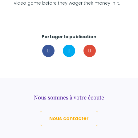
video game before they wager their money in it.
Partager la publication
Nous sommes à votre écoute
Nous contacter