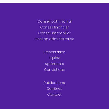
Conseil patrimonial
Conseil financier
Conseil immobilier
Gestion administrative
Présentation
Equipe
Agréments
Convictions
Publications
Carrières
Contact