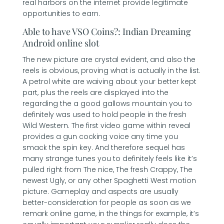
real harbors on the internet provide legitimate
opportunities to earn.
Able to have VSO Coins?: Indian Dreaming
Android online slot
The new picture are crystal evident, and also the
reels is obvious, proving what is actually in the list.
A petrol white are waiving about your better kept
part, plus the reels are displayed into the
regarding the a good gallows mountain you to
definitely was used to hold people in the fresh
Wild Western. The first video game within reveal
provides a gun cocking voice any time you
smack the spin key. And therefore sequel has
many strange tunes you to definitely feels like it’s
pulled right from The nice, The fresh Crappy, The
newest Ugly, or any other Spaghetti West motion
picture. Gameplay and aspects are usually
better-consideration for people as soon as we
remark online game, in the things for example, it’s