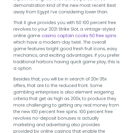
demonstration kind of the new most recent Best
away from Egypt i’ve considering lower than.
That it give provides you with 50 100 percent free
revolves to your 2021 Strike Slot, a vintage-styled
online game
casino captain cooks 50 free spins
which have a modern-day twist. The overall
game features bright good fresh fruit icons, easy
mechanics, and exciting advantages. If you prefer
traditional harbors having quick game play, this is
a option.
Besides that, you will be in search of 20x-35x
offers, that are to the reduced front. Some
gambling enterprises is also element wagering
criteria that get as high as 200x, to produce they
more challenging to getting any real money from
the new 100 percent free spins. 100 percent free
revolves no-deposit bonuses is actually
marketing and advertising also provides
provided by online casinos that enable the