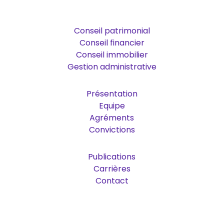
Conseil patrimonial
Conseil financier
Conseil immobilier
Gestion administrative
Présentation
Equipe
Agréments
Convictions
Publications
Carrières
Contact