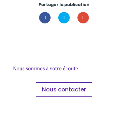
Partager la publication
Nous sommes à votre écoute
Nous contacter