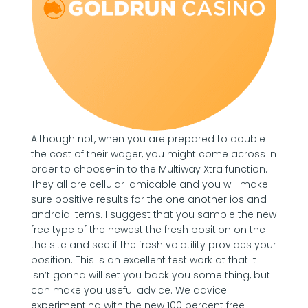
Although not, when you are prepared to double
the cost of their wager, you might come across in
order to choose-in to the Multiway Xtra function.
They all are cellular-amicable and you will make
sure positive results for the one another ios and
android items. I suggest that you sample the new
free type of the newest the fresh position on the
the site and see if the fresh volatility provides your
position. This is an excellent test work at that it
isn’t gonna will set you back you some thing, but
can make you useful advice. We advice
experimenting with the new 100 percent free