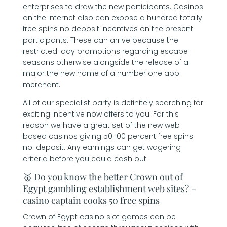
enterprises to draw the new participants. Casinos
on the internet also can expose a hundred totally
free spins no deposit incentives on the present
participants. These can arrive because the
restricted-day promotions regarding escape
seasons otherwise alongside the release of a
major the new name of a number one app
merchant.
All of our specialist party is definitely searching for
exciting incentive now offers to you. For this
reason we have a great set of the new web
based casinos giving 50 100 percent free spins
no-deposit. Any earnings can get wagering
criteria before you could cash out.
🥇 Do you know the better Crown out of
Egypt gambling establishment web sites? –
casino captain cooks 50 free spins
Crown of Egypt casino slot games can be