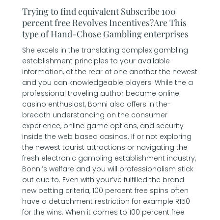
Trying to find equivalent Subscribe 100
percent free Revolves Incentives?Are This
type of Hand-Chose Gambling enterprises
She excels in the translating complex gambling
establishment principles to your available
information, at the rear of one another the newest
and you can knowledgeable players. While the a
professional traveling author became online
casino enthusiast, Bonni also offers in the-
breadth understanding on the consumer
experience, online game options, and security
inside the web based casinos. If or not exploring
the newest tourist attractions or navigating the
fresh electronic gambling establishment industry,
Bonni’s welfare and you will professionalism stick
out due to. Even with your’ve fulfilled the brand
new betting criteria, 100 percent free spins often
have a detachment restriction for example R150
for the wins. When it comes to 100 percent free