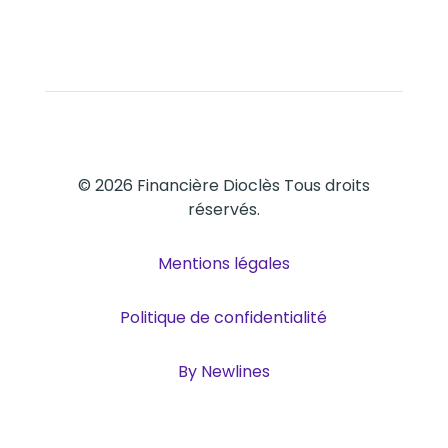
© 2026 Financière Dioclès Tous droits
réservés.
Mentions légales
Politique de confidentialité
By Newlines