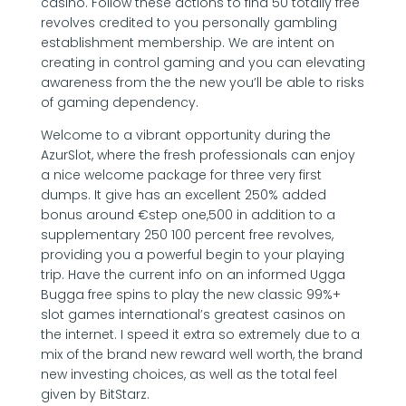
casino. Follow these actions to find 50 totally free
revolves credited to you personally gambling
establishment membership. We are intent on
creating in control gaming and you can elevating
awareness from the the new you’ll be able to risks
of gaming dependency.
Welcome to a vibrant opportunity during the
AzurSlot, where the fresh professionals can enjoy
a nice welcome package for three very first
dumps. It give has an excellent 250% added
bonus around €step one,500 in addition to a
supplementary 250 100 percent free revolves,
providing you a powerful begin to your playing
trip. Have the current info on an informed Ugga
Bugga free spins to play the new classic 99%+
slot games international’s greatest casinos on
the internet. I speed it extra so extremely due to a
mix of the brand new reward well worth, the brand
new investing choices, as well as the total feel
given by BitStarz.