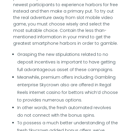
newest participants to experience harbors for free
instead and then make a primary put. To try out
the real adventure away from slot mobile video
game, you must choose wisely and select the
most suitable choice. Contain the less than-
mentioned information in your mind to get the
greatest smartphone harbors in order to gamble.
Grasping the new stipulations related to no
deposit incentives is important to have getting
full advantageous asset of these campaigns.
Meanwhile, premium offers including Gambling
enterprise Skycrown also are offered in Regal
Reels internet casino for bettors which’d choose
to provides numerous options.
In other words, the fresh automated revolves
do not connect with the bonus spins.
To possess a much better understanding of the
fresh Skycrown added bonus offers, we’ve