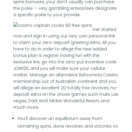
spins bonuses, your don’t usually can purchase
the pokie — very gambling enterprises designate
a specific pokie to your provide.
Get started
now and sign in using our very own personal link
to claim your zero-deposit greeting extra. All you
have to do in order to allege the new added
bonus plan is register having fun with the
exclusive link, go into the zero-put incentive code
JOIN125, and you will make sure your cellular
matter. Manage an alternative Betsomnia Casino
membership out of Australian continent and you
will allege an excellent 20-totally free revolves, no-
deposit extra on the chose games such Fruits Las
vegas, Dark Wolf, Midas Wonderful Reach, and
much more.
You’ll discover an equilibrium away from
remaining spins, done revolves and victories so