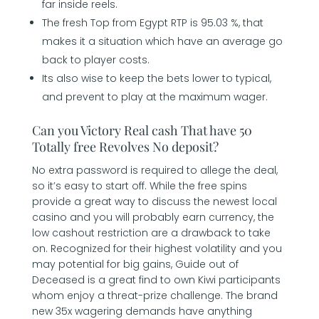
far inside reels.
The fresh Top from Egypt RTP is 95.03 %, that
makes it a situation which have an average go
back to player costs.
Its also wise to keep the bets lower to typical,
and prevent to play at the maximum wager.
Can you Victory Real cash That have 50
Totally free Revolves No deposit?
No extra password is required to allege the deal,
so it’s easy to start off. While the free spins
provide a great way to discuss the newest local
casino and you will probably earn currency, the
low cashout restriction are a drawback to take
on. Recognized for their highest volatility and you
may potential for big gains, Guide out of
Deceased is a great find to own Kiwi participants
whom enjoy a threat-prize challenge. The brand
new 35x wagering demands have anything