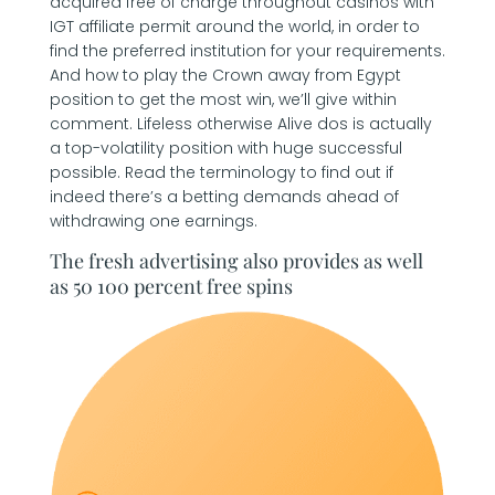
acquired free of charge throughout casinos with
IGT affiliate permit around the world, in order to
find the preferred institution for your requirements.
And how to play the Crown away from Egypt
position to get the most win, we’ll give within
comment. Lifeless otherwise Alive dos is actually
a top-volatility position with huge successful
possible. Read the terminology to find out if
indeed there’s a betting demands ahead of
withdrawing one earnings.
The fresh advertising also provides as well
as 50 100 percent free spins