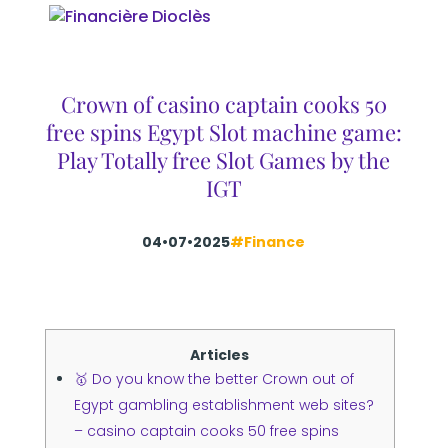
Crown of casino captain cooks 50
free spins Egypt Slot machine game:
Play Totally free Slot Games by the
IGT
04•07•2025
#Finance
Articles
🥇 Do you know the better Crown out of
Egypt gambling establishment web sites?
– casino captain cooks 50 free spins