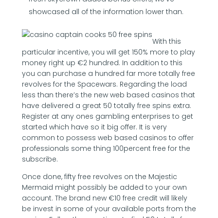
showcased all of the information lower than.
With this
particular incentive, you will get 150% more to play
money right up €2 hundred. In addition to this
you can purchase a hundred far more totally free
revolves for the Spacewars. Regarding the load
less than there’s the new web based casinos that
have delivered a great 50 totally free spins extra.
Register at any ones gambling enterprises to get
started which have so it big offer. It is very
common to possess web based casinos to offer
professionals some thing 100percent free for the
subscribe.
Once done, fifty free revolves on the Majestic
Mermaid might possibly be added to your own
account. The brand new €10 free credit will likely
be invest in some of your available ports from the