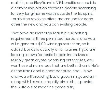
realistic, and PlayGrand’s VIP benefits ensure it is
a compelling option for those people searching
for very long-name worth outside the 1st spins.
Totally free revolves offers are around for each
other the new and you can existing people.
That have an incredibly realistic 40x betting
requirements, three permitted harbors, and you
will a generous $100 winnings restriction, so it
added bonus is actually a no-brainer. If you are
looking to own fantastic bitcoin incentives of
reliably great crypto gambling enterprises, you
won’t see of numerous that are better than it. He’s
as the traditional a heart because had – slow
and you will prodding but a good rim guardian –
along with his value rapidly diminishes, provide
the Buffalo slot machine game a try.