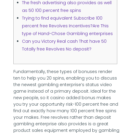
The fresh advertising also provides as well
as 50 100 percent free spins
Trying to find equivalent Subscribe 100
percent free Revolves Incentives?Are This
type of Hand-Chose Gambling enterprises
Can you Victory Real cash That have 50
Totally free Revolves No deposit?
Fundamentally, these types of bonuses render
ten to help you 20 spins, enabling you to discuss
the newest gambling enterprise’s status video
game instead of a primary deposit. Ideal for the
new people, so it casino added bonus makes
you try your opportunity risk-100 percent free and
find out exactly how many 100 percent free spins
your makes.
Free revolves rather than deposit
gambling enterprise also provides is a great
product sales equipment employed by gambling