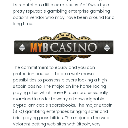
its reputation a little extra issues. SoftSwiss try a
pretty reputable gambling enterprise gambling
options vendor who may have been around for a
long time.
The commitment to equity and you can
protection causes it to be a well-known
possibilities to possess players looking a high
Bitcoin casino. The major on line horse racing
playing sites which have Bitcoin, professionally
examined in order to worry a knowledgeable
crypto-amicable sportsbooks. The major Bitcoin
(BTC) gambling enterprises bringing safer and
brief playing possibilities. The major on the web
Valorant betting web sites with Bitcoin, very