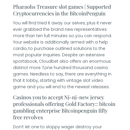
Pharaohs Treasure slot games | Supported
Cryptocurrencies in the BitcoinPenguin
You will find tried it away our selves, plus it never
ever grabbed the brand new representatives
more than ten full minutes so you can respond.
Your website is additionally armed with a help
cardio, to purchase outlined solutions to the
most popular inquiries. Despite an extensive
sportsbook, Cloudbet also offers an enormous
distinct more 7,one hundred thousand casino
games. Needless to say, there are everything in
that it lobby, starting with vintage slot video
game and you will end to the newest releases.
Casinos you to accept Nj-nj-new jersey
professionals offering Gold Factory:: bitcoin
gambling enterprise Bitcoinpenguin fifty
free revolves
Don’t let one to sloppy wager destroy your