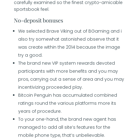
carefully examined so the finest crypto-amicable
sportsbook feel.
No-deposit bonuses
We selected Brave Viking out of BGaming and i
also try somewhat astonished observe that it
was create within the 2014 because the image
try a good.
The brand new VIP system rewards devoted
participants with more benefits and you may
pros, carrying out a sense of area and you may
incentivizing proceeded play.
Bitcoin Penguin has accumulated combined
ratings round the various platforms more its
years of procedure.
To your one-hand, the brand new agent has
managed to add all site’s features for the
mobile phone type, that’s unbelievable.