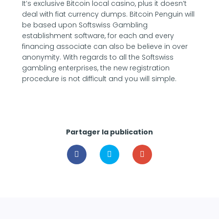
It’s exclusive Bitcoin local casino, plus it doesn’t
deal with fiat currency dumps. Bitcoin Penguin will
be based upon Softswiss Gambling
establishment software, for each and every
financing associate can also be believe in over
anonymity. With regards to all the Softswiss
gambling enterprises, the new registration
procedure is not difficult and you will simple.
Partager la publication