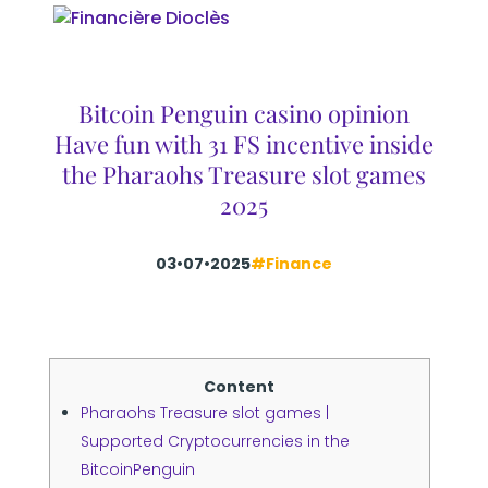
Bitcoin Penguin casino opinion
Have fun with 31 FS incentive inside
the Pharaohs Treasure slot games
2025
03•07•2025
#Finance
Content
Pharaohs Treasure slot games |
Supported Cryptocurrencies in the
BitcoinPenguin