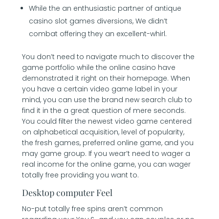
While the an enthusiastic partner of antique
casino slot games diversions, We didn’t
combat offering they an excellent-whirl.
You don’t need to navigate much to discover the
game portfolio while the online casino have
demonstrated it right on their homepage. When
you have a certain video game label in your
mind, you can use the brand new search club to
find it in the a great question of mere seconds.
You could filter the newest video game centered
on alphabetical acquisition, level of popularity,
the fresh games, preferred online game, and you
may game group. If you wear’t need to wager a
real income for the online game, you can wager
totally free providing you want to.
Desktop computer Feel
No-put totally free spins aren’t common