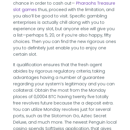
chance in order to cash out—
Pharaohs Treasure
slot games
thus, proceed with the limitation, and
you also’ll be good to visit. Specific gambling
enterprises is actually chill along with you to
experience any slot, but anyone else will give you
a list—perhaps 5, 20, or if you’re also happy, fifty
choices. Then you can find the new rigorous ones
you to definitely just enable you to enjoy one
certain slot.
It qualification ensures that the fresh agent
abides by rigorous regulatory criteria, taking
advantages having a number of guarantee
regarding your system’s legitimacy and you can
collateral. Obtain the most from the Monday
places of 0,0004 BTC having twenty five totally
free revolves future because the a deposit extra.
You can utilize Monday revolves just for several
ports, such as the Slotomon Go, Aztec Secret
Deluxe, and much more. The newest Penguin local
casino spends SoftSwiss application, that gives