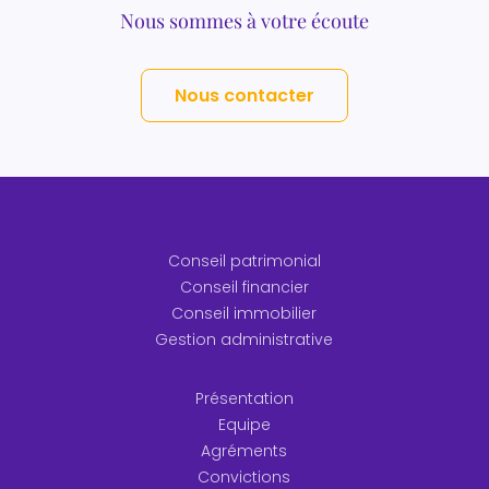
Nous sommes à votre écoute
Nous contacter
Conseil patrimonial
Conseil financier
Conseil immobilier
Gestion administrative
Présentation
Equipe
Agréments
Convictions