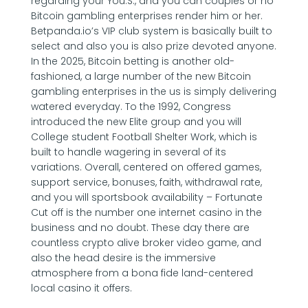
regarding your You.S., and you can couples or no
Bitcoin gambling enterprises render him or her.
Betpanda.io’s VIP club system is basically built to
select and also you is also prize devoted anyone.
In the 2025, Bitcoin betting is another old-
fashioned, a large number of the new Bitcoin
gambling enterprises in the us is simply delivering
watered everyday. To the 1992, Congress
introduced the new Elite group and you will
College student Football Shelter Work, which is
built to handle wagering in several of its
variations. Overall, centered on offered games,
support service, bonuses, faith, withdrawal rate,
and you will sportsbook availability – Fortunate
Cut off is the number one internet casino in the
business and no doubt. These day there are
countless crypto alive broker video game, and
also the head desire is the immersive
atmosphere from a bona fide land-centered
local casino it offers.