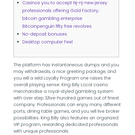
Casinos you to accept Nj-nj-new jersey
professionals offering Gold Factory::
bitcoin gambling enterprise
Bitcoinpenguin fifty free revolves
No-deposit bonuses
Desktop computer Feel
The platform has instantaneous dumps and you
may withdrawals, a nice greeting package, and
you will a wild Loyalty Program one raises the
overall playing sense. King Billy Local casino
merchandise a royal-styled gambling system
with over step 3,five-hundred games out of finest
company. Professionals can enjoy many different
ports, dining table games, and you will live broker
possibilities.
King Billy also features an organized
VIP program, rewarding dedicated professionals
with unique professionals.