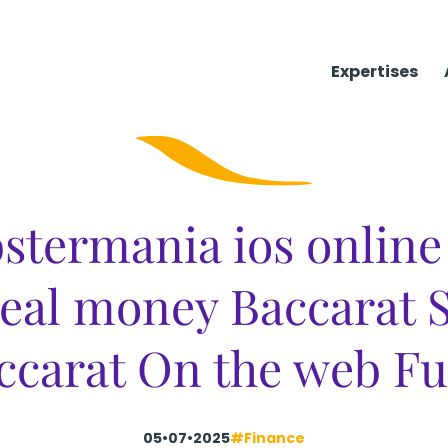
Expertises
bstermania ios online
eal money Baccarat S
accarat On the web F
05•07•2025
#Finance