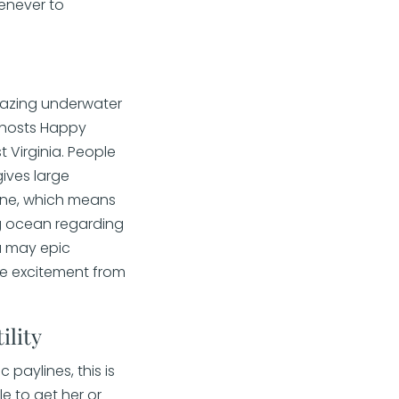
enever to
amazing underwater
 hosts Happy
t Virginia. People
gives large
ine, which means
ing ocean regarding
u may epic
he excitement from
ility
 paylines, this is
e to get her or