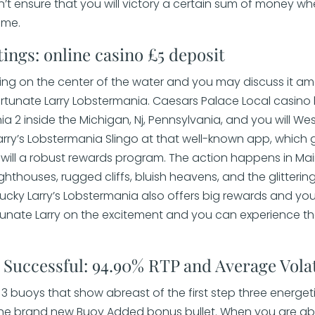
t ensure that you will victory a certain sum of money wh
ame.
ngs: online casino £5 deposit
diving on the center of the water and you may discuss it 
rtunate Larry Lobstermania. Caesars Palace Local casino
ia 2 inside the Michigan, Nj, Pennsylvania, and you will Wes
arry’s Lobstermania Slingo at that well-known app, which 
ill a robust rewards program. The action happens in Ma
lighthouses, rugged cliffs, bluish heavens, and the glitter
ucky Larry’s Lobstermania also offers big rewards and yo
rtunate Larry on the excitement and you can experience t
 Successful: 94.90% RTP and Average Volat
 3 buoys that show abreast of the first step three energetic
the brand new Buoy Added bonus bullet. When you are abl