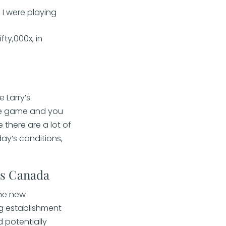
f I were playing
ty,000x, in
 Larry’s
ne game and you
 there are a lot of
ay’s conditions,
os Canada
the new
ng establishment
d potentially