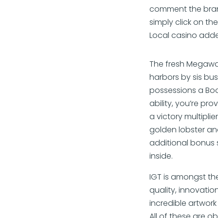
comment the bran
simply click on t
Local casino adde
The fresh Megawa
harbors by sis bus
possessions a Boot
ability, you’re pro
a victory multipli
golden lobster an
additional bonus 
inside.
IGT is amongst the
quality, innovati
incredible artwork
All of these are o