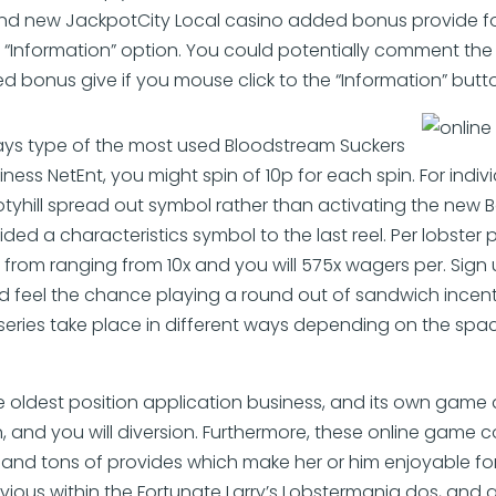
d new JackpotCity Local casino added bonus provide for
he “Information” option. You could potentially comment th
d bonus give if you mouse click to the “Information” butt
ys type of the most used Bloodstream Suckers
iness NetEnt, you might spin of 10p for each spin. For indi
yhill spread out symbol rather than activating the new Bo
vided a characteristics symbol to the last reel. Per lobster
er from ranging from 10x and you will 575x wagers per. Sign
d feel the chance playing a round out of sandwich incent
series take place in different ways depending on the spac
 oldest position application business, and its own game ar
on, and you will diversion. Furthermore, these online gam
 and tons of provides which make her or him enjoyable for 
bvious within the Fortunate Larry’s Lobstermania dos, and