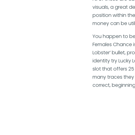
visuals, a great 
position within th
money can be utili
You happen to be 
Females Chance is
Lobster’ bullet, 
identity try Lucky
slot that offers 
many traces they w
correct, beginning