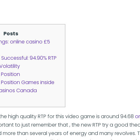
Posts
gs: online casino £5
Successful: 94.90% RTP
olatility
Position
Position Games inside
asinos Canada
 the high quality RTP for this video game is around 94.68
on
portant to just remember that , the new RTP try a good th
ted more than several years of energy and many revolves.
T