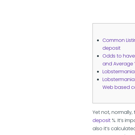
Common Listin
deposit
Odds to have 
and Average V
Lobstermania 
Lobstermania 
Web based c
Yet not, normally,
deposit
%. It’s im
also it’s calcula