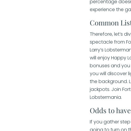
percentage doesn’
experience the g
Common Listi
Therefore, let’s 
spectacle from Fo
Larry’s Lobsterman
will enjoy Happy L
bonuses and you w
you will discover 
the background. L
jackpots. Join Fo
Lobstermania.
Odds to have
If you gather step
going to turn on 