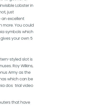
nvisible Lobster in
ot, just
 an excellent
uch more. You could
ania symbols which
 gives your own 5
ern-styled slot is
nuses. Roy Wilkins,
onus Army as the
e has which can be
ia dos trial video
puters that have