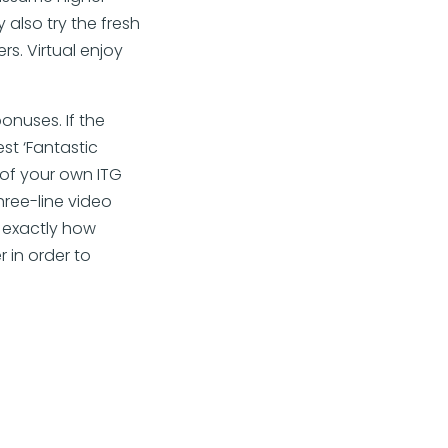
also try the fresh
rs. Virtual enjoy
nuses. If the
t ‘Fantastic
 of your own ITG
three-line video
s exactly how
 in order to