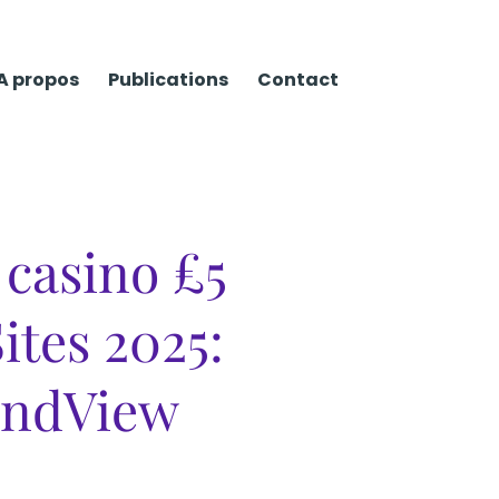
A propos
Publications
Contact
 casino £5
ites 2025:
undView