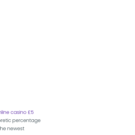
line casino £5
eoretic percentage
he newest