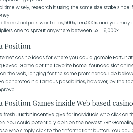
l time wisely, research it using the same size stake since i
oney.
d three Jackpots worth dos,500x, ten,000x, and you may fif
tipliers one to sprout anywhere between 5x – 8,000x.
 Position
nternet casino ideas for where you could gamble Fortunate
ng Reveal Game got the favorite home-founded slot onli
y on the web, longing for the same prominence. I do believe
 generated it a famous possibilities, however, by the tod
mprove.
 Position Games inside Web based casin
 fresh Justbit incentive give for individuals who click on 
ion. You could potentially opinion the newest 7Bit Gambli
ose who simply click to the “Information” button. You coul