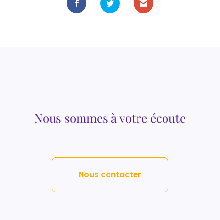
Nous sommes à votre écoute
Nous contacter