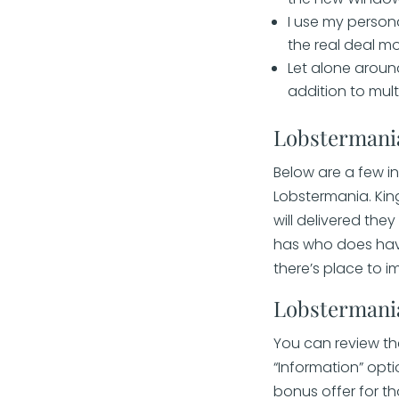
I use my persona
the real deal m
Let alone aroun
addition to mul
Lobstermania
Below are a few i
Lobstermania. Ki
will delivered the
has who does have
there’s place to i
Lobstermania
You can review the
“Information” opt
bonus offer for th