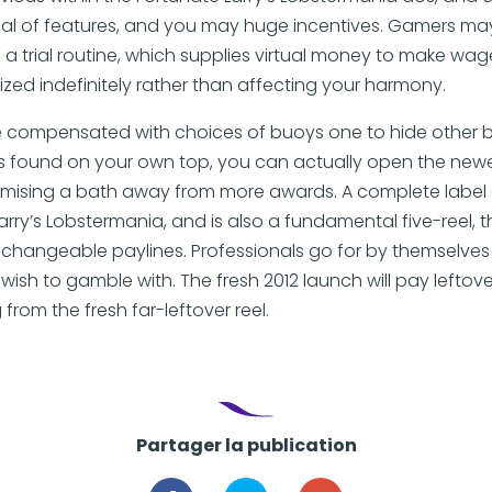
deal of features, and you may huge incentives. Gamers may 
e a trial routine, which supplies virtual money to make wage
zed indefinitely rather than affecting your harmony.
compensated with choices of buoys one to hide other bo
 found on your own top, you can actually open the newes
promising a bath away from more awards. A complete label
 Larry’s Lobstermania, and is also a fundamental five-reel, 
25 changeable paylines. Professionals go for by themselve
ish to gamble with. The fresh 2012 launch will pay leftover
 from the fresh far-leftover reel.
Partager la publication