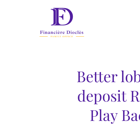
Better lo
deposit R
Play B