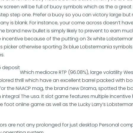
 screen will be full of buoy symbols which as the a great i
tep step one. Prefer a buoy so you can victory large but n
ny is blank. For instance, your come across doesn’t have
 the brand new bullet is simply likely to prevent to earn m
he incentive because of the putting on 3x white Lobsterm
s picker otherwise sporting 3x blue Lobstermania symbols
es.
Which mediocre RTP (96.08%), large volatility West
olored thrill which have an excellent barrel packed with bo
r for the NAACP mag, the brand new Drama, spotted the b
 integral The usa. It slot game features multiple Incentiv
he foot online game as well as the Lucky Larry’s Lobsterman
bors are not any prolonged for just desktop Personal com
 operating system.