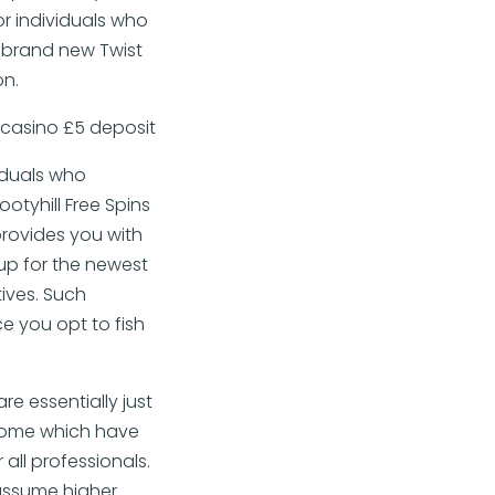
 individuals who
e brand new Twist
on.
viduals who
otyhill Free Spins
 provides you with
 up for the newest
ives. Such
e you opt to fish
e essentially just
e come which have
all professionals.
 assume higher