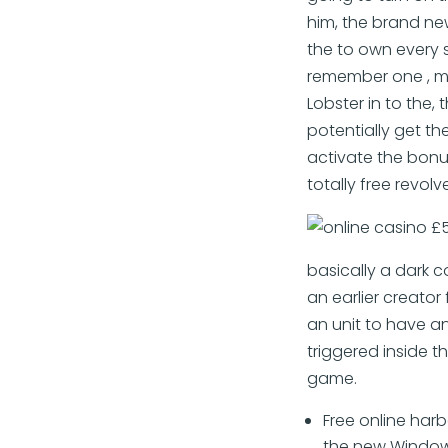
him, the brand new
the to own every s
remember one , ma
Lobster in to the,
potentially get t
activate the bonu
totally free revolv
basically a dark c
an earlier creato
an unit to have an
triggered inside t
game.
Free online har
the new Window