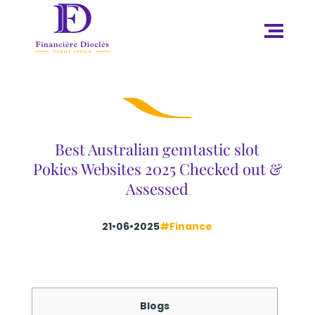
Best Australian gemtastic slot
Pokies Websites 2025 Checked out &
Assessed
21•06•2025
#Finance
Blogs