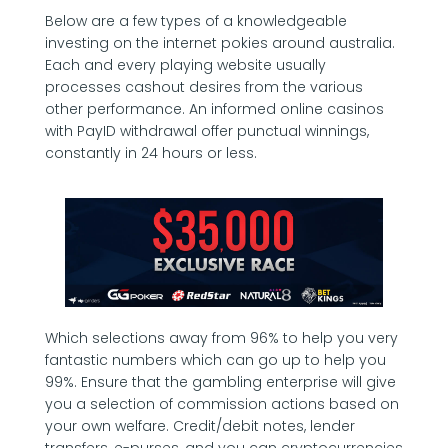
Below are a few types of a knowledgeable
investing on the internet pokies around australia.
Each and every playing website usually
processes cashout desires from the various
other performance. An informed online casinos
with PayID withdrawal offer punctual winnings,
constantly in 24 hours or less.
Which selections away from 96% to help you very
fantastic numbers which can go up to help you
99%. Ensure that the gambling enterprise will give
you a selection of commission actions based on
your own welfare. Credit/debit notes, lender
transfers, e-purses, and you can cryptocurrencies