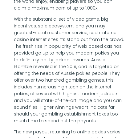
the world enjoy, enabling players so you can
claim a maximum earn of up to 1,000x.
With the substantial set of video game, big
incentives, safe ecosystem, and you may
greatest-notch customer service, such internet
casino internet sites it’s stand out from the crowd.
The fresh rise in popularity of web based casinos
provided go up to help you modern pokies you
to definitely ability jackpot awards. Aussie
Gamble revealed in the 2019, and is targeted on
offering the needs of Aussie pokies people. They
offer over two hundred gambling games, this
includes numerous high tech on the internet
pokies, of several with highest modern jackpots
and you will state-of-the-art image and you can
sound files. Higher winnings wear’t indicate far
should your gambling establishment takes too
much time to spend out the payouts.
The new payout returning to online pokies varies