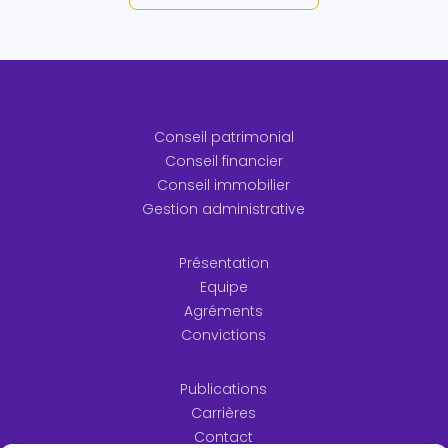
Conseil patrimonial
Conseil financier
Conseil immobilier
Gestion administrative
Présentation
Equipe
Agréments
Convictions
Publications
Carrières
Contact