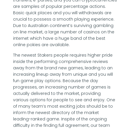
are samples of popular percentage actions.
Basic quick places and you will withdrawals are
crucial to possess a smooth playing experience.
Due to Australian continent’s surviving gambling
on line market, a large number of casinos on the
internet which have a huge band of the best
online pokies are available.
The newest Stakers people requires higher pride
inside the performing comprehensive reviews
away from the brand new games, leading to an
increasing lineup away from unique and you will
fun game play options. Because the day
progresses, an increasing number of games is
actually delivered to the market, providing
various options for people to see and enjoy. One
of many team’s most exciting jobs should be to
inform the newest directory of the market
leading-ranked game. Inspite of the ongoing
difficulty in the finding full agreement, our team