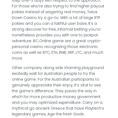
step one–3 days with respect to the approach.
For those who’re also trying to find higher payout
pokies instead of wagering real money, Twice
Down Casino try a go-to. With a lot of large RTP
pokies and you can a faithful user base, it’s a
strong discover for free, informal betting you to
nonetheless provides you with one to jackpot
adventure. BC.Online game are a great crypto-
personal casino, recognizing those electronic
coins as well as BTC, ETH, BNB, XRP, LTC, and much
more.
Other company along side iGaming playground
excitedly wait for Australian people to try the
online game. For the Australian participants to
genuinely appreciate their enjoy, it’s vital to see
the game’s difference. They paves the way in
which for more productive money government
and you may optimized expenditure. Carry on a
mythical go ancient Greece that have Playtech’s
legendary games, Age the fresh Gods.