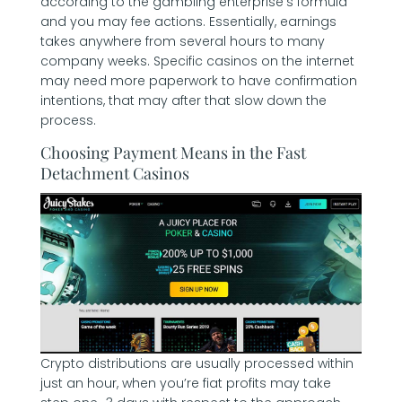
according to the gambling enterprise’s formula
and you may fee actions. Essentially, earnings
takes anywhere from several hours to many
company weeks. Specific casinos on the internet
may need more paperwork to have confirmation
intentions, that may after that slow down the
process.
Choosing Payment Means in the Fast
Detachment Casinos
Crypto distributions are usually processed within
just an hour, when you’re fiat profits may take