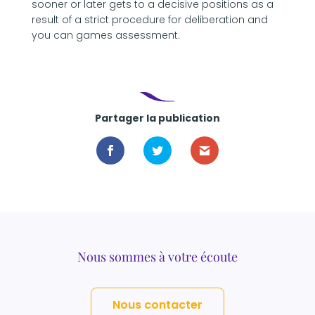
sooner or later gets to a decisive positions as a
result of a strict procedure for deliberation and
you can games assessment.
Partager la publication
Nous sommes à votre écoute
Nous contacter