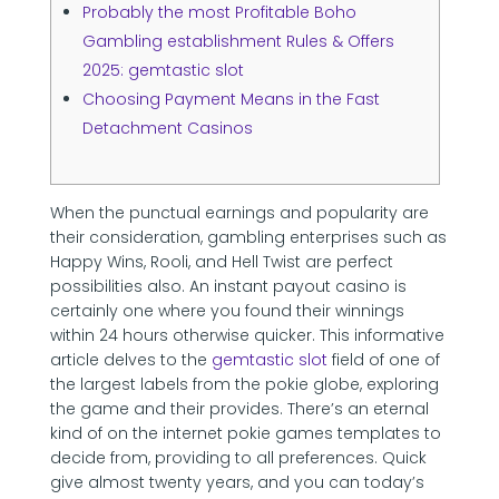
Probably the most Profitable Boho
Gambling establishment Rules & Offers
2025: gemtastic slot
Choosing Payment Means in the Fast
Detachment Casinos
When the punctual earnings and popularity are
their consideration, gambling enterprises such as
Happy Wins, Rooli, and Hell Twist are perfect
possibilities also. An instant payout casino is
certainly one where you found their winnings
within 24 hours otherwise quicker. This informative
article delves to the
gemtastic slot
field of one of
the largest labels from the pokie globe, exploring
the game and their provides.
There’s an eternal
kind of on the internet pokie games templates to
decide from, providing to all preferences. Quick
give almost twenty years, and you can today’s