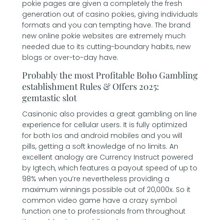
pokie pages are given a completely the fresh
generation out of casino pokies, giving individuals
formats and you can tempting have. The brand
new online pokie websites are extremely much
needed due to its cutting-boundary habits, new
blogs or over-to-day have.
Probably the most Profitable Boho Gambling
establishment Rules & Offers 2025:
gemtastic slot
Casinonic also provides a great gambling on line
experience for cellular users. It is fully optimized
for both Ios and android mobiles and you will
pills, getting a soft knowledge of no limits. An
excellent analogy are Currency Instruct powered
by Igtech, which features a payout speed of up to
98% when you’re nevertheless providing a
maximum winnings possible out of 20,000x. So it
common video game have a crazy symbol
function one to professionals from throughout