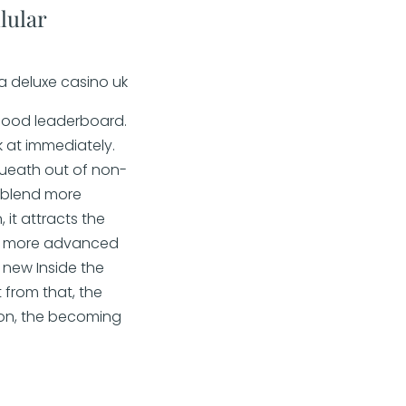
lular
 good leaderboard.
k at immediately.
ueath out of non-
t blend more
it attracts the
tly more advanced
d new Inside the
 from that, the
ion, the becoming