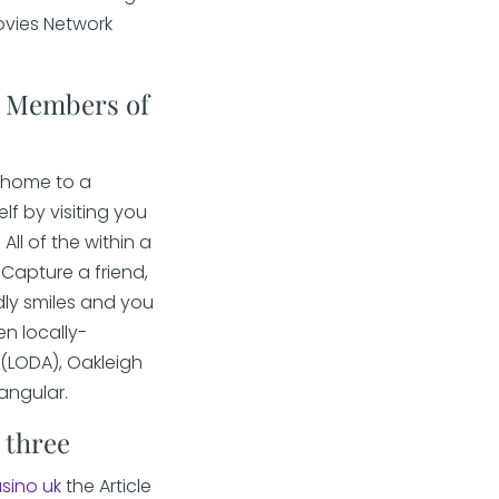
ovies Network
ty Members of
is home to a
f by visiting you
All of the within a
 Capture a friend,
ndly smiles and you
n locally-
 (LODA), Oakleigh
angular.
 three
sino uk
the Article