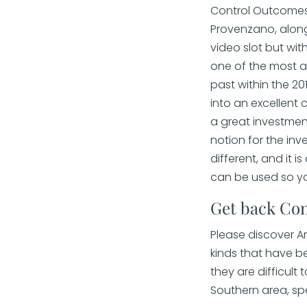
Control Outcomes f
Provenzano, along
video slot but wit
one of the most at
past within the 20
into an excellent c
a great investment
notion for the inv
different, and it 
can be used so you
Get back Con
Please discover Ar
kinds that have b
they are difficult
Southern area, spe