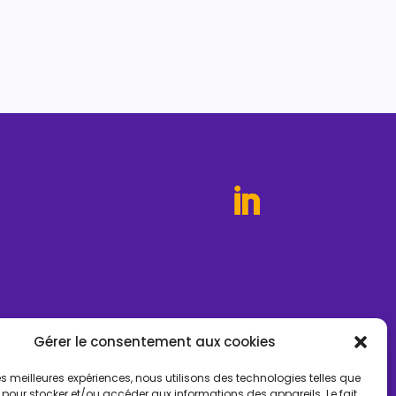
Gérer le consentement aux cookies
 les meilleures expériences, nous utilisons des technologies telles que
 pour stocker et/ou accéder aux informations des appareils. Le fait