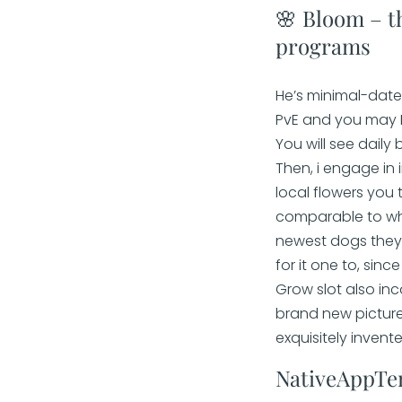
🌸 Bloom – t
programs
He’s minimal-date
PvE and you may P
You will see daily
Then, i engage in
local flowers you 
comparable to what
newest dogs they 
for it one to, sin
Grow slot also inc
brand new pictur
exquisitely invent
NativeAppTe