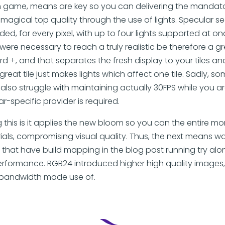
 game, means are key so you can delivering the mandato
 magical top quality through the use of lights. Specular se
ed, for every pixel, with up to four lights supported at on
 were necessary to reach a truly realistic be therefore a gre
d +, and that separates the fresh display to your tiles a
 great tile just makes lights which affect one tile. Sadly, s
also struggle with maintaining actually 30FPS while you are
r-specific provider is required.
this is it applies the new bloom so you can the entire mon
ials, compromising visual quality. Thus, the next means wa
 that have build mapping in the blog post running try alo
formance. RGB24 introduced higher high quality images, 
 bandwidth made use of.