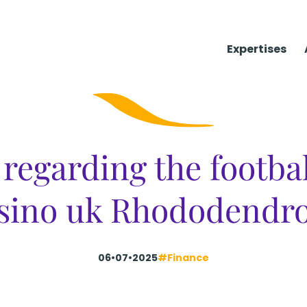
Expertises
 regarding the footba
asino uk Rhododendr
06•07•2025
#Finance