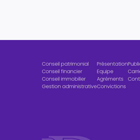
Conseil patrimonial
Présentation
Publ
Conseil financier
Equipe
Carri
Conseil immobilier
Agréments
Cont
Gestion administrative
Convictions