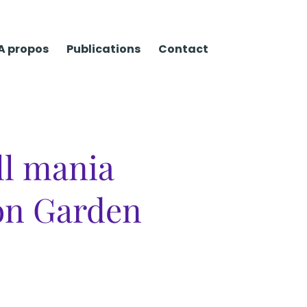
A propos
Publications
Contact
ll mania
on Garden