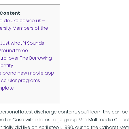
Content
a deluxe casino uk –
versity Members of the
 Just what?! Sounds
Around three
rol over The Borrowing
dentity
he brand new mobile app
cellular programs
mplate
personal latest discharge content, you’ll learn this can be
n for Case within latest age group Mali Multimedia Collect
tially did live on April step 1, 1990, during the Cabaret Me