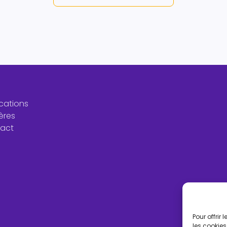
ications
ères
act
Pour offrir
les cookies