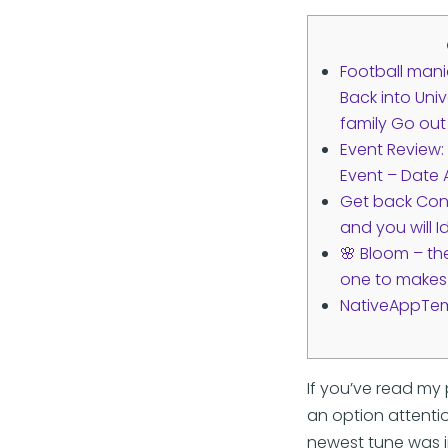
Football mani
Back into Uni
family Go out
Event Review:
Event – Date 
Get back Cont
and you will I
🌸 Bloom – t
one to makes 
NativeAppTe
If you’ve read my 
an option attentio
newest tune was ini