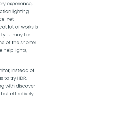
ry experience,
ction lighting
ce. Yet
at lot of works is
nd you may for
ome of the shorter
 help lights,
itor, instead of
s to try HDR,
ng with discover
but effectively