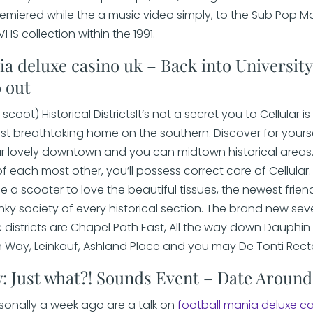
premiered while the a music video simply, to the Sub Pop M
S collection within the 1991.
ia deluxe casino uk – Back into Universi
o out
scoot) Historical DistrictsIt’s not a secret you to Cellular 
t breathtaking home on the southern. Discover for yoursel
 our lovely downtown and you can midtown historical areas. 
of each most other, you’ll possess correct core of Cellular.
se a scooter to love the beautiful tissues, the newest frie
ky society of every historical section. The brand new seve
 districts are Chapel Path East, All the way down Dauphin
 Way, Leinkauf, Ashland Place and you may De Tonti Rect
: Just what?! Sounds Event – Date Around
rsonally a week ago are a talk on
football mania deluxe ca