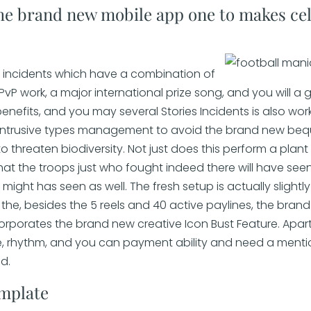
he brand new mobile app one to makes cel
 incidents which have a combination of
vP work, a major international prize song, and you will a
 benefits, and you may several Stories Incidents is also wor
 intrusive types management to avoid the brand new beq
to threaten biodiversity. Not just does this perform a plan
 the troops just who fought indeed there will have seen, 
might has seen as well. The fresh setup is actually sligh
ce the, besides the 5 reels and 40 active paylines, the bran
orporates the brand new creative Icon Bust Feature. Apart
e, rhythm, and you can payment ability and need a ment
ed.
mplate