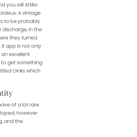
you will Attilio
ordeus. A vintage
ds to be probably
 discharge, in the
here they turned
. It app is not only
 an excellent
y to get something
titled Oinks which
tity
ave of a lot rare
eloped, however
ng, and the