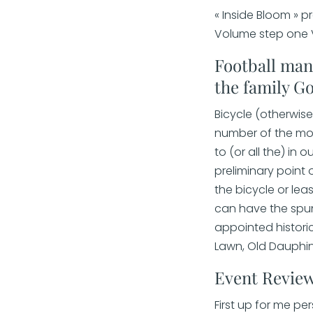
« Inside Bloom » 
Volume step one VH
Football man
the family G
Bicycle (otherwise 
number of the mos
to (or all the) in
preliminary point 
the bicycle or lea
can have the spun
appointed historic
Lawn, Old Dauphin
Event Review
First up for me pe