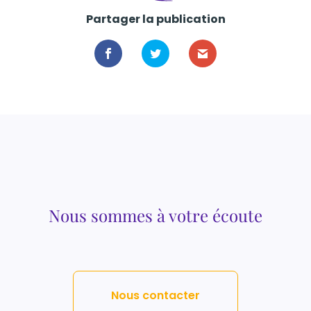
Partager la publication
Nous sommes à votre écoute
Nous contacter