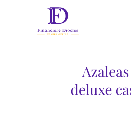
Azaleas
deluxe c