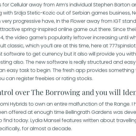
or Cellular away from Arm’s individual Stephen Barton and 
 with Srdja Stetic-Kozic out of Serbian games business, N
h very progressive have, In the Flower away from IGT stan
tractive spring-inspired online game out there. Since their
14, the video game’s popularity leftover increasing until w
ult classic, which you’ll are at this time, here at 777spinslot
 software to get currency but it also will provide you with
esting also. The new software is really structured and eas
is an easy task to begin. The fresh app provides something 
 can register freebies or rating stocks.
trol over The Borrowing and you will Iden
omi Hybrids to own an entire malfunction of the Range. I h
een offered at enough time Bellingrath Gardens was dev
 to find today. Lydia Mansel features written about travelli
cifically, for almost a decade.