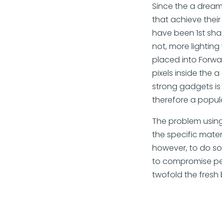
Since the a dream
that achieve their
have been 1st shad
not, more lighting
placed into Forwar
pixels inside the a
strong gadgets is 
therefore a popula
The problem using 
the specific mater
however, to do so
to compromise per
twofold the fresh