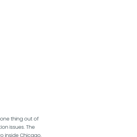
 one thing out of
ion issues. The
tro inside Chicago.