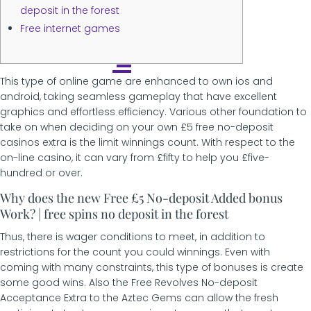
Publications
deposit in the forest
Contact
Free internet games

Sélectionner une page
This type of online game are enhanced to own ios and
android, taking seamless gameplay that have excellent
graphics and effortless efficiency. Various other foundation to
take on when deciding on your own £5 free no-deposit
casinos extra is the limit winnings count. With respect to the
on-line casino, it can vary from £fifty to help you £five-
hundred or over.
Why does the new Free £5 No-deposit Added bonus
Work?
| free spins no deposit in the forest
Thus, there is wager conditions to meet, in addition to
restrictions for the count you could winnings. Even with
coming with many constraints, this type of bonuses is create
some good wins. Also the Free Revolves No-deposit
Acceptance Extra to the Aztec Gems can allow the fresh