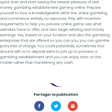
quick start and start seeing the newest pleasure of real
money gambling establishment gaming online. Prepare
yourself to love a knowledgeable within the online gambling
and commence entirely no exposure. Play with incentive
requirements to help you preview online game, see what
websites have to offer, and also begin winning real money
earnings. Yes, based on your location and also the gambling
enterprises that are offered so you can you, you can gamble
ports free of charge. You could potentially sometimes fool
around with a no deposit extra to join up to possess a
gambling establishment and you can enjoy slots on the
mobile rather than transferring any cash.
Partager la publication