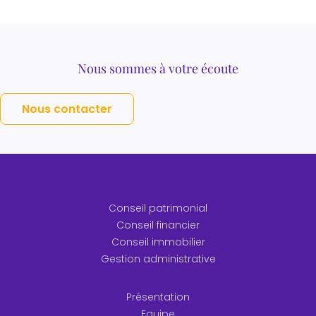
Nous sommes à votre écoute
Nous contacter
Conseil patrimonial
Conseil financier
Conseil immobilier
Gestion administrative
Présentation
Equipe