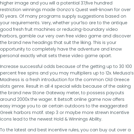
higher image and you will a potential 37,five hundred
restriction winnings made Gonzo’s Quest well-known for over
10 years. Of many programs supply suggestions based on
your requirements. Very, whether your’lso are to the antique
good fresh fruit machines or reducing-boundary video
harbors, gamble our very own free video game and discover
the brand new headings that suit the liking. This is your
opportunity to completely have the adventure and know
personal exactly what sets these video game apart.
Increase successful odds because of the getting up to 30 100
percent free spins and you may multipliers up to 12x. Medusa’s
Madness is a fresh introduction for the common Old Greece
slots genre. Result in all 4 special wilds because of the asking
the brand new Stone Gateway meter, to possess payouts
around 2000x the wager. It Betsoft online game now offers
easy image you to air certain outdoors to the exaggerated
Greek harbors motif. step 3 or maybe more strewn Incentive
icons lead to the newest Hold & Winnings Ability.
To the latest and best incentive rules, you can buy out over a