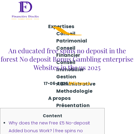
Expertises
Conseil
Patrimonial
Conseil
An educated free spins no deposit in the
Financier
forest No deposit Bonus Gambling enterprise
Conseil
Websites in the us 2025
Immobilier
Gestion
17•06•2025
#Finance
Administrative
Methodologie
A propos
Présentation
Convictions
Content
Agréments
Why does the new Free £5 No-deposit
Equipe
Added bonus Work? | free spins no