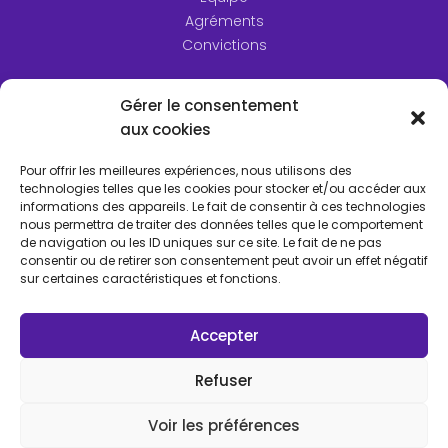
Agréments
Convictions
Publications
Gérer le consentement
Carrières
aux cookies
Contact
Suivre
Pour offrir les meilleures expériences, nous utilisons des
technologies telles que les cookies pour stocker et/ou accéder aux
informations des appareils. Le fait de consentir à ces technologies
nous permettra de traiter des données telles que le comportement
de navigation ou les ID uniques sur ce site. Le fait de ne pas
consentir ou de retirer son consentement peut avoir un effet négatif
sur certaines caractéristiques et fonctions.
Accepter
© 2026 Financière Dioclès Tous droits réservés.
Refuser
Mentions légales
Politique de confidentialité
Voir les préférences
By Newlines