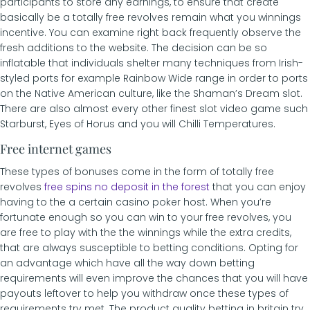
participants to store any earnings, to ensure that create
basically be a totally free revolves remain what you winnings
incentive. You can examine right back frequently observe the
fresh additions to the website. The decision can be so
inflatable that individuals shelter many techniques from Irish-
styled ports for example Rainbow Wide range in order to ports
on the Native American culture, like the Shaman’s Dream slot.
There are also almost every other finest slot video game such
Starburst, Eyes of Horus and you will Chilli Temperatures.
Free internet games
These types of bonuses come in the form of totally free
revolves
free spins no deposit in the forest
that you can enjoy
having to the a certain casino poker host. When you’re
fortunate enough so you can win to your free revolves, you
are free to play with the the winnings while the extra credits,
that are always susceptible to betting conditions. Opting for
an advantage which have all the way down betting
requirements will even improve the chances that you will have
payouts leftover to help you withdraw once these types of
requirements try met. The product quality betting in britain try