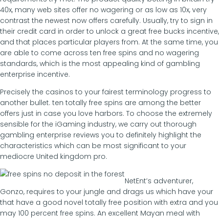
40x, many web sites offer no wagering or as low as 10x, very
contrast the newest now offers carefully. Usually, try to sign in
their credit card in order to unlock a great free bucks incentive,
and that places particular players from. At the same time, you
are able to come across ten free spins and no wagering
standards, which is the most appealing kind of gambling
enterprise incentive.
Precisely the casinos to your fairest terminology progress to
another bullet. ten totally free spins are among the better
offers just in case you love harbors. To choose the extremely
sensible for the iGaming industry, we carry out thorough
gambling enterprise reviews you to definitely highlight the
characteristics which can be most significant to your
mediocre United kingdom pro.
NetEnt’s adventurer,
Gonzo, requires to your jungle and drags us which have your
that have a good novel totally free position with extra and you
may 100 percent free spins. An excellent Mayan meal with